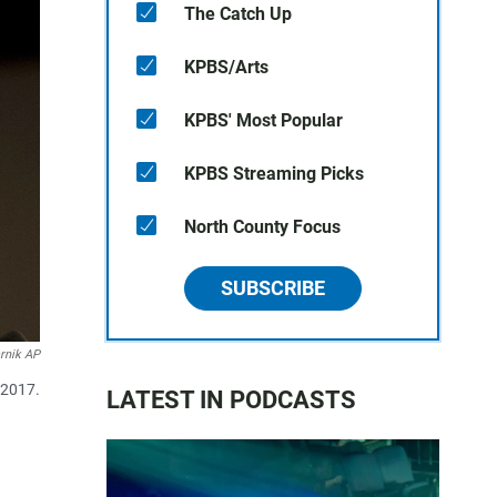
The Catch Up
KPBS/Arts
KPBS' Most Popular
KPBS Streaming Picks
North County Focus
SUBSCRIBE
rnik AP
 2017.
LATEST IN PODCASTS