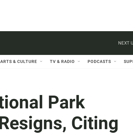
NEXT U
ARTS & CULTURE
TV & RADIO
PODCASTS
SUP
tional Park
Resigns, Citing