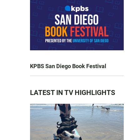
KPBS San Diego Book Festival
LATEST IN TV HIGHLIGHTS