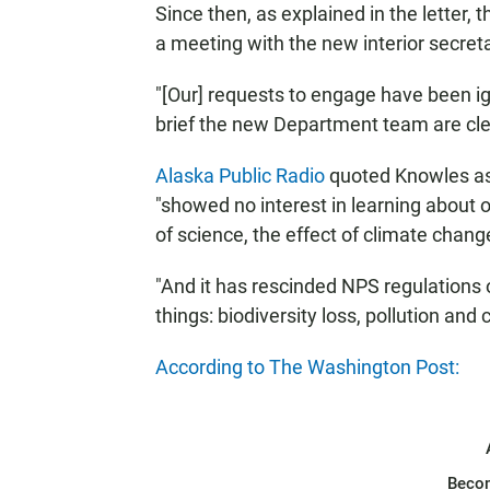
Since then, as explained in the letter, 
a meeting with the new interior secreta
"[Our] requests to engage have been 
brief the new Department team are clear
Alaska Public Radio
quoted Knowles as 
"showed no interest in learning about 
of science, the effect of climate chang
"And it has rescinded NPS regulations
things: biodiversity loss, pollution and
According to The Washington Post:
Beco