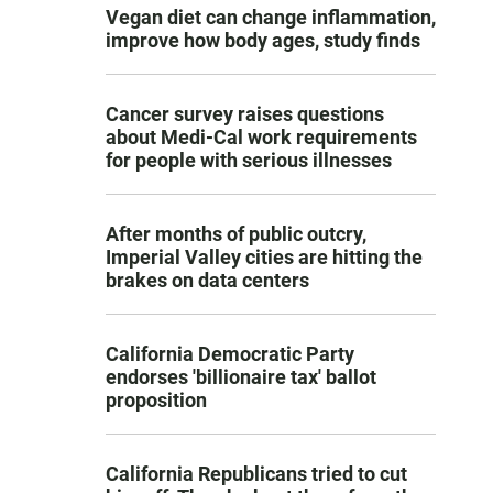
Vegan diet can change inflammation,
improve how body ages, study finds
Cancer survey raises questions
about Medi-Cal work requirements
for people with serious illnesses
After months of public outcry,
Imperial Valley cities are hitting the
brakes on data centers
California Democratic Party
endorses 'billionaire tax' ballot
proposition
California Republicans tried to cut