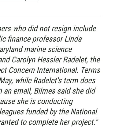
rs who did not resign include
ic finance professor Linda
Maryland marine science
and Carolyn Hessler Radelet, the
ect Concern International. Terms
n May, while Radelet's term does
In an email, Bilmes said she did
cause she is conducting
lleagues funded by the National
anted to complete her project."