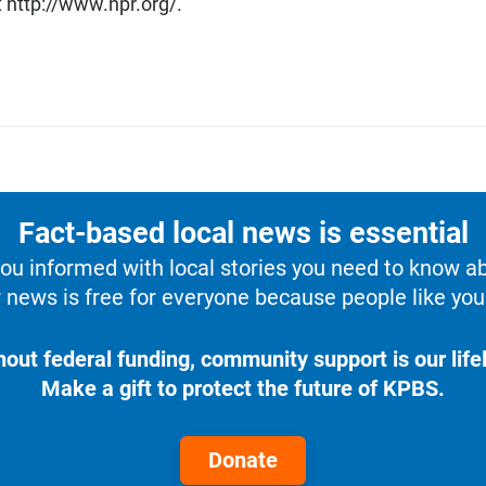
 http://www.npr.org/.
Fact-based local news is essential
u informed with local stories you need to know a
 news is free for everyone because people like you 
hout federal funding, community support is our lifel
Make a gift to protect the future of KPBS.
Donate