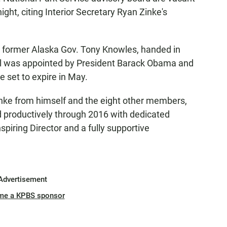
ght, citing Interior Secretary Ryan Zinke's
y former Alaska Gov. Tony Knowles, handed in
nel was appointed by President Barack Obama and
 set to expire in May.
nke from himself and the eight other members,
d productively through 2016 with dedicated
piring Director and a fully supportive
Advertisement
me a KPBS sponsor