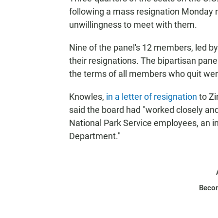
following a mass resignation Monday ni
unwillingness to meet with them.
Nine of the panel's 12 members, led b
their resignations. The bipartisan pa
the terms of all members who quit were
Knowles,
in a letter of resignation
to Zi
said the board had "worked closely an
National Park Service employees, an ins
Department."
Beco