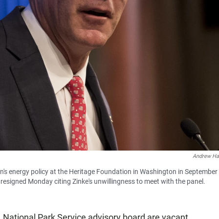
Andrew Ha
n's energy policy at the Heritage Foundation in Washington in September
resigned Monday citing Zinke's unwillingness to meet with the panel.
. National Park Service advisory board are vacant