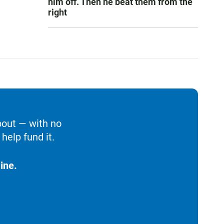
him off. Then he beat them from the
right
bout — with no
help fund it.
ine.