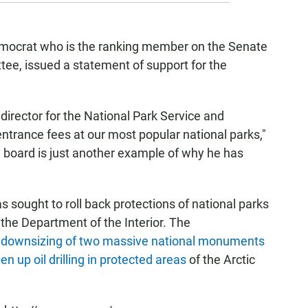
mocrat who is the ranking member on the Senate
e, issued a statement of support for the
 director for the National Park Service and
entrance fees at our most popular national parks,"
ry board is just another example of why he has
s sought to roll back protections of national parks
 the Department of the Interior. The
 downsizing of two massive national monuments
en up oil drilling in protected areas
of the Arctic