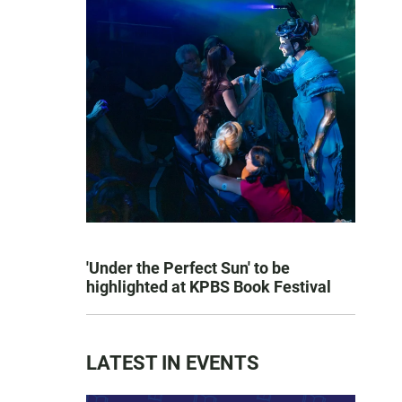
'Under the Perfect Sun' to be
highlighted at KPBS Book Festival
LATEST IN EVENTS