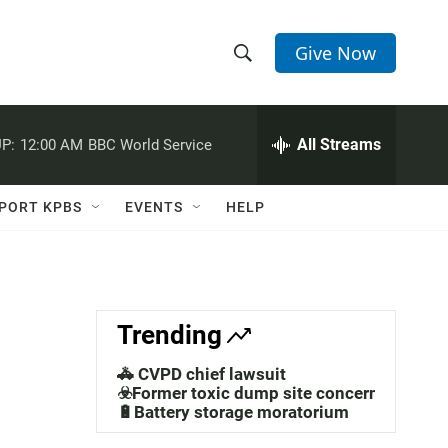
Give Now
S
S
e
h
a
r
All Streams
P:
12:00 AM
BBC World Service
o
c
h
w
Q
PORT KPBS
EVENTS
HELP
u
S
e
r
e
y
a
Trending
r
🚓 CVPD chief lawsuit
c
☣️Former toxic dump site concerns
🔋Battery storage moratorium
h