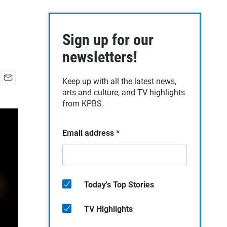
Sign up for our
newsletters!
Keep up with all the latest news,
E
arts and culture, and TV highlights
m
from KPBS.
a
i
l
Email address
*
Today's Top Stories
TV Highlights