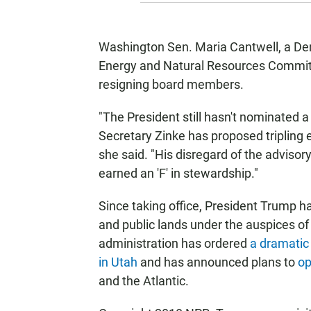
Washington Sen. Maria Cantwell, a De
Energy and Natural Resources Committe
resigning board members.
"The President still hasn't nominated a
Secretary Zinke has proposed tripling 
she said. "His disregard of the adviso
earned an 'F' in stewardship."
Since taking office, President Trump ha
and public lands under the auspices of
administration has ordered
a dramatic
in Utah
and has announced plans to
op
and the Atlantic.