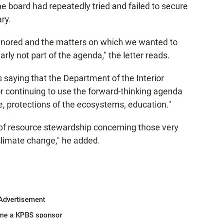
the board had repeatedly tried and failed to secure
ry.
ignored and the matters on which we wanted to
ly not part of the agenda," the letter reads.
saying that the Department of the Interior
or continuing to use the forward-thinking agenda
e, protections of the ecosystems, education."
 of resource stewardship concerning those very
 climate change," he added.
Advertisement
me a KPBS sponsor