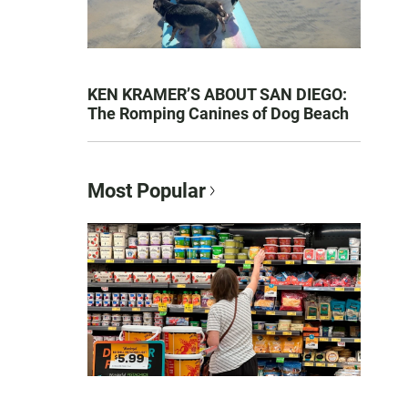
KEN KRAMER’S ABOUT SAN DIEGO:
The Romping Canines of Dog Beach
Most Popular