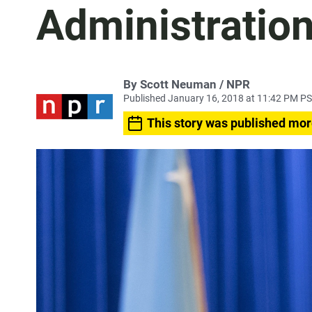
Administration
By Scott Neuman / NPR
Published January 16, 2018 at 11:42 PM P
This story was published mor