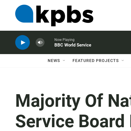
Now Playing
BBC World Service
NEWS
FEATURED PROJECTS
Majority Of Na
Service Board 