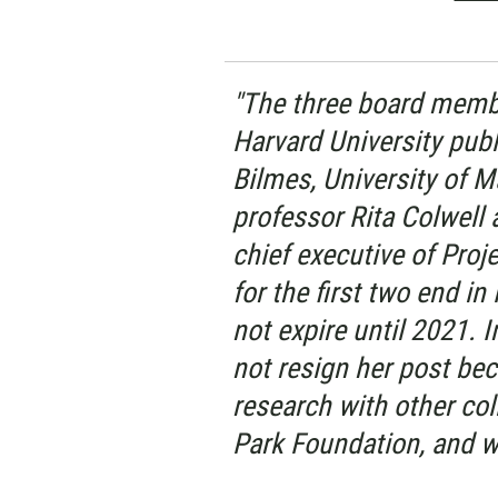
"The three board membe
Harvard University publ
Bilmes, University of 
professor Rita Colwell 
chief executive of Proj
for the first two end i
not expire until 2021. 
not resign her post be
research with other co
Park Foundation, and w