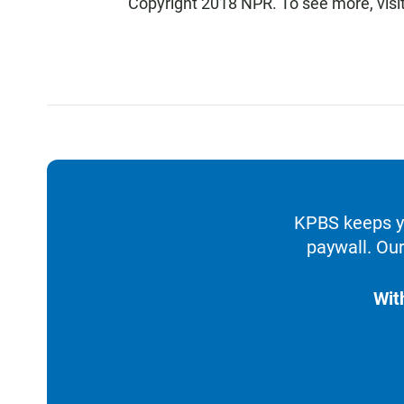
Copyright 2018 NPR. To see more, visit
KPBS keeps yo
paywall. Our
Wit