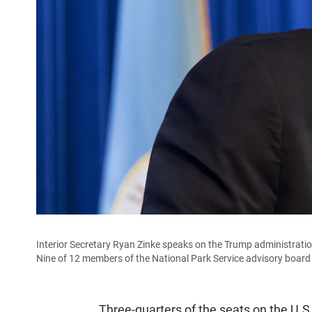
Interior Secretary Ryan Zinke speaks on the Trump administratio
Nine of 12 members of the National Park Service advisory board 
Three-quarters of the seats on the U.S