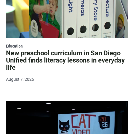
Education
New preschool curriculum in San Diego
Unified finds literacy lessons in everyday
life
August 7, 2026