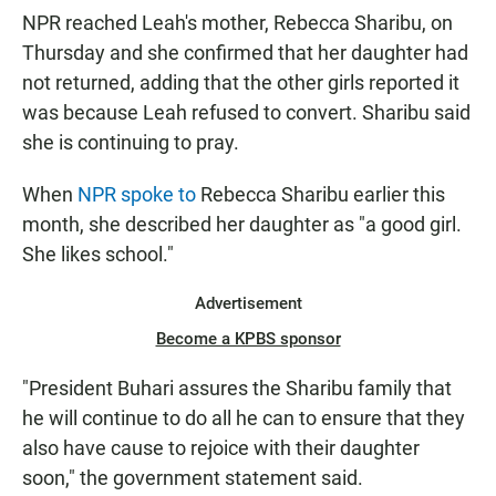
NPR reached Leah's mother, Rebecca Sharibu, on
Thursday and she confirmed that her daughter had
not returned, adding that the other girls reported it
was because Leah refused to convert. Sharibu said
she is continuing to pray.
When
NPR spoke to
Rebecca Sharibu earlier this
month, she described her daughter as "a good girl.
She likes school."
Advertisement
Become a KPBS sponsor
"President Buhari assures the Sharibu family that
he will continue to do all he can to ensure that they
also have cause to rejoice with their daughter
soon," the government statement said.