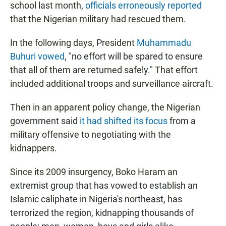
school last month,
officials erroneously reported
that the Nigerian military had rescued them.
In the following days, President
Muhammadu
Buhuri vowed
, "no effort will be spared to ensure
that all of them are returned safely." That effort
included additional troops and surveillance aircraft.
Then in an apparent policy change, the Nigerian
government said
it had shifted its focus
from a
military offensive to negotiating with the
kidnappers.
Since its 2009 insurgency, Boko Haram an
extremist group that has vowed to establish an
Islamic caliphate in Nigeria's northeast, has
terrorized the region, kidnapping thousands of