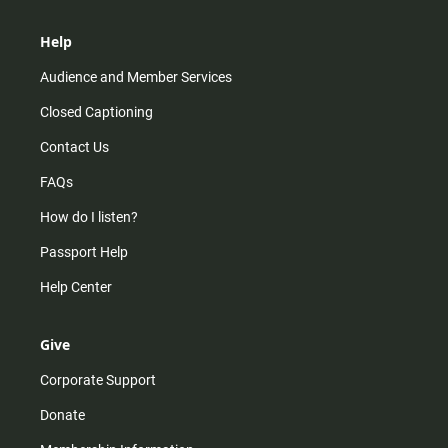
Help
Audience and Member Services
Closed Captioning
Contact Us
FAQs
How do I listen?
Passport Help
Help Center
Give
Corporate Support
Donate