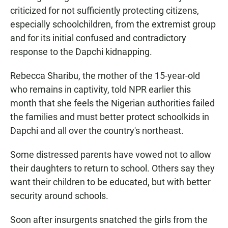
criticized for not sufficiently protecting citizens,
especially schoolchildren, from the extremist group
and for its initial confused and contradictory
response to the Dapchi kidnapping.
Rebecca Sharibu, the mother of the 15-year-old
who remains in captivity, told NPR earlier this
month that she feels the Nigerian authorities failed
the families and must better protect schoolkids in
Dapchi and all over the country's northeast.
Some distressed parents have vowed not to allow
their daughters to return to school. Others say they
want their children to be educated, but with better
security around schools.
Soon after insurgents snatched the girls from the