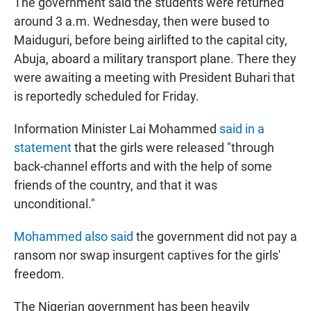
The government said the students were returned
around 3 a.m. Wednesday, then were bused to
Maiduguri, before being airlifted to the capital city,
Abuja, aboard a military transport plane. There they
were awaiting a meeting with President Buhari that
is reportedly scheduled for Friday.
Information Minister Lai Mohammed
said in a
statement
that the girls were released "through
back-channel efforts and with the help of some
friends of the country, and that it was
unconditional."
Mohammed also said
the government did not pay a
ransom nor swap insurgent captives for the girls'
freedom.
The Nigerian government has been heavily