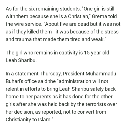
As for the six remaining students, "One girl is still
with them because she is a Christian," Grema told
the wire service. "About five are dead but it was not
as if they killed them - it was because of the stress
and trauma that made them tired and weak."
The girl who remains in captivity is 15-year-old
Leah Sharibu.
In a statement Thursday, President Muhammadu
Buhari's office said the "administration will not
relent in efforts to bring Leah Sharibu safely back
home to her parents as it has done for the other
girls after she was held back by the terrorists over
her decision, as reported, not to convert from
Christianity to Islam."