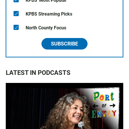
KPBS' Most Popular
KPBS Streaming Picks
North County Focus
SUBSCRIBE
LATEST IN PODCASTS