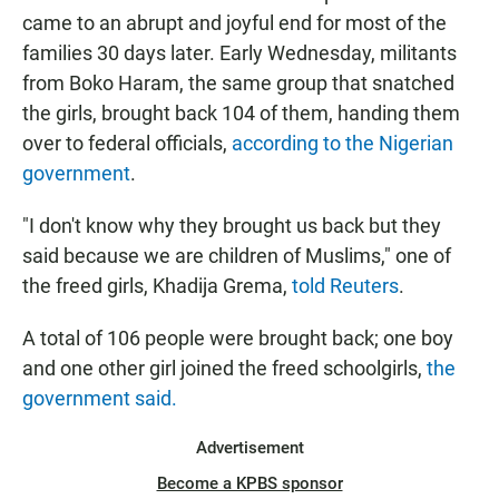
came to an abrupt and joyful end for most of the
families 30 days later. Early Wednesday, militants
from Boko Haram, the same group that snatched
the girls, brought back 104 of them, handing them
over to federal officials,
according to the Nigerian
government
.
"I don't know why they brought us back but they
said because we are children of Muslims," one of
the freed girls, Khadija Grema,
told Reuters
.
A total of 106 people were brought back; one boy
and one other girl joined the freed schoolgirls,
the
government said.
Advertisement
Become a KPBS sponsor