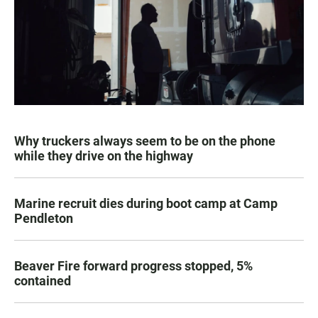
Why truckers always seem to be on the phone
while they drive on the highway
Marine recruit dies during boot camp at Camp
Pendleton
Beaver Fire forward progress stopped, 5%
contained