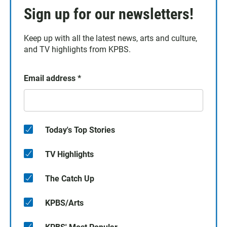
Sign up for our newsletters!
Keep up with all the latest news, arts and culture,
and TV highlights from KPBS.
Email address
*
Today's Top Stories
TV Highlights
The Catch Up
KPBS/Arts