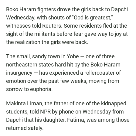
Boko Haram fighters drove the girls back to Dapchi
Wednesday, with shouts of "God is greatest,"
witnesses told Reuters. Some residents fled at the
sight of the militants before fear gave way to joy at
the realization the girls were back.
The small, sandy town in Yobe — one of three
northeastern states hard hit by the Boko Haram
insurgency — has experienced a rollercoaster of
emotion over the past few weeks, moving from
sorrow to euphoria.
Makinta Liman, the father of one of the kidnapped
students, told NPR by phone on Wednesday from
Dapchi that his daughter, Fatima, was among those
returned safely.