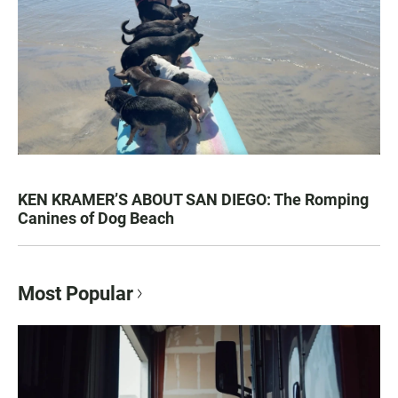
KEN KRAMER’S ABOUT SAN DIEGO: The Romping
Canines of Dog Beach
Most Popular