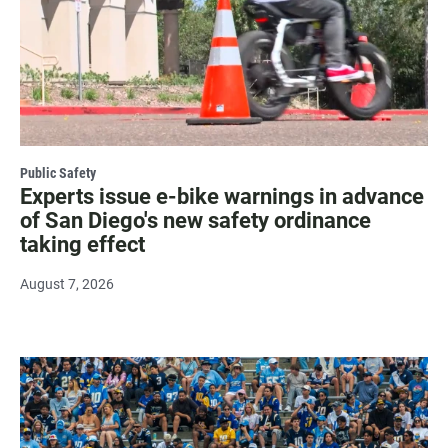
Public Safety
Experts issue e-bike warnings in advance
of San Diego's new safety ordinance
taking effect
August 7, 2026