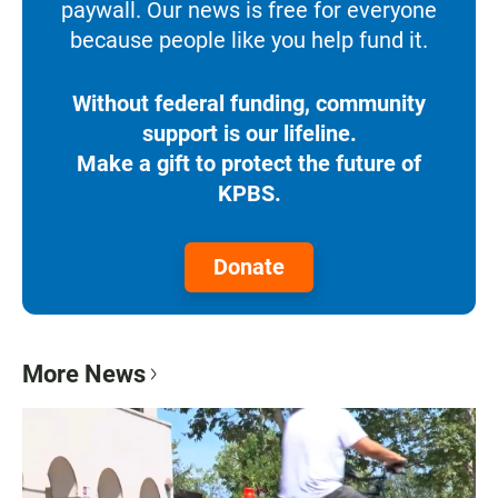
paywall. Our news is free for everyone
because people like you help fund it.
Without federal funding, community
support is our lifeline.
Make a gift to protect the future of
KPBS.
Donate
More News