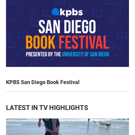
KPBS San Diego Book Festival
LATEST IN TV HIGHLIGHTS