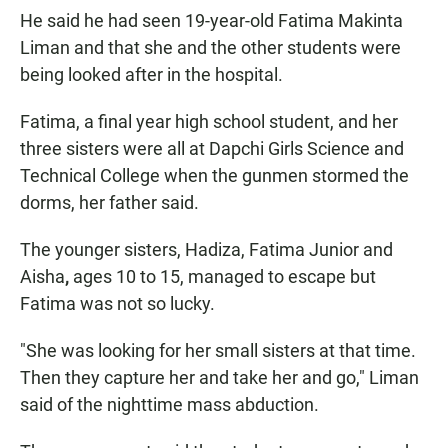
He said he had seen 19-year-old Fatima Makinta
Liman and that she and the other students were
being looked after in the hospital.
Fatima, a final year high school student, and her
three sisters were all at Dapchi Girls Science and
Technical College when the gunmen stormed the
dorms, her father said.
The younger sisters,
Hadiza, Fatima Junior and
Aisha
,
ages 10 to 15, managed to escape but
Fatima was not so lucky.
"She was looking for her small sisters at that time.
Then they capture her and take her and go," Liman
said of the nighttime mass abduction.