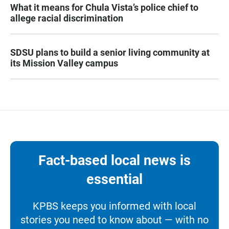
What it means for Chula Vista’s police chief to
allege racial discrimination
SDSU plans to build a senior living community at
its Mission Valley campus
Fact-based local news is
essential
KPBS keeps you informed with local
stories you need to know about — with no