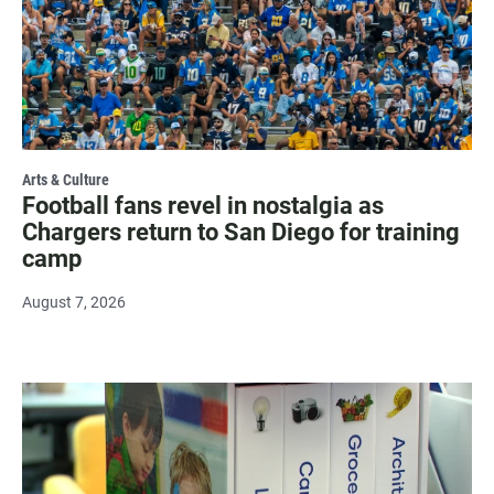
Arts & Culture
Football fans revel in nostalgia as
Chargers return to San Diego for training
camp
August 7, 2026