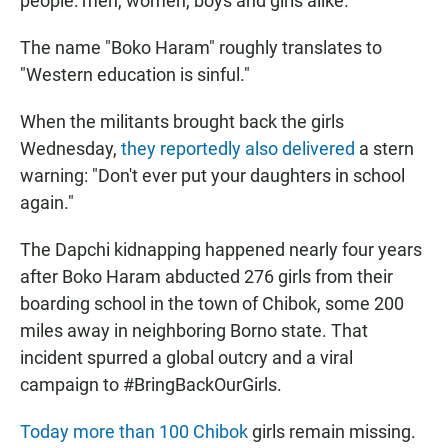
people: men, women, boys and girls alike.
The name "Boko Haram" roughly translates to
"Western education is sinful."
When the militants brought back the girls
Wednesday,
they reportedly also delivered
a stern
warning: "Don't ever put your daughters in school
again."
The Dapchi kidnapping happened nearly four years
after Boko Haram abducted 276 girls from their
boarding school in the town of Chibok, some 200
miles away in neighboring Borno state. That
incident spurred a global outcry and a viral
campaign to #BringBackOurGirls.
Today more than 100 Chibok
girls remain missing.