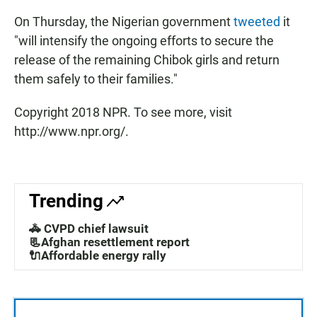
On Thursday, the Nigerian government
tweeted
it
"will intensify the ongoing efforts to secure the
release of the remaining Chibok girls and return
them safely to their families."
Copyright 2018 NPR. To see more, visit
http://www.npr.org/.
Trending
🚓 CVPD chief lawsuit
📃Afghan resettlement report
🔌Affordable energy rally