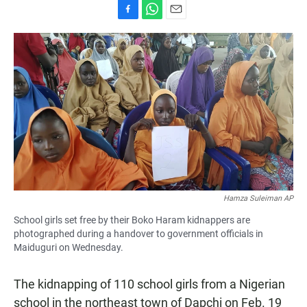
F
W
E
a
h
m
c
a
a
e
t
i
b
s
l
o
A
o
p
k
p
Hamza Suleiman AP
School girls set free by their Boko Haram kidnappers are
photographed during a handover to government officials in
Maiduguri on Wednesday.
The kidnapping of 110 school girls from a Nigerian
school in the northeast town of Dapchi on Feb. 19