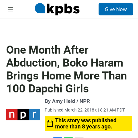
S
Give Now
e
M
a
e
r
n
c
u
h
u
One Month After
e
r
Abduction, Boko Haram
y
Brings Home More Than
100 Dapchi Girls
By Amy Held / NPR
Published March 22, 2018 at 8:21 AM PDT
This story was published
more than 8 years ago.