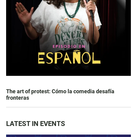
The art of protest: Cómo la comedia desafía
fronteras
LATEST IN EVENTS