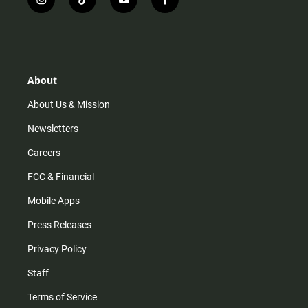
i
t
y
f
n
i
o
a
s
k
u
c
t
t
t
e
a
o
u
b
g
k
b
o
r
e
o
About
a
k
m
About Us & Mission
Newsletters
Careers
FCC & Financial
Mobile Apps
Press Releases
Privacy Policy
Staff
Terms of Service