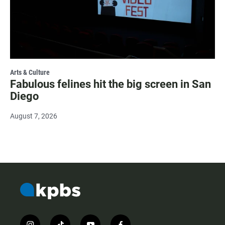
Arts & Culture
Fabulous felines hit the big screen in San
Diego
August 7, 2026