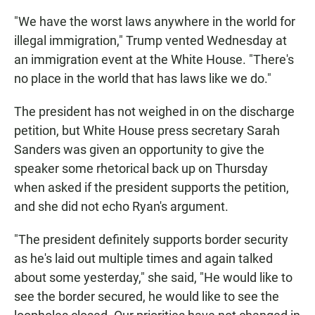
"We have the worst laws anywhere in the world for
illegal immigration," Trump vented Wednesday at
an immigration event at the White House. "There's
no place in the world that has laws like we do."
The president has not weighed in on the discharge
petition, but White House press secretary Sarah
Sanders was given an opportunity to give the
speaker some rhetorical back up on Thursday
when asked if the president supports the petition,
and she did not echo Ryan's argument.
"The president definitely supports border security
as he's laid out multiple times and again talked
about some yesterday," she said, "He would like to
see the border secured, he would like to see the