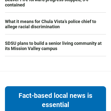
contained
What it means for Chula Vista’s police chief to
allege racial discrimination
SDSU plans to build a senior living community at
its Mission Valley campus
Fact-based local news is
essential