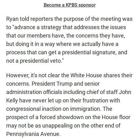
Become a KPBS sponsor
Ryan told reporters the purpose of the meeting was
to "advance a strategy that addresses the issues
that our members have, the concerns they have,
but doing it in a way where we actually have a
process that can get a presidential signature, and
not a presidential veto."
However, it's not clear the White House shares their
concerns. President Trump and senior
administration officials including chief of staff John
Kelly have never let up on their frustration with
congressional inaction on immigration. The
prospect of a forced showdown on the House floor
may not be as unappealing on the other end of
Pennsylvania Avenue.