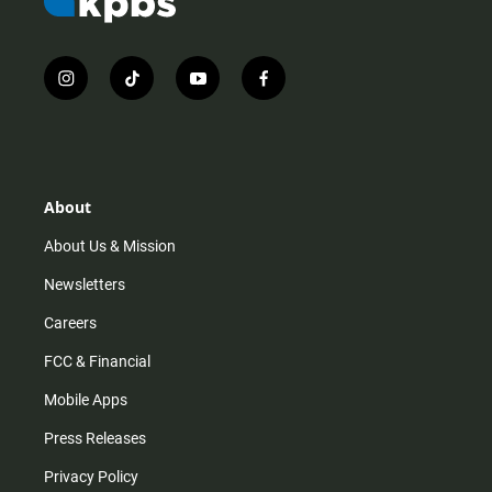
i
t
y
f
n
i
o
a
s
k
u
c
t
t
t
e
a
o
u
b
g
k
b
o
r
e
o
About
a
k
m
About Us & Mission
Newsletters
Careers
FCC & Financial
Mobile Apps
Press Releases
Privacy Policy