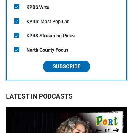
KPBS/Arts
KPBS' Most Popular
KPBS Streaming Picks
North County Focus
SUBSCRIBE
LATEST IN PODCASTS