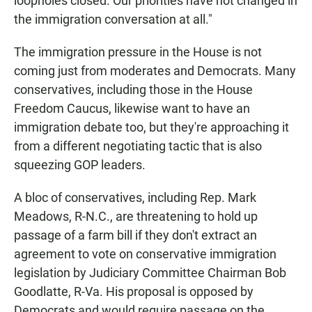
loopholes closed. Our priorities have not changed in
the immigration conversation at all."
The immigration pressure in the House is not
coming just from moderates and Democrats. Many
conservatives, including those in the House
Freedom Caucus, likewise want to have an
immigration debate too, but they're approaching it
from a different negotiating tactic that is also
squeezing GOP leaders.
A bloc of conservatives, including Rep. Mark
Meadows, R-N.C., are threatening to hold up
passage of a farm bill if they don't extract an
agreement to vote on conservative immigration
legislation by Judiciary Committee Chairman Bob
Goodlatte, R-Va. His proposal is opposed by
Democrats and would require passage on the