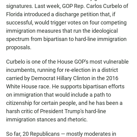
signatures. Last week, GOP Rep. Carlos Curbelo of
Florida introduced a discharge petition that, if
successful, would trigger votes on four competing
immigration measures that run the ideological
spectrum from bipartisan to hard-line immigration
proposals.
Curbelo is one of the House GOP's most vulnerable
incumbents, running for re-election in a district
carried by Democrat Hillary Clinton in the 2016
White House race. He supports bipartisan efforts
on immigration that would include a path to
citizenship for certain people, and he has been a
harsh critic of President Trump's hard-line
immigration stances and rhetoric.
So far, 20 Republicans — mostly moderates in