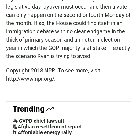
legislative-day layover must occur and then a vote
can only happen on the second or fourth Monday of
the month. If so, the House could find itself in an
immigration debate with no clear endgame in the
thick of primary season and a midterm election
year in which the GOP majority is at stake — exactly
the scenario Ryan is trying to avoid.
Copyright 2018 NPR. To see more, visit
http://www.npr.org/.
Trending
🚓 CVPD chief lawsuit
📃Afghan resettlement report
🔌Affordable energy rally