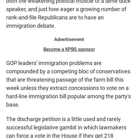
both the weakening political muscle of a lame duck
speaker, and just how eager a growing number of
rank-and-file Republicans are to have an
immigration debate.
Advertisement
Become a KPBS sponsor
GOP leaders' immigration problems are
compounded by a competing bloc of conservatives
that are threatening passage of the farm bill this
week unless they extract concessions to vote on a
hard-line immigration bill popular among the party's
base.
The discharge petition is a little used and rarely
successful legislative gambit in which lawmakers
can force a vote in the House if they get 218