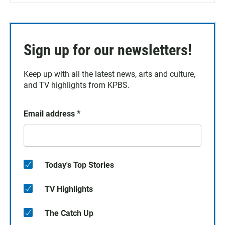
Sign up for our newsletters!
Keep up with all the latest news, arts and culture,
and TV highlights from KPBS.
Email address
*
Today's Top Stories
TV Highlights
The Catch Up