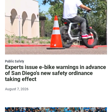
Public Safety
Experts issue e-bike warnings in advance
of San Diego's new safety ordinance
taking effect
August 7, 2026