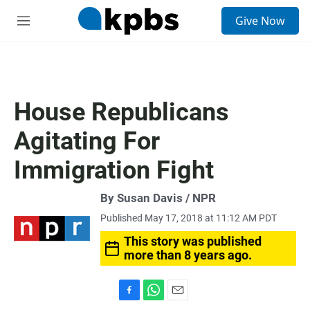
S
Give Now
e
M
a
e
r
n
c
u
h
u
House Republicans
e
r
Agitating For
y
Immigration Fight
By Susan Davis / NPR
Published May 17, 2018 at 11:12 AM PDT
This story was published
more than 8 years ago.
F
W
E