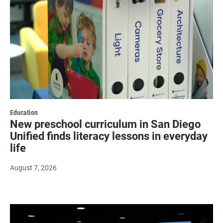
Education
New preschool curriculum in San Diego
Unified finds literacy lessons in everyday
life
August 7, 2026