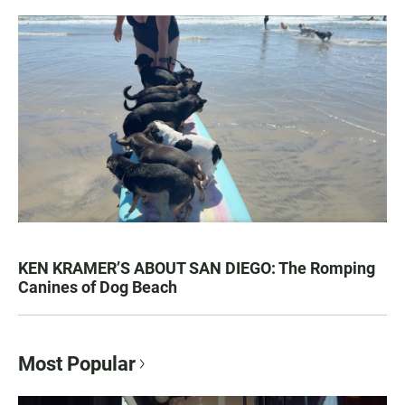
KEN KRAMER’S ABOUT SAN DIEGO: The Romping
Canines of Dog Beach
Most Popular