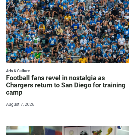
Arts & Culture
Football fans revel in nostalgia as
Chargers return to San Diego for training
camp
August 7, 2026