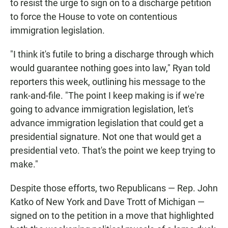
to resist the urge to sign on to a discharge petition
to force the House to vote on contentious
immigration legislation.
"I think it's futile to bring a discharge through which
would guarantee nothing goes into law," Ryan told
reporters this week, outlining his message to the
rank-and-file. "The point I keep making is if we're
going to advance immigration legislation, let's
advance immigration legislation that could get a
presidential signature. Not one that would get a
presidential veto. That's the point we keep trying to
make."
Despite those efforts, two Republicans — Rep. John
Katko of New York and Dave Trott of Michigan —
signed on to the petition in a move that highlighted