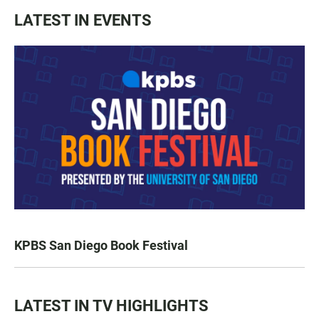
LATEST IN EVENTS
KPBS San Diego Book Festival
LATEST IN TV HIGHLIGHTS