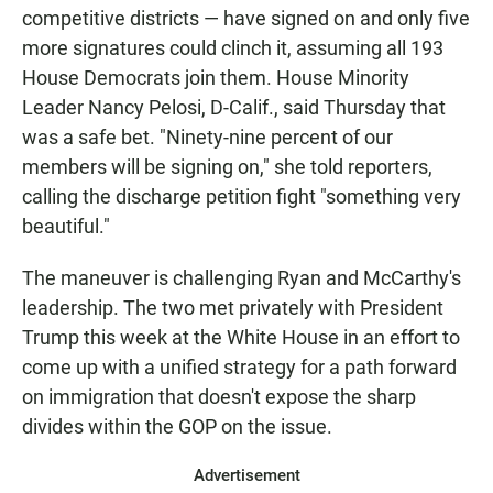
competitive districts — have signed on and only five
more signatures could clinch it, assuming all 193
House Democrats join them. House Minority
Leader Nancy Pelosi, D-Calif., said Thursday that
was a safe bet. "Ninety-nine percent of our
members will be signing on," she told reporters,
calling the discharge petition fight "something very
beautiful."
The maneuver is challenging Ryan and McCarthy's
leadership. The two met privately with President
Trump this week at the White House in an effort to
come up with a unified strategy for a path forward
on immigration that doesn't expose the sharp
divides within the GOP on the issue.
Advertisement