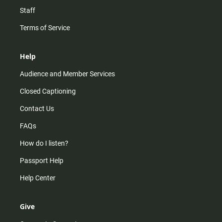
Staff
Terms of Service
Help
Audience and Member Services
Closed Captioning
Contact Us
FAQs
How do I listen?
Passport Help
Help Center
Give