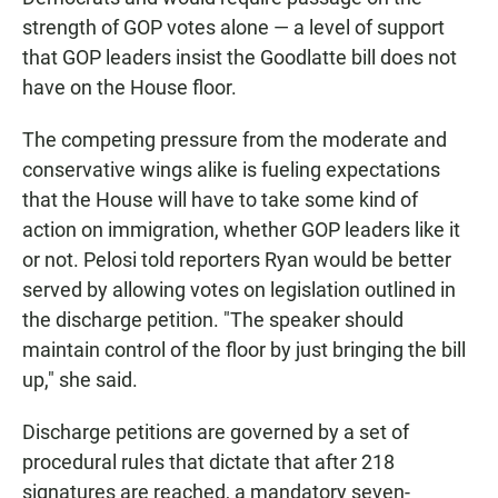
strength of GOP votes alone — a level of support
that GOP leaders insist the Goodlatte bill does not
have on the House floor.
The competing pressure from the moderate and
conservative wings alike is fueling expectations
that the House will have to take some kind of
action on immigration, whether GOP leaders like it
or not. Pelosi told reporters Ryan would be better
served by allowing votes on legislation outlined in
the discharge petition. "The speaker should
maintain control of the floor by just bringing the bill
up," she said.
Discharge petitions are governed by a set of
procedural rules that dictate that after 218
signatures are reached, a mandatory seven-