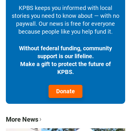
KPBS keeps you informed with local
stories you need to know about — with no
paywall. Our news is free for everyone
because people like you help fund it.
Without federal funding, community
support is our lifeline.
Make a gift to protect the future of
KPBS.
Donate
More News