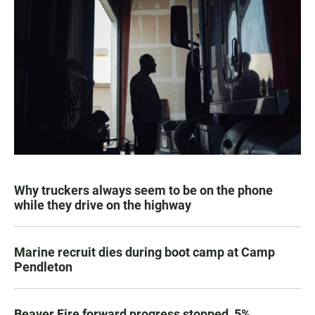
Why truckers always seem to be on the phone
while they drive on the highway
Marine recruit dies during boot camp at Camp
Pendleton
Beaver Fire forward progress stopped, 5%