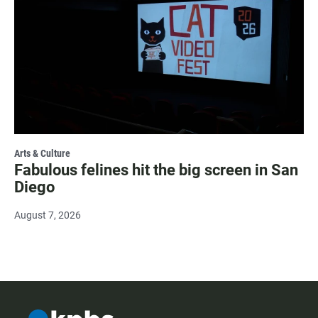
Arts & Culture
Fabulous felines hit the big screen in San
Diego
August 7, 2026