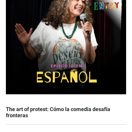
The art of protest: Cómo la comedia desafía
fronteras