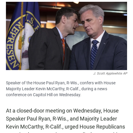
a
h
m
c
a
a
e
t
i
b
s
l
o
A
o
p
k
p
J. Scott Applewhite AP
Speaker of the House Paul Ryan, R-Wis., confers with House
Majority Leader Kevin McCarthy, R-Calif., during a news
conference on Capitol Hill on Wednesday.
At a closed-door meeting on Wednesday, House
Speaker Paul Ryan, R-Wis., and Majority Leader
Kevin McCarthy, R-Calif., urged House Republicans