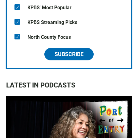
KPBS' Most Popular
KPBS Streaming Picks
North County Focus
SUBSCRIBE
LATEST IN PODCASTS