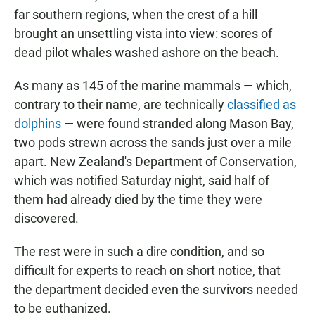
far southern regions, when the crest of a hill
brought an unsettling vista into view: scores of
dead pilot whales washed ashore on the beach.
As many as 145 of the marine mammals — which,
contrary to their name, are technically
classified as
dolphins
— were found stranded along Mason Bay,
two pods strewn across the sands just over a mile
apart. New Zealand's Department of Conservation,
which was notified Saturday night, said half of
them had already died by the time they were
discovered.
The rest were in such a dire condition, and so
difficult for experts to reach on short notice, that
the department decided even the survivors needed
to be euthanized.