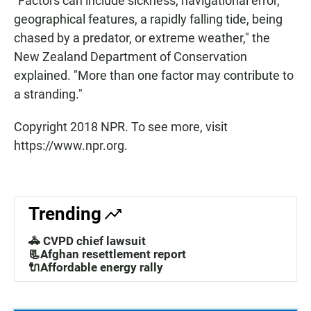
"Factors can include sickness, navigational error,
geographical features, a rapidly falling tide, being
chased by a predator, or extreme weather," the
New Zealand Department of Conservation
explained. "More than one factor may contribute to
a stranding."
Copyright 2018 NPR. To see more, visit
https://www.npr.org.
Trending
🚓 CVPD chief lawsuit
📃Afghan resettlement report
🔌Affordable energy rally