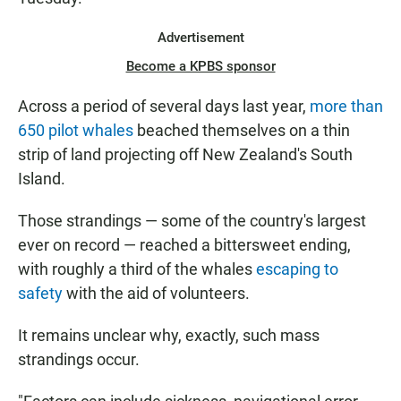
Advertisement
Become a KPBS sponsor
Across a period of several days last year,
more than
650 pilot whales
beached themselves on a thin
strip of land projecting off New Zealand's South
Island.
Those strandings — some of the country's largest
ever on record — reached a bittersweet ending,
with roughly a third of the whales
escaping to
safety
with the aid of volunteers.
It remains unclear why, exactly, such mass
strandings occur.