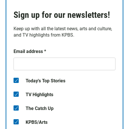
Sign up for our newsletters!
Keep up with all the latest news, arts and culture,
and TV highlights from KPBS.
Email address
*
Today's Top Stories
TV Highlights
The Catch Up
KPBS/Arts