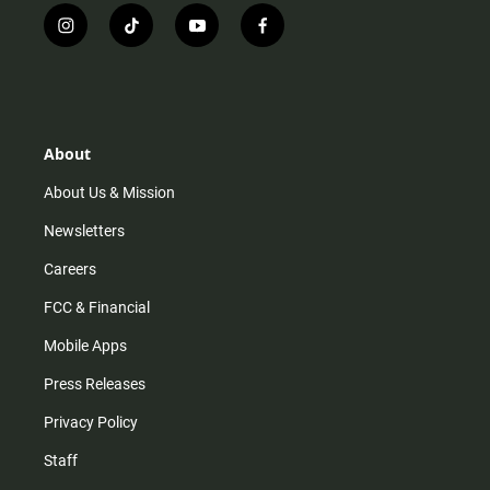
i
t
y
f
n
i
o
a
s
k
u
c
t
t
t
e
a
o
u
b
g
k
b
o
r
e
o
About
a
k
m
About Us & Mission
Newsletters
Careers
FCC & Financial
Mobile Apps
Press Releases
Privacy Policy
Staff