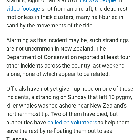
startling sight on an island of
just 378 people
. In
video footage
shot from an aircraft, the dead rest
motionless in thick clusters, many half-buried in
sand by the movements of the tide.
Alarming as this incident may be, such strandings
are not uncommon in New Zealand. The
Department of Conservation reported at least four
other incidents across the country last weekend
alone, none of which appear to be related.
Officials have not yet given up hope on one of those
incidents, a stranding on Sunday that left 10 pygmy
killer whales washed ashore near New Zealand's
northernmost tip. Two of them have died, but
authorities have
called on volunteers
to help them
save the rest by re-floating them out to sea
Tuesday.