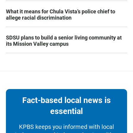
What it means for Chula Vista’s police chief to
allege racial discrimination
SDSU plans to build a senior living community at
its Mission Valley campus
Fact-based local news is
essential
KPBS keeps you informed with local