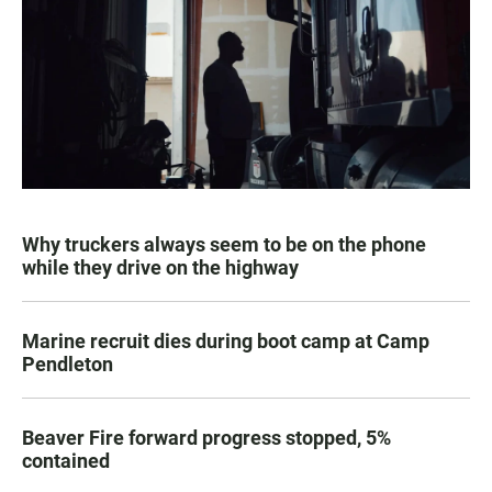
Why truckers always seem to be on the phone
while they drive on the highway
Marine recruit dies during boot camp at Camp
Pendleton
Beaver Fire forward progress stopped, 5%
contained