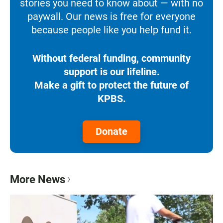
stories you need to know about — with no
paywall. Our news is free for everyone
because people like you help fund it.
Without federal funding, community
support is our lifeline.
Make a gift to protect the future of
KPBS.
Donate
More News