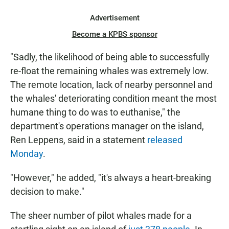
Advertisement
Become a KPBS sponsor
"Sadly, the likelihood of being able to successfully
re-float the remaining whales was extremely low.
The remote location, lack of nearby personnel and
the whales' deteriorating condition meant the most
humane thing to do was to euthanise," the
department's operations manager on the island,
Ren Leppens, said in a statement
released
Monday
.
"However," he added, "it's always a heart-breaking
decision to make."
The sheer number of pilot whales made for a