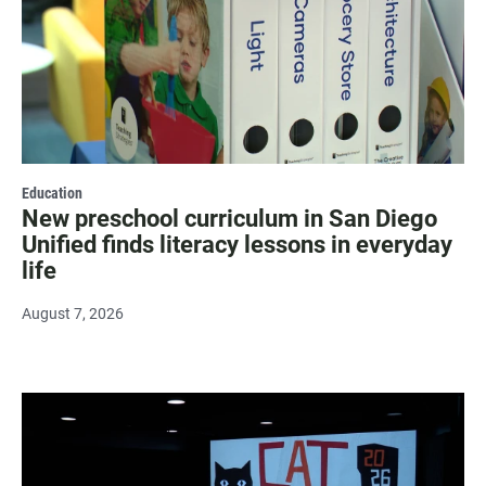
Education
New preschool curriculum in San Diego
Unified finds literacy lessons in everyday
life
August 7, 2026