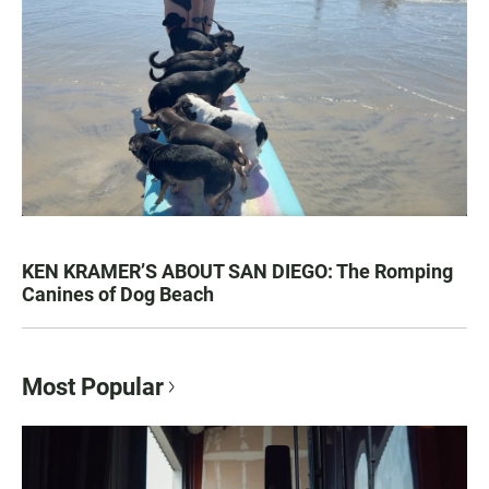
KEN KRAMER’S ABOUT SAN DIEGO: The Romping
Canines of Dog Beach
Most Popular