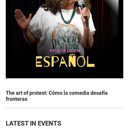
The art of protest: Cómo la comedia desafía
fronteras
LATEST IN EVENTS