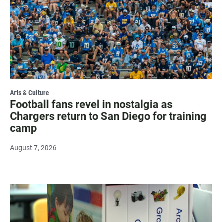
Arts & Culture
Football fans revel in nostalgia as
Chargers return to San Diego for training
camp
August 7, 2026