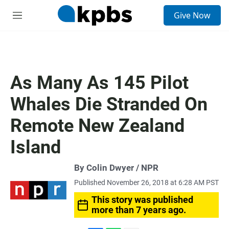
S
Give Now
e
M
a
e
r
n
c
u
h
u
As Many As 145 Pilot
e
r
Whales Die Stranded On
y
Remote New Zealand
Island
By Colin Dwyer / NPR
Published November 26, 2018 at 6:28 AM PST
This story was published
more than 7 years ago.