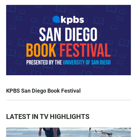
KPBS San Diego Book Festival
LATEST IN TV HIGHLIGHTS