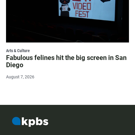
Arts & Culture
Fabulous felines hit the big screen in San
Diego
August 7, 2026