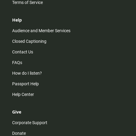
Terms of Service
Help
Audience and Member Services
Closed Captioning
Contact Us
FAQs
How do I listen?
Passport Help
Help Center
Give
Corporate Support
Donate