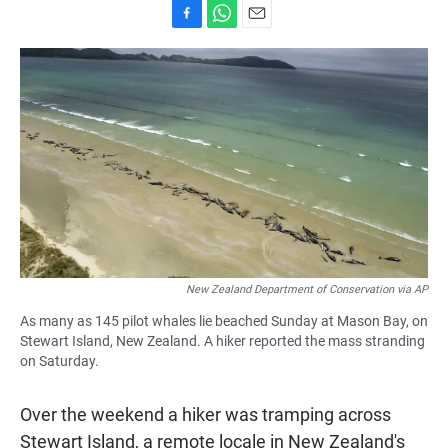
F
W
E
a
h
m
c
a
a
e
t
i
b
s
l
o
A
o
p
k
p
New Zealand Department of Conservation via AP
As many as 145 pilot whales lie beached Sunday at Mason Bay, on
Stewart Island, New Zealand. A hiker reported the mass stranding
on Saturday.
Over the weekend a hiker was tramping across
Stewart Island, a remote locale in New Zealand's