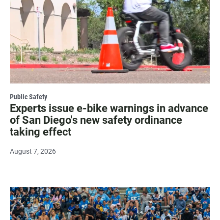
Public Safety
Experts issue e-bike warnings in advance
of San Diego's new safety ordinance
taking effect
August 7, 2026