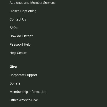
Audience and Member Services
Closed Captioning
Contact Us
FAQs
How do I listen?
Passport Help
Help Center
Give
Corporate Support
Donate
Membership Information
Other Ways to Give