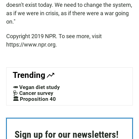
doesn't exist today. We need to change the system,
as if we were in crisis, as if there were a war going
on."
Copyright 2019 NPR. To see more, visit
https://www.npr.org.
Trending
🥕 Vegan diet study
🩺 Cancer survey
🏛️ Proposition 40
Sign up for our newsletters!