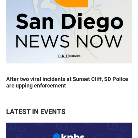
After two viral incidents at Sunset Cliff, SD Police
are upping enforcement
LATEST IN EVENTS