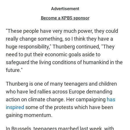
Advertisement
Become a KPBS sponsor
"These people have very much power, they could
really change something, so I think they have a
huge responsibility," Thunberg continued, "They
need to put their economic goals aside to
safeguard the living conditions of humankind in the
future."
Thunberg is one of many teenagers and children
who have led rallies across Europe demanding
action on climate change. Her campaigning
has
inspired
some of the protests which have been
gaining momentum.
In Brussels, teenagers marched last week, with