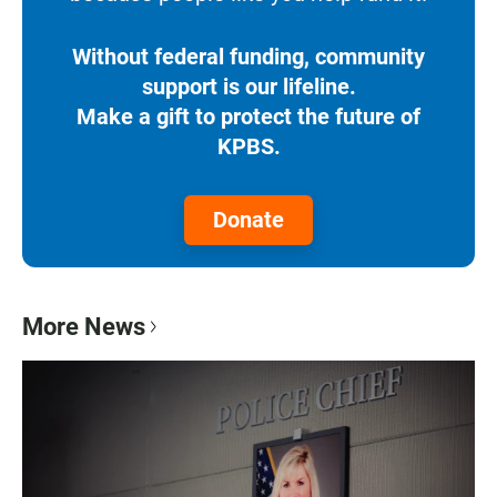
Without federal funding, community
support is our lifeline.
Make a gift to protect the future of
KPBS.
Donate
More News