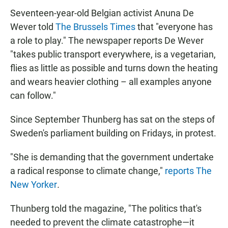
Seventeen-year-old Belgian activist Anuna De
Wever told
The Brussels Times
that "everyone has
a role to play." The newspaper reports De Wever
"takes public transport everywhere, is a vegetarian,
flies as little as possible and turns down the heating
and wears heavier clothing – all examples anyone
can follow."
Since September Thunberg has sat on the steps of
Sweden's parliament building on Fridays, in protest.
"She is demanding that the government undertake
a radical response to climate change,"
reports The
New Yorker
.
Thunberg told the magazine, "The politics that's
needed to prevent the climate catastrophe—it