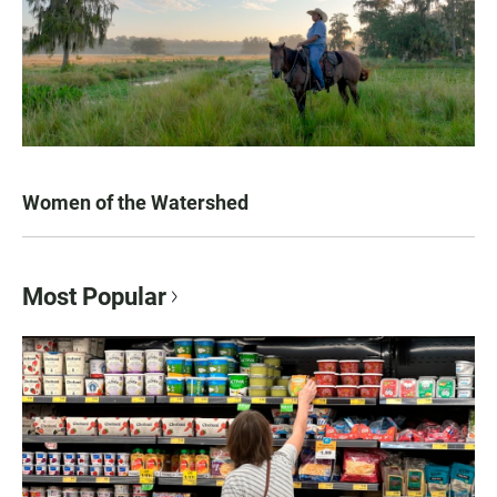
Women of the Watershed
Most Popular