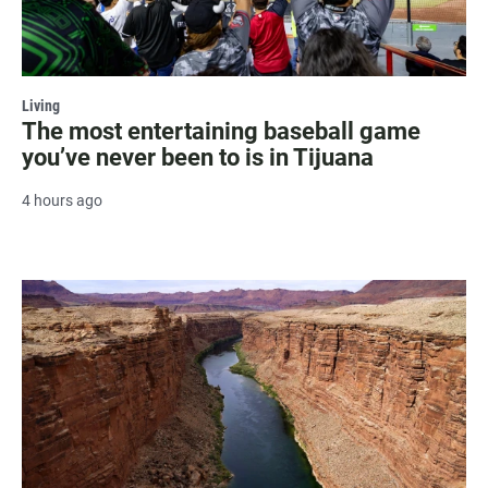
Living
The most entertaining baseball game
you’ve never been to is in Tijuana
4 hours ago