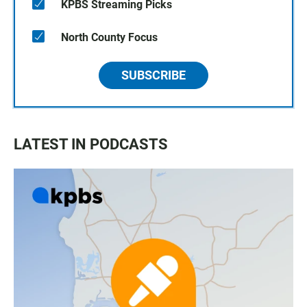
KPBS Streaming Picks
North County Focus
SUBSCRIBE
LATEST IN PODCASTS