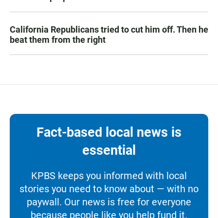
California Republicans tried to cut him off. Then he
beat them from the right
Fact-based local news is
essential
KPBS keeps you informed with local
stories you need to know about — with no
paywall. Our news is free for everyone
because people like you help fund it.