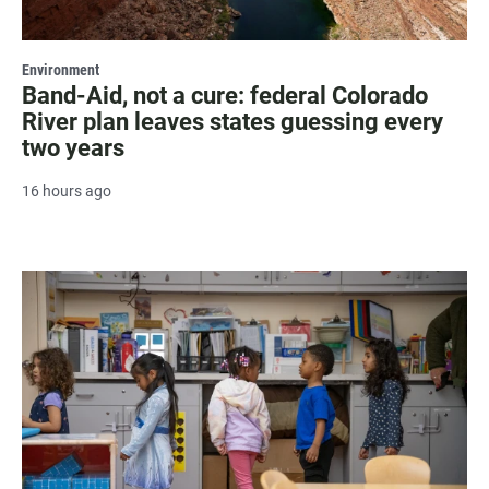
Environment
Band-Aid, not a cure: federal Colorado
River plan leaves states guessing every
two years
16 hours ago