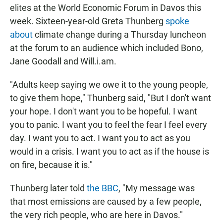
elites at the World Economic Forum in Davos this
week. Sixteen-year-old Greta Thunberg
spoke
about
climate change during a Thursday luncheon
at the forum to an audience which included Bono,
Jane Goodall and Will.i.am.
"Adults keep saying we owe it to the young people,
to give them hope," Thunberg said, "But I don't want
your hope. I don't want you to be hopeful. I want
you to panic. I want you to feel the fear I feel every
day. I want you to act. I want you to act as you
would in a crisis. I want you to act as if the house is
on fire, because it is."
Thunberg later told
the BBC
, "My message was
that most emissions are caused by a few people,
the very rich people, who are here in Davos."