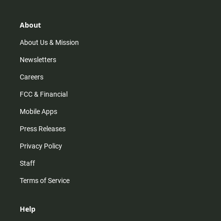
a
o
u
b
g
k
b
o
r
e
o
About
a
k
m
About Us & Mission
Newsletters
Careers
FCC & Financial
Mobile Apps
Press Releases
Privacy Policy
Staff
Terms of Service
Help