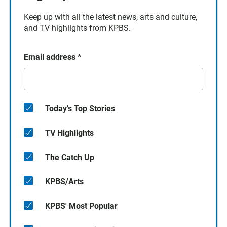
Keep up with all the latest news, arts and culture,
and TV highlights from KPBS.
Email address
*
Today's Top Stories
TV Highlights
The Catch Up
KPBS/Arts
KPBS' Most Popular