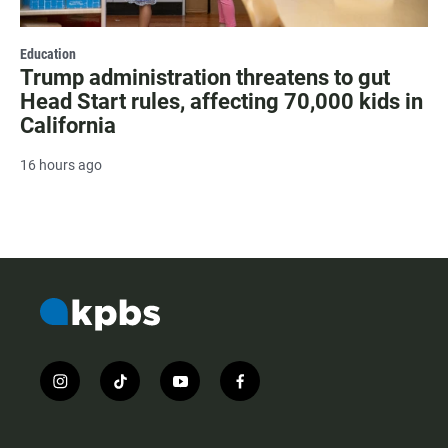
Education
Trump administration threatens to gut
Head Start rules, affecting 70,000 kids in
California
16 hours ago
i
t
y
f
n
i
o
a
s
k
u
c
t
t
t
e