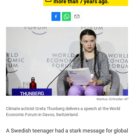
more than 7 years ago.
F
W
E
a
h
m
c
a
a
e
t
i
b
s
l
o
A
o
p
k
p
Markus Schreiber AP
Climate activist Greta Thunberg delivers a speech at the World
Economic Forum in Davos, Switzerland.
A Swedish teenager had a stark message for global