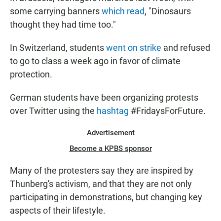
some carrying banners
which read
, "Dinosaurs
thought they had time too."
In Switzerland, students
went on strike
and refused
to go to class a week ago in favor of climate
protection.
German students have been organizing protests
over Twitter using the
hashtag
#FridaysForFuture.
Advertisement
Become a KPBS sponsor
Many of the protesters say they are inspired by
Thunberg's activism, and that they are not only
participating in demonstrations, but changing key
aspects of their lifestyle.