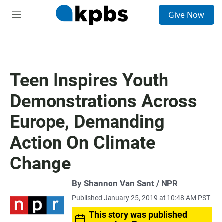
S
Give Now
e
M
a
e
r
n
c
u
h
u
Teen Inspires Youth
e
r
Demonstrations Across
y
Europe, Demanding
Action On Climate
Change
By Shannon Van Sant / NPR
Published January 25, 2019 at 10:48 AM PST
This story was published