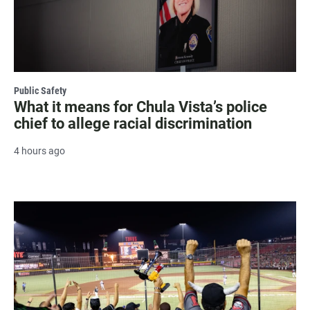
Public Safety
What it means for Chula Vista’s police
chief to allege racial discrimination
4 hours ago