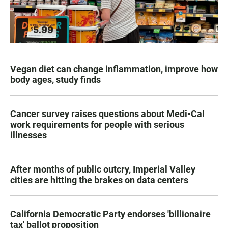
Vegan diet can change inflammation, improve how
body ages, study finds
Cancer survey raises questions about Medi-Cal
work requirements for people with serious
illnesses
After months of public outcry, Imperial Valley
cities are hitting the brakes on data centers
California Democratic Party endorses 'billionaire
tax' ballot proposition