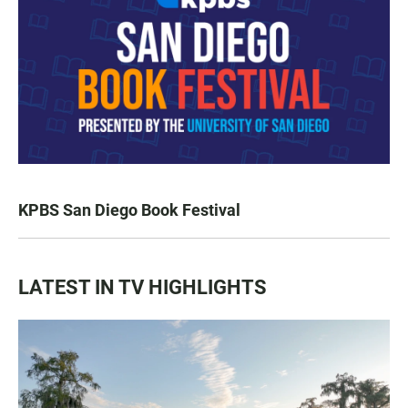
KPBS San Diego Book Festival
LATEST IN TV HIGHLIGHTS