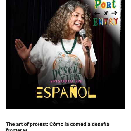
The art of protest: Cómo la comedia desafía
fronteras