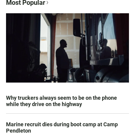
Most Popular
Why truckers always seem to be on the phone
while they drive on the highway
Marine recruit dies during boot camp at Camp
Pendleton