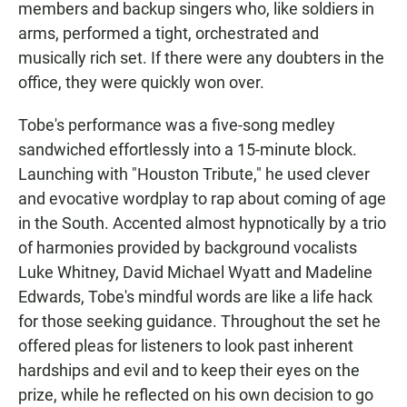
members and backup singers who, like soldiers in
arms, performed a tight, orchestrated and
musically rich set. If there were any doubters in the
office, they were quickly won over.
Tobe's performance was a five-song medley
sandwiched effortlessly into a 15-minute block.
Launching with "Houston Tribute," he used clever
and evocative wordplay to rap about coming of age
in the South. Accented almost hypnotically by a trio
of harmonies provided by background vocalists
Luke Whitney, David Michael Wyatt and Madeline
Edwards, Tobe's mindful words are like a life hack
for those seeking guidance. Throughout the set he
offered pleas for listeners to look past inherent
hardships and evil and to keep their eyes on the
prize, while he reflected on his own decision to go