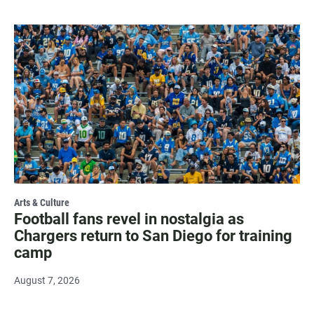
Arts & Culture
Football fans revel in nostalgia as
Chargers return to San Diego for training
camp
August 7, 2026