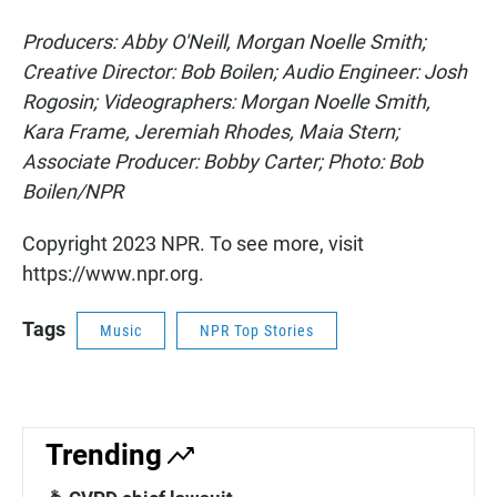
Producers: Abby O'Neill, Morgan Noelle Smith;
Creative Director: Bob Boilen; Audio Engineer: Josh
Rogosin; Videographers: Morgan Noelle Smith,
Kara Frame, Jeremiah Rhodes, Maia Stern;
Associate Producer: Bobby Carter; Photo: Bob
Boilen/NPR
Copyright 2023 NPR. To see more, visit
https://www.npr.org.
Tags
Music
NPR Top Stories
Trending