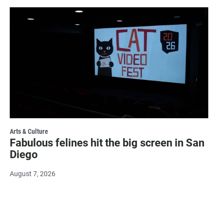
Arts & Culture
Fabulous felines hit the big screen in San
Diego
August 7, 2026