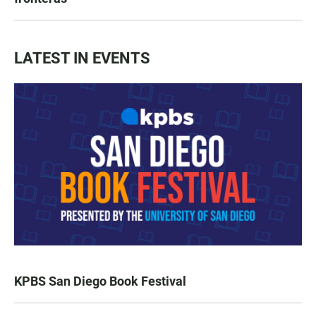
LATEST IN EVENTS
KPBS San Diego Book Festival