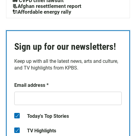
🚓 CVPD chief lawsuit
📃Afghan resettlement report
🔌Affordable energy rally
Sign up for our newsletters!
Keep up with all the latest news, arts and culture,
and TV highlights from KPBS.
Email address
*
Today's Top Stories
TV Highlights