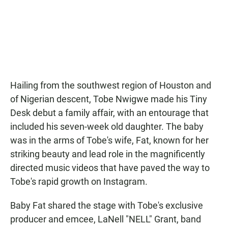
e
t
i
b
s
l
o
A
o
p
k
p
Hailing from the southwest region of Houston and
of Nigerian descent, Tobe Nwigwe made his Tiny
Desk debut a family affair, with an entourage that
included his seven-week old daughter. The baby
was in the arms of Tobe's wife, Fat, known for her
striking beauty and lead role in the magnificently
directed music videos that have paved the way to
Tobe's rapid growth on Instagram.
Baby Fat shared the stage with Tobe's exclusive
producer and emcee, LaNell "NELL" Grant, band