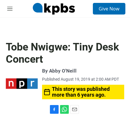
S
Give Now
e
M
a
e
r
n
c
u
h
u
Tobe Nwigwe: Tiny Desk
e
r
Concert
y
By
Abby O'Neill
Published August 19, 2019 at 2:00 AM PDT
This story was published
more than 6 years ago.
F
W
E
a
h
m
c
a
a