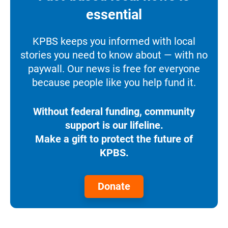
essential
KPBS keeps you informed with local
stories you need to know about — with no
paywall. Our news is free for everyone
because people like you help fund it.
Without federal funding, community
support is our lifeline.
Make a gift to protect the future of
KPBS.
Donate