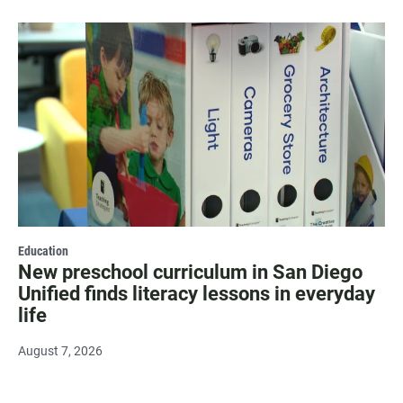
Education
New preschool curriculum in San Diego
Unified finds literacy lessons in everyday
life
August 7, 2026