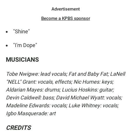
Advertisement
Become a KPBS sponsor
"Shine"
"I'm Dope"
MUSICIANS
Tobe Nwigwe: lead vocals; Fat and Baby Fat; LaNell
"NELL" Grant: vocals, effects; Nic Humes: keys;
Aldarian Mayes: drums; Lucius Hoskins: guitar;
Devin Caldwell: bass; David Michael Wyatt: vocals;
Madeline Edwards: vocals; Luke Whitney: vocals;
Igbo Masquerade: art
CREDITS