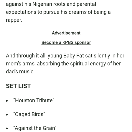
against his Nigerian roots and parental
expectations to pursue his dreams of being a
rapper.
Advertisement
Become a KPBS sponsor
And through it all, young Baby Fat sat silently in her
mom's arms, absorbing the spiritual energy of her
dad's music.
SET LIST
"Houston Tribute"
"Caged Birds"
"Against the Grain"