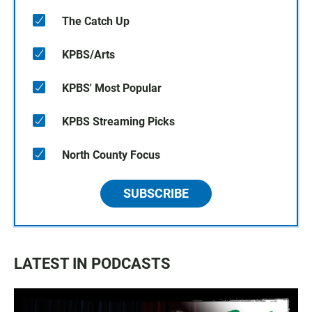
The Catch Up
KPBS/Arts
KPBS' Most Popular
KPBS Streaming Picks
North County Focus
SUBSCRIBE
LATEST IN PODCASTS