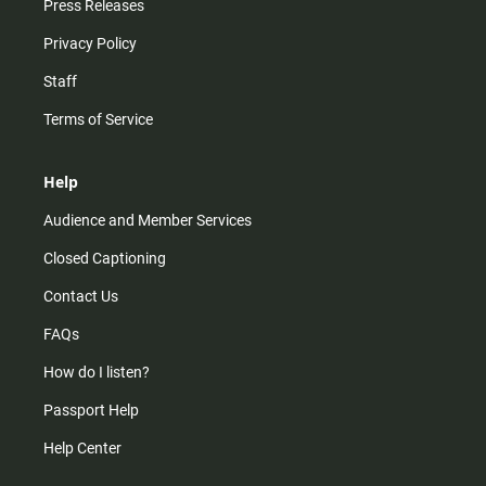
Press Releases
Privacy Policy
Staff
Terms of Service
Help
Audience and Member Services
Closed Captioning
Contact Us
FAQs
How do I listen?
Passport Help
Help Center