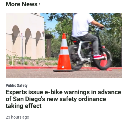
More News
Public Safety
Experts issue e-bike warnings in advance
of San Diego's new safety ordinance
taking effect
23 hours ago