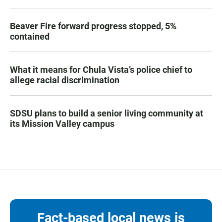
Beaver Fire forward progress stopped, 5%
contained
What it means for Chula Vista’s police chief to
allege racial discrimination
SDSU plans to build a senior living community at
its Mission Valley campus
Fact-based local news is