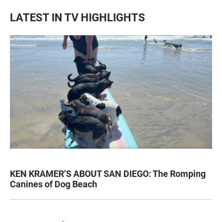
LATEST IN TV HIGHLIGHTS
KEN KRAMER’S ABOUT SAN DIEGO: The Romping
Canines of Dog Beach