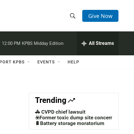
Give Now
S
S
e
h
a
r
All Streams
:
12:00 PM
KPBS Midday Edition
o
c
h
w
Q
PORT KPBS
EVENTS
HELP
u
S
e
r
e
y
a
Trending
r
🚓 CVPD chief lawsuit
c
☣️Former toxic dump site concerns
🔋Battery storage moratorium
h