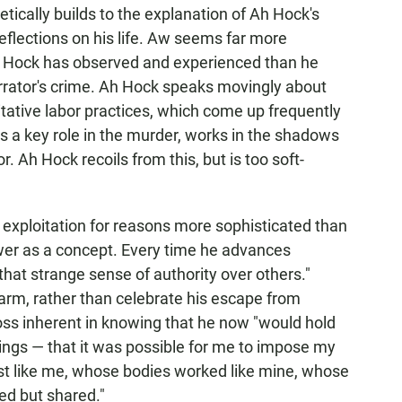
tically builds to the explanation of Ah Hock's
eflections on his life. Aw seems far more
 Ah Hock has observed and experienced than he
arrator's crime. Ah Hock speaks movingly about
oitative labor practices, which come up frequently
s a key role in the murder, works in the shadows
. Ah Hock recoils from this, but is too soft-
r exploitation for reasons more sophisticated than
ower as a concept. Every time he advances
"that strange sense of authority over others."
arm, rather than celebrate his escape from
loss inherent in knowing that he now "would hold
ngs — that it was possible for me to impose my
ust like me, whose bodies worked like mine, whose
ed but shared."