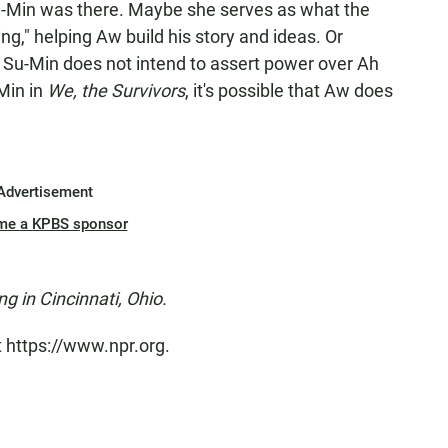
u-Min was there. Maybe she serves as what the
ng," helping Aw build his story and ideas. Or
 Su-Min does not intend to assert power over Ah
-Min in
We, the Survivors
, it's possible that Aw does
Advertisement
me a KPBS sponsor
ng in Cincinnati, Ohio.
t https://www.npr.org.