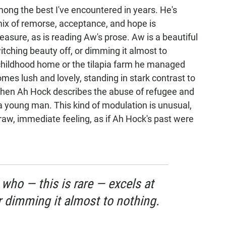
mong the best I've encountered in years. He's
mix of remorse, acceptance, and hope is
asure, as is reading Aw's prose. Aw is a beautiful
witching beauty off, or dimming it almost to
childhood home or the tilapia farm he managed
es lush and lovely, standing in stark contrast to
when Ah Hock describes the abuse of refugee and
a young man. This kind of modulation is unusual,
 raw, immediate feeling, as if Ah Hock's past were
 who — this is rare — excels at
r dimming it almost to nothing.