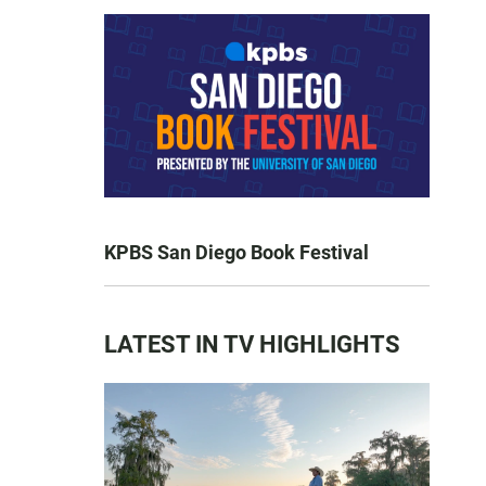
KPBS San Diego Book Festival
LATEST IN TV HIGHLIGHTS