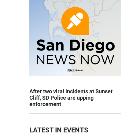
After two viral incidents at Sunset
Cliff, SD Police are upping
enforcement
LATEST IN EVENTS