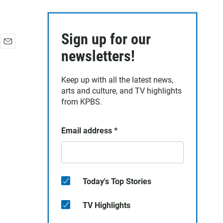
Sign up for our
E
newsletters!
m
a
Keep up with all the latest news,
i
arts and culture, and TV highlights
l
from KPBS.
Email address
*
Today's Top Stories
TV Highlights