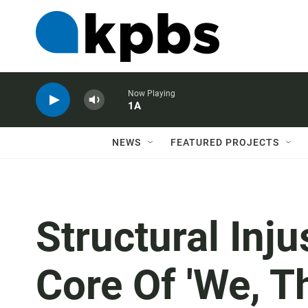
Now Playing
1A
NEWS
FEATURED PROJECTS
Structural Inju
Core Of 'We, T