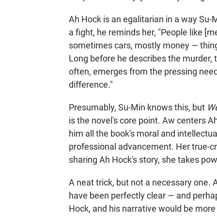
Ah Hock is an egalitarian in a way Su-M
a fight, he reminds her, "People like [m
sometimes cars, mostly money — things
Long before he describes the murder, th
often, emerges from the pressing need
difference."
Presumably, Su-Min knows this, but
We
is the novel's core point. Aw centers Ah
him all the book's moral and intellect
professional advancement. Her true-crim
sharing Ah Hock's story, she takes pow
A neat trick, but not a necessary one. 
have been perfectly clear — and perha
Hock, and his narrative would be more 