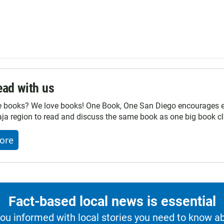
ad with us
e books? We love books! One Book, One San Diego encourages ev
ja region to read and discuss the same book as one big book cl
ore
Fact-based local news is essential
u informed with local stories you need to know a