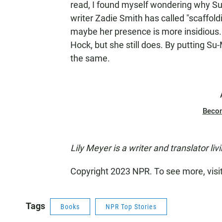
read, I found myself wondering why S
writer Zadie Smith has called "scaffoldi
maybe her presence is more insidious.
Hock, but she still does. By putting Su
the same.
Beco
Lily Meyer is a writer and translator livi
Copyright 2023 NPR. To see more, visi
Tags
Books
NPR Top Stories