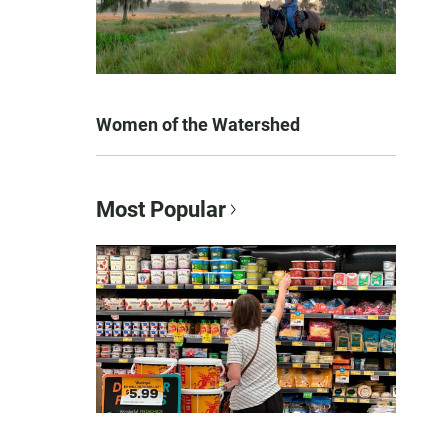
Women of the Watershed
Most Popular