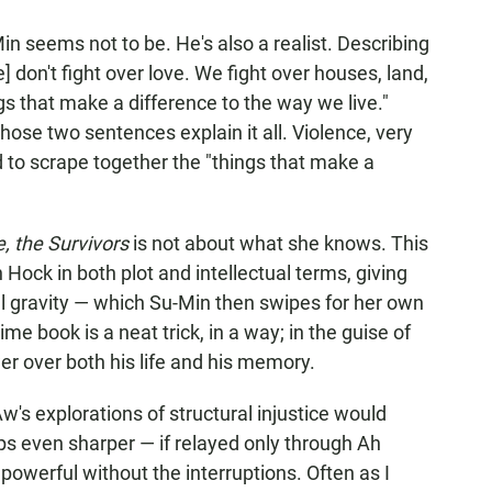
in seems not to be. He's also a realist. Describing
e] don't fight over love. We fight over houses, land,
 that make a difference to the way we live."
ose two sentences explain it all. Violence, very
 to scrape together the "things that make a
, the Survivors
is not about what she knows. This
 Hock in both plot and intellectual terms, giving
ual gravity — which Su-Min then swipes for her own
e book is a neat trick, in a way; in the guise of
er over both his life and his memory.
Aw's explorations of structural injustice would
ps even sharper — if relayed only through Ah
powerful without the interruptions. Often as I