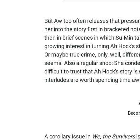
But Aw too often releases that pressur
her into the story first in bracketed no
then in brief scenes in which Su-Min tal
growing interest in turning Ah Hock's st
Or maybe true crime, only, well, differen
seems. Also a regular snob: She condes
difficult to trust that Ah Hock's story i
interludes are worth spending time a
Beco
A corollary issue in
We, the Survivors
i