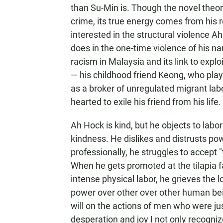
than Su-Min is. Though the novel theore
crime, its true energy comes from his r
interested in the structural violence
does in the one-time violence of his n
racism in Malaysia and its link to expl
— his childhood friend Keong, who play
as a broker of unregulated migrant labor
hearted to exile his friend from his life.
Ah Hock is kind, but he objects to labo
kindness. He dislikes and distrusts p
professionally, he struggles to accept 
When he gets promoted at the tilapia f
intense physical labor, he grieves the 
power over other over other human bei
will on the actions of men who were j
desperation and joy I not only recogniz