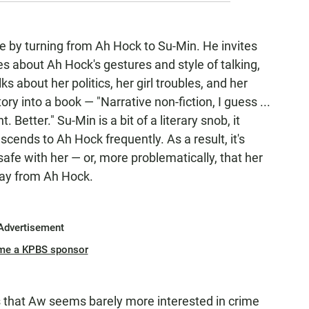
e by turning from Ah Hock to Su-Min. He invites
tes about Ah Hock's gestures and style of talking,
ks about her politics, her girl troubles, and her
ory into a book — "Narrative non-fiction, I guess ...
t. Better."
Su-Min is a bit of a literary snob, it
cends to Ah Hock frequently. As a result, it's
s safe with her — or, more problematically, that her
way from Ah Hock.
Advertisement
me a KPBS sponsor
s that Aw seems barely more interested in crime