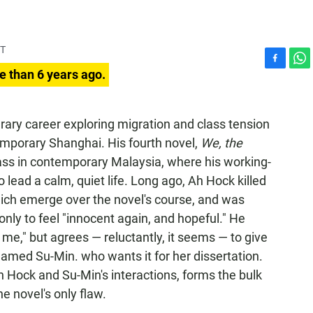
DT
F
W
e than 6 years ago.
a
h
c
a
e
t
erary career exploring migration and class tension
b
s
emporary Shanghai. His fourth novel,
We, the
o
A
o
p
class in contemporary Malaysia, where his working-
k
p
 lead a calm, quiet life. Long ago, Ah Hock killed
ch emerge over the novel's course, and was
nly to feel "innocent again, and hopeful." He
 me," but agrees — reluctantly, it seems — to give
named Su-Min. who wants it for her dissertation.
h Hock and Su-Min's interactions, forms the bulk
the novel's only flaw.