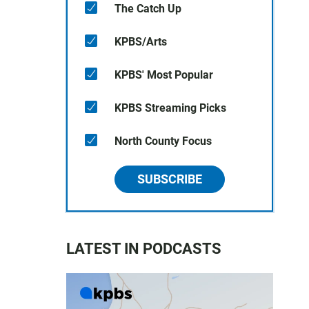
The Catch Up
KPBS/Arts
KPBS' Most Popular
KPBS Streaming Picks
North County Focus
SUBSCRIBE
LATEST IN PODCASTS