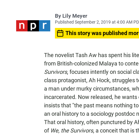
By
Lily Meyer
Published September 2, 2019 at 4:00 AM P
This story was published mor
The novelist Tash Aw has spent his lit
from British-colonized Malaya to cont
Survivors
, focuses intently on social 
class protagonist, Ah Hock, struggles to
a man under murky circumstances, whi
incarcerated. Now released, he wants o
insists that "the past means nothing to
an oral history to a sociology postdoc 
That oral history, often punctured by A
of
We, the Survivors
, a conceit that is 