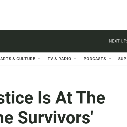
NEXT UP
ARTS & CULTURE
TV & RADIO
PODCASTS
SUP
stice Is At The
he Survivors'