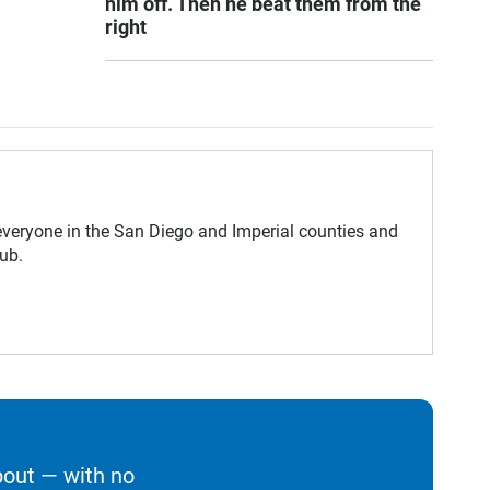
him off. Then he beat them from the
right
eryone in the San Diego and Imperial counties and
ub.
bout — with no