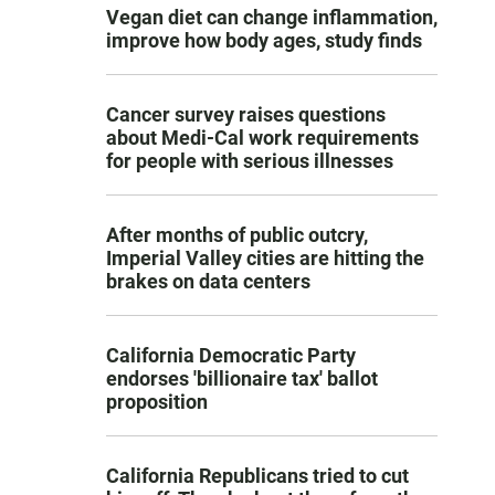
Vegan diet can change inflammation,
improve how body ages, study finds
Cancer survey raises questions
about Medi-Cal work requirements
for people with serious illnesses
After months of public outcry,
Imperial Valley cities are hitting the
brakes on data centers
California Democratic Party
endorses 'billionaire tax' ballot
proposition
California Republicans tried to cut