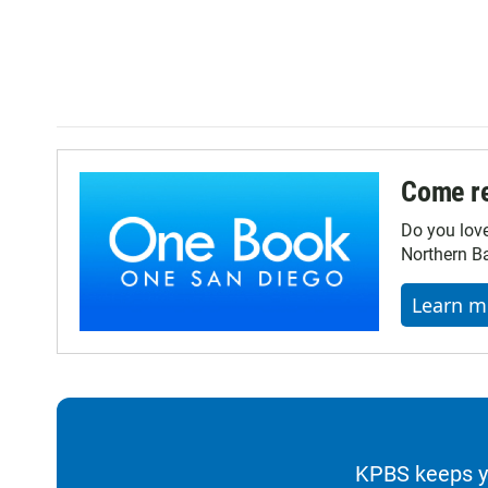
Come re
Do you lov
Northern Ba
Learn m
KPBS keeps yo