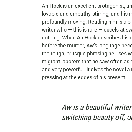
Ah Hock is an excellent protagonist, a
lovable and empathy-stirring, and his 
profoundly moving. Reading him is a ple
writer who — this is rare — excels at s
nothing. When Ah Hock describes his 
before the murder, Aw's language becom
the rough, brusque phrasing he uses 
migrant laborers that he saw often as 
and very powerful. It gives the novel a
pressing at the edges of his present.
Aw is a beautiful writer
switching beauty off, o