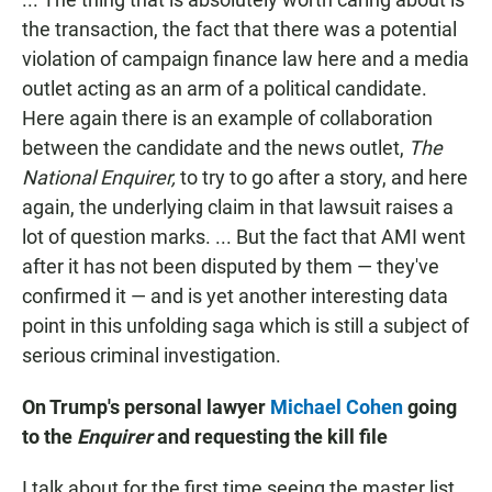
the transaction, the fact that there was a potential
violation of campaign finance law here and a media
outlet acting as an arm of a political candidate.
Here again there is an example of collaboration
between the candidate and the news outlet,
The
National Enquirer,
to try to go after a story, and here
again, the underlying claim in that lawsuit raises a
lot of question marks. ... But the fact that AMI went
after it has not been disputed by them — they've
confirmed it — and is yet another interesting data
point in this unfolding saga which is still a subject of
serious criminal investigation.
On Trump's personal lawyer
Michael Cohen
going
to the
Enquirer
and requesting the kill file
I talk about for the first time seeing the master list