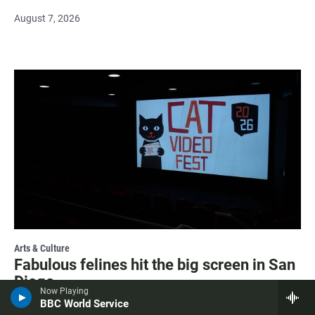
August 7, 2026
Arts & Culture
Fabulous felines hit the big screen in San
Diego
Now Playing
BBC World Service
August 7, 2026