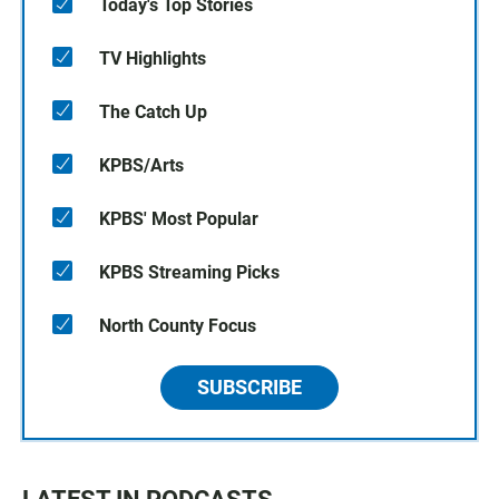
Today's Top Stories
TV Highlights
The Catch Up
KPBS/Arts
KPBS' Most Popular
KPBS Streaming Picks
North County Focus
SUBSCRIBE