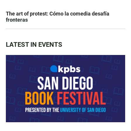
The art of protest: Cómo la comedia desafía
fronteras
LATEST IN EVENTS