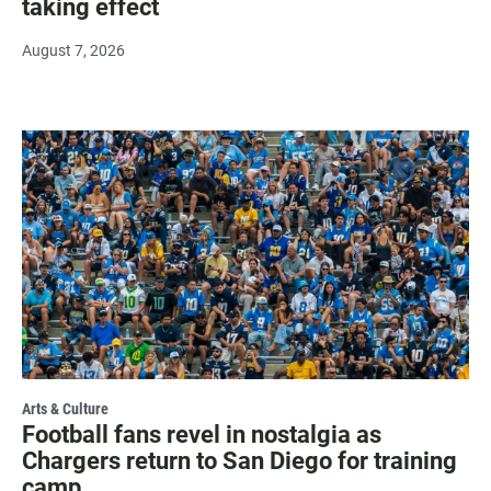
taking effect
August 7, 2026
Arts & Culture
Football fans revel in nostalgia as
Chargers return to San Diego for training
camp