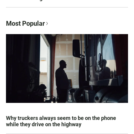
Most Popular
Why truckers always seem to be on the phone
while they drive on the highway