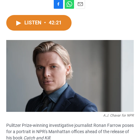
F
W
E
a
h
m
c
a
a
LISTEN
•
42:21
e
t
i
b
s
l
o
A
o
p
k
p
A.J. Chavar for NPR
Pulitzer Prize-winning investigative journalist Ronan Farrow poses
for a portrait in NPR's Manhattan offices ahead of the release of
his book
Catch and Kill.