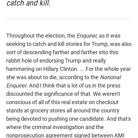
catch and kill.
Throughout the election, the
Enquirer,
as it was
seeking to catch and kill stories for Trump, was also
sort of descending farther and farther into this
rabbit hole of endorsing Trump and really
hammering on Hillary Clinton. ... For the whole year
she was about to die, according to the
National
Enquirer.
And I think that a lot of us in the press
discounted the significance of that. We weren't
conscious of all of this real estate on checkout
stands at grocery stores all around the country
being devoted to pushing one candidate. And that's
where the criminal investigation and the
nonprosecution agreement signed between AMI