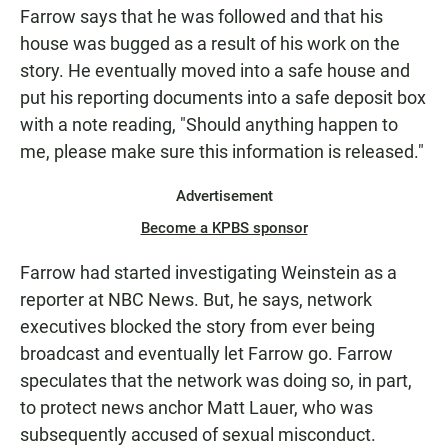
Farrow says that he was followed and that his
house was bugged as a result of his work on the
story. He eventually moved into a safe house and
put his reporting documents into a safe deposit box
with a note reading, "Should anything happen to
me, please make sure this information is released."
Advertisement
Become a KPBS sponsor
Farrow had started investigating Weinstein as a
reporter at NBC News. But, he says, network
executives blocked the story from ever being
broadcast and eventually let Farrow go. Farrow
speculates that the network was doing so, in part,
to protect news anchor Matt Lauer, who was
subsequently accused of sexual misconduct.