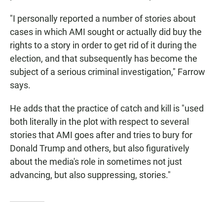
"I personally reported a number of stories about
cases in which AMI sought or actually did buy the
rights to a story in order to get rid of it during the
election, and that subsequently has become the
subject of a serious criminal investigation," Farrow
says.
He adds that the practice of catch and kill is "used
both literally in the plot with respect to several
stories that AMI goes after and tries to bury for
Donald Trump and others, but also figuratively
about the media's role in sometimes not just
advancing, but also suppressing, stories."