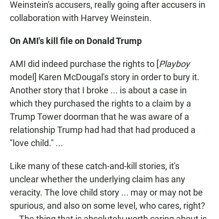
Weinstein's accusers, really going after accusers in
collaboration with Harvey Weinstein.
On AMI's kill file on Donald Trump
AMI did indeed purchase the rights to [
Playboy
model] Karen McDougal's story in order to bury it.
Another story that I broke ... is about a case in
which they purchased the rights to a claim by a
Trump Tower doorman that he was aware of a
relationship Trump had had that had produced a
"love child." ...
Like many of these catch-and-kill stories, it's
unclear whether the underlying claim has any
veracity. The love child story ... may or may not be
spurious, and also on some level, who cares, right?
... The thing that is absolutely worth caring about is