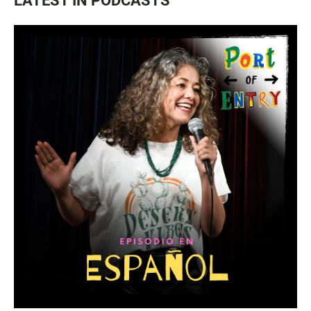
LATEST IN PODCASTS