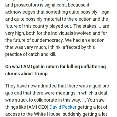
and prosecutors is significant, because it
acknowledges that something quite possibly illegal
and quite possibly material to the election and the
future of this country played out. The stakes ... are
very high, both for the individuals involved and for
the future of our democracy. We had an election
that was very much, I think, affected by this
practice of catch and kill.
On what AMI got in return for killing unflattering
stories about Trump
They have now admitted that there was a quid pro
quo and that there were meetings in which a deal
was struck to collaborate in this way. ... You saw
things like [AMI CEO]
David Pecker
getting a lot of
access to the White House, suddenly getting a lot