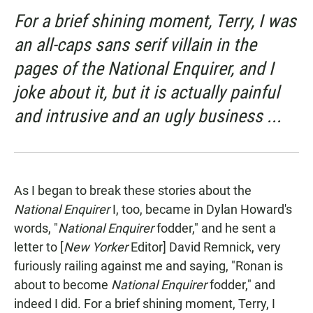
For a brief shining moment, Terry, I was
an all-caps sans serif villain in the
pages of the National Enquirer, and I
joke about it, but it is actually painful
and intrusive and an ugly business ...
As I began to break these stories about the
National Enquirer
I, too, became in Dylan Howard's
words, "
National Enquirer
fodder," and he sent a
letter to [
New Yorker
Editor] David Remnick, very
furiously railing against me and saying, "Ronan is
about to become
National Enquirer
fodder," and
indeed I did. For a brief shining moment, Terry, I