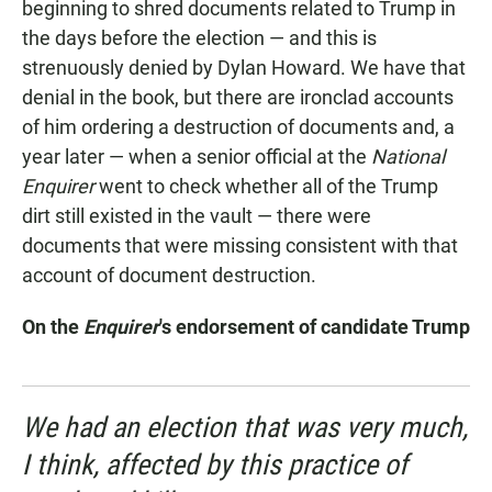
beginning to shred documents related to Trump in
the days before the election — and this is
strenuously denied by Dylan Howard. We have that
denial in the book, but there are ironclad accounts
of him ordering a destruction of documents and, a
year later — when a senior official at the
National
Enquirer
went to check whether all of the Trump
dirt still existed in the vault — there were
documents that were missing consistent with that
account of document destruction.
On the
Enquirer
's endorsement of candidate Trump
We had an election that was very much,
I think, affected by this practice of