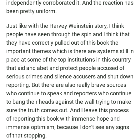
independently corroborated it. And the reaction has
been pretty uniform.
Just like with the Harvey Weinstein story, I think
people have seen through the spin and I think that
they have correctly pulled out of this book the
important themes which is there are systems still in
place at some of the top institutions in this country
that aid and abet and protect people accused of
serious crimes and silence accusers and shut down
reporting. But there are also really brave sources
who continue to speak and reporters who continue
to bang their heads against the wall trying to make
sure the truth comes out. And I leave this process
of reporting this book with immense hope and
immense optimism, because I don't see any signs
of that stopping.