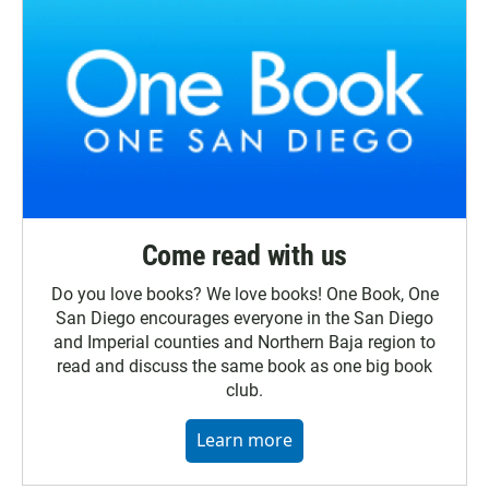
Come read with us
Do you love books? We love books! One Book, One
San Diego encourages everyone in the San Diego
and Imperial counties and Northern Baja region to
read and discuss the same book as one big book
club.
Learn more