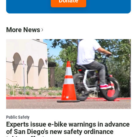
Donate
More News
Public Safety
Experts issue e-bike warnings in advance
of San Diego's new safety ordinance