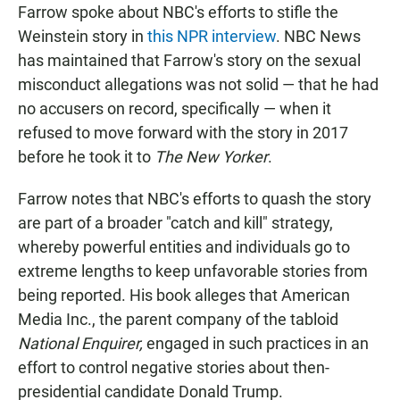
Farrow spoke about NBC's efforts to stifle the
Weinstein story in
this NPR interview
. NBC News
has maintained that Farrow's story on the sexual
misconduct allegations was not solid — that he had
no accusers on record, specifically — when it
refused to move forward with the story in 2017
before he took it to
The New Yorker
.
Farrow notes that NBC's efforts to quash the story
are part of a broader "catch and kill" strategy,
whereby powerful entities and individuals go to
extreme lengths to keep unfavorable stories from
being reported. His book alleges that American
Media Inc., the parent company of the tabloid
National Enquirer,
engaged in such practices in an
effort to control negative stories about then-
presidential candidate Donald Trump.