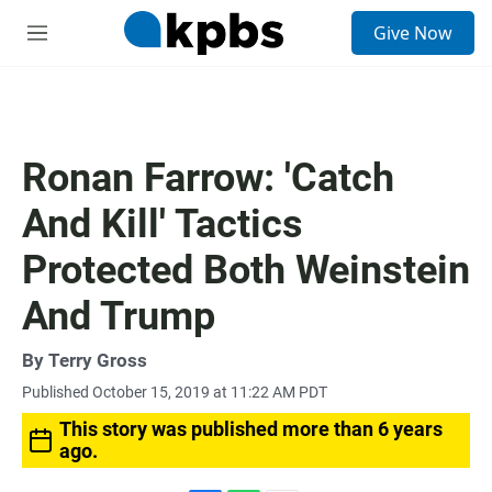
S
Give Now
e
M
a
e
r
n
c
u
h
u
Ronan Farrow: 'Catch
e
r
And Kill' Tactics
y
Protected Both Weinstein
And Trump
By
Terry Gross
Published October 15, 2019 at 11:22 AM PDT
This story was published more than 6 years
ago.