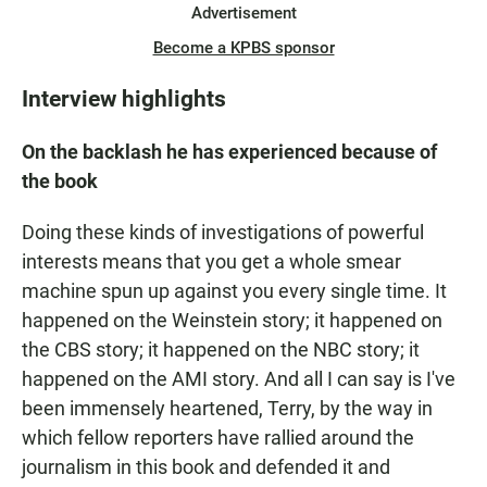
Advertisement
Become a KPBS sponsor
Interview highlights
On the backlash he has experienced because of
the book
Doing these kinds of investigations of powerful
interests means that you get a whole smear
machine spun up against you every single time. It
happened on the Weinstein story; it happened on
the CBS story; it happened on the NBC story; it
happened on the AMI story. And all I can say is I've
been immensely heartened, Terry, by the way in
which fellow reporters have rallied around the
journalism in this book and defended it and