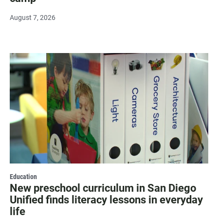
August 7, 2026
Education
New preschool curriculum in San Diego
Unified finds literacy lessons in everyday
life