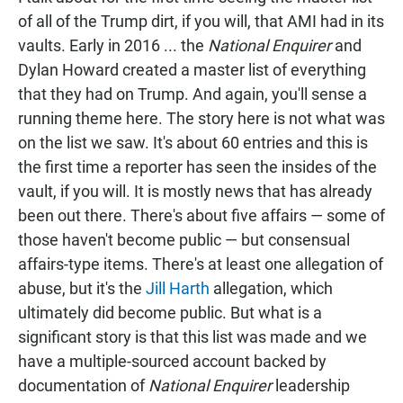
of all of the Trump dirt, if you will, that AMI had in its
vaults. Early in 2016 ... the
National Enquirer
and
Dylan Howard created a master list of everything
that they had on Trump. And again, you'll sense a
running theme here. The story here is not what was
on the list we saw. It's about 60 entries and this is
the first time a reporter has seen the insides of the
vault, if you will. It is mostly news that has already
been out there. There's about five affairs — some of
those haven't become public — but consensual
affairs-type items. There's at least one allegation of
abuse, but it's the
Jill Harth
allegation, which
ultimately did become public. But what is a
significant story is that this list was made and we
have a multiple-sourced account backed by
documentation of
National Enquirer
leadership