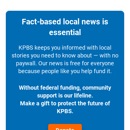
Fact-based local news is
essential
KPBS keeps you informed with local
stories you need to know about — with no
paywall. Our news is free for everyone
because people like you help fund it.
Without federal funding, community
support is our lifeline.
Make a gift to protect the future of
KPBS.