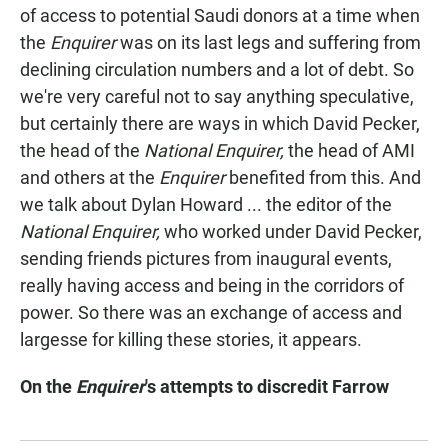
of access to potential Saudi donors at a time when
the
Enquirer
was on its last legs and suffering from
declining circulation numbers and a lot of debt. So
we're very careful not to say anything speculative,
but certainly there are ways in which David Pecker,
the head of the
National Enquirer,
the head of AMI
and others at the
Enquirer
benefited from this. And
we talk about Dylan Howard ... the editor of the
National Enquirer,
who worked under David Pecker,
sending friends pictures from inaugural events,
really having access and being in the corridors of
power. So there was an exchange of access and
largesse for killing these stories, it appears.
On the
Enquirer
's attempts to discredit Farrow