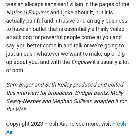
was an all-caps sans serif villain in the pages of the
National Enquirer,
and I joke about it, but it is
actually painful and intrusive and an ugly business
to have an outlet that is essentially a thinly veiled
attack dog for powerful people come at you and
say, you better come in and talk or we're going to
just unleash whatever we want to make up or dig
up about you, and with the
Enquirer
it's usually a lot
of both.
Sam Briger and Seth Kelley produced and edited
this interview for broadcast. Bridget Bentz, Molly
Seavy-Nesper and Meghan Sullivan adapted it for
the Web.
Copyright 2023 Fresh Air. To see more, visit
Fresh
Air
.