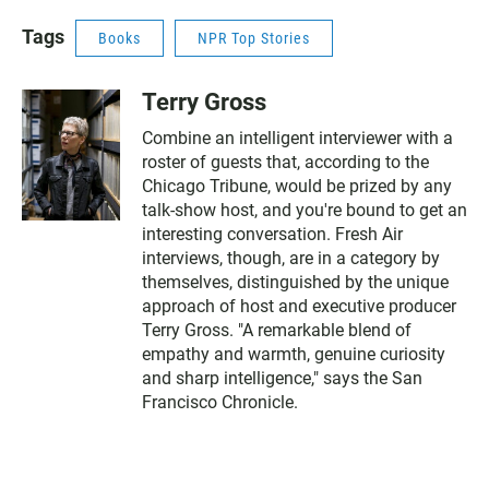
Tags
Books
NPR Top Stories
Terry Gross
Combine an intelligent interviewer with a
roster of guests that, according to the
Chicago Tribune, would be prized by any
talk-show host, and you're bound to get an
interesting conversation. Fresh Air
interviews, though, are in a category by
themselves, distinguished by the unique
approach of host and executive producer
Terry Gross. "A remarkable blend of
empathy and warmth, genuine curiosity
and sharp intelligence," says the San
Francisco Chronicle.