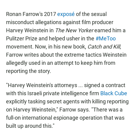
Ronan Farrow's 2017
exposé
of the sexual
misconduct allegations against film producer
Harvey Weinstein in
The New Yorker
earned him a
Pulitzer Prize and helped usher in the
#MeToo
movement. Now, in his new book,
Catch and Kill,
Farrow writes about the extreme tactics Weinstein
allegedly used in an attempt to keep him from
reporting the story.
"Harvey Weinstein's attorneys ... signed a contract
with this Israeli private intelligence firm
Black Cube
explicitly tasking secret agents with killing reporting
on Harvey Weinstein," Farrow says. "There was a
full-on international espionage operation that was
built up around this."