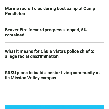
Marine recruit dies during boot camp at Camp
Pendleton
Beaver Fire forward progress stopped, 5%
contained
What it means for Chula Vista’s police chief to
allege racial discrimination
SDSU plans to build a senior living community at
its Mission Valley campus