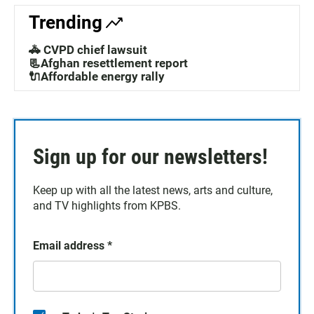
Trending
🚓 CVPD chief lawsuit
📃Afghan resettlement report
🔌Affordable energy rally
Sign up for our newsletters!
Keep up with all the latest news, arts and culture,
and TV highlights from KPBS.
Email address
*