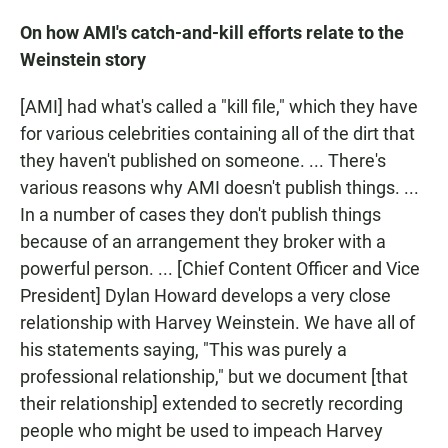
On how AMI's catch-and-kill efforts relate to the
Weinstein story
[AMI] had what's called a "kill file," which they have
for various celebrities containing all of the dirt that
they haven't published on someone. ... There's
various reasons why AMI doesn't publish things. ...
In a number of cases they don't publish things
because of an arrangement they broker with a
powerful person. ... [Chief Content Officer and Vice
President] Dylan Howard develops a very close
relationship with Harvey Weinstein. We have all of
his statements saying, "This was purely a
professional relationship," but we document [that
their relationship] extended to secretly recording
people who might be used to impeach Harvey