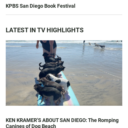
KPBS San Diego Book Festival
LATEST IN TV HIGHLIGHTS
KEN KRAMER’S ABOUT SAN DIEGO: The Romping
Canines of Dog Beach