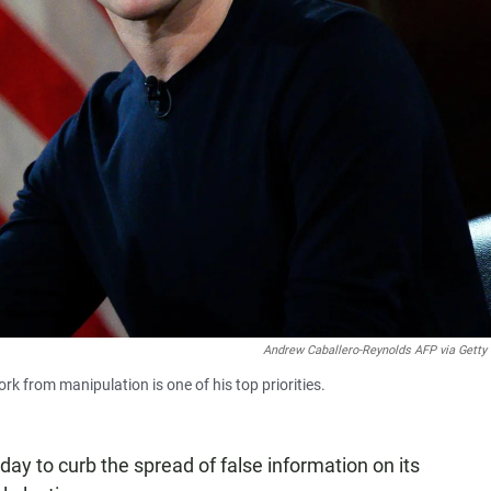
Andrew Caballero-Reynolds AFP via Getty
 from manipulation is one of his top priorities.
y to curb the spread of false information on its