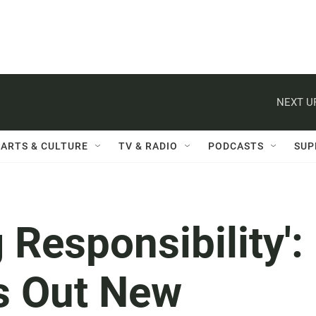
NEXT U
ARTS & CULTURE
TV & RADIO
PODCASTS
SUP
 Responsibility':
s Out New