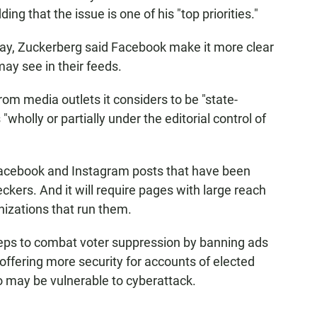
ding that the issue is one of his "top priorities."
y, Zuckerberg said Facebook make it more clear
ay see in their feeds.
rom media outlets it considers to be "state-
wholly or partially under the editorial control of
n Facebook and Instagram posts that have been
eckers. And it will require pages with large reach
nizations that run them.
steps to combat voter suppression by banning ads
s offering more security for accounts of elected
ho may be vulnerable to cyberattack.