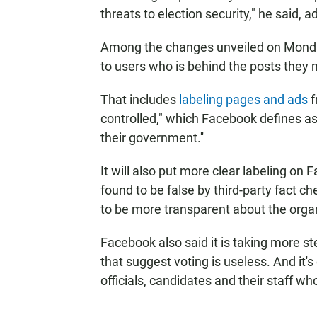
threats to election security," he said, ad
Among the changes unveiled on Monda
to users who is behind the posts they m
That includes
labeling pages and ads
f
controlled," which Facebook defines as "
their government.''
It will also put more clear labeling o
found to be false by third-party fact ch
to be more transparent about the orga
Facebook also said it is taking more 
that suggest voting is useless. And it'
officials, candidates and their staff w