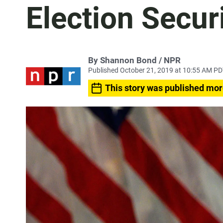
Election Secur
By Shannon Bond / NPR
Published October 21, 2019 at 10:55 AM P
This story was published mor