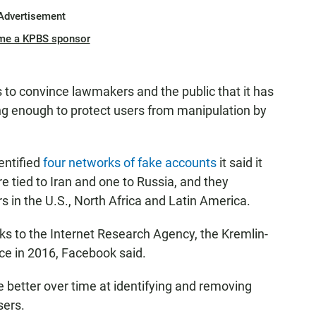
Advertisement
me a KPBS sponsor
 to convince lawmakers and the public that it has
ng enough to protect users from manipulation by
entified
four networks of fake accounts
it said it
tied to Iran and one to Russia, and they
 in the U.S., North Africa and Latin America.
 to the Internet Research Agency, the Kremlin-
nce in 2016, Facebook said.
better over time at identifying and removing
sers.