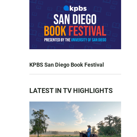
KPBS San Diego Book Festival
LATEST IN TV HIGHLIGHTS