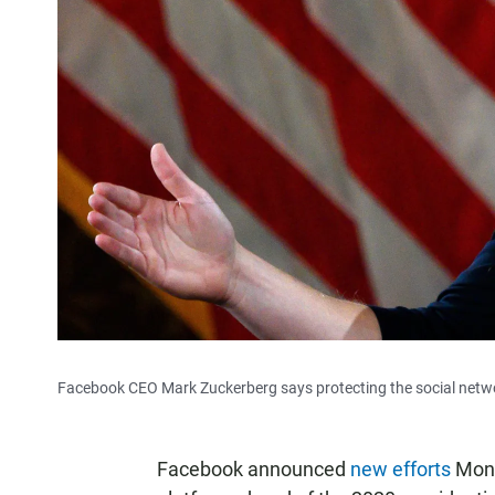
Facebook CEO Mark Zuckerberg says protecting the social network
Facebook announced
new efforts
Monda