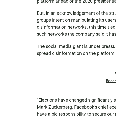
platform ahead of the 2020 presidentia
But, in an acknowledgement of the stru
groups intent on manipulating its user
disinformation networks, this time tie
such networks the company said it has
The social media giant is under pressu
spread disinformation on the platform.
Beco
"Elections have changed significantly 
Mark Zuckerberg, Facebook's chief exec
have a big responsibility to secure ou