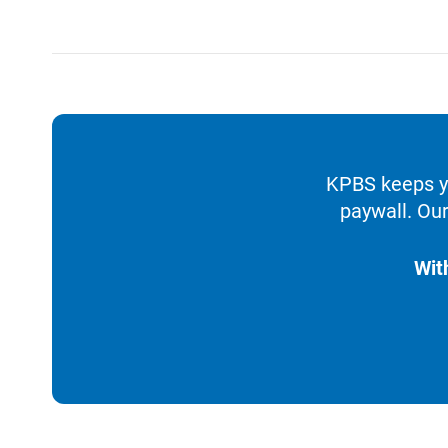
KPBS keeps yo
paywall. Our
Wit