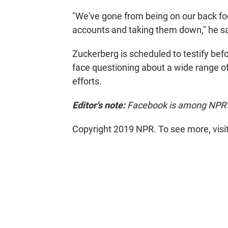
"We've gone from being on our back foot
accounts and taking them down," he sa
Zuckerberg is scheduled to testify be
face questioning about a wide range of
efforts.
Editor's note:
Facebook is among NPR's 
Copyright 2019 NPR. To see more, visi