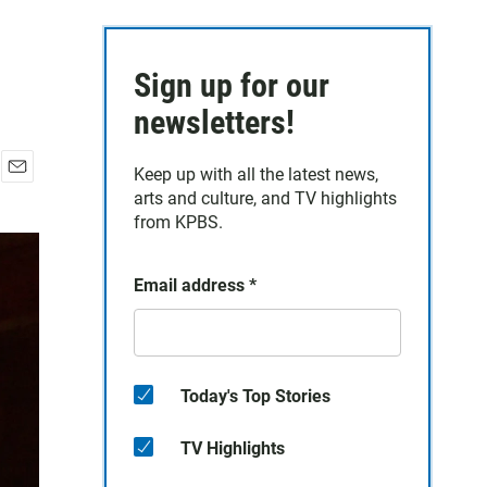
Sign up for our
newsletters!
Keep up with all the latest news,
E
arts and culture, and TV highlights
m
from KPBS.
a
i
l
Email address
*
Today's Top Stories
TV Highlights