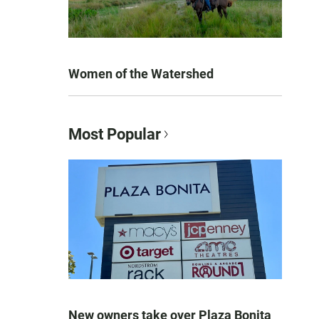
Women of the Watershed
Most Popular
New owners take over Plaza Bonita