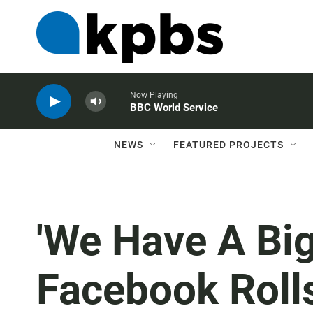
Now Playing
BBC World Service
NEWS
FEATURED PROJECTS
'We Have A Big
Facebook Roll