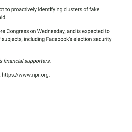
 to proactively identifying clusters of fake
id.
fore Congress on Wednesday, and is expected to
 subjects, including Facebook's election security
financial supporters.
t https://www.npr.org.