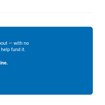
bout — with no
help fund it.
ine.