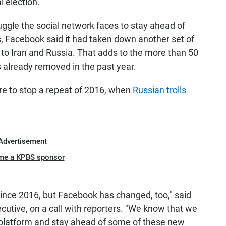
l election.
ggle the social network faces to stay ahead of
s, Facebook said it had taken down another set of
d to Iran and Russia. That adds to the more than 50
 already removed in the past year.
re to stop a repeat of 2016, when
Russian trolls
Advertisement
me a KPBS sponsor
since 2016, but Facebook has changed, too," said
utive, on a call with reporters. "We know that we
r platform and stay ahead of some of these new