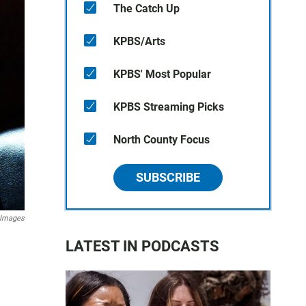
The Catch Up
KPBS/Arts
KPBS' Most Popular
KPBS Streaming Picks
North County Focus
SUBSCRIBE
 Images
LATEST IN PODCASTS