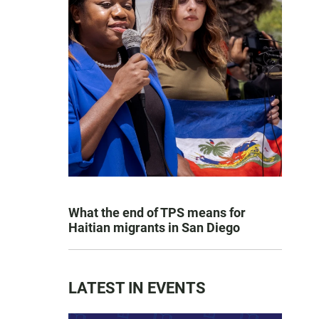
What the end of TPS means for
Haitian migrants in San Diego
LATEST IN EVENTS