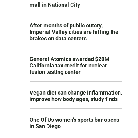
mall in National City
After months of public outcry,
Imperial Valley cities are hitting the
brakes on data centers
General Atomics awarded $20M
California tax credit for nuclear
fusion testing center
Vegan diet can change inflammation,
improve how body ages, study finds
One Of Us women’s sports bar opens
in San Diego