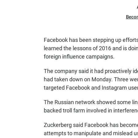
Beco
Facebook has been stepping up efforts
learned the lessons of 2016 and is doi
foreign influence campaigns.
The company said it had proactively id
had taken down on Monday. Three were 
targeted Facebook and Instagram users
The Russian network showed some links
backed troll farm involved in interfere
Zuckerberg said Facebook has become 
attempts to manipulate and mislead u