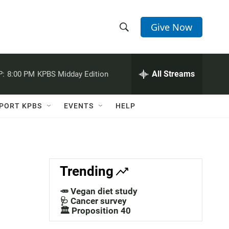
Give Now
S
S
e
h
a
r
All Streams
P:
8:00 PM
KPBS Midday Edition
o
c
h
w
Q
PORT KPBS
EVENTS
HELP
u
S
e
r
e
y
a
Trending
r
🥕 Vegan diet study
c
🩺 Cancer survey
🏛️ Proposition 40
h