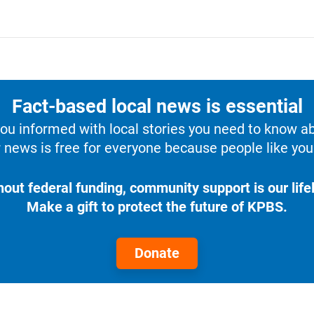
Fact-based local news is essential
u informed with local stories you need to know a
 news is free for everyone because people like you 
hout federal funding, community support is our lifel
Make a gift to protect the future of KPBS.
Donate