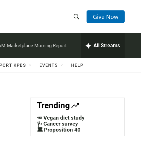
Give Now
S
S
e
h
a
r
All Streams
 AM
Marketplace Morning Report
o
c
h
w
Q
PORT KPBS
EVENTS
HELP
u
S
e
r
e
y
a
Trending
r
🥕 Vegan diet study
c
🩺 Cancer survey
🏛️ Proposition 40
h