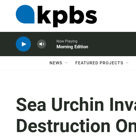
Now Playing
Morning Edition
NEWS
FEATURED PROJECTS
Sea Urchin In
Destruction On