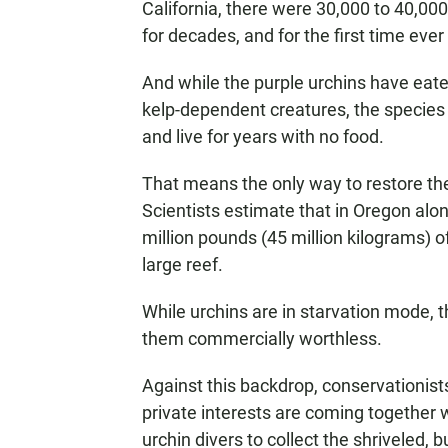
California, there were 30,000 to 40,000
for decades, and for the first time ever 
And while the purple urchins have eate
kelp-dependent creatures, the species 
and live for years with no food.
That means the only way to restore the
Scientists estimate that in Oregon alon
million pounds (45 million kilograms) o
large reef.
While urchins are in starvation mode, 
them commercially worthless.
Against this backdrop, conservationist
private interests are coming together
urchin divers to collect the shriveled, 