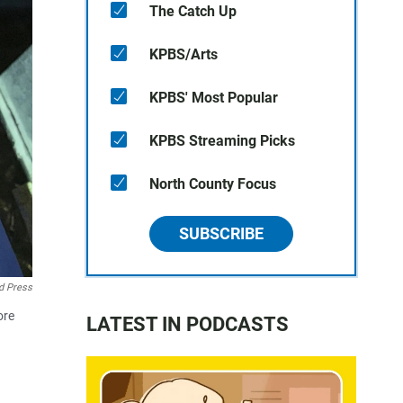
The Catch Up
KPBS/Arts
KPBS' Most Popular
KPBS Streaming Picks
North County Focus
SUBSCRIBE
d Press
ore
LATEST IN PODCASTS