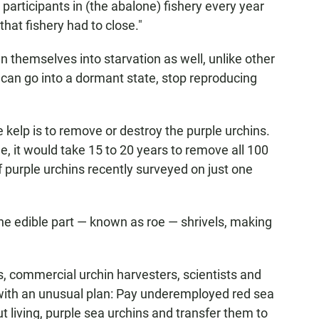
 participants in (the abalone) fishery every year
that fishery had to close."
n themselves into starvation as well, unlike other
can go into a dormant state, stop reproducing
 kelp is to remove or destroy the purple urchins.
e, it would take 15 to 20 years to remove all 100
f purple urchins recently surveyed on just one
the edible part — known as roe — shrivels, making
s, commercial urchin harvesters, scientists and
 with an unusual plan: Pay underemployed red sea
but living, purple sea urchins and transfer them to