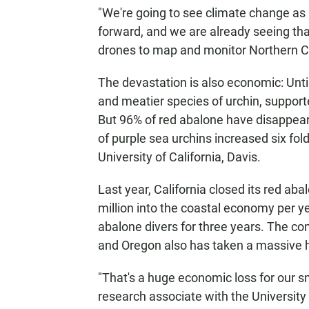
"We're going to see climate change as 
forward, and we are already seeing that
drones to map and monitor Northern Cal
The devastation is also economic: Unti
and meatier species of urchin, supporte
But 96% of red abalone have disappear
of purple sea urchins increased six fol
University of California, Davis.
Last year, California closed its red ab
million into the coastal economy per y
abalone divers for three years. The com
and Oregon also has taken a massive h
"That's a huge economic loss for our s
research associate with the University 