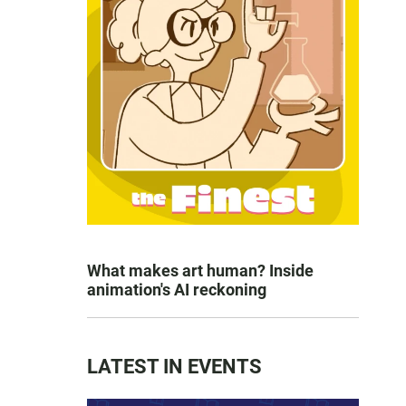
What makes art human? Inside
animation's AI reckoning
LATEST IN EVENTS