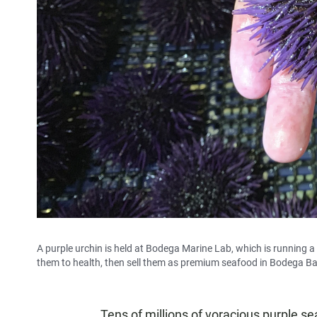
A purple urchin is held at Bodega Marine Lab, which is running a 
them to health, then sell them as premium seafood in Bodega Bay
Tens of millions of voracious purple s