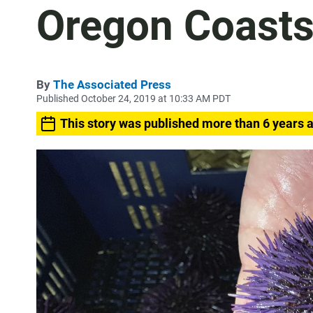
Oregon Coast
By
The Associated Press
Published October 24, 2019 at 10:33 AM PDT
This story was published more than 6 years 