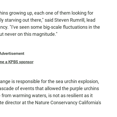
chins growing up, each one of them looking for
ly starving out there," said Steven Rumrill, lead
ency. "I've seen some big-scale fluctuations in the
but never on this magnitude."
Advertisement
me a KPBS sponsor
hange is responsible for the sea urchin explosion,
 cascade of events that allowed the purple urchins
from warming waters, is not as resilient as it
e director at the Nature Conservancy California's