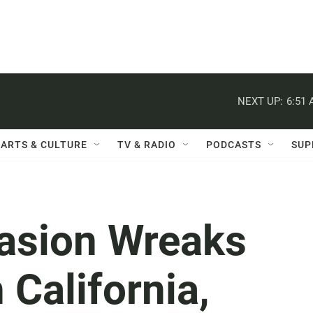
NEXT UP:
6:51
ARTS & CULTURE
TV & RADIO
PODCASTS
SUP
vasion Wreaks
 California,