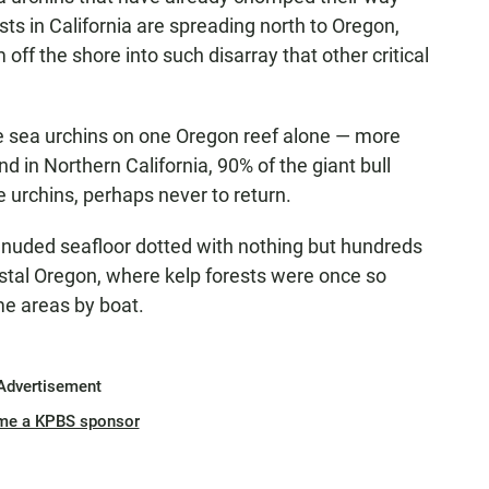
ts in California are spreading north to Oregon,
ff the shore into such disarray that other critical
le sea urchins on one Oregon reef alone — more
 in Northern California, 90% of the giant bull
 urchins, perhaps never to return.
denuded seafloor dotted with nothing but hundreds
stal Oregon, where kelp forests were once so
me areas by boat.
Advertisement
me a KPBS sponsor