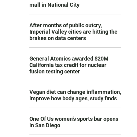
mall in National City
After months of public outcry,
Imperial Valley cities are hitting the
brakes on data centers
General Atomics awarded $20M
California tax credit for nuclear
fusion testing center
Vegan diet can change inflammation,
improve how body ages, study finds
One Of Us women’s sports bar opens
in San Diego