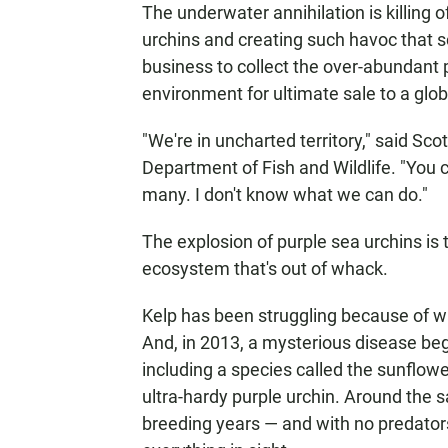
The underwater annihilation is killing 
urchins and creating such havoc that sci
business to collect the over-abundant 
environment for ultimate sale to a glo
"We're in uncharted territory," said Scot
Department of Fish and Wildlife. "You 
many. I don't know what we can do."
The explosion of purple sea urchins is
ecosystem that's out of whack.
Kelp has been struggling because of w
And, in 2013, a mysterious disease bega
including a species called the sunflower
ultra-hardy purple urchin. Around the 
breeding years — and with no predato