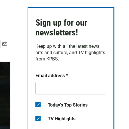
Sign up for our
newsletters!
Keep up with all the latest news,
E
arts and culture, and TV highlights
m
from KPBS.
a
i
l
Email address
*
Today's Top Stories
TV Highlights