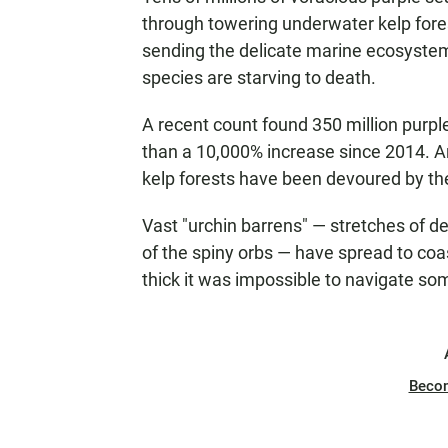
through towering underwater kelp fores
sending the delicate marine ecosystem o
species are starving to death.
A recent count found 350 million purp
than a 10,000% increase since 2014. And
kelp forests have been devoured by the
Vast "urchin barrens" — stretches of 
of the spiny orbs — have spread to coa
thick it was impossible to navigate so
Beco