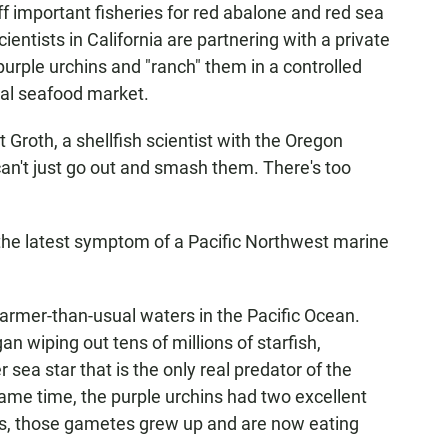
off important fisheries for red abalone and red sea
entists in California are partnering with a private
purple urchins and "ranch" them in a controlled
bal seafood market.
t Groth, a shellfish scientist with the Oregon
can't just go out and smash them. There's too
 the latest symptom of a Pacific Northwest marine
armer-than-usual waters in the Pacific Ocean.
n wiping out tens of millions of starfish,
 sea star that is the only real predator of the
same time, the purple urchins had two excellent
rs, those gametes grew up and are now eating