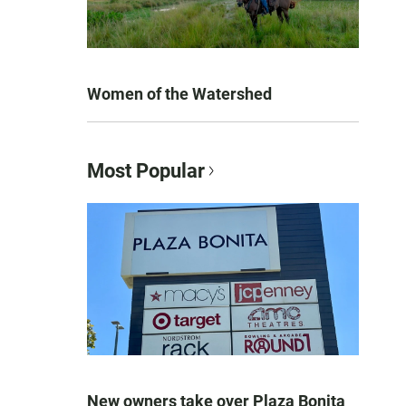
Women of the Watershed
Most Popular
New owners take over Plaza Bonita