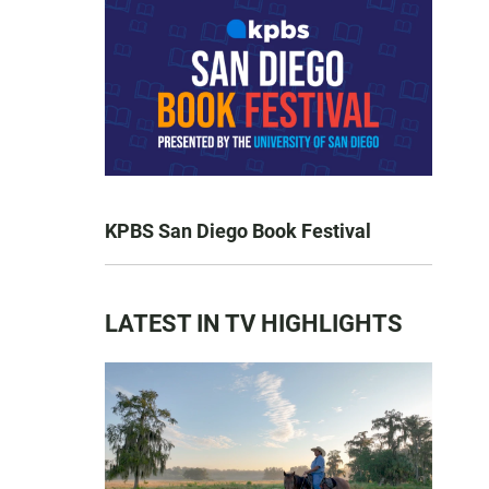
KPBS San Diego Book Festival
LATEST IN TV HIGHLIGHTS