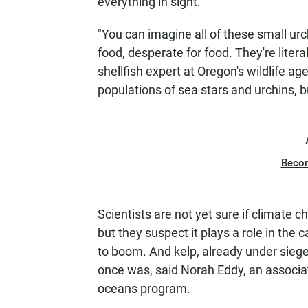
everything in sight.
"You can imagine all of these small ur
food, desperate for food. They're literal
shellfish expert at Oregon's wildlife ag
populations of sea stars and urchins, 
Beco
Scientists are not yet sure if climate c
but they suspect it plays a role in the
to boom. And kelp, already under siege 
once was, said Norah Eddy, an associat
oceans program.