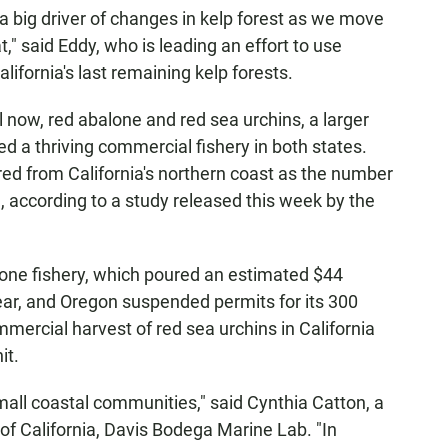
a big driver of changes in kelp forest as we move
," said Eddy, who is leading an effort to use
ifornia's last remaining kelp forests.
l now, red abalone and red sea urchins, a larger
d a thriving commercial fishery in both states.
ed from California's northern coast as the number
d, according to a study released this week by the
alone fishery, which poured an estimated $44
ear, and Oregon suspended permits for its 300
mercial harvest of red sea urchins in California
it.
mall coastal communities," said Cynthia Catton, a
of California, Davis Bodega Marine Lab. "In