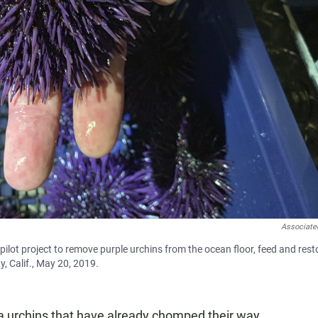
Associate
pilot project to remove purple urchins from the ocean floor, feed and rest
, Calif., May 20, 2019.
ea urchins that have already chomped their way