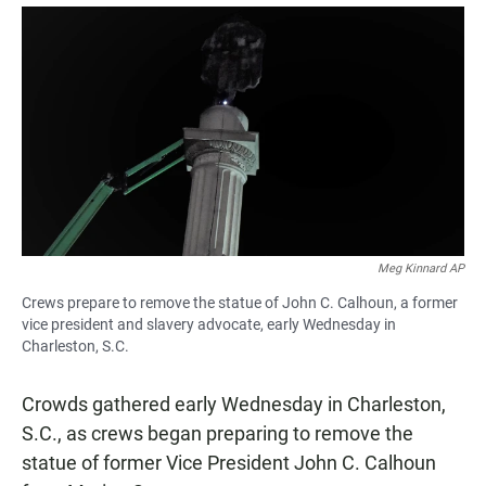
a
h
m
c
a
a
e
t
i
b
s
l
o
A
o
p
k
p
Meg Kinnard AP
Crews prepare to remove the statue of John C. Calhoun, a former
vice president and slavery advocate, early Wednesday in
Charleston, S.C.
Crowds gathered early Wednesday in Charleston,
S.C., as crews began preparing to remove the
statue of former Vice President John C. Calhoun