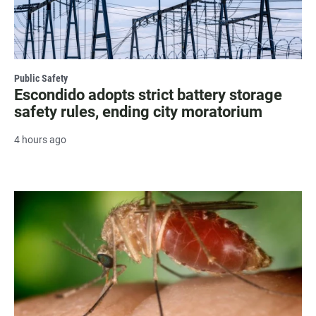
Public Safety
Escondido adopts strict battery storage
safety rules, ending city moratorium
4 hours ago