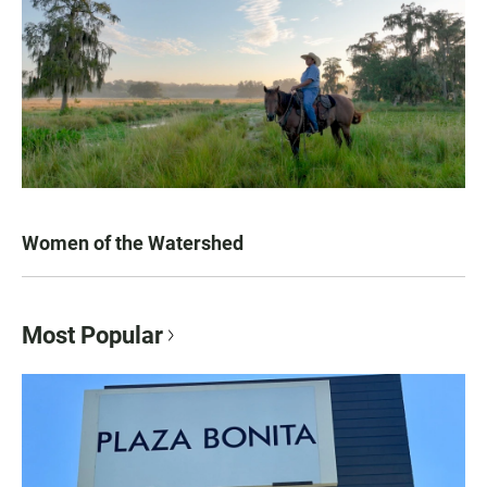
Women of the Watershed
Most Popular