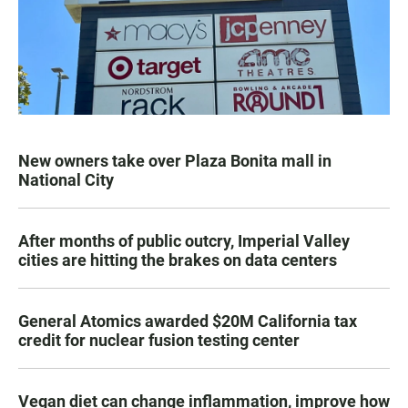
New owners take over Plaza Bonita mall in
National City
After months of public outcry, Imperial Valley
cities are hitting the brakes on data centers
General Atomics awarded $20M California tax
credit for nuclear fusion testing center
Vegan diet can change inflammation, improve how