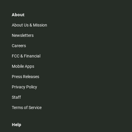
a
o
u
b
g
k
b
o
r
e
o
About
a
k
m
About Us & Mission
Newsletters
Careers
FCC & Financial
Mobile Apps
Press Releases
Privacy Policy
Staff
Terms of Service
Help