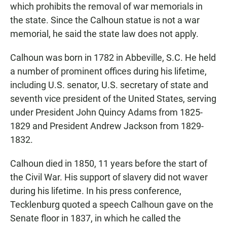
which prohibits the removal of war memorials in
the state. Since the Calhoun statue is not a war
memorial, he said the state law does not apply.
Calhoun was born in 1782 in Abbeville, S.C. He held
a number of prominent offices during his lifetime,
including U.S. senator, U.S. secretary of state and
seventh vice president of the United States, serving
under President John Quincy Adams from 1825-
1829 and President Andrew Jackson from 1829-
1832.
Calhoun died in 1850, 11 years before the start of
the Civil War. His support of slavery did not waver
during his lifetime. In his press conference,
Tecklenburg quoted a speech Calhoun gave on the
Senate floor in 1837, in which he called the