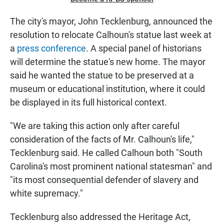
The city's mayor, John Tecklenburg, announced the
resolution to relocate Calhoun's statue last week at
a
press
conference
. A special panel of historians
will determine the statue's new home. The mayor
said he wanted the statue to be preserved at a
museum or educational institution, where it could
be displayed in its full historical context.
"We are taking this action only after careful
consideration of the facts of Mr. Calhoun's life,"
Tecklenburg said. He called Calhoun both "South
Carolina's most prominent national statesman" and
"its most consequential defender of slavery and
white supremacy."
Tecklenburg also addressed the Heritage Act,