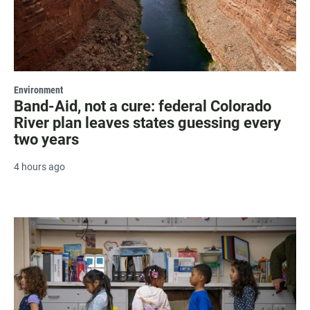
Environment
Band-Aid, not a cure: federal Colorado
River plan leaves states guessing every
two years
4 hours ago