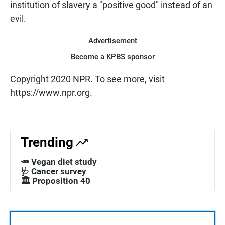
institution of slavery a "positive good" instead of an
evil.
Advertisement
Become a KPBS sponsor
Copyright 2020 NPR. To see more, visit
https://www.npr.org.
Trending
🥕 Vegan diet study
🩺 Cancer survey
🏛️ Proposition 40