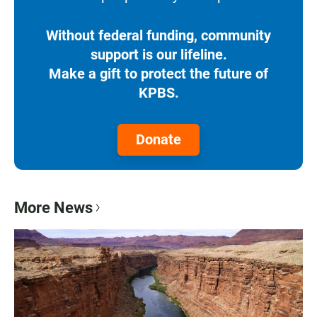
Without federal funding, community
support is our lifeline.
Make a gift to protect the future of
KPBS.
Donate
More News