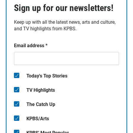
Sign up for our newsletters!
Keep up with all the latest news, arts and culture,
and TV highlights from KPBS.
Email address
*
Today's Top Stories
TV Highlights
The Catch Up
KPBS/Arts
KPBS' Most Popular