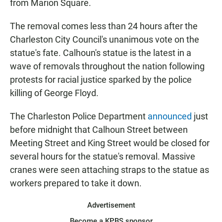
from Marion Square.
The removal comes less than 24 hours after the
Charleston City Council's unanimous vote on the
statue's fate. Calhoun's statue is the latest in a
wave of removals throughout the nation following
protests for racial justice sparked by the police
killing of George Floyd.
The Charleston Police Department
announced
just
before midnight that Calhoun Street between
Meeting Street and King Street would be closed for
several hours for the statue's removal. Massive
cranes were seen attaching straps to the statue as
workers prepared to take it down.
Advertisement
Become a KPBS sponsor