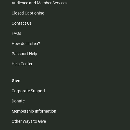
Audience and Member Services
Closed Captioning
Contact Us
FAQs
How do I listen?
Passport Help
Help Center
Give
Corporate Support
Donate
Membership Information
Other Ways to Give