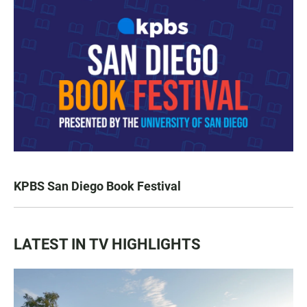
KPBS San Diego Book Festival
LATEST IN TV HIGHLIGHTS