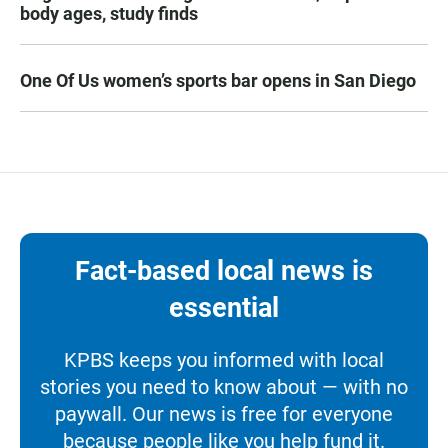
body ages, study finds
One Of Us women’s sports bar opens in San Diego
Fact-based local news is
essential
KPBS keeps you informed with local
stories you need to know about — with no
paywall. Our news is free for everyone
because people like you help fund it.