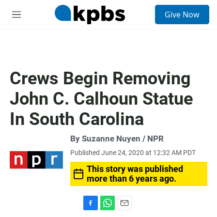
S
Give Now
e
M
a
e
r
n
c
u
h
u
Crews Begin Removing
e
r
John C. Calhoun Statue
y
In South Carolina
By Suzanne Nuyen / NPR
Published June 24, 2020 at 12:32 AM PDT
This story was published
more than 6 years ago.
F
W
E