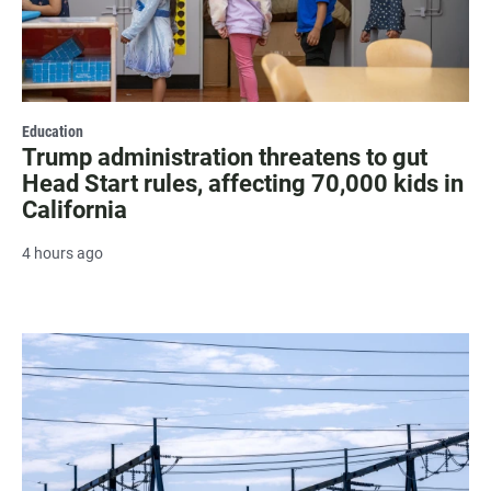
Education
Trump administration threatens to gut
Head Start rules, affecting 70,000 kids in
California
4 hours ago