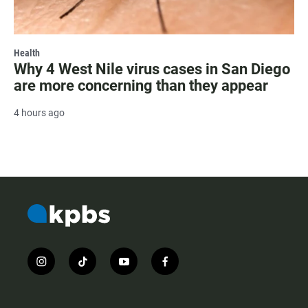
Health
Why 4 West Nile virus cases in San Diego
are more concerning than they appear
4 hours ago
i
t
y
f
n
i
o
a
s
k
u
c
t
t
t
e