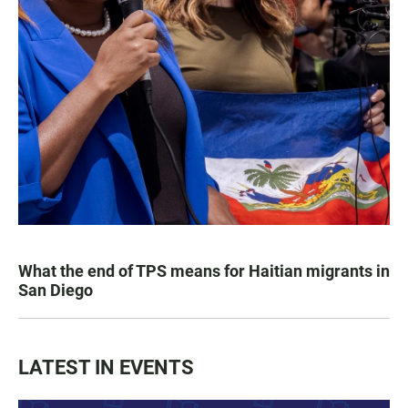
What the end of TPS means for Haitian migrants in
San Diego
LATEST IN EVENTS