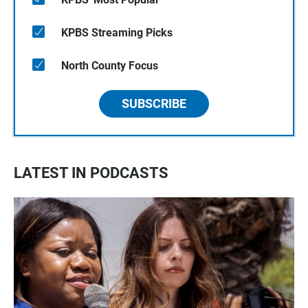
KPBS Streaming Picks
North County Focus
SUBSCRIBE
LATEST IN PODCASTS