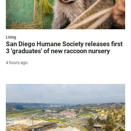
Living
San Diego Humane Society releases first
3 'graduates' of new raccoon nursery
4 hours ago