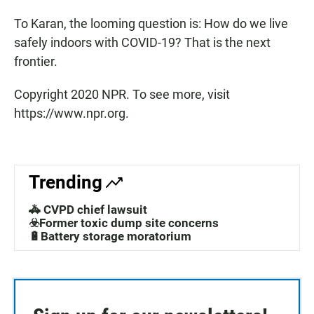
To Karan, the looming question is: How do we live
safely indoors with COVID-19? That is the next
frontier.
Copyright 2020 NPR. To see more, visit
https://www.npr.org.
Trending
🚓 CVPD chief lawsuit
☣️Former toxic dump site concerns
🔋Battery storage moratorium