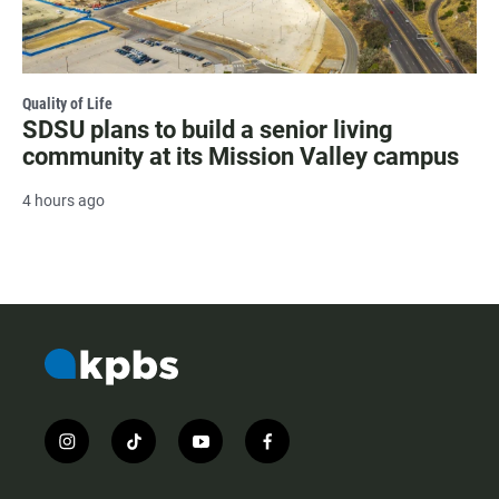
Quality of Life
SDSU plans to build a senior living
community at its Mission Valley campus
4 hours ago
i
t
y
f
n
i
o
a
s
k
u
c