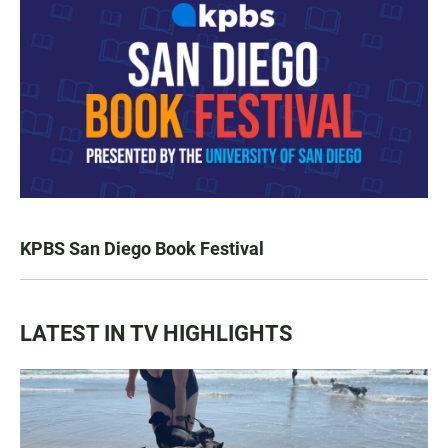
KPBS San Diego Book Festival
LATEST IN TV HIGHLIGHTS