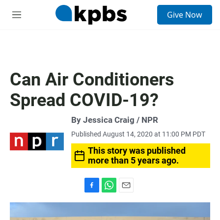
S
Give Now
e
M
a
e
r
n
c
u
h
u
Can Air Conditioners
e
r
Spread COVID-19?
y
By Jessica Craig / NPR
Published August 14, 2020 at 11:00 PM PDT
This story was published
more than 5 years ago.
F
W
E
a
h
m
c
a
a