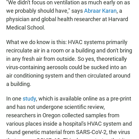
"We didn't focus on ventilation as much early on as
we probably should have," says
Abraar Karan
, a
physician and global health researcher at Harvard
Medical School.
What we do know is this: HVAC systems primarily
recirculate air in a room or a building and don't bring
in
any fresh air from outside. So yes, theoretically
virus-containing aerosols could be sucked into an
air conditioning system and then circulated around
a building.
In one
study
, which is available online as a pre-print
and has not undergone scientific review,
researchers in Oregon collected samples from
various places inside a hospital's HVAC system and
found genetic material from SARS-CoV-2, the virus