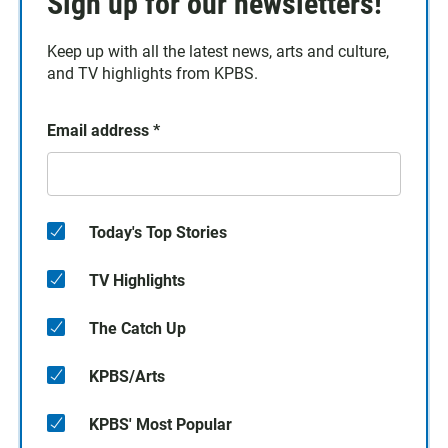
Sign up for our newsletters!
Keep up with all the latest news, arts and culture,
and TV highlights from KPBS.
Email address
*
Today's Top Stories
TV Highlights
The Catch Up
KPBS/Arts
KPBS' Most Popular