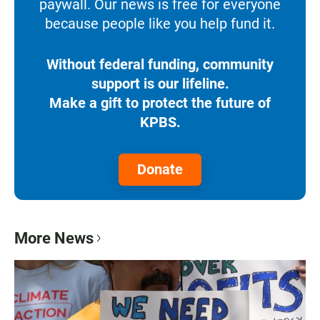
paywall. Our news is free for everyone
because people like you help fund it.
Without federal funding, community
support is our lifeline.
Make a gift to protect the future of
KPBS.
Donate
More News