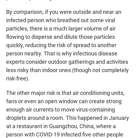
By comparison, if you were outside and near an
infected person who breathed out some viral
particles, there is a much larger volume of air
flowing to disperse and dilute those particles
quickly, reducing the risk of spread to another
person nearby. That is why infectious disease
experts consider outdoor gatherings and activities
less risky than indoor ones (though not completely
risk-free).
The other major risk is that air conditioning units,
fans or even an open window can create strong
enough air currents to move virus-containing
droplets around a room. This happened in January
at a restaurant in Guangzhou, China, where a
person with COVID-19 infected five other people