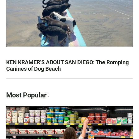
KEN KRAMER’S ABOUT SAN DIEGO: The Romping
Canines of Dog Beach
Most Popular