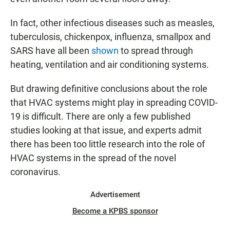
In fact, other infectious diseases such as measles,
tuberculosis, chickenpox, influenza, smallpox and
SARS have all been
shown
to spread through
heating, ventilation and air conditioning systems.
But drawing definitive conclusions about the role
that HVAC systems might play in spreading COVID-
19 is difficult. There are only a few published
studies looking at that issue, and experts admit
there has been too little research into the role of
HVAC systems in the spread of the novel
coronavirus.
Advertisement
Become a KPBS sponsor