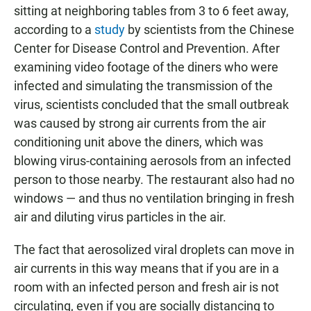
sitting at neighboring tables from 3 to 6 feet away,
according to a
study
by scientists from the Chinese
Center for Disease Control and Prevention. After
examining video footage of the diners who were
infected and simulating the transmission of the
virus, scientists concluded that the small outbreak
was caused by strong air currents from the air
conditioning unit above the diners, which was
blowing virus-containing aerosols from an infected
person to those nearby. The restaurant also had no
windows — and thus no ventilation bringing in fresh
air and diluting virus particles in the air.
The fact that aerosolized viral droplets can move in
air currents in this way means that if you are in a
room with an infected person and fresh air is not
circulating, even if you are socially distancing to