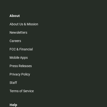
t
t
t
e
a
o
u
b
g
k
b
o
r
e
o
About
a
k
m
About Us & Mission
Newsletters
Careers
FCC & Financial
Mobile Apps
Press Releases
Privacy Policy
Staff
Terms of Service
Help