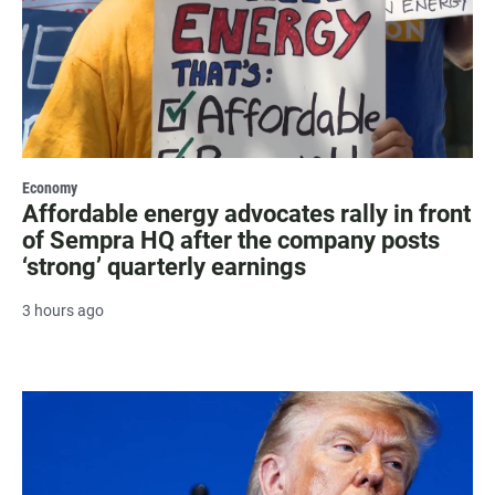
Economy
Affordable energy advocates rally in front
of Sempra HQ after the company posts
‘strong’ quarterly earnings
3 hours ago