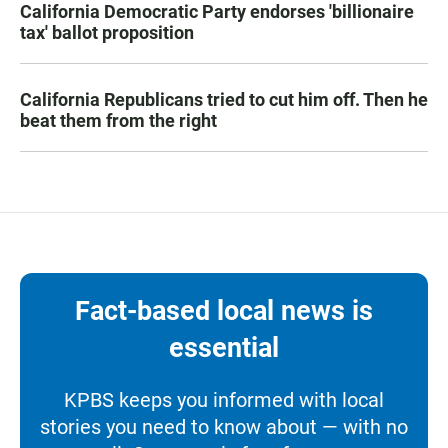
California Democratic Party endorses 'billionaire
tax' ballot proposition
California Republicans tried to cut him off. Then he
beat them from the right
Fact-based local news is
essential
KPBS keeps you informed with local
stories you need to know about — with no