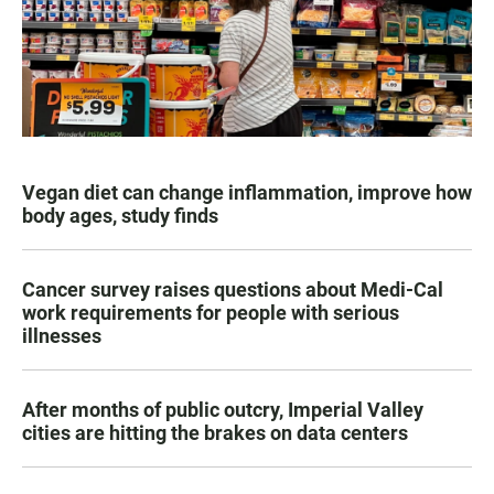
Vegan diet can change inflammation, improve how
body ages, study finds
Cancer survey raises questions about Medi-Cal
work requirements for people with serious
illnesses
After months of public outcry, Imperial Valley
cities are hitting the brakes on data centers