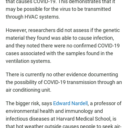
that causes COVID-19. This demonstrates that it
may be possible for the virus to be transmitted
through HVAC systems.
However, researchers did not assess if the genetic
material they found was able to cause infection,
and they noted there were no confirmed COVID-19
cases associated with the samples found in the
ventilation systems.
There is currently no other evidence documenting
the possibility of COVID-19 transmission through an
air conditioning unit.
The bigger risk, says
Edward Nardell
, a professor of
environmental health and immunology and
infectious diseases at Harvard Medical School, is
that hot weather outside causes people to seek air-