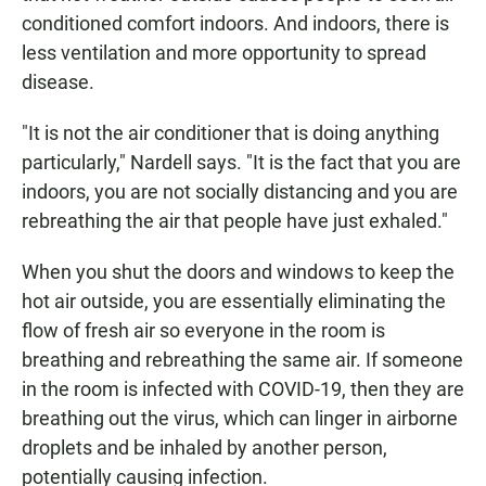
conditioned comfort indoors. And indoors, there is
less ventilation and more opportunity to spread
disease.
"It is not the air conditioner that is doing anything
particularly," Nardell says. "It is the fact that you are
indoors, you are not socially distancing and you are
rebreathing the air that people have just exhaled."
When you shut the doors and windows to keep the
hot air outside, you are essentially eliminating the
flow of fresh air so everyone in the room is
breathing and rebreathing the same air. If someone
in the room is infected with COVID-19, then they are
breathing out the virus, which can linger in airborne
droplets and be inhaled by another person,
potentially causing infection.