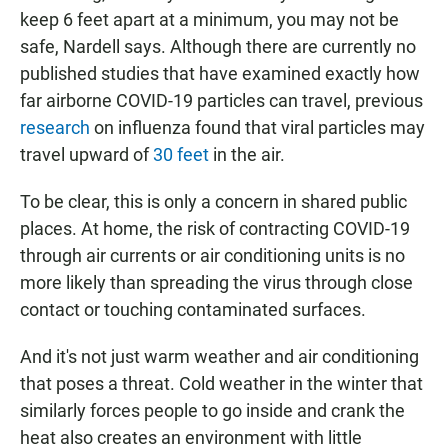
keep 6 feet apart at a minimum, you may not be
safe, Nardell says. Although there are currently no
published studies that have examined exactly how
far airborne COVID-19 particles can travel, previous
research
on influenza found that viral particles may
travel upward of
30 feet
in the air.
To be clear, this is only a concern in shared public
places. At home, the risk of contracting COVID-19
through air currents or air conditioning units is no
more likely than spreading the virus through close
contact or touching contaminated surfaces.
And it's not just warm weather and air conditioning
that poses a threat. Cold weather in the winter that
similarly forces people to go inside and crank the
heat also creates an environment with little