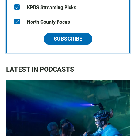
KPBS Streaming Picks
North County Focus
SUBSCRIBE
LATEST IN PODCASTS