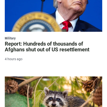
Military
Report: Hundreds of thousands of
Afghans shut out of US resettlement
4 hours ago