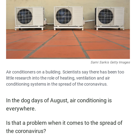
e
t
i
b
s
l
o
A
o
p
k
p
Sami Sarkis Getty Images
Air conditioners on a building. Scientists say there has been too
little research into the role of heating, ventilation and air
conditioning systems in the spread of the coronavirus.
In the dog days of August, air conditioning is
everywhere.
Is that a problem when it comes to the spread of
the coronavirus?