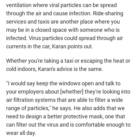
ventilation where viral particles can be spread
through the air and cause infection. Ride-sharing
services and taxis are another place where you
may be in a closed space with someone who is
infected. Virus particles could spread through air
currents in the car, Karan points out.
Whether you're taking a taxi or escaping the heat or
cold indoors, Karan's advice is the same.
"I would say keep the windows open and talk to
your employers about [whether] they're looking into
air filtration systems that are able to filter a wide
range of particles," he says. He also adds that we
need to design a better protective mask, one that
can filter out the virus and is comfortable enough to
wear all day.