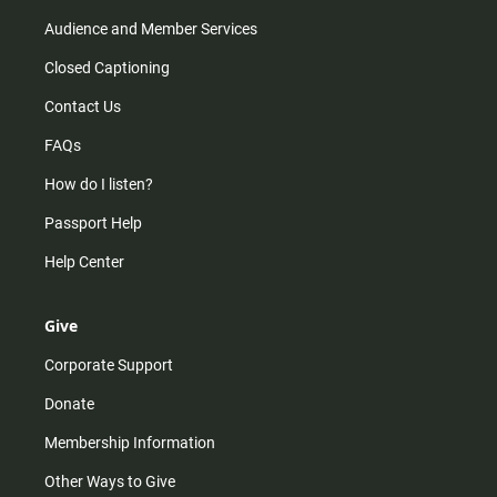
Audience and Member Services
Closed Captioning
Contact Us
FAQs
How do I listen?
Passport Help
Help Center
Give
Corporate Support
Donate
Membership Information
Other Ways to Give