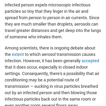
infected person expels microscopic infectious
particles so tiny that they linger in the air and
spread from person to person in air currents. Since
they are much smaller than droplets, aerosols can
travel greater distances and get deep into the lungs
of someone who inhales them.
Among scientists, there is ongoing debate about
the
extent
to which aerosol transmission causes
infection. However, it has been generally
accepted
that it does occur, especially in closed indoor
settings. Consequently, there's a possibility that air
conditioning may be a potential route of
transmission — sucking in virus particles breathed
out by an infected person and then blowing those
infectious particles back out in the same room or
even another room several floors away.