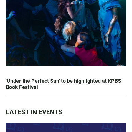
'Under the Perfect Sun' to be highlighted at KPBS
Book Festival
LATEST IN EVENTS