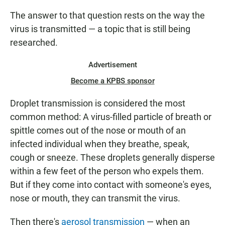
The answer to that question rests on the way the
virus is transmitted — a topic that is still being
researched.
Advertisement
Become a KPBS sponsor
Droplet transmission is considered the most
common method: A virus-filled particle of breath or
spittle comes out of the nose or mouth of an
infected individual when they breathe, speak,
cough or sneeze. These droplets generally disperse
within a few feet of the person who expels them.
But if they come into contact with someone's eyes,
nose or mouth, they can transmit the virus.
Then there's
aerosol transmission
— when an