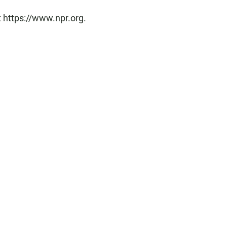
t https://www.npr.org.