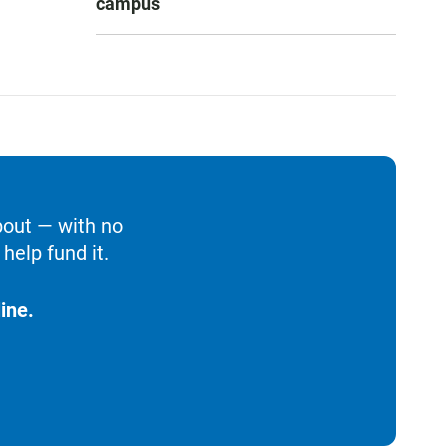
campus
bout — with no
help fund it.
ine.