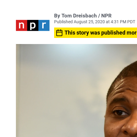
By Tom Dreisbach / NPR
Published August 25, 2020 at 4:31 PM PDT
This story was published mor