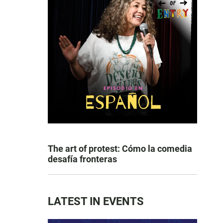
The art of protest: Cómo la comedia
desafía fronteras
LATEST IN EVENTS