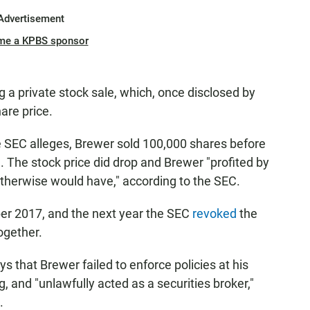
Advertisement
me a KPBS sponsor
 a private stock sale, which, once disclosed by
are price.
e SEC alleges, Brewer sold 100,000 shares before
 The stock price did drop and Brewer "profited by
herwise would have," according to the SEC.
er 2017, and the next year the SEC
revoked
the
ogether.
s that Brewer failed to enforce policies at his
 and "unlawfully acted as a securities broker,"
.