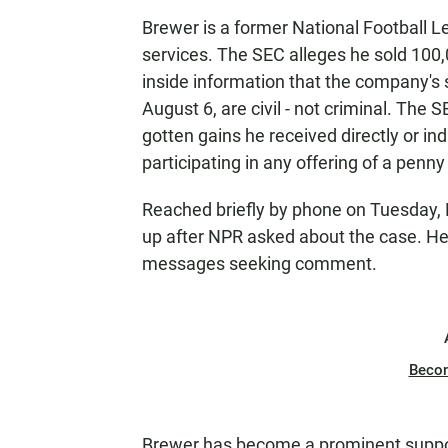
Brewer is a former National Football L
services. The SEC alleges he sold 100
inside information that the company's s
August 6, are civil - not criminal. The SE
gotten gains he received directly or i
participating in any offering of a penny
Reached briefly by phone on Tuesday, Br
up after NPR asked about the case. He
messages seeking comment.
Beco
Brewer has become a prominent suppor