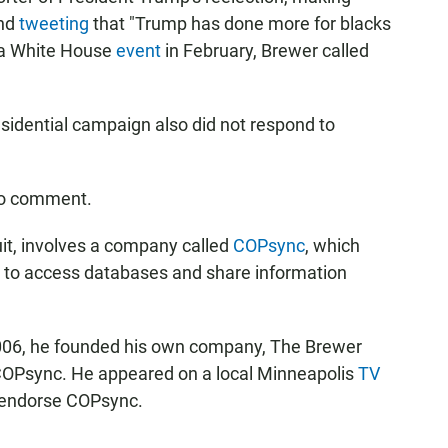
and
tweeting
that "Trump has done more for blacks
t a White House
event
in February, Brewer called
sidential campaign also did not respond to
to comment.
uit, involves a company called
COPsync
, which
 to access databases and share information
2006, he founded his own company, The Brewer
 COPsync. He appeared on a local Minneapolis
TV
 endorse COPsync.