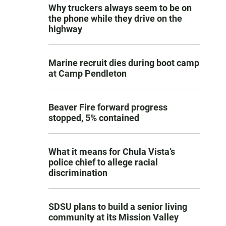
Why truckers always seem to be on
the phone while they drive on the
highway
Marine recruit dies during boot camp
at Camp Pendleton
Beaver Fire forward progress
stopped, 5% contained
What it means for Chula Vista’s
police chief to allege racial
discrimination
SDSU plans to build a senior living
community at its Mission Valley