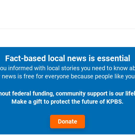
Fact-based local news is essential
u informed with local stories you need to know a
 news is free for everyone because people like you 
hout federal funding, community support is our lifel
Make a gift to protect the future of KPBS.
Donate