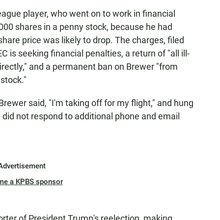
eague player, who went on to work in financial
,000 shares in a penny stock, because he had
hare price was likely to drop. The charges, filed
C is seeking financial penalties, a return of "all ill-
ndirectly," and a permanent ban on Brewer "from
 stock."
ewer said, "I'm taking off for my flight," and hung
 did not respond to additional phone and email
Advertisement
me a KPBS sponsor
ter of President Trump's reelection, making