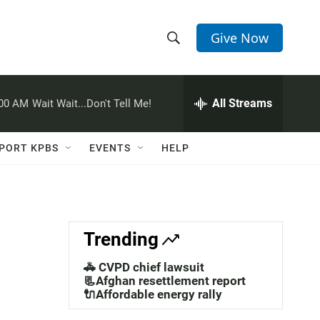
Give Now
S
S
e
h
a
r
All Streams
:00 AM
Wait Wait...Don't Tell Me!
o
c
h
w
Q
PORT KPBS
EVENTS
HELP
u
S
e
r
e
y
a
Trending
r
🚓 CVPD chief lawsuit
c
📃Afghan resettlement report
🔌Affordable energy rally
h