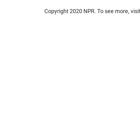
Copyright 2020 NPR. To see more, visi