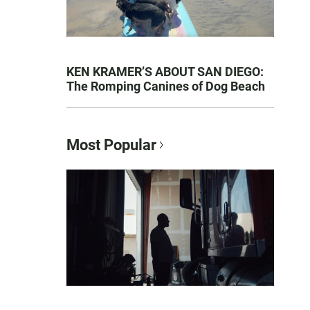
KEN KRAMER’S ABOUT SAN DIEGO:
The Romping Canines of Dog Beach
Most Popular