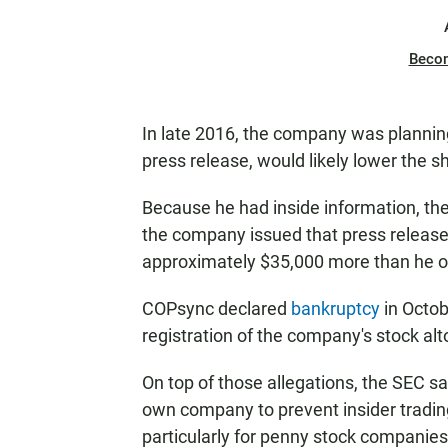
Beco
In late 2016, the company was planning
press release, would likely lower the sh
Because he had inside information, th
the company issued that press release.
approximately $35,000 more than he ot
COPsync declared
bankruptcy
in Octob
registration of the company's stock alt
On top of those allegations, the SEC say
own company to prevent insider trading,
particularly for penny stock companies