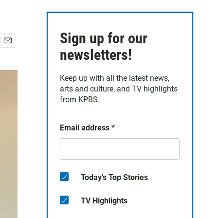
Sign up for our
E
newsletters!
m
a
Keep up with all the latest news,
i
arts and culture, and TV highlights
l
from KPBS.
Email address
*
Today's Top Stories
TV Highlights