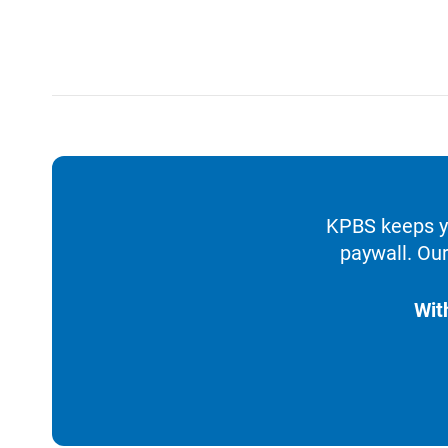
KPBS keeps yo
paywall. Our
Wit