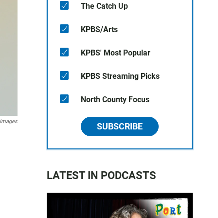
The Catch Up
KPBS/Arts
KPBS' Most Popular
KPBS Streaming Picks
North County Focus
 Images
SUBSCRIBE
LATEST IN PODCASTS