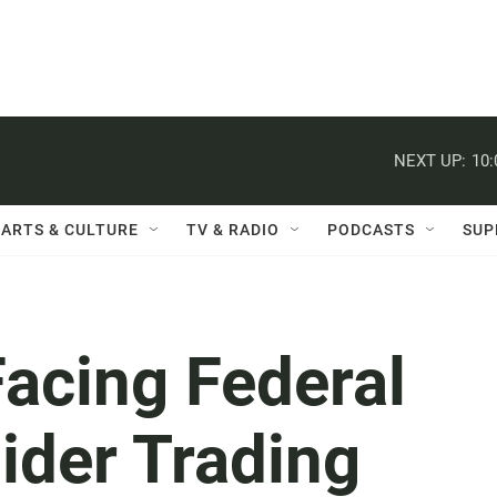
NEXT UP:
10
ARTS & CULTURE
TV & RADIO
PODCASTS
SUP
acing Federal
ider Trading