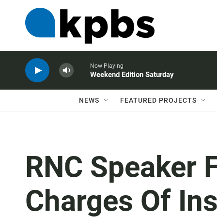
Now Playing
Weekend Edition Saturday
NEWS
FEATURED PROJECTS
RNC Speaker F
Charges Of Ins