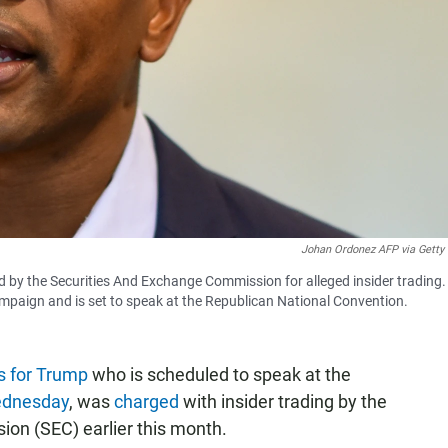
Johan Ordonez AFP via Getty
d by the Securities And Exchange Commission for alleged insider trading.
mpaign and is set to speak at the Republican National Convention.
s for Trump
who is scheduled to speak at the
dnesday
, was
charged
with insider trading by the
on (SEC) earlier this month.