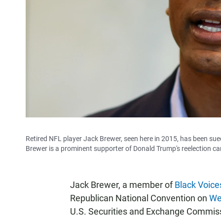
Retired NFL player Jack Brewer, seen here in 2015, has been sue
Brewer is a prominent supporter of Donald Trump's reelection ca
Jack Brewer, a member of
Black Voice
Republican National Convention on
We
U.S. Securities and Exchange Commissi