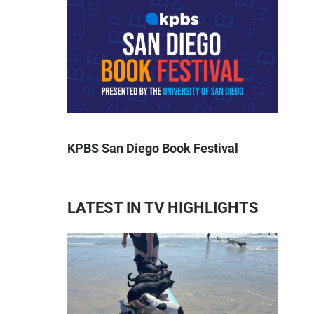
KPBS San Diego Book Festival
LATEST IN TV HIGHLIGHTS