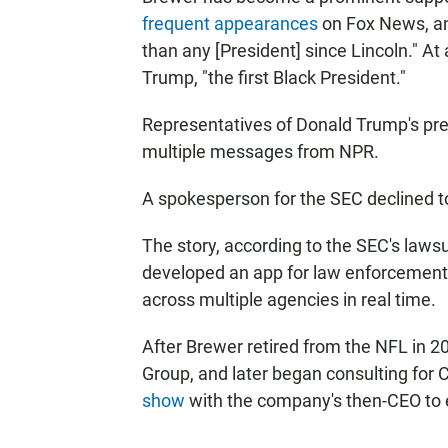
frequent appearances
on Fox News, 
than any [President] since Lincoln." A
Trump, "the first Black President."
Representatives of Donald Trump's pre
multiple messages from NPR.
A spokesperson for the SEC declined 
The story, according to the SEC's laws
developed an app for law enforcement
across multiple agencies in real time.
After Brewer retired from the NFL in 
Group, and later began consulting for
show
with the company's then-CEO to