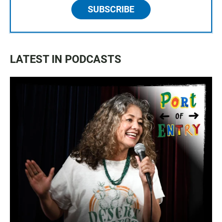
SUBSCRIBE
LATEST IN PODCASTS