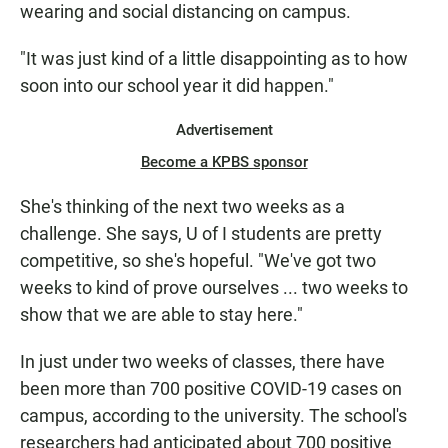
wearing and social distancing on campus.
"It was just kind of a little disappointing as to how
soon into our school year it did happen."
Advertisement
Become a KPBS sponsor
She's thinking of the next two weeks as a
challenge. She says, U of I students are pretty
competitive, so she's hopeful. "We've got two
weeks to kind of prove ourselves ... two weeks to
show that we are able to stay here."
In just under two weeks of classes, there have
been more than 700 positive COVID-19 cases on
campus, according to the university. The school's
researchers had anticipated about 700 positive