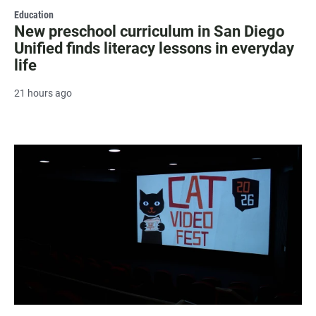
Education
New preschool curriculum in San Diego
Unified finds literacy lessons in everyday
life
21 hours ago