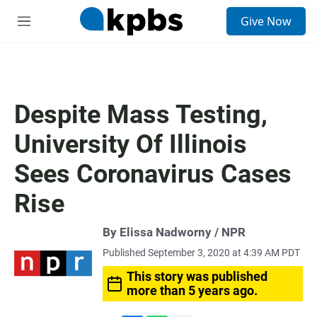
S
Give Now
e
M
a
e
r
n
c
u
h
u
Despite Mass Testing,
e
r
University Of Illinois
y
Sees Coronavirus Cases
Rise
By Elissa Nadworny / NPR
Published September 3, 2020 at 4:39 AM PDT
This story was published
more than 5 years ago.