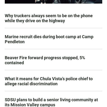
Why truckers always seem to be on the phone
while they drive on the highway
Marine recruit dies during boot camp at Camp
Pendleton
Beaver Fire forward progress stopped, 5%
contained
What it means for Chula Vista’s police chief to
allege racial discrimination
SDSU plans to build a senior living community at
its Mission Valley campus