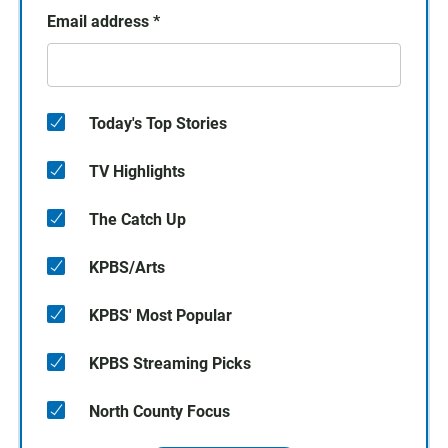
Email address
*
Today's Top Stories
TV Highlights
The Catch Up
KPBS/Arts
KPBS' Most Popular
KPBS Streaming Picks
North County Focus