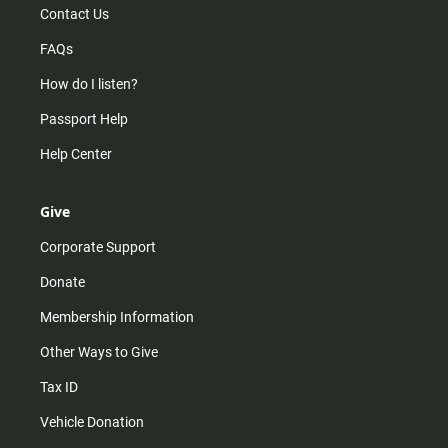
Contact Us
FAQs
How do I listen?
Passport Help
Help Center
Give
Corporate Support
Donate
Membership Information
Other Ways to Give
Tax ID
Vehicle Donation