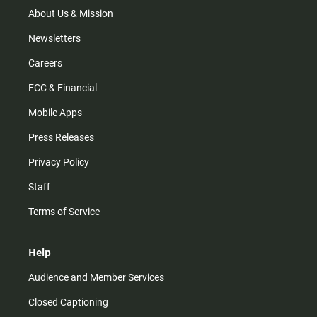
m
About Us & Mission
Newsletters
Careers
FCC & Financial
Mobile Apps
Press Releases
Privacy Policy
Staff
Terms of Service
Help
Audience and Member Services
Closed Captioning