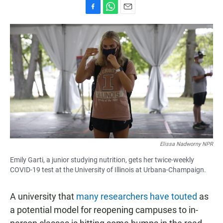
F
W
E
a
h
m
c
a
a
e
t
i
b
s
l
o
A
o
p
k
p
Elissa Nadworny NPR
Emily Garti, a junior studying nutrition, gets her twice-weekly
COVID-19 test at the University of Illinois at Urbana-Champaign.
A university that
many researchers have touted
as
a potential model for reopening campuses to in-