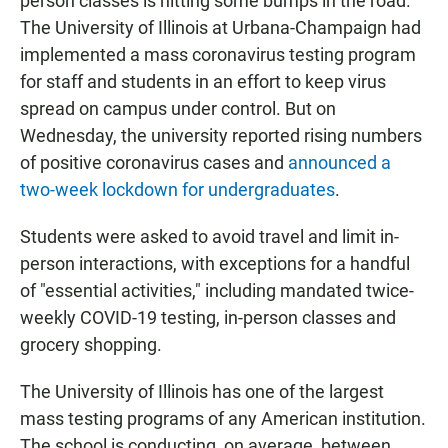
person classes is hitting some bumps in the road.
The University of Illinois at Urbana-Champaign had
implemented a mass coronavirus testing program
for staff and students in an effort to keep virus
spread on campus under control. But on
Wednesday, the university reported rising numbers
of positive coronavirus cases and
announced a
two-week lockdown for undergraduates
.
Students were asked to avoid travel and limit in-
person interactions, with exceptions for a handful
of "essential activities," including mandated twice-
weekly COVID-19 testing, in-person classes and
grocery shopping.
The University of Illinois has one of the largest
mass testing programs of any American institution.
The school is conducting, on average, between