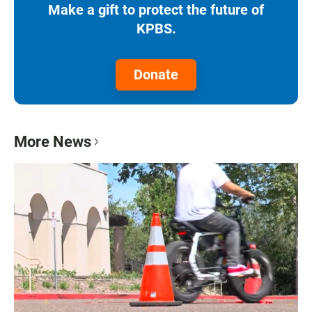
Make a gift to protect the future of
KPBS.
Donate
More News