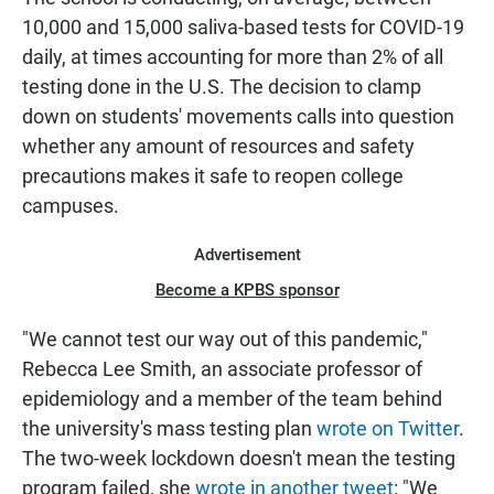
10,000 and 15,000 saliva-based tests for COVID-19
daily, at times accounting for more than 2% of all
testing done in the U.S. The decision to clamp
down on students' movements calls into question
whether any amount of resources and safety
precautions makes it safe to reopen college
campuses.
Advertisement
Become a KPBS sponsor
"We cannot test our way out of this pandemic,"
Rebecca Lee Smith, an associate professor of
epidemiology and a member of the team behind
the university's mass testing plan
wrote on Twitter
.
The two-week lockdown doesn't mean the testing
program failed, she
wrote in another tweet
: "We