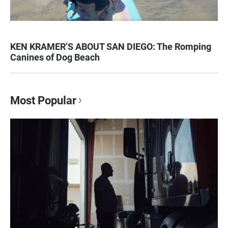
KEN KRAMER’S ABOUT SAN DIEGO: The Romping
Canines of Dog Beach
Most Popular