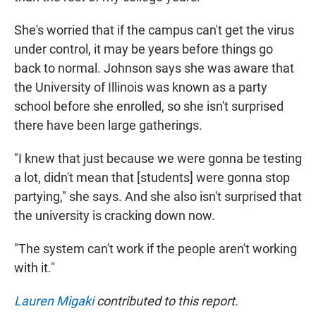
She's worried that if the campus can't get the virus
under control, it may be years before things go
back to normal. Johnson says she was aware that
the University of Illinois was known as a party
school before she enrolled, so she isn't surprised
there have been large gatherings.
"I knew that just because we were gonna be testing
a lot, didn't mean that [students] were gonna stop
partying," she says. And she also isn't surprised that
the university is cracking down now.
"The system can't work if the people aren't working
with it."
Lauren Migaki
contributed to this report.