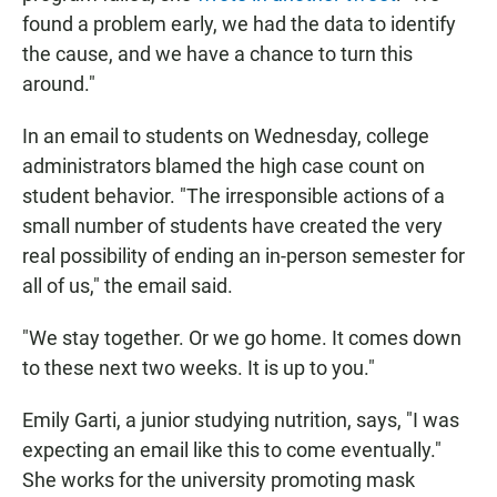
found a problem early, we had the data to identify
the cause, and we have a chance to turn this
around."
In an email to students on Wednesday, college
administrators blamed the high case count on
student behavior. "The irresponsible actions of a
small number of students have created the very
real possibility of ending an in-person semester for
all of us," the email said.
"We stay together. Or we go home. It comes down
to these next two weeks. It is up to you."
Emily Garti, a junior studying nutrition, says, "I was
expecting an email like this to come eventually."
She works for the university promoting mask