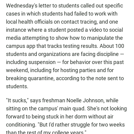
Wednesday's letter to students called out specific
cases in which students had failed to work with
local health officials on contact tracing, and one
instance where a student posted a video to social
media attempting to show how to manipulate the
campus app that tracks testing results. About 100
students and organizations are facing discipline —
including suspension — for behavior over this past
weekend, including for hosting parties and for
breaking quarantine, according to the note sent to
students.
"It sucks," says freshman Noelle Johnson, while
sitting on the campus' main quad. She's not looking
forward to being stuck in her dorm without air
conditioning. "But I'd rather struggle for two weeks
than the rest of my college years."