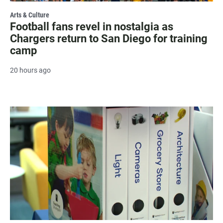
Arts & Culture
Football fans revel in nostalgia as
Chargers return to San Diego for training
camp
20 hours ago