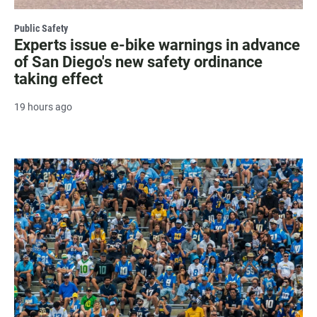
Public Safety
Experts issue e-bike warnings in advance
of San Diego's new safety ordinance
taking effect
19 hours ago