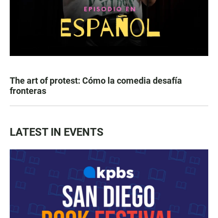
The art of protest: Cómo la comedia desafía
fronteras
LATEST IN EVENTS