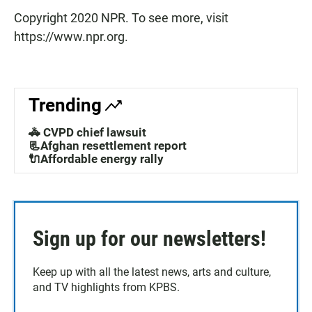
Copyright 2020 NPR. To see more, visit
https://www.npr.org.
Trending
🚓 CVPD chief lawsuit
📃Afghan resettlement report
🔌Affordable energy rally
Sign up for our newsletters!
Keep up with all the latest news, arts and culture,
and TV highlights from KPBS.