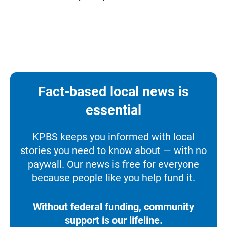
Fact-based local news is
essential
KPBS keeps you informed with local
stories you need to know about — with no
paywall. Our news is free for everyone
because people like you help fund it.
Without federal funding, community
support is our lifeline.