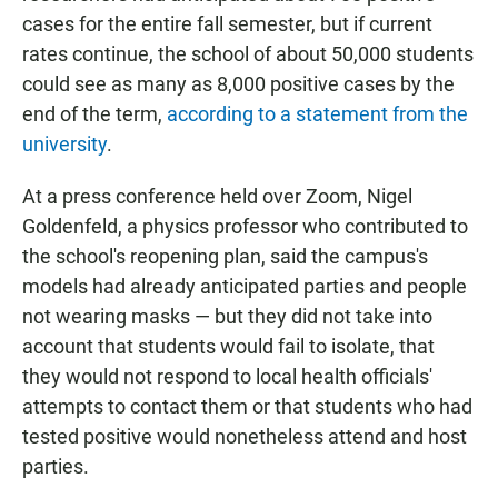
cases for the entire fall semester, but if current
rates continue, the school of about 50,000 students
could see as many as 8,000 positive cases by the
end of the term,
according to a statement from the
university
.
At a press conference held over Zoom, Nigel
Goldenfeld, a physics professor who contributed to
the school's reopening plan, said the campus's
models had already anticipated parties and people
not wearing masks — but they did not take into
account that students would fail to isolate, that
they would not respond to local health officials'
attempts to contact them or that students who had
tested positive would nonetheless attend and host
parties.