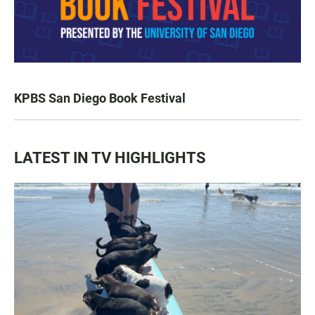
KPBS San Diego Book Festival
LATEST IN TV HIGHLIGHTS