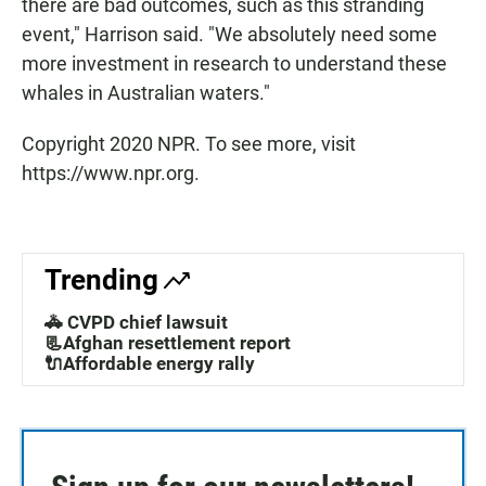
there are bad outcomes, such as this stranding
event," Harrison said. "We absolutely need some
more investment in research to understand these
whales in Australian waters."
Copyright 2020 NPR. To see more, visit
https://www.npr.org.
Trending
🚓 CVPD chief lawsuit
📃Afghan resettlement report
🔌Affordable energy rally