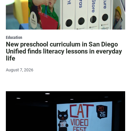
Education
New preschool curriculum in San Diego
Unified finds literacy lessons in everyday
life
August 7, 2026