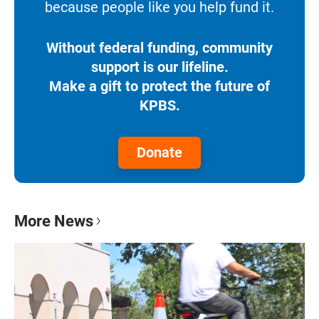
because people like you help fund it.
Without federal funding, community
support is our lifeline.
Make a gift to protect the future of
KPBS.
Donate
More News