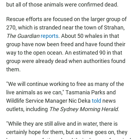
but all of those animals were confirmed dead.
Rescue efforts are focused on the larger group of
270, which is stranded near the town of Strahan,
The Guardian
reports
. About 50 whales in that
group have now been freed and have found their
way to the open ocean. An estimated 90 in that
group were already dead when authorities found
them.
"We will continue working to free as many of the
live animals as we can," Tasmania Parks and
Wildlife Service Manager Nic Deka
told
news
outlets, including
The Sydney Morning Herald
.
"While they are still alive and in water, there is
certainly hope for them, but as time goes on, they