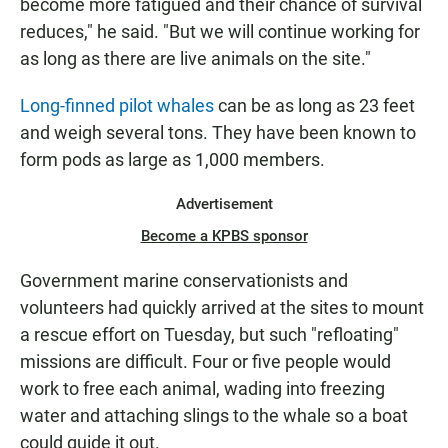
become more fatigued and their chance of survival
reduces," he said. "But we will continue working for
as long as there are live animals on the site."
Long-finned pilot whales
can be as long as 23 feet
and weigh several tons. They have been known to
form pods as large as 1,000 members.
Advertisement
Become a KPBS sponsor
Government marine conservationists and
volunteers had quickly arrived at the sites to mount
a rescue effort on Tuesday, but such "refloating"
missions are difficult. Four or five people would
work to free each animal, wading into freezing
water and attaching slings to the whale so a boat
could guide it out.