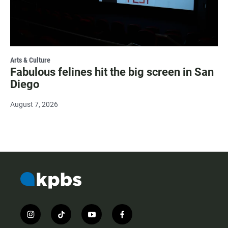
Arts & Culture
Fabulous felines hit the big screen in San
Diego
August 7, 2026
i
t
y
f
n
i
o
a