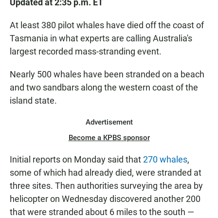
Updated at 2:35 p.m. ET
At least 380 pilot whales have died off the coast of
Tasmania in what experts are calling Australia's
largest recorded mass-stranding event.
Nearly 500 whales have been stranded on a beach
and two sandbars along the western coast of the
island state.
Advertisement
Become a KPBS sponsor
Initial reports on Monday said that
270 whales
,
some of which had already died, were stranded at
three sites. Then authorities surveying the area by
helicopter on Wednesday discovered another 200
that were stranded about 6 miles to the south —