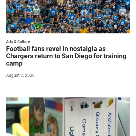
Arts & Culture
Football fans revel in nostalgia as
Chargers return to San Diego for training
camp
August 7, 2026