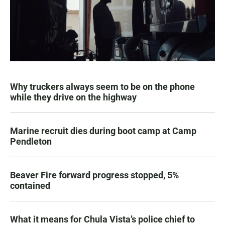
Why truckers always seem to be on the phone
while they drive on the highway
Marine recruit dies during boot camp at Camp
Pendleton
Beaver Fire forward progress stopped, 5%
contained
What it means for Chula Vista’s police chief to