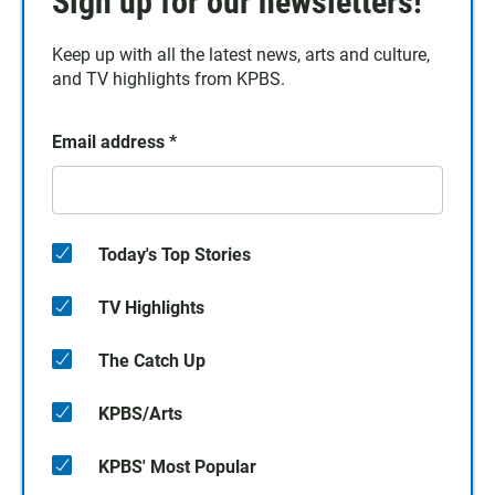
Sign up for our newsletters!
Keep up with all the latest news, arts and culture,
and TV highlights from KPBS.
Email address
*
Today's Top Stories
TV Highlights
The Catch Up
KPBS/Arts
KPBS' Most Popular