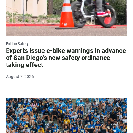
Public Safety
Experts issue e-bike warnings in advance
of San Diego's new safety ordinance
taking effect
August 7, 2026