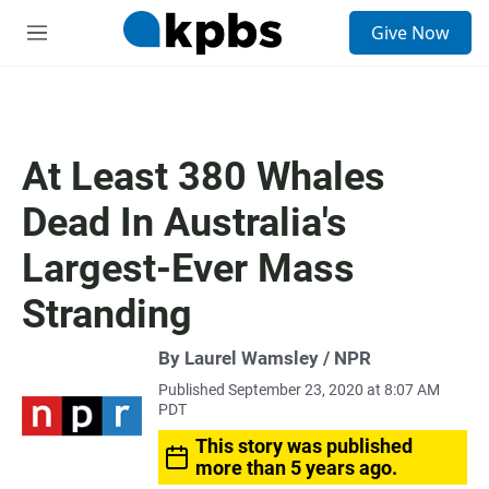
S
Give Now
e
M
a
e
r
n
c
u
h
u
At Least 380 Whales
e
r
Dead In Australia's
y
Largest-Ever Mass
Stranding
By Laurel Wamsley / NPR
Published September 23, 2020 at 8:07 AM
PDT
This story was published
more than 5 years ago.