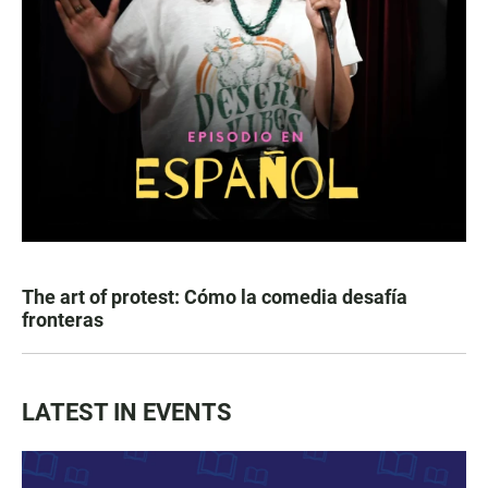
The art of protest: Cómo la comedia desafía
fronteras
LATEST IN EVENTS