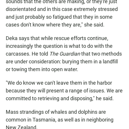
sounds that the others are making, or they're just
disorientated and in this case extremely stressed
and just probably so fatigued that they in some
cases don't know where they are," she said.
Deka says that while rescue efforts continue,
increasingly the question is what to do with the
carcasses. He told
The Guardian
that two methods
are under consideration: burying them in a landfill
or towing them into open water.
"We do know we can't leave them in the harbor
because they will present a range of issues. We are
committed to retrieving and disposing," he said.
Mass strandings of whales and dolphins are
common in Tasmania, as well as in neighboring
New Zealand.