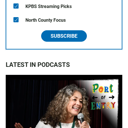
KPBS Streaming Picks
North County Focus
SUBSCRIBE
LATEST IN PODCASTS