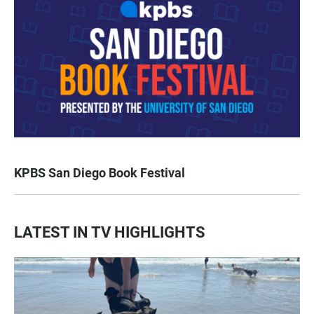
KPBS San Diego Book Festival
LATEST IN TV HIGHLIGHTS