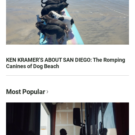
KEN KRAMER’S ABOUT SAN DIEGO: The Romping
Canines of Dog Beach
Most Popular