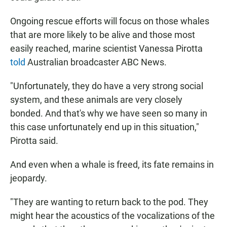
Ongoing rescue efforts will focus on those whales
that are more likely to be alive and those most
easily reached, marine scientist Vanessa Pirotta
told
Australian broadcaster ABC News.
"Unfortunately, they do have a very strong social
system, and these animals are very closely
bonded. And that's why we have seen so many in
this case unfortunately end up in this situation,"
Pirotta said.
And even when a whale is freed, its fate remains in
jeopardy.
"They are wanting to return back to the pod. They
might hear the acoustics of the vocalizations of the