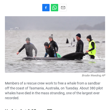
F
W
E
a
h
m
c
a
a
e
t
i
b
s
l
o
A
o
p
k
p
Brodie Weeding AP
Members of a rescue crew work to free a whale from a sandbar
off the coast of Tasmania, Australia, on Tuesday. About 380 pilot
whales have died in the mass stranding, one of the largest ever
recorded.