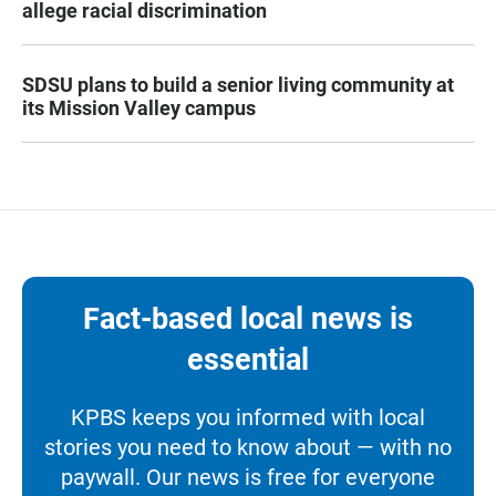
allege racial discrimination
SDSU plans to build a senior living community at
its Mission Valley campus
Fact-based local news is
essential
KPBS keeps you informed with local
stories you need to know about — with no
paywall. Our news is free for everyone