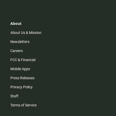
s
k
u
c
t
t
t
e
a
o
u
b
g
k
b
o
r
e
o
About
a
k
m
About Us & Mission
Newsletters
Careers
FCC & Financial
Mobile Apps
Press Releases
Privacy Policy
Staff
Terms of Service