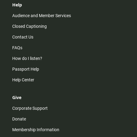
Help
Audience and Member Services
Closed Captioning
Contact Us
FAQs
How do I listen?
Passport Help
Help Center
Give
Corporate Support
Donate
Membership Information