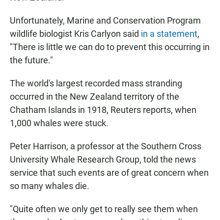
Unfortunately, Marine and Conservation Program
wildlife biologist Kris Carlyon said
in a statement
,
"There is little we can do to prevent this occurring in
the future."
The world's largest recorded mass stranding
occurred in the New Zealand territory of the
Chatham Islands in 1918, Reuters reports, when
1,000 whales were stuck.
Peter Harrison, a professor at the Southern Cross
University Whale Research Group, told the news
service that such events are of great concern when
so many whales die.
"Quite often we only get to really see them when