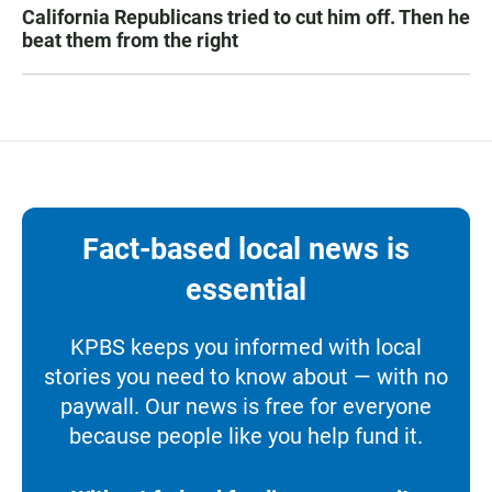
California Republicans tried to cut him off. Then he
beat them from the right
Fact-based local news is
essential
KPBS keeps you informed with local
stories you need to know about — with no
paywall. Our news is free for everyone
because people like you help fund it.