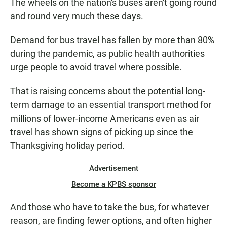
The wheels on the nation's buses aren't going round
and round very much these days.
Demand for bus travel has fallen by more than 80%
during the pandemic, as public health authorities
urge people to avoid travel where possible.
That is raising concerns about the potential long-
term damage to an essential transport method for
millions of lower-income Americans even as air
travel has shown signs of picking up since the
Thanksgiving holiday period.
Advertisement
Become a KPBS sponsor
And those who have to take the bus, for whatever
reason, are finding fewer options, and often higher