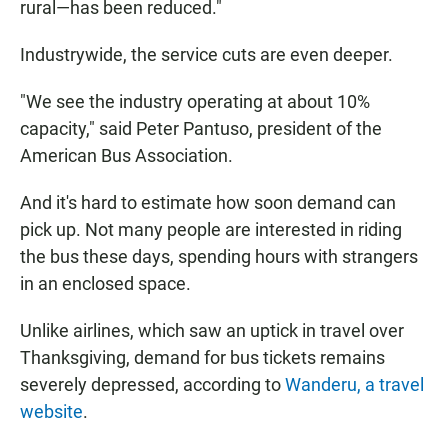
rural—has been reduced."
Industrywide, the service cuts are even deeper.
"We see the industry operating at about 10%
capacity," said Peter Pantuso, president of the
American Bus Association.
And it's hard to estimate how soon demand can
pick up. Not many people are interested in riding
the bus these days, spending hours with strangers
in an enclosed space.
Unlike airlines, which saw an uptick in travel over
Thanksgiving, demand for bus tickets remains
severely depressed, according to
Wanderu, a travel
website
.