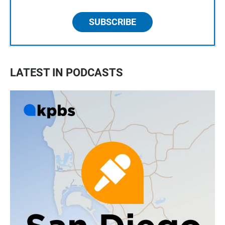
SUBSCRIBE
LATEST IN PODCASTS