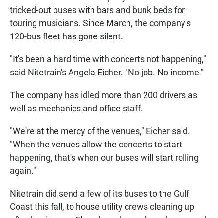
tricked-out buses with bars and bunk beds for
touring musicians. Since March, the company's
120-bus fleet has gone silent.
"It's been a hard time with concerts not happening,"
said Nitetrain's Angela Eicher. "No job. No income."
The company has idled more than 200 drivers as
well as mechanics and office staff.
"We're at the mercy of the venues," Eicher said.
"When the venues allow the concerts to start
happening, that's when our buses will start rolling
again."
Nitetrain did send a few of its buses to the Gulf
Coast this fall, to house utility crews cleaning up