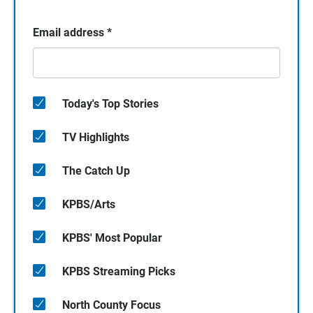
Email address
*
Today's Top Stories
TV Highlights
The Catch Up
KPBS/Arts
KPBS' Most Popular
KPBS Streaming Picks
North County Focus