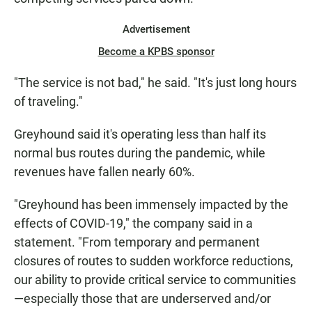
Advertisement
Become a KPBS sponsor
"The service is not bad," he said. "It's just long hours
of traveling."
Greyhound said it's operating less than half its
normal bus routes during the pandemic, while
revenues have fallen nearly 60%.
"Greyhound has been immensely impacted by the
effects of COVID-19," the company said in a
statement. "From temporary and permanent
closures of routes to sudden workforce reductions,
our ability to provide critical service to communities
—especially those that are underserved and/or