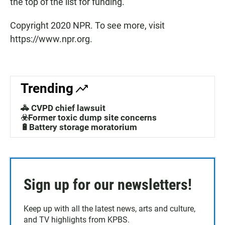
the top of the list for funding."
Copyright 2020 NPR. To see more, visit
https://www.npr.org.
Trending
🚓 CVPD chief lawsuit
☣️Former toxic dump site concerns
🔋Battery storage moratorium
Sign up for our newsletters!
Keep up with all the latest news, arts and culture,
and TV highlights from KPBS.