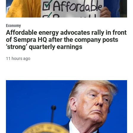
Economy
Affordable energy advocates rally in front
of Sempra HQ after the company posts
‘strong’ quarterly earnings
11 hours ago