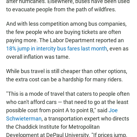
after hurricanes. Elsewhere, buses have been used
to evacuate people from the path of wildfires.
And with less competition among bus companies,
the few people who are buying tickets are often
paying more. The Labor Department reported an
18% jump in intercity bus fares last month
, even as
overall inflation was tame.
While bus travel is still cheaper than other options,
the extra cost can be a hardship for many riders.
"This is a mode of travel that caters to people often
who can't afford cars — that need to go at the least
possible cost from point A to point B," said
Joe
Schwieterman
, a transportation expert who directs
the Chaddick Institute for Metropolitan
Development at DePaul University. "If prices jump,