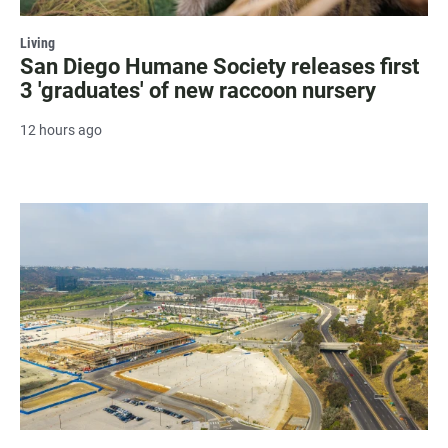
Living
San Diego Humane Society releases first
3 'graduates' of new raccoon nursery
12 hours ago