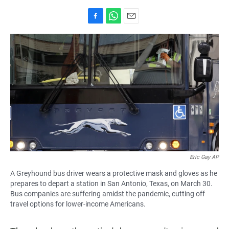
F
W
E
a
h
m
c
a
a
e
t
i
b
s
l
o
A
o
p
k
p
Eric Gay AP
A Greyhound bus driver wears a protective mask and gloves as he
prepares to depart a station in San Antonio, Texas, on March 30.
Bus companies are suffering amidst the pandemic, cutting off
travel options for lower-income Americans.