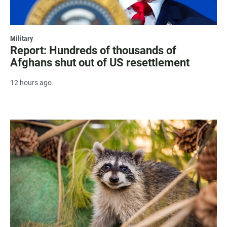
Military
Report: Hundreds of thousands of
Afghans shut out of US resettlement
12 hours ago