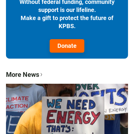
Without federal funding, community
support is our lifeline.
Make a gift to protect the future of
KPBS.
Donate
More News