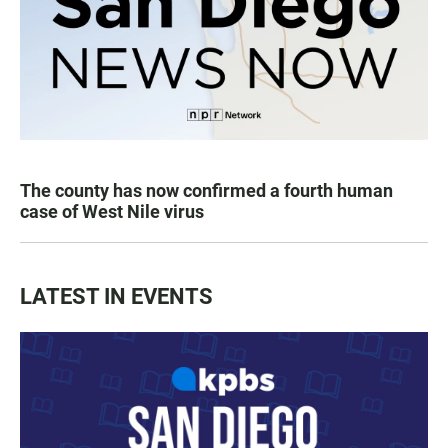
The county has now confirmed a fourth human
case of West Nile virus
LATEST IN EVENTS