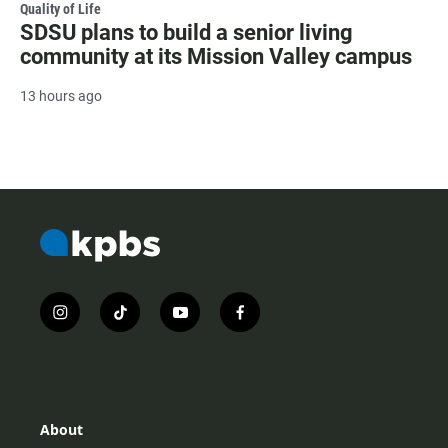
Quality of Life
SDSU plans to build a senior living
community at its Mission Valley campus
13 hours ago
i
t
y
f
n
i
o
a
s
k
u
c
t
t
t
e
a
o
u
b
g
k
b
o
r
e
o
About
a
k