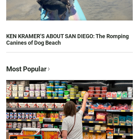
KEN KRAMER’S ABOUT SAN DIEGO: The Romping
Canines of Dog Beach
Most Popular