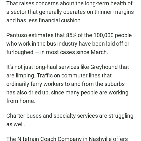
That raises concerns about the long-term health of
a sector that generally operates on thinner margins
and has less financial cushion.
Pantuso estimates that 85% of the 100,000 people
who work in the bus industry have been laid off or
furloughed — in most cases since March.
It's not just long-haul services like Greyhound that
are limping. Traffic on commuter lines that
ordinarily ferry workers to and from the suburbs
has also dried up, since many people are working
from home.
Charter buses and specialty services are struggling
as well.
The Nitetrain Coach Company in Nashville offers