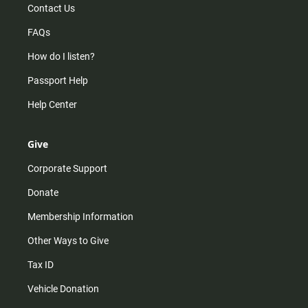
Contact Us
FAQs
How do I listen?
Passport Help
Help Center
Give
Corporate Support
Donate
Membership Information
Other Ways to Give
Tax ID
Vehicle Donation