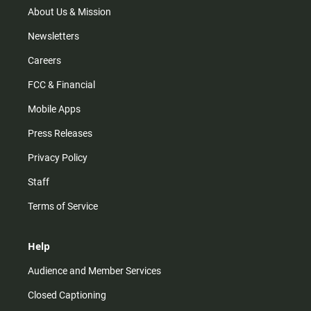
m
About Us & Mission
Newsletters
Careers
FCC & Financial
Mobile Apps
Press Releases
Privacy Policy
Staff
Terms of Service
Help
Audience and Member Services
Closed Captioning