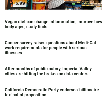
Vegan diet can change inflammation, improve how
body ages, study finds
Cancer survey raises questions about Medi-Cal
work requirements for people with serious
illnesses
After months of public outcry, Imperial Valley
cities are hitting the brakes on data centers
California Democratic Party endorses 'billionaire
tax' ballot proposition