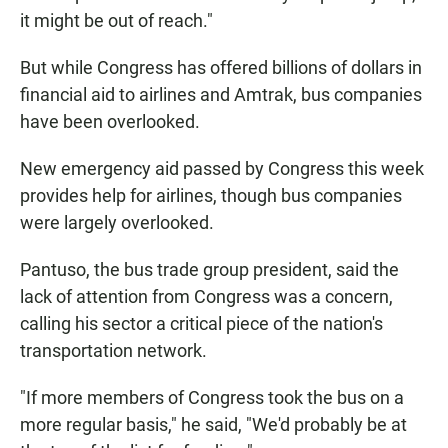
it might be out of reach."
But while Congress has offered billions of dollars in
financial aid to airlines and Amtrak, bus companies
have been overlooked.
New emergency aid passed by Congress this week
provides help for airlines, though bus companies
were largely overlooked.
Pantuso, the bus trade group president, said the
lack of attention from Congress was a concern,
calling his sector a critical piece of the nation's
transportation network.
"If more members of Congress took the bus on a
more regular basis," he said, "We'd probably be at