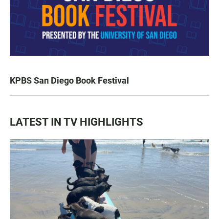
KPBS San Diego Book Festival
LATEST IN TV HIGHLIGHTS