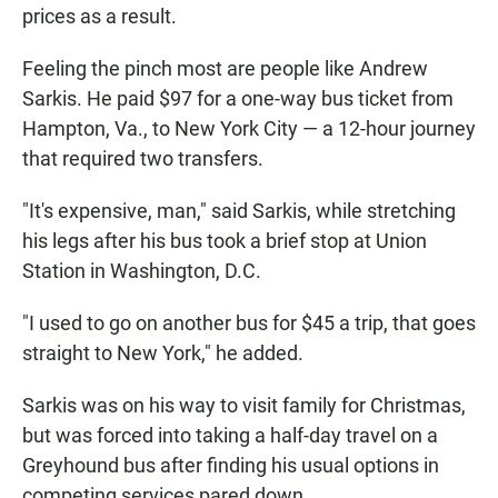
prices as a result.
Feeling the pinch most are people like Andrew
Sarkis. He paid $97 for a one-way bus ticket from
Hampton, Va., to New York City — a 12-hour journey
that required two transfers.
"It's expensive, man," said Sarkis, while stretching
his legs after his bus took a brief stop at Union
Station in Washington, D.C.
"I used to go on another bus for $45 a trip, that goes
straight to New York," he added.
Sarkis was on his way to visit family for Christmas,
but was forced into taking a half-day travel on a
Greyhound bus after finding his usual options in
competing services pared down.