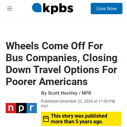
S
Give Now
e
M
a
e
r
n
c
u
h
u
Wheels Come Off For
e
r
Bus Companies, Closing
y
Down Travel Options For
Poorer Americans
By Scott Horsley / NPR
Published December 22, 2020 at 11:00 PM
PST
This story was published
more than 5 years ago.