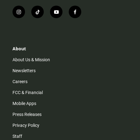
i
t
y
f
n
i
o
a
s
k
u
c
t
t
t
e
a
o
u
b
g
k
b
o
r
e
o
About
a
k
m
About Us & Mission
Newsletters
Careers
FCC & Financial
Mobile Apps
Press Releases
Privacy Policy
Staff