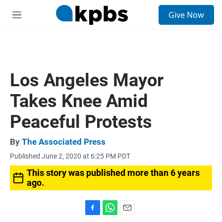
S
Give Now
e
M
a
e
r
n
c
u
h
u
Los Angeles Mayor
e
r
Takes Knee Amid
y
Peaceful Protests
By
The Associated Press
Published June 2, 2020 at 6:25 PM PDT
This story was published more than 6 years
ago.
F
W
E