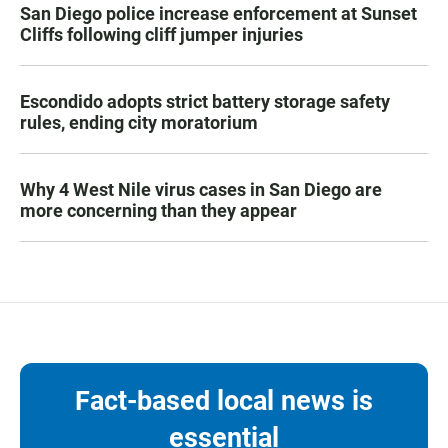
San Diego police increase enforcement at Sunset
Cliffs following cliff jumper injuries
Escondido adopts strict battery storage safety
rules, ending city moratorium
Why 4 West Nile virus cases in San Diego are
more concerning than they appear
Fact-based local news is
essential