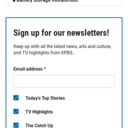
🔋Battery storage moratorium
Sign up for our newsletters!
Keep up with all the latest news, arts and culture,
and TV highlights from KPBS.
Email address
*
Today's Top Stories
TV Highlights
The Catch Up