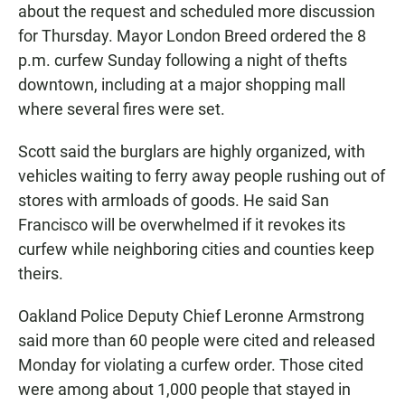
about the request and scheduled more discussion
for Thursday. Mayor London Breed ordered the 8
p.m. curfew Sunday following a night of thefts
downtown, including at a major shopping mall
where several fires were set.
Scott said the burglars are highly organized, with
vehicles waiting to ferry away people rushing out of
stores with armloads of goods. He said San
Francisco will be overwhelmed if it revokes its
curfew while neighboring cities and counties keep
theirs.
Oakland Police Deputy Chief Leronne Armstrong
said more than 60 people were cited and released
Monday for violating a curfew order. Those cited
were among about 1,000 people that stayed in