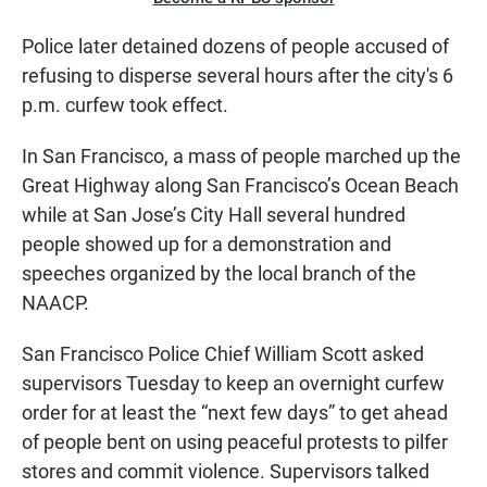
Police later detained dozens of people accused of
refusing to disperse several hours after the city's 6
p.m. curfew took effect.
In San Francisco, a mass of people marched up the
Great Highway along San Francisco’s Ocean Beach
while at San Jose’s City Hall several hundred
people showed up for a demonstration and
speeches organized by the local branch of the
NAACP.
San Francisco Police Chief William Scott asked
supervisors Tuesday to keep an overnight curfew
order for at least the “next few days” to get ahead
of people bent on using peaceful protests to pilfer
stores and commit violence. Supervisors talked