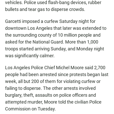
vehicles. Police used flash-bang devices, rubber
bullets and tear gas to disperse crowds.
Garcetti imposed a curfew Saturday night for
downtown Los Angeles that later was extended to
the surrounding county of 10 million people and
asked for the National Guard. More than 1,000
troops started arriving Sunday, and Monday night
was significantly calmer.
Los Angeles Police Chief Michel Moore said 2,700
people had been arrested since protests began last
week, all but 200 of them for violating curfew or
failing to disperse. The other arrests involved
burglary, theft, assaults on police officers and
attempted murder, Moore told the civilian Police
Commission on Tuesday.