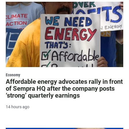
Economy
Affordable energy advocates rally in front
of Sempra HQ after the company posts
‘strong’ quarterly earnings
14 hours ago