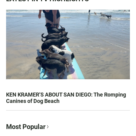
KEN KRAMER’S ABOUT SAN DIEGO: The Romping
Canines of Dog Beach
Most Popular