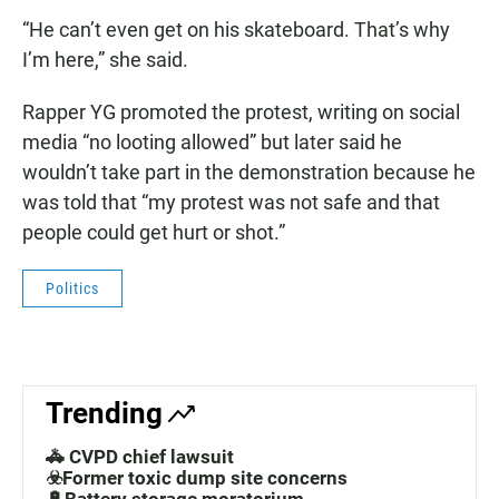
“He can’t even get on his skateboard. That’s why
I’m here,” she said.
Rapper YG promoted the protest, writing on social
media “no looting allowed” but later said he
wouldn’t take part in the demonstration because he
was told that “my protest was not safe and that
people could get hurt or shot.”
Politics
Trending
🚓 CVPD chief lawsuit
☣️Former toxic dump site concerns