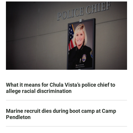
What it means for Chula Vista’s police chief to
allege racial discrimination
Marine recruit dies during boot camp at Camp
Pendleton