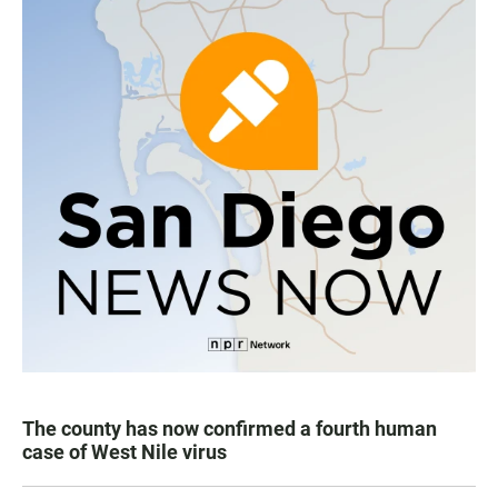
The county has now confirmed a fourth human
case of West Nile virus