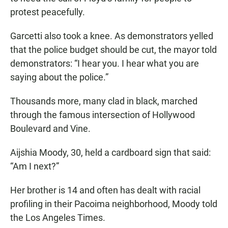
protest peacefully.
Garcetti also took a knee. As demonstrators yelled
that the police budget should be cut, the mayor told
demonstrators: “I hear you. I hear what you are
saying about the police.”
Thousands more, many clad in black, marched
through the famous intersection of Hollywood
Boulevard and Vine.
Aijshia Moody, 30, held a cardboard sign that said:
“Am I next?”
Her brother is 14 and often has dealt with racial
profiling in their Pacoima neighborhood, Moody told
the Los Angeles Times.