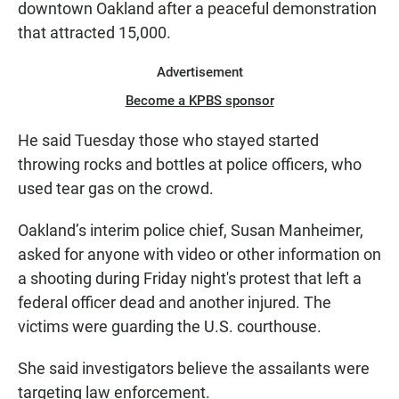
downtown Oakland after a peaceful demonstration
that attracted 15,000.
Advertisement
Become a KPBS sponsor
He said Tuesday those who stayed started
throwing rocks and bottles at police officers, who
used tear gas on the crowd.
Oakland’s interim police chief, Susan Manheimer,
asked for anyone with video or other information on
a shooting during Friday night's protest that left a
federal officer dead and another injured. The
victims were guarding the U.S. courthouse.
She said investigators believe the assailants were
targeting law enforcement.