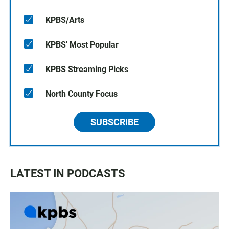
KPBS/Arts
KPBS' Most Popular
KPBS Streaming Picks
North County Focus
SUBSCRIBE
LATEST IN PODCASTS