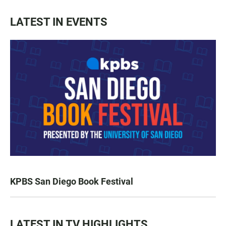
LATEST IN EVENTS
KPBS San Diego Book Festival
LATEST IN TV HIGHLIGHTS