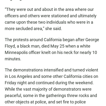
“They were out and about in the area where our
officers and others were stationed and ultimately
came upon these two individuals who were in a
more secluded area,” she said.
The protests around California began after George
Floyd, a black man, died May 25 when a white
Minneapolis officer knelt on his neck for nearly 10
minutes.
The demonstrations intensified and turned violent
in Los Angeles and some other California cities on
Friday night and continued during the weekend.
While the vast majority of demonstrators were
peaceful, some in the gatherings threw rocks and
other objects at police, and set fire to police