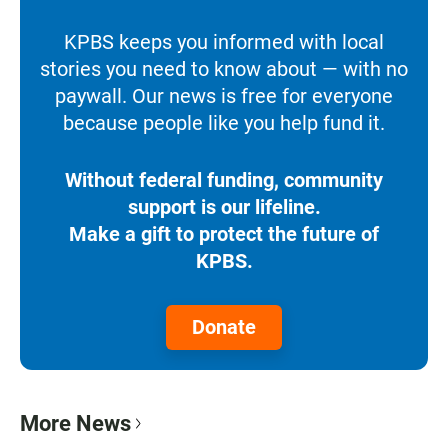
KPBS keeps you informed with local
stories you need to know about — with no
paywall. Our news is free for everyone
because people like you help fund it.
Without federal funding, community
support is our lifeline.
Make a gift to protect the future of
KPBS.
Donate
More News