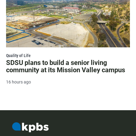
Quality of Life
SDSU plans to build a senior living
community at its Mission Valley campus
16 hours ago