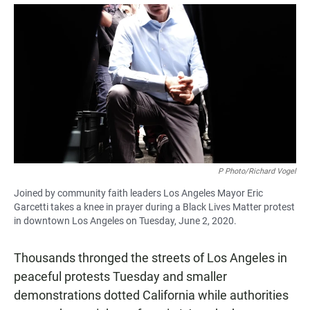
a
h
m
c
a
a
e
t
i
b
s
l
o
A
o
p
k
p
P Photo/Richard Vogel
Joined by community faith leaders Los Angeles Mayor Eric
Garcetti takes a knee in prayer during a Black Lives Matter protest
in downtown Los Angeles on Tuesday, June 2, 2020.
Thousands thronged the streets of Los Angeles in
peaceful protests Tuesday and smaller
demonstrations dotted California while authorities