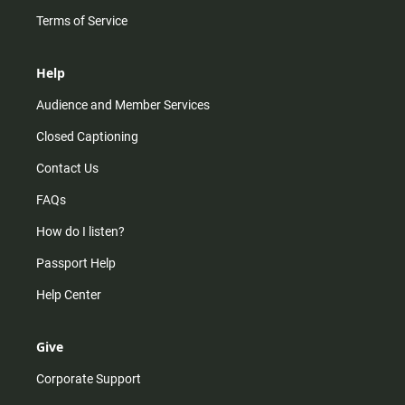
Terms of Service
Help
Audience and Member Services
Closed Captioning
Contact Us
FAQs
How do I listen?
Passport Help
Help Center
Give
Corporate Support