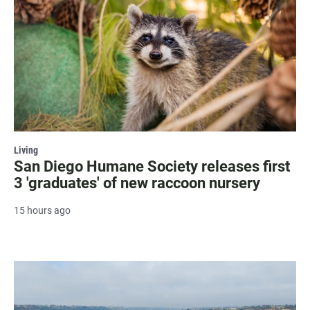
Living
San Diego Humane Society releases first
3 'graduates' of new raccoon nursery
15 hours ago