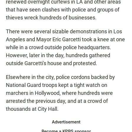
renewed overnight curfews in LA and other areas
that have seen clashes with police and groups of
thieves wreck hundreds of businesses.
There were several sizable demonstrations in Los
Angeles and Mayor Eric Garcetti took a knee at one
while in a crowd outside police headquarters.
However, later in the day, hundreds gathered
outside Garcetti's house and protested.
Elsewhere in the city, police cordons backed by
National Guard troops kept a tight watch on
marchers in Hollywood, where hundreds were
arrested the previous day, and at a crowd of
thousands at City Hall.
Advertisement
Become a KPBS sponsor