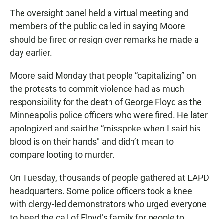
The oversight panel held a virtual meeting and
members of the public called in saying Moore
should be fired or resign over remarks he made a
day earlier.
Moore said Monday that people “capitalizing” on
the protests to commit violence had as much
responsibility for the death of George Floyd as the
Minneapolis police officers who were fired. He later
apologized and said he “misspoke when I said his
blood is on their hands″ and didn’t mean to
compare looting to murder.
On Tuesday, thousands of people gathered at LAPD
headquarters. Some police officers took a knee
with clergy-led demonstrators who urged everyone
to heed the call of Floyd’s family for people to