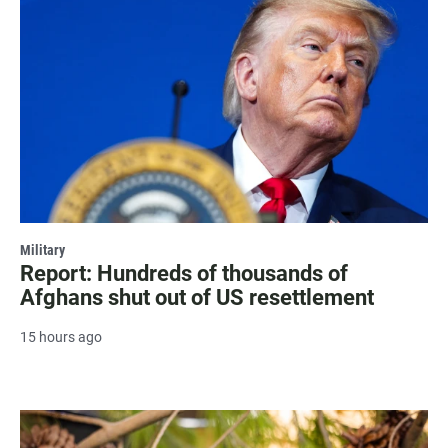
Military
Report: Hundreds of thousands of
Afghans shut out of US resettlement
15 hours ago