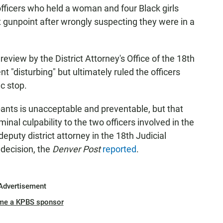
fficers who held a woman and four Black girls
t gunpoint after wrongly suspecting they were in a
eview by the District Attorney's Office of the 18th
ent "disturbing" but ultimately ruled the officers
ic stop.
nts is unacceptable and preventable, but that
iminal culpability to the two officers involved in the
 deputy district attorney in the 18th Judicial
e decision, the
Denver Post
reported
.
Advertisement
me a KPBS sponsor