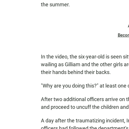
the summer.
Beco
In the video, the six-year-old is seen si
wailing as Gilliam and the other girls 
their hands behind their backs.
"Why are you doing this?" at least one
After two additional officers arrive on 
and proceed to uncuff the children and
A day after the traumatizing incident,
officers had followed the department's 