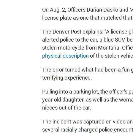
On Aug. 2, Officers Darian Dasko and M
license plate as one that matched that 
The Denver Post explains: "A license pl
alerted police to the car, a blue SUV, 
stolen motorcycle from Montana. Offi
physical description
of the stolen vehic
The error turned what had been a fun gir
terrifying experience.
Pulling into a parking lot, the officer's
year-old daughter, as well as the woma
nieces out of the car.
The incident was captured on video an
several racially charged police encoun