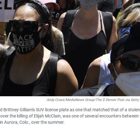
Andy Cross/MediaNews Group/The D Denver Post via Getty
Brittney Gilliam's SUV license plate as one that matched that of a stolen
over the killing of Elijah McClain, was one of several encounters between
in Aurora, Colo., over the summer.