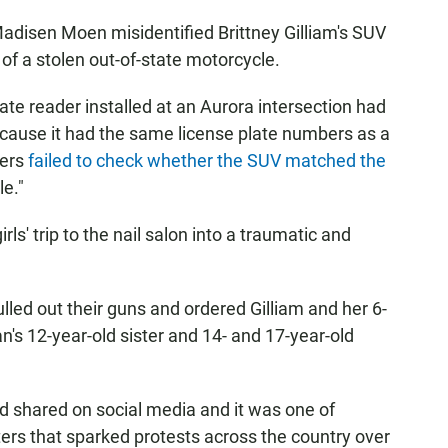
adisen Moen misidentified Brittney Gilliam's SUV
of a stolen out-of-state motorcycle.
ate reader installed at an Aurora intersection had
because it had the same license plate numbers as a
cers
failed to check whether the SUV matched the
le."
ls' trip to the nail salon into a traumatic and
 pulled out their guns and ordered Gilliam and her 6-
n's 12-year-old sister and 14- and 17-year-old
d shared on social media and it was one of
ters that sparked protests across the country over