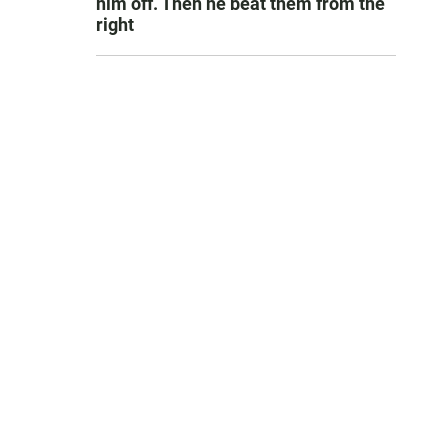
him off. Then he beat them from the
right