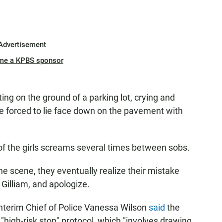
Advertisement
me a KPBS sponsor
tting on the ground of a parking lot, crying and
are forced to lie face down on the pavement with
 of the girls screams several times between sobs.
the scene, they eventually realize their mistake
 Gilliam, and apologize.
 Interim Chief of Police Vanessa Wilson
said
the
"high-risk stop" protocol, which "involves drawing