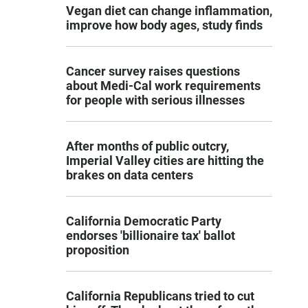
Vegan diet can change inflammation,
improve how body ages, study finds
Cancer survey raises questions
about Medi-Cal work requirements
for people with serious illnesses
After months of public outcry,
Imperial Valley cities are hitting the
brakes on data centers
California Democratic Party
endorses 'billionaire tax' ballot
proposition
California Republicans tried to cut