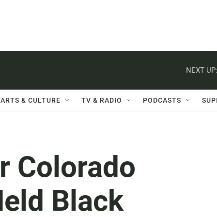
NEXT UP
ARTS & CULTURE
TV & RADIO
PODCASTS
SUP
r Colorado
Held Black