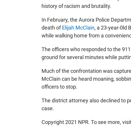
history of racism and brutality.
In February, the Aurora Police Departme
death of
Elijah McClain
, a 23-year-0ld
while walking home from a convenienc
The officers who responded to the 911
ground for several minutes while puttin
Much of the confrontation was captured
McClain can be heard moaning, sobbing,
officers to stop.
The district attorney also declined to p
case.
Copyright 2021 NPR. To see more, visi