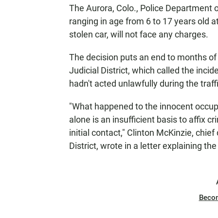
The Aurora, Colo., Police Department o
ranging in age from 6 to 17 years old a
stolen car, will not face any charges.
The decision puts an end to months of r
Judicial District, which called the incid
hadn't acted unlawfully during the traff
"What happened to the innocent occupa
alone is an insufficient basis to affix cr
initial contact," Clinton McKinzie, chief
District, wrote in a letter explaining th
Beco