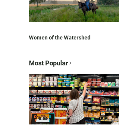
Women of the Watershed
Most Popular