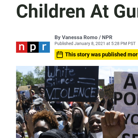
Children At Gu
By Vanessa Romo / NPR
Published January 8, 2021 at 5:28 PM PST
This story was published mor