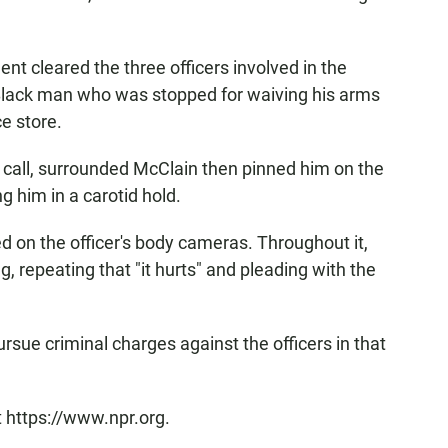
nt cleared the three officers involved in the
 Black man who was stopped for waiving his arms
e store.
 call, surrounded McClain then pinned him on the
g him in a carotid hold.
 on the officer's body cameras. Throughout it,
 repeating that "it hurts" and pleading with the
ursue criminal charges against the officers in that
t https://www.npr.org.