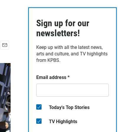
Sign up for our
newsletters!
Keep up with all the latest news,
E
arts and culture, and TV highlights
m
from KPBS.
a
i
l
Email address
*
Today's Top Stories
TV Highlights