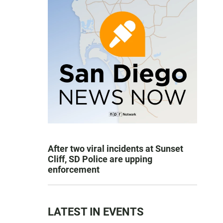
After two viral incidents at Sunset
Cliff, SD Police are upping
enforcement
LATEST IN EVENTS