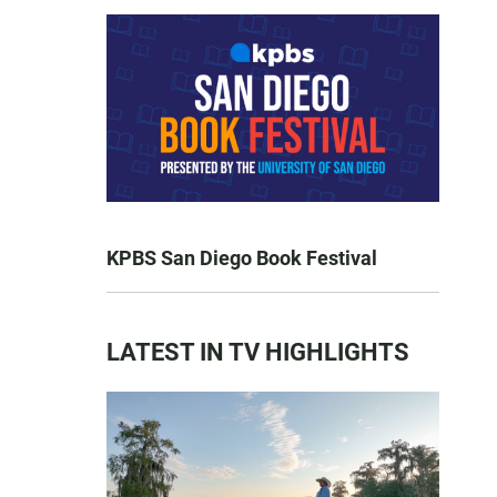
KPBS San Diego Book Festival
LATEST IN TV HIGHLIGHTS