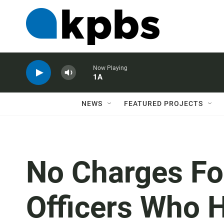
Now Playing
1A
NEWS
FEATURED PROJECTS
No Charges Fo
Officers Who 