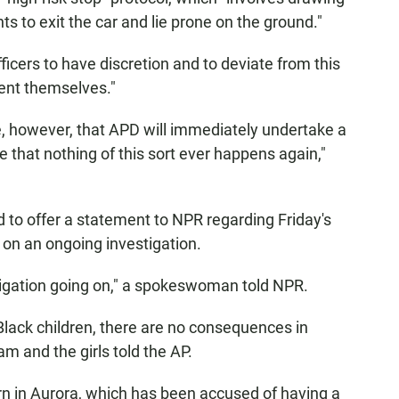
s to exit the car and lie prone on the ground."
ficers to have discretion and to deviate from this
ent themselves."
pe, however, that APD will immediately undertake a
re that nothing of this sort ever happens again,"
 to offer a statement to NPR regarding Friday's
on an ongoing investigation.
estigation going on," a spokeswoman told NPR.
lack children, there are no consequences in
am and the girls told the AP.
ern in Aurora, which has been accused of having a