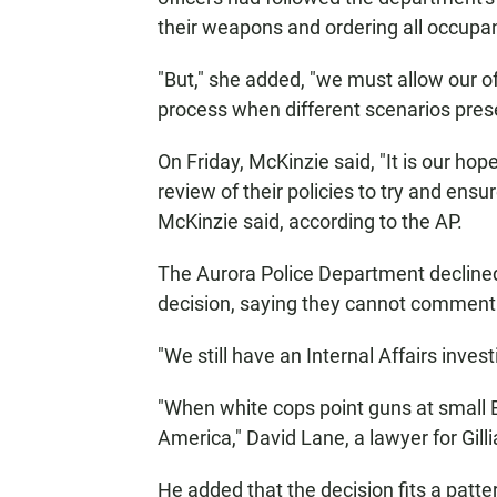
their weapons and ordering all occupant
"But," she added, "we must allow our of
process when different scenarios pres
On Friday, McKinzie said, "It is our ho
review of their policies to try and ensu
McKinzie said, according to the AP.
The Aurora Police Department declined
decision, saying they cannot comment 
"We still have an Internal Affairs inv
"When white cops point guns at small B
America," David Lane, a lawyer for Gilli
He added that the decision fits a patt