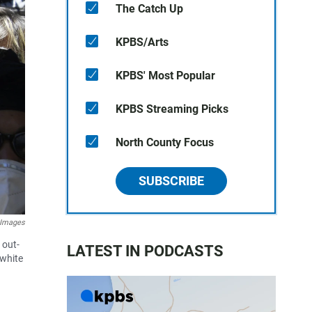
The Catch Up
KPBS/Arts
KPBS' Most Popular
KPBS Streaming Picks
North County Focus
SUBSCRIBE
 Images
 out-
LATEST IN PODCASTS
 white