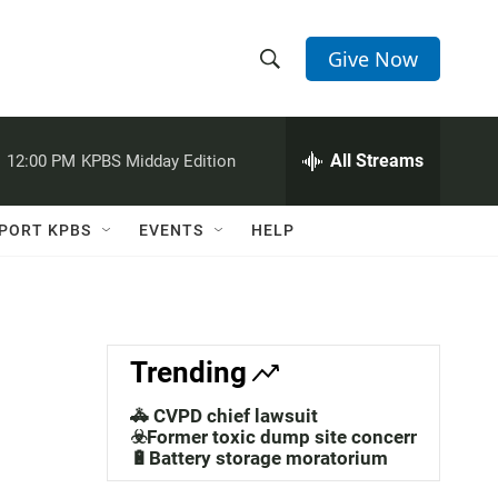
Give Now
S
S
e
h
a
r
All Streams
:
12:00 PM
KPBS Midday Edition
o
c
h
w
Q
PORT KPBS
EVENTS
HELP
u
S
e
r
e
y
a
Trending
r
🚓 CVPD chief lawsuit
c
☣️Former toxic dump site concerns
🔋Battery storage moratorium
h