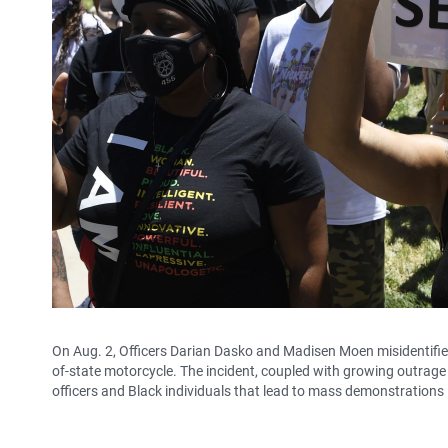
On Aug. 2, Officers Darian Dasko and Madisen Moen misidentified 
of-state motorcycle. The incident, coupled with growing outrage 
officers and Black individuals that lead to mass demonstrations 