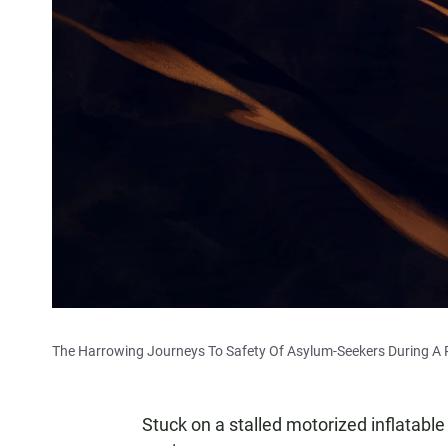
The Harrowing Journeys To Safety Of Asylum-Seekers During A
Stuck on a stalled motorized inflatable