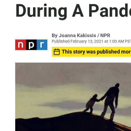
During A Pan
By Joanna Kakissis / NPR
Published February 13, 2021 at 1:00 AM PS
This story was published mor