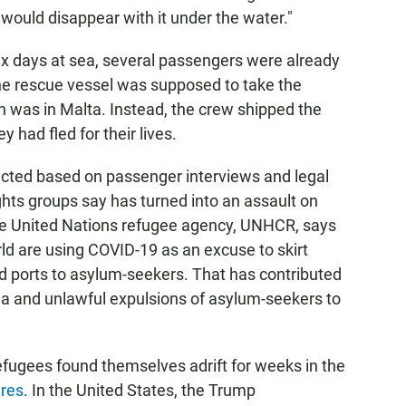
would disappear with it under the water."
ix days at sea, several passengers were already
the rescue vessel was supposed to take the
ch was in Malta. Instead, the crew shipped the
 had fled for their lives.
ucted based on passenger interviews and legal
ghts groups say has turned into an assault on
he United Nations refugee agency, UNHCR, says
ld are using COVID-19 as an excuse to skirt
nd ports to asylum-seekers. That has contributed
ea and unlawful expulsions of asylum-seekers to
refugees found themselves adrift for weeks in the
ures
. In the United States, the Trump