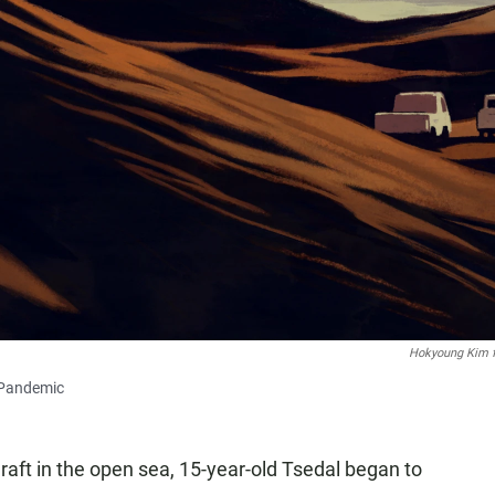
Hokyoung Kim 
 Pandemic
 raft in the open sea, 15-year-old Tsedal began to