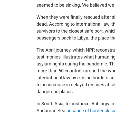
seemed to be sinking. We believed we 
When they were finally rescued after s
dead. According to international law, 
survivors to the closest safe port, whi
passengers back to Libya, the place they
The April journey, which NPR reconstr
testimonies, illustrates what human ri
asylum rights during the pandemic. T
more than 60 countries around the wor
international law by closing borders a
to an increase in delayed rescues at s
dangerous places.
In South Asia, for instance, Rohingya 
Andaman Sea
because of border clos