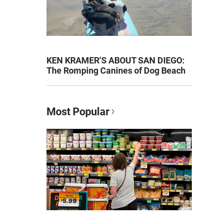
KEN KRAMER’S ABOUT SAN DIEGO:
The Romping Canines of Dog Beach
Most Popular