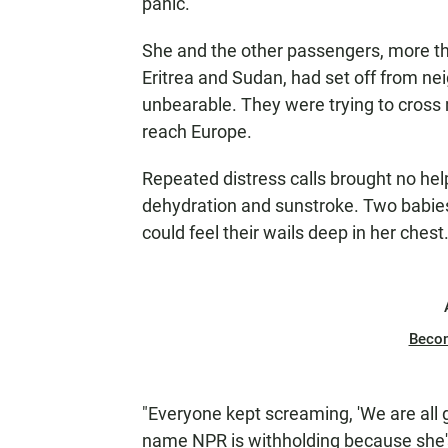
panic.
She and the other passengers, more th
Eritrea and Sudan, had set off from ne
unbearable. They were trying to cross
reach Europe.
Repeated distress calls brought no he
dehydration and sunstroke. Two babies
could feel their wails deep in her chest
Beco
"Everyone kept screaming, 'We are all g
name NPR is withholding because she's 