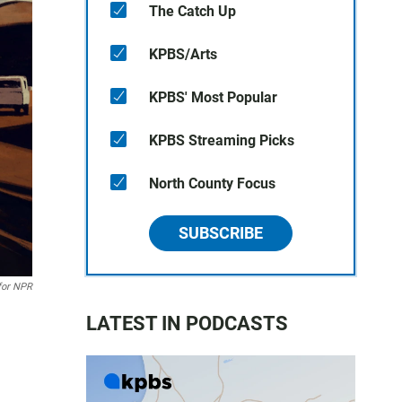
The Catch Up
KPBS/Arts
KPBS' Most Popular
KPBS Streaming Picks
North County Focus
SUBSCRIBE
for NPR
LATEST IN PODCASTS