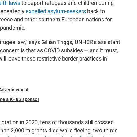
alth laws
to deport refugees and children during
 repeatedly
expelled asylum-seekers
back to
eece and other southern European nations for
e pandemic.
ugee law," says Gillian Triggs, UNHCR's assistant
concern is that as COVID subsides — and it must,
ll leave these restrictive border practices in
Advertisement
me a KPBS sponsor
ration in 2020, tens of thousands still crossed
han 3,000 migrants died while fleeing, two-thirds