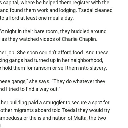
a's capital, where he helped them register with the
y and found them work and lodging. Tsedal cleaned
 afford at least one meal a day.
 At night in their bare room, they huddled around
 as they watched videos of Charlie Chaplin.
er job. She soon couldn't afford food. And these
cking gangs had turned up in her neighborhood,
 hold them for ransom or sell them into slavery.
these gangs," she says. "They do whatever they
 I tried to find a way out."
n her building paid a smuggler to secure a spot for
 other migrants aboard told Tsedal they would try
 Lampedusa or the island nation of Malta, the two
n.