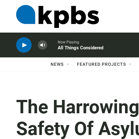
Now Playing
All Things Considered
NEWS
FEATURED PROJECTS
The Harrowing
Safety Of Asy