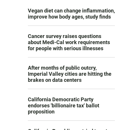
Vegan diet can change inflammation,
improve how body ages, study finds
Cancer survey raises questions
about Medi-Cal work requirements
for people with serious illnesses
After months of public outcry,
Imperial Valley cities are hitting the
brakes on data centers
California Democratic Party
endorses 'billionaire tax' ballot
proposition