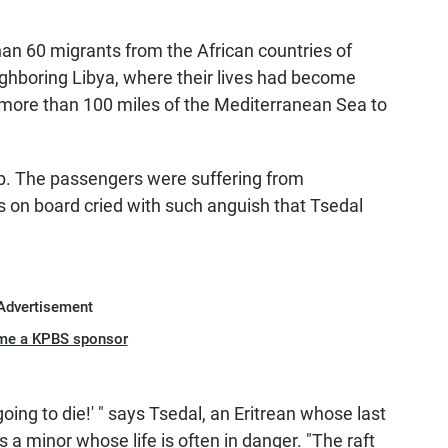
an 60 migrants from the African countries of
ighboring Libya, where their lives had become
 more than 100 miles of the Mediterranean Sea to
lp. The passengers were suffering from
 on board cried with such anguish that Tsedal
.
Advertisement
me a KPBS sponsor
oing to die!' " says Tsedal, an Eritrean whose last
a minor whose life is often in danger. "The raft