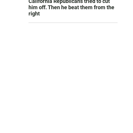
California Republicans tried to cut
him off. Then he beat them from the
right