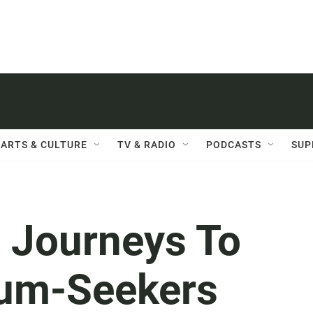
ARTS & CULTURE
TV & RADIO
PODCASTS
SUP
 Journeys To
lum-Seekers