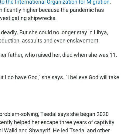
to the International Organization for Migration
.
ificantly higher because the pandemic has
nvestigating shipwrecks.
deadly. But she could no longer stay in Libya,
bduction, assaults and even enslavement.
er father, who raised her, died when she was 11.
t I do have God," she says. "I believe God will take
for problem-solving, Tsedal says she began 2020
ently helped her escape three years of captivity
ani Walid and Shwayrif. He led Tsedal and other