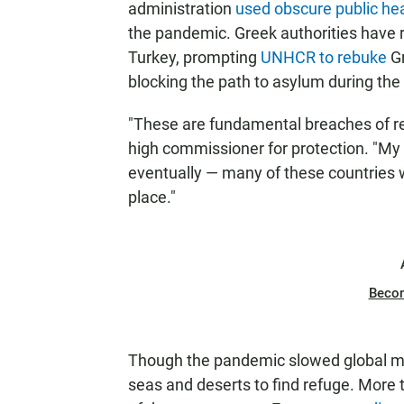
administration
used obscure public he
the pandemic. Greek authorities have
Turkey, prompting
UNHCR to rebuke
Gr
blocking the path to asylum during th
"These are fundamental breaches of ref
high commissioner for protection. "My 
eventually — many of these countries wi
place."
Beco
Though the pandemic slowed global mig
seas and deserts to find refuge. More t