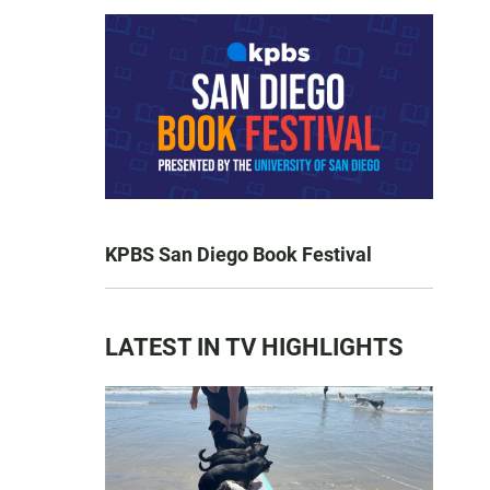
KPBS San Diego Book Festival
LATEST IN TV HIGHLIGHTS