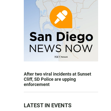
After two viral incidents at Sunset
Cliff, SD Police are upping
enforcement
LATEST IN EVENTS