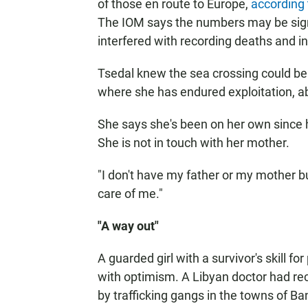
of those en route to Europe,
according 
The IOM says the numbers may be sign
interfered with recording deaths and i
Tsedal knew the sea crossing could be 
where she has endured exploitation, a
She says she's been on her own since h
She is not in touch with her mother.
"I don't have my father or my mother bu
care of me."
"A way out"
A guarded girl with a survivor's skill 
with optimism. A Libyan doctor had rec
by trafficking gangs in the towns of B