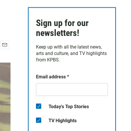
Sign up for our
newsletters!
Keep up with all the latest news,
E
arts and culture, and TV highlights
m
from KPBS.
a
i
l
Email address
*
Today's Top Stories
TV Highlights