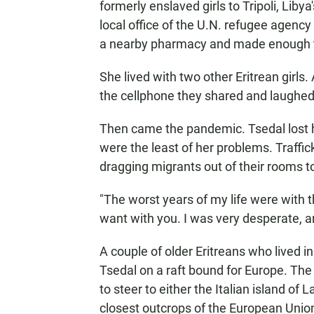
formerly enslaved girls to Tripoli, Liby
local office of the U.N. refugee agenc
a nearby pharmacy and made enough to
She lived with two other Eritrean girls.
the cellphone they shared and laughed
Then came the pandemic. Tsedal lost h
were the least of her problems. Traffi
dragging migrants out of their rooms to
"The worst years of my life were with 
want with you. I was very desperate, and
A couple of older Eritreans who lived i
Tsedal on a raft bound for Europe. The
to steer to either the Italian island of
closest outcrops of the European Unio