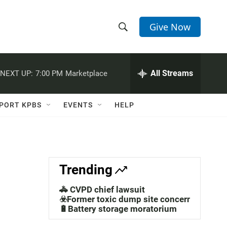
Give Now
S
S
e
h
a
r
All Streams
NEXT UP:
7:00 PM
Marketplace
o
c
h
w
Q
PORT KPBS
EVENTS
HELP
u
S
e
r
e
y
a
Trending
r
🚓 CVPD chief lawsuit
c
☣️Former toxic dump site concerns
🔋Battery storage moratorium
h