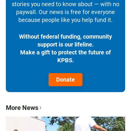
stories you need to know about — with no
paywall. Our news is free for everyone
because people like you help fund it.
Without federal funding, community
support is our lifeline.
Make a gift to protect the future of
KPBS.
Donate
More News