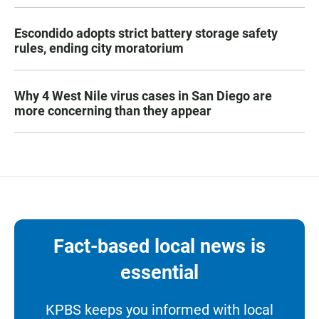
Escondido adopts strict battery storage safety
rules, ending city moratorium
Why 4 West Nile virus cases in San Diego are
more concerning than they appear
Fact-based local news is
essential
KPBS keeps you informed with local