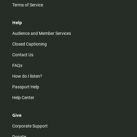
Terms of Service
Help
Audience and Member Services
Closed Captioning
Contact Us
FAQs
How do I listen?
Passport Help
Help Center
Give
Corporate Support
Donate