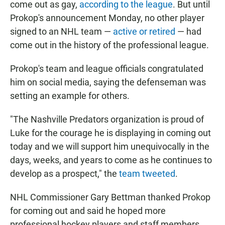
come out as gay,
according to the league
. But until
Prokop's announcement Monday, no other player
signed to an NHL team —
active or retired
— had
come out in the history of the professional league.
Prokop's team and league officials congratulated
him on social media, saying the defenseman was
setting an example for others.
"The Nashville Predators organization is proud of
Luke for the courage he is displaying in coming out
today and we will support him unequivocally in the
days, weeks, and years to come as he continues to
develop as a prospect," the
team tweeted
.
NHL Commissioner Gary Bettman thanked Prokop
for coming out and said he hoped more
professional hockey players and staff members