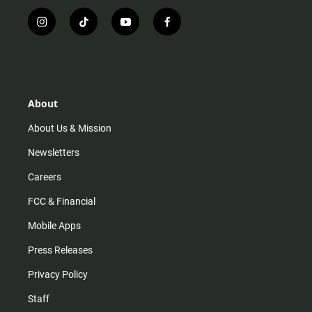
i
t
y
f
n
i
o
a
s
k
u
c
t
t
t
e
a
o
u
b
g
k
b
o
r
e
o
About
a
k
m
About Us & Mission
Newsletters
Careers
FCC & Financial
Mobile Apps
Press Releases
Privacy Policy
Staff