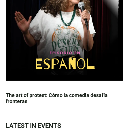
The art of protest: Cómo la comedia desafía
fronteras
LATEST IN EVENTS