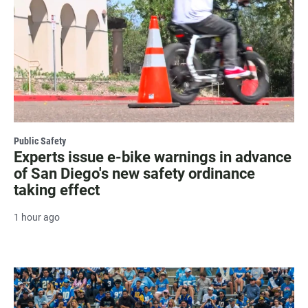
Public Safety
Experts issue e-bike warnings in advance
of San Diego's new safety ordinance
taking effect
1 hour ago