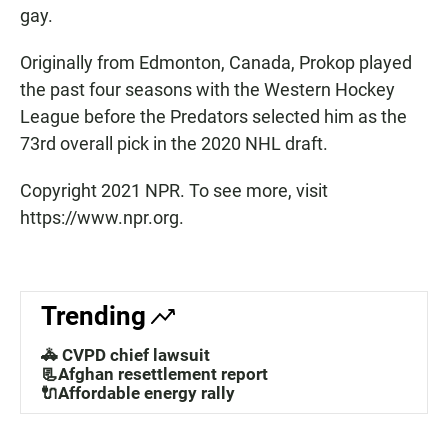
gay.
Originally from Edmonton, Canada, Prokop played
the past four seasons with the Western Hockey
League before the Predators selected him as the
73rd overall pick in the 2020 NHL draft.
Copyright 2021 NPR. To see more, visit
https://www.npr.org.
Trending
🚓 CVPD chief lawsuit
📃Afghan resettlement report
🔌Affordable energy rally