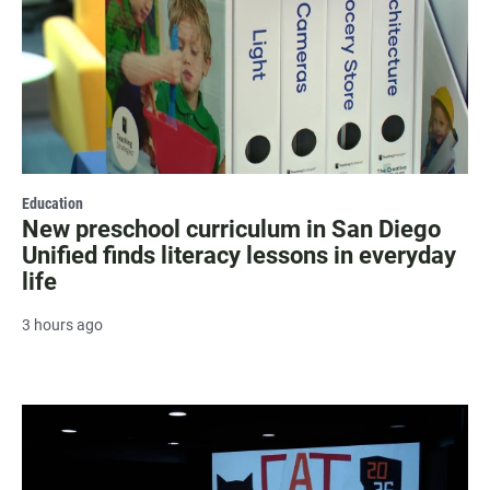
Education
New preschool curriculum in San Diego
Unified finds literacy lessons in everyday
life
3 hours ago