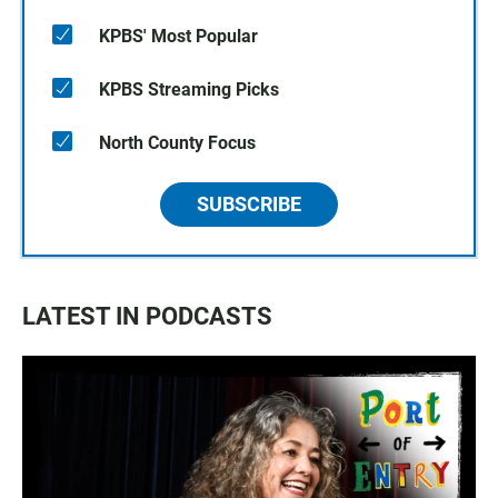
KPBS' Most Popular
KPBS Streaming Picks
North County Focus
SUBSCRIBE
LATEST IN PODCASTS