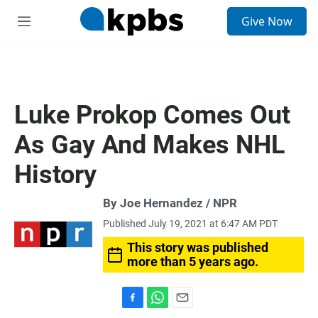
S
Give Now
e
M
a
e
r
n
c
u
h
u
Luke Prokop Comes Out
e
r
As Gay And Makes NHL
y
History
By Joe Hernandez / NPR
Published July 19, 2021 at 6:47 AM PDT
This story was published
more than 5 years ago.
F
W
E