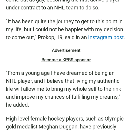
under contract to an NHL team to do so.
"It has been quite the journey to get to this point in
my life, but I could not be happier with my decision
to come out," Prokop, 19, said in an
Instagram post
.
Advertisement
Become a KPBS sponsor
"From a young age I have dreamed of being an
NHL player, and I believe that living my authentic
life will allow me to bring my whole self to the rink
and improve my chances of fulfilling my dreams,"
he added.
High-level female hockey players, such as Olympic
gold medalist Meghan Duggan, have previously