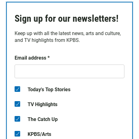
Sign up for our newsletters!
Keep up with all the latest news, arts and culture,
and TV highlights from KPBS.
Email address
*
Today's Top Stories
TV Highlights
The Catch Up
KPBS/Arts