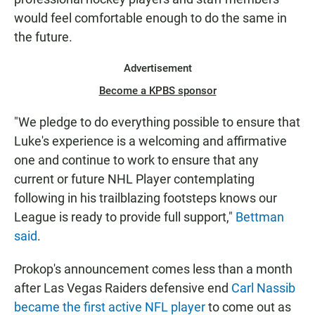
would feel comfortable enough to do the same in
the future.
Advertisement
Become a KPBS sponsor
"We pledge to do everything possible to ensure that
Luke's experience is a welcoming and affirmative
one and continue to work to ensure that any
current or future NHL Player contemplating
following in his trailblazing footsteps knows our
League is ready to provide full support,"
Bettman
said
.
Prokop's announcement comes less than a month
after Las Vegas Raiders defensive end
Carl Nassib
became the first active NFL player
to come out as