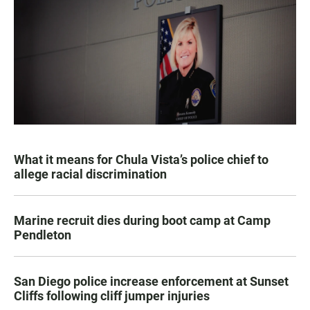
What it means for Chula Vista’s police chief to
allege racial discrimination
Marine recruit dies during boot camp at Camp
Pendleton
San Diego police increase enforcement at Sunset
Cliffs following cliff jumper injuries