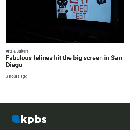
Arts & Culture
Fabulous felines hit the big screen in San
Diego
3 hours ago