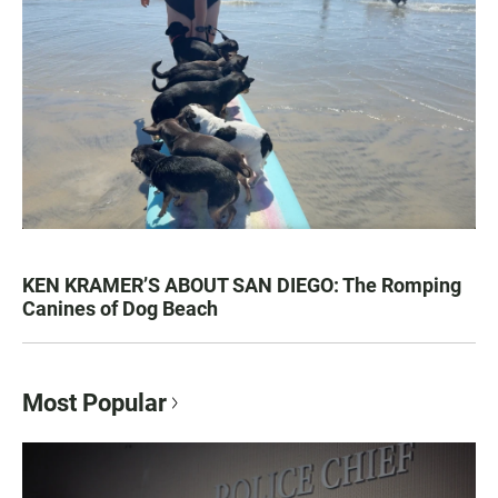
KEN KRAMER’S ABOUT SAN DIEGO: The Romping
Canines of Dog Beach
Most Popular