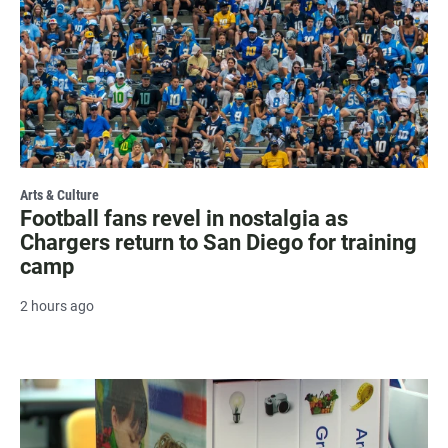
Arts & Culture
Football fans revel in nostalgia as
Chargers return to San Diego for training
camp
2 hours ago