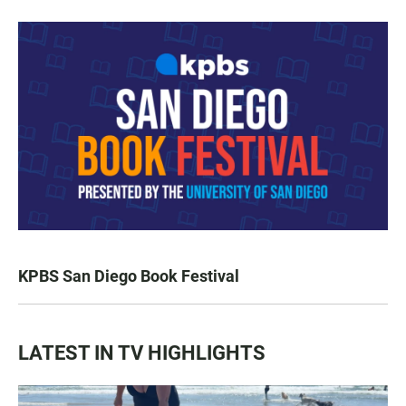
KPBS San Diego Book Festival
LATEST IN TV HIGHLIGHTS