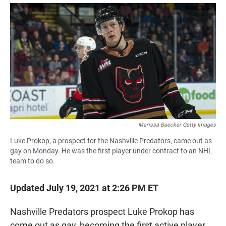
a
h
m
c
a
a
e
t
i
b
s
l
o
A
o
p
k
p
Marissa Baecker Getty Images
Luke Prokop, a prospect for the Nashville Predators, came out as
gay on Monday. He was the first player under contract to an NHL
team to do so.
Updated July 19, 2021 at 2:26 PM ET
Nashville Predators prospect Luke Prokop has
come out as gay, becoming the first active player