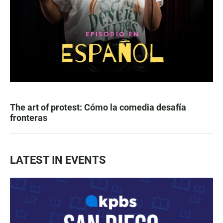
The art of protest: Cómo la comedia desafía
fronteras
LATEST IN EVENTS