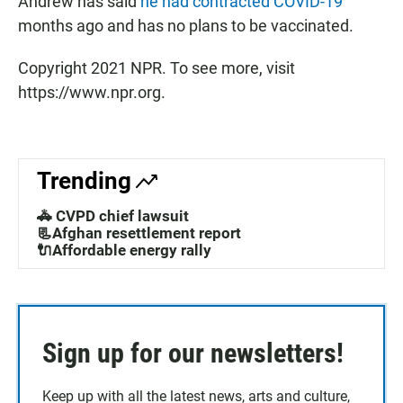
Andrew has said
he had contracted COVID-19
months ago and has no plans to be vaccinated.
Copyright 2021 NPR. To see more, visit
https://www.npr.org.
Trending
🚓 CVPD chief lawsuit
📃Afghan resettlement report
🔌Affordable energy rally
Sign up for our newsletters!
Keep up with all the latest news, arts and culture,