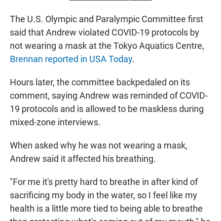
The U.S. Olympic and Paralympic Committee first
said that Andrew violated COVID-19 protocols by
not wearing a mask at the Tokyo Aquatics Centre,
Brennan reported in USA Today
.
Hours later, the committee backpedaled on its
comment, saying Andrew was reminded of COVID-
19 protocols and is allowed to be maskless during
mixed-zone interviews.
When asked why he was not wearing a mask,
Andrew said it affected his breathing.
"For me it's pretty hard to breathe in after kind of
sacrificing my body in the water, so I feel like my
health is a little more tied to being able to breathe