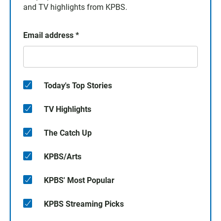
and TV highlights from KPBS.
Email address
*
Today's Top Stories
TV Highlights
The Catch Up
KPBS/Arts
KPBS' Most Popular
KPBS Streaming Picks