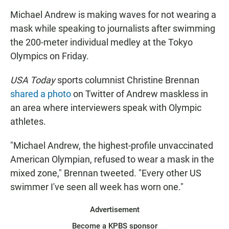
Michael Andrew is making waves for not wearing a
mask while speaking to journalists after swimming
the 200-meter individual medley at the Tokyo
Olympics on Friday.
USA Today
sports columnist Christine Brennan
shared a photo
on Twitter of Andrew maskless in
an area where interviewers speak with Olympic
athletes.
"Michael Andrew, the highest-profile unvaccinated
American Olympian, refused to wear a mask in the
mixed zone," Brennan tweeted. "Every other US
swimmer I've seen all week has worn one."
Advertisement
Become a KPBS sponsor