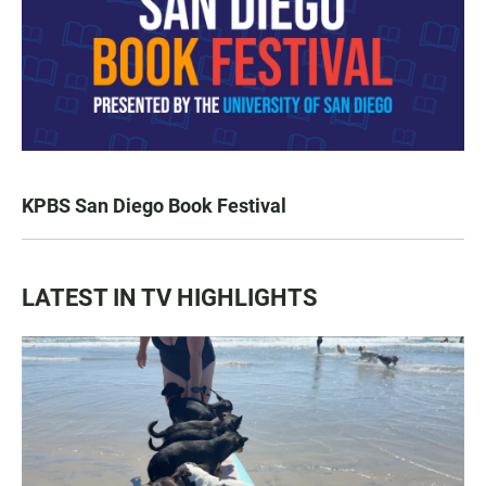
KPBS San Diego Book Festival
LATEST IN TV HIGHLIGHTS