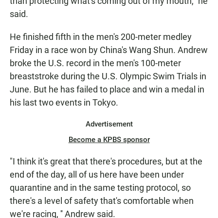
than protecting what's coming out of my mouth," he
said.
He finished fifth in the men's 200-meter medley
Friday in a race won by China's Wang Shun. Andrew
broke the U.S. record in the men's 100-meter
breaststroke during the U.S. Olympic Swim Trials in
June. But he has failed to place and win a medal in
his last two events in Tokyo.
Advertisement
Become a KPBS sponsor
"I think it's great that there's procedures, but at the
end of the day, all of us here have been under
quarantine and in the same testing protocol, so
there's a level of safety that's comfortable when
we're racing, '' Andrew said.