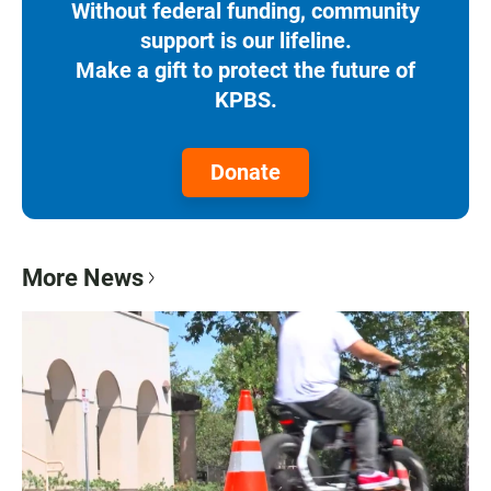
Without federal funding, community
support is our lifeline.
Make a gift to protect the future of
KPBS.
Donate
More News