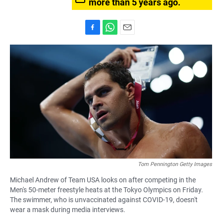
more than 5 years ago.
F
W
E
a
h
m
c
a
a
e
t
i
b
s
l
o
A
o
p
k
p
Tom Pennington Getty Images
Michael Andrew of Team USA looks on after competing in the
Men's 50-meter freestyle heats at the Tokyo Olympics on Friday.
The swimmer, who is unvaccinated against COVID-19, doesn't
wear a mask during media interviews.