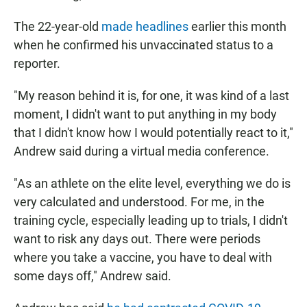
The 22-year-old
made headlines
earlier this month
when he confirmed his unvaccinated status to a
reporter.
"My reason behind it is, for one, it was kind of a last
moment, I didn't want to put anything in my body
that I didn't know how I would potentially react to it,"
Andrew said during a virtual media conference.
"As an athlete on the elite level, everything we do is
very calculated and understood. For me, in the
training cycle, especially leading up to trials, I didn't
want to risk any days out. There were periods
where you take a vaccine, you have to deal with
some days off," Andrew said.