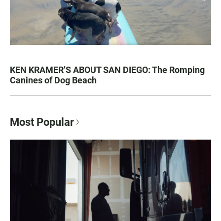
KEN KRAMER’S ABOUT SAN DIEGO: The Romping
Canines of Dog Beach
Most Popular