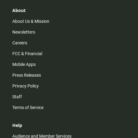
g
k
b
o
r
e
o
About
a
k
m
About Us & Mission
Newsletters
Careers
FCC & Financial
Mobile Apps
Press Releases
Privacy Policy
Staff
Terms of Service
Help
Audience and Member Services