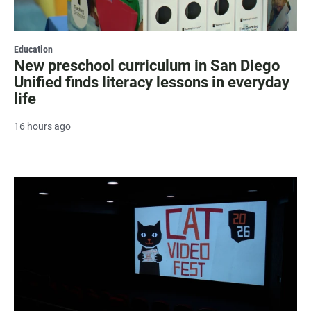
Education
New preschool curriculum in San Diego
Unified finds literacy lessons in everyday
life
16 hours ago