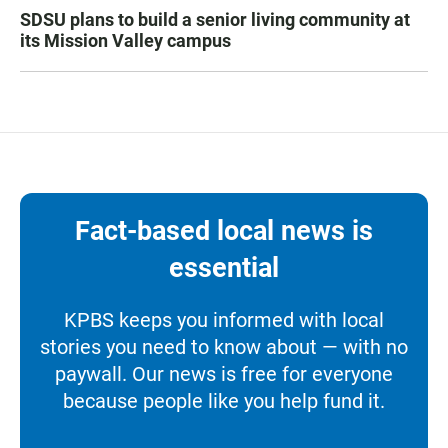
SDSU plans to build a senior living community at
its Mission Valley campus
Fact-based local news is
essential
KPBS keeps you informed with local
stories you need to know about — with no
paywall. Our news is free for everyone
because people like you help fund it.