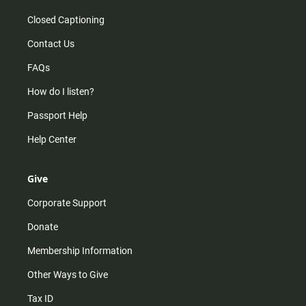
Closed Captioning
Contact Us
FAQs
How do I listen?
Passport Help
Help Center
Give
Corporate Support
Donate
Membership Information
Other Ways to Give
Tax ID