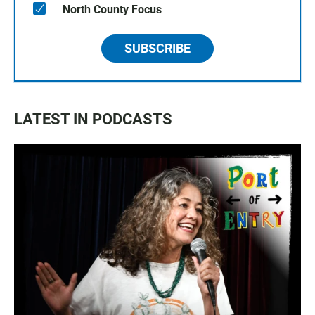
North County Focus
SUBSCRIBE
LATEST IN PODCASTS