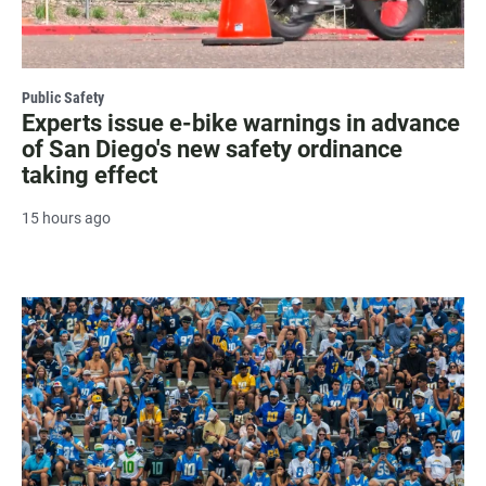
Public Safety
Experts issue e-bike warnings in advance
of San Diego's new safety ordinance
taking effect
15 hours ago