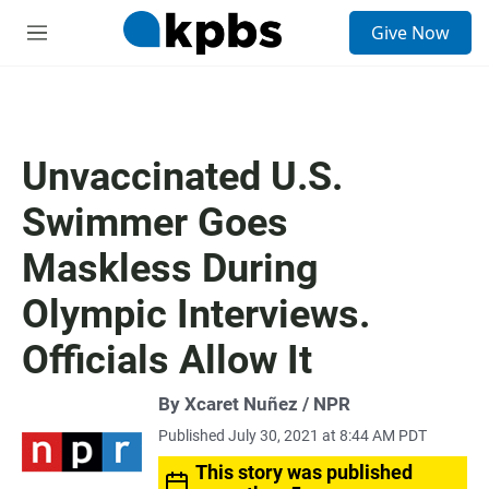
S
Give Now
e
M
a
e
r
n
c
u
h
u
Unvaccinated U.S.
e
r
Swimmer Goes
y
Maskless During
Olympic Interviews.
Officials Allow It
By Xcaret Nuñez / NPR
Published July 30, 2021 at 8:44 AM PDT
This story was published