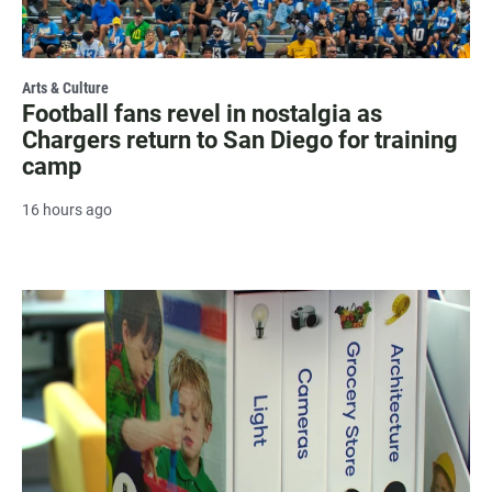
Arts & Culture
Football fans revel in nostalgia as
Chargers return to San Diego for training
camp
16 hours ago