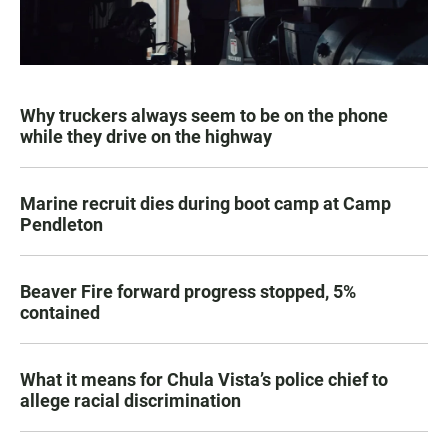
Why truckers always seem to be on the phone
while they drive on the highway
Marine recruit dies during boot camp at Camp
Pendleton
Beaver Fire forward progress stopped, 5%
contained
What it means for Chula Vista’s police chief to
allege racial discrimination