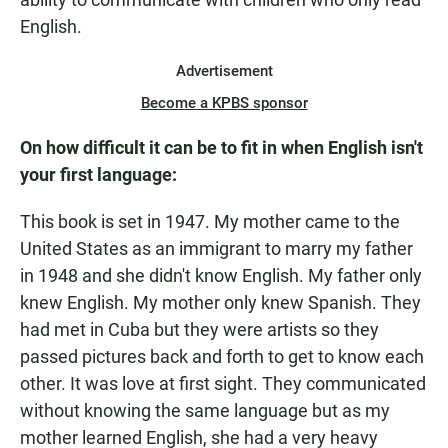
English.
Advertisement
Become a KPBS sponsor
On how difficult it can be to fit in when English isn't
your first language:
This book is set in 1947. My mother came to the
United States as an immigrant to marry my father
in 1948 and she didn't know English. My father only
knew English. My mother only knew Spanish. They
had met in Cuba but they were artists so they
passed pictures back and forth to get to know each
other. It was love at first sight. They communicated
without knowing the same language but as my
mother learned English, she had a very heavy