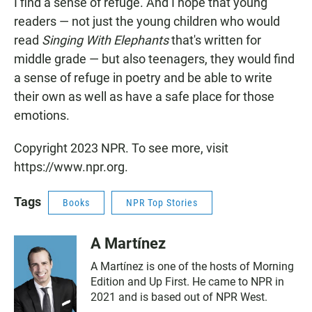
I find a sense of refuge. And I hope that young
readers — not just the young children who would
read
Singing With Elephants
that's written for
middle grade — but also teenagers, they would find
a sense of refuge in poetry and be able to write
their own as well as have a safe place for those
emotions.
Copyright 2023 NPR. To see more, visit
https://www.npr.org.
Tags
Books
NPR Top Stories
A Martínez
A Martínez is one of the hosts of Morning
Edition and Up First. He came to NPR in
2021 and is based out of NPR West.