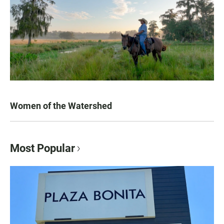
Women of the Watershed
Most Popular