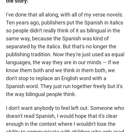
the story:
I've done that all along, with all of my verse novels.
Ten years ago, publishers put the Spanish in italics
so people didn't really think of it as bilingual in the
same way, because the Spanish was kind of
separated by the italics. But that's no longer the
publishing tradition. Now they're just used as equal
languages, the way they are in our minds — If we
know them both and we think in them both, we
don't stop to replace an English word with a
Spanish word. They just run together freely but it's
the way bilingual people think.
I don't want anybody to feel left out. Someone who
doesn't read Spanish, I would hope that it's clear
enough in the context where I wouldn't lose the
ability to communicate with children who only read