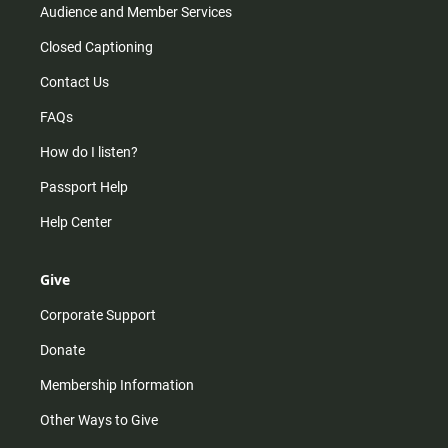
Audience and Member Services
Closed Captioning
Contact Us
FAQs
How do I listen?
Passport Help
Help Center
Give
Corporate Support
Donate
Membership Information
Other Ways to Give