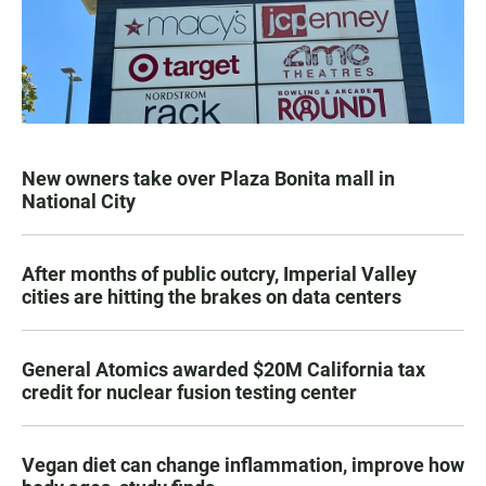
New owners take over Plaza Bonita mall in
National City
After months of public outcry, Imperial Valley
cities are hitting the brakes on data centers
General Atomics awarded $20M California tax
credit for nuclear fusion testing center
Vegan diet can change inflammation, improve how