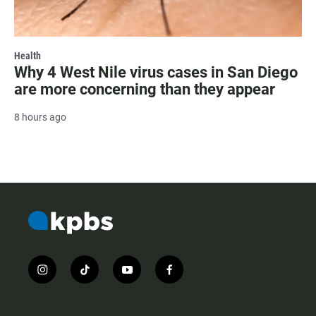
Health
Why 4 West Nile virus cases in San Diego
are more concerning than they appear
8 hours ago
i
t
y
f
n
i
o
a
s
k
u
c
t
t
t
e