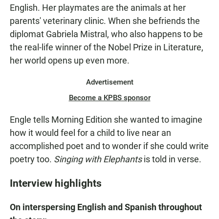
English. Her playmates are the animals at her
parents' veterinary clinic. When she befriends the
diplomat Gabriela Mistral, who also happens to be
the real-life winner of the Nobel Prize in Literature,
her world opens up even more.
Advertisement
Become a KPBS sponsor
Engle tells Morning Edition she wanted to imagine
how it would feel for a child to live near an
accomplished poet and to wonder if she could write
poetry too.
Singing with Elephants
is told in verse.
Interview highlights
On interspersing English and Spanish throughout