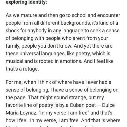
exploring identity:
As we mature and then go to school and encounter
people from all different backgrounds, it's kind of a
shock for anybody in any language to seek a sense
of belonging with people who aren't from your
family, people you don't know. And yet there are
these universal languages, like poetry, which is
musical and is rooted in emotions. And I feel like
that's a refuge.
For me, when I think of where have I ever had a
sense of belonging, I have a sense of belonging on
the page. That might sound strange, but my
favorite line of poetry is by a Cuban poet — Dulce
María Loynaz, "In my verse I am free" and that's
how I feel. In my verse, I am free. And that is where