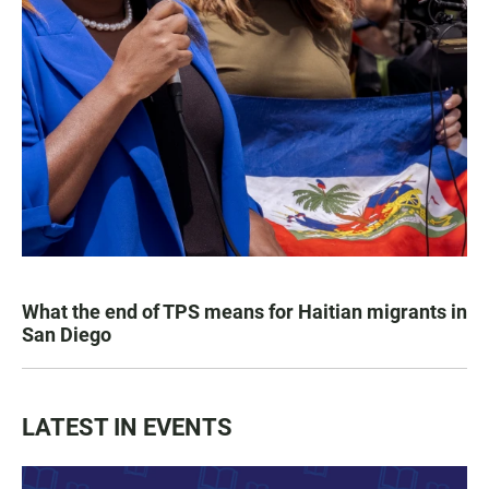
What the end of TPS means for Haitian migrants in
San Diego
LATEST IN EVENTS