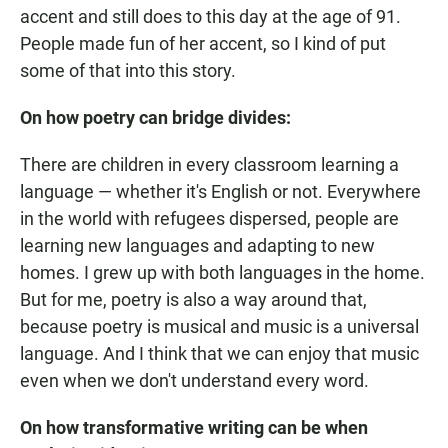
accent and still does to this day at the age of 91.
People made fun of her accent, so I kind of put
some of that into this story.
On how poetry can bridge divides:
There are children in every classroom learning a
language — whether it's English or not. Everywhere
in the world with refugees dispersed, people are
learning new languages and adapting to new
homes. I grew up with both languages in the home.
But for me, poetry is also a way around that,
because poetry is musical and music is a universal
language. And I think that we can enjoy that music
even when we don't understand every word.
On how transformative writing can be when