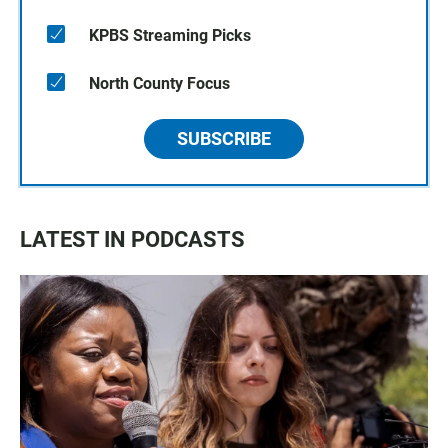
KPBS Streaming Picks
North County Focus
SUBSCRIBE
LATEST IN PODCASTS