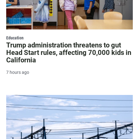
Education
Trump administration threatens to gut
Head Start rules, affecting 70,000 kids in
California
7 hours ago