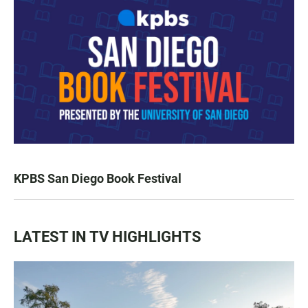
KPBS San Diego Book Festival
LATEST IN TV HIGHLIGHTS