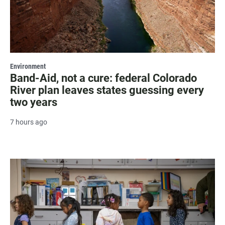
Environment
Band-Aid, not a cure: federal Colorado
River plan leaves states guessing every
two years
7 hours ago