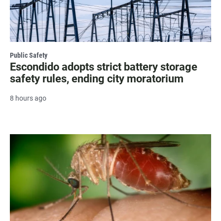
Public Safety
Escondido adopts strict battery storage
safety rules, ending city moratorium
8 hours ago