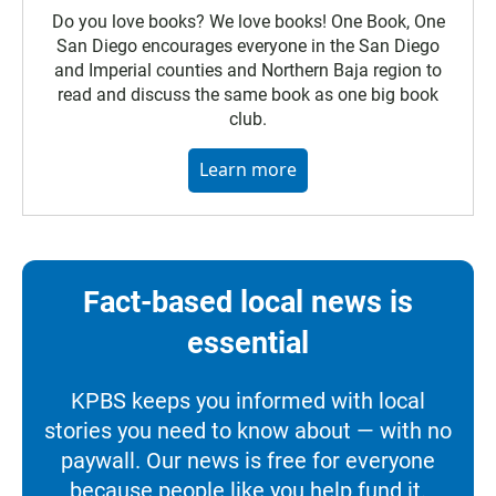
Do you love books? We love books! One Book, One
San Diego encourages everyone in the San Diego
and Imperial counties and Northern Baja region to
read and discuss the same book as one big book
club.
Learn more
Fact-based local news is
essential
KPBS keeps you informed with local
stories you need to know about — with no
paywall. Our news is free for everyone
because people like you help fund it.