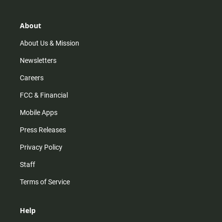
a
o
u
b
g
k
b
o
r
e
o
About
a
k
m
About Us & Mission
Newsletters
Careers
FCC & Financial
Mobile Apps
Press Releases
Privacy Policy
Staff
Terms of Service
Help