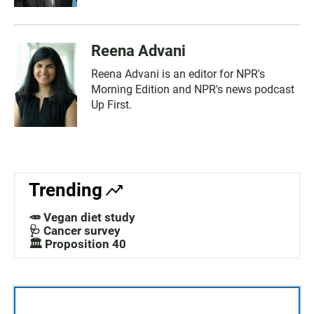
Reena Advani
Reena Advani is an editor for NPR's
Morning Edition and NPR's news podcast
Up First.
Trending
🥕 Vegan diet study
🩺 Cancer survey
🏛️ Proposition 40