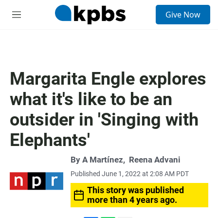
S
Give Now
e
M
a
e
r
n
c
u
h
u
Margarita Engle explores
e
r
what it's like to be an
y
outsider in 'Singing with
Elephants'
By
A Martínez
,
Reena Advani
Published June 1, 2022 at 2:08 AM PDT
This story was published
more than 4 years ago.