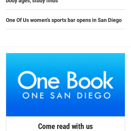
body ages, study finds
One Of Us women’s sports bar opens in San Diego
Come read with us