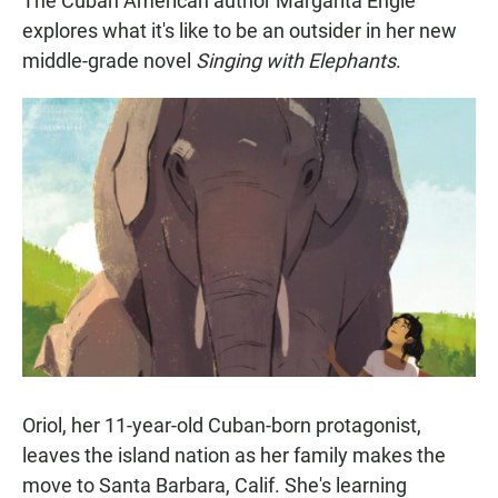
The Cuban American author Margarita Engle
explores what it's like to be an outsider in her new
middle-grade novel
Singing with Elephants
.
Oriol, her 11-year-old Cuban-born protagonist,
leaves the island nation as her family makes the
move to Santa Barbara, Calif. She's learning