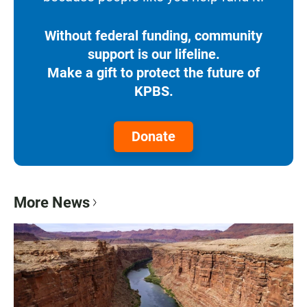
Without federal funding, community
support is our lifeline.
Make a gift to protect the future of
KPBS.
Donate
More News