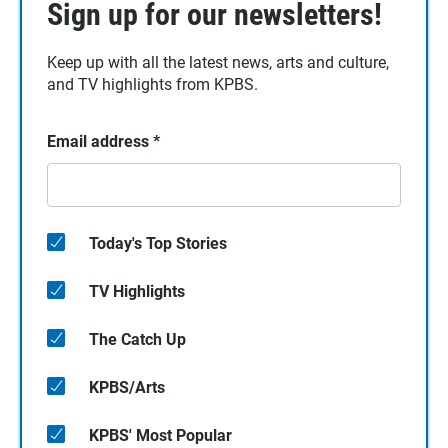
Sign up for our newsletters!
Keep up with all the latest news, arts and culture,
and TV highlights from KPBS.
Email address
*
Today's Top Stories
TV Highlights
The Catch Up
KPBS/Arts
KPBS' Most Popular