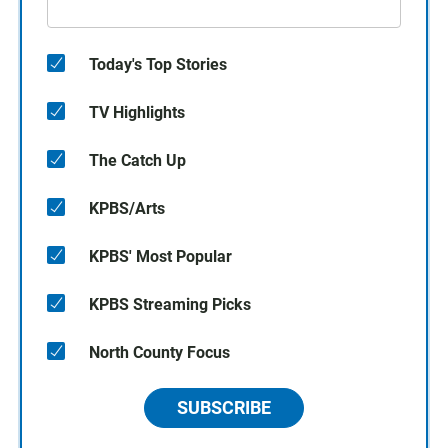
Today's Top Stories
TV Highlights
The Catch Up
KPBS/Arts
KPBS' Most Popular
KPBS Streaming Picks
North County Focus
SUBSCRIBE