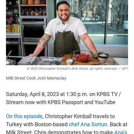
c
a
a
e
t
i
b
s
l
o
A
o
p
k
p
© 2022 Christopher Kimball's Milk Street, all rights reserved.
/
APT
Milk Street Cook Josh Mamaclay
Saturday, April 8, 2023 at 1:30 p.m. on KPBS TV /
Stream now with KPBS Passport and YouTube
On this episode
, Christopher Kimball travels to
Turkey with Boston-based
chef Ana Sortun
. Back at
Milk Street, Chris demonstrates how to make
Ana’s