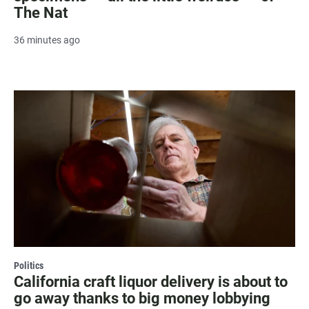
The Nat
36 minutes ago
Politics
California craft liquor delivery is about to
go away thanks to big money lobbying