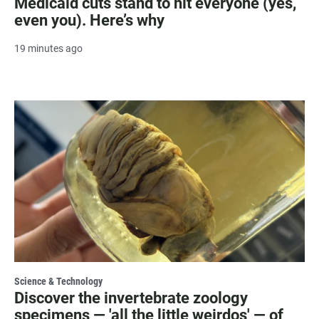
Medicaid cuts stand to hit everyone (yes,
even you). Here’s why
19 minutes ago
Science & Technology
Discover the invertebrate zoology
specimens — 'all the little weirdos' — of