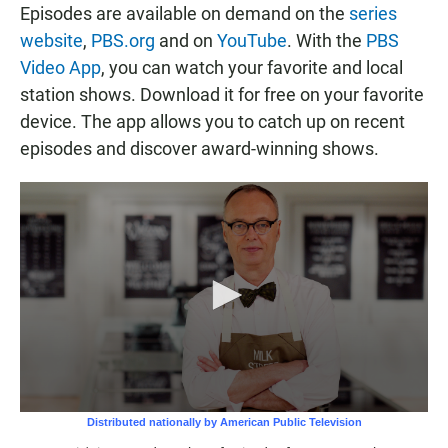
Episodes are available on demand on the
series
website
,
PBS.org
and on
YouTube
. With the
PBS
Video App
, you can watch your favorite and local
station shows. Download it for free on your favorite
device. The app allows you to catch up on recent
episodes and discover award-winning shows.