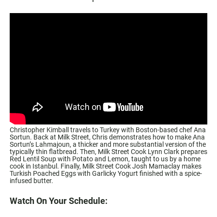
Christopher Kimball travels to Turkey with Boston-based chef Ana
Sortun. Back at Milk Street, Chris demonstrates how to make Ana
Sortun’s Lahmajoun, a thicker and more substantial version of the
typically thin flatbread. Then, Milk Street Cook Lynn Clark prepares
Red Lentil Soup with Potato and Lemon, taught to us by a home
cook in Istanbul. Finally, Milk Street Cook Josh Mamaclay makes
Turkish Poached Eggs with Garlicky Yogurt finished with a spice-
infused butter.
Watch On Your Schedule: