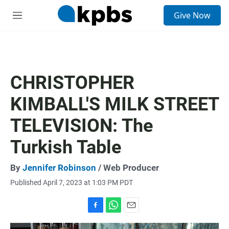
S
Give Now
e
M
a
e
r
n
c
u
h
u
CHRISTOPHER
e
r
KIMBALL'S MILK STREET
y
TELEVISION: The
Turkish Table
By
Jennifer Robinson
/ Web Producer
Published April 7, 2023 at 1:03 PM PDT
F
W
E
a
h
m