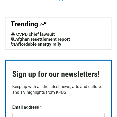
Trending
🚓 CVPD chief lawsuit
📃Afghan resettlement report
🔌Affordable energy rally
Sign up for our newsletters!
Keep up with all the latest news, arts and culture,
and TV highlights from KPBS.
Email address
*