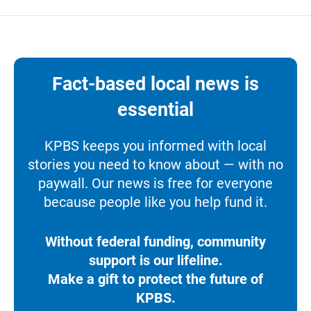
Fact-based local news is
essential
KPBS keeps you informed with local
stories you need to know about — with no
paywall. Our news is free for everyone
because people like you help fund it.
Without federal funding, community
support is our lifeline.
Make a gift to protect the future of
KPBS.