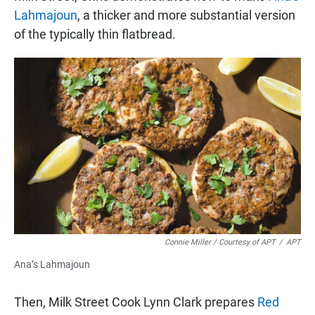
Lahmajoun
, a thicker and more substantial version
of the typically thin flatbread.
Connie Miller / Courtesy of APT
/
APT
Ana’s Lahmajoun
Then, Milk Street Cook Lynn Clark prepares
Red