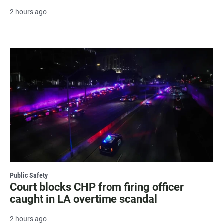
2 hours ago
Public Safety
Court blocks CHP from firing officer
caught in LA overtime scandal
2 hours ago