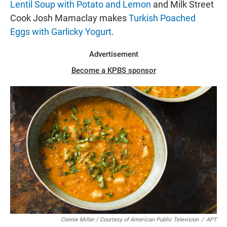
Lentil Soup with Potato and Lemon
and Milk Street
Cook Josh Mamaclay makes
Turkish Poached
Eggs with Garlicky Yogurt
.
Advertisement
Become a KPBS sponsor
Connie Miller / Courtesy of American Public Television
/
APT