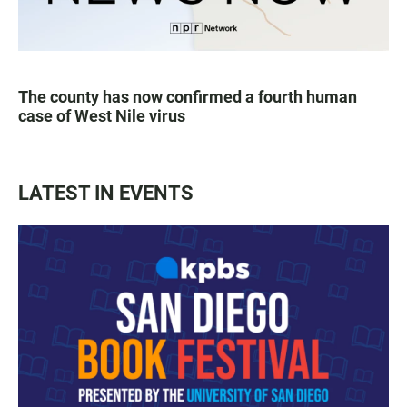
The county has now confirmed a fourth human
case of West Nile virus
LATEST IN EVENTS