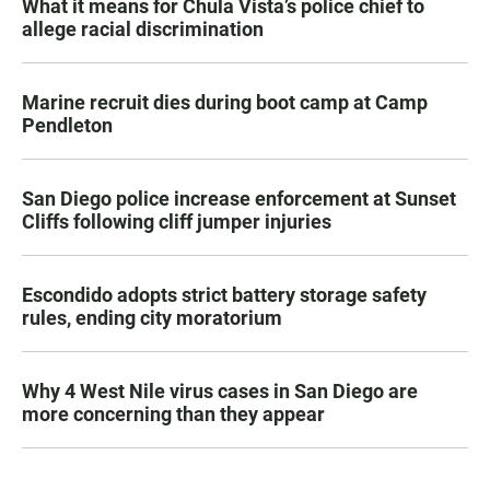
What it means for Chula Vista’s police chief to
allege racial discrimination
Marine recruit dies during boot camp at Camp
Pendleton
San Diego police increase enforcement at Sunset
Cliffs following cliff jumper injuries
Escondido adopts strict battery storage safety
rules, ending city moratorium
Why 4 West Nile virus cases in San Diego are
more concerning than they appear