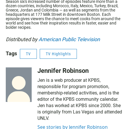
Season six's increased number of episodes feature more than a
dozen countries, including Morocco, Italy, Mexico, Turkey, Brazil,
Greece, Jordan and Colombia — as well as segments from the
headquarters at 177 Milk Street in downtown Boston. Each
episode gives viewers the chance to meet cooks from around the
world and see how their inspiration results in faster, easier and
bolder recipes.
Distributed by
American Public Television
Tags
TV
TV Highlights
Jennifer Robinson
Jen is a web producer at KPBS,
responsible for program promotion,
membership-related activities, and is the
editor of the KPBS community calendar.
Jen has worked at KPBS since 2000. She
is originally from Las Vegas and attended
UNLV.
See stories by Jennifer Robinson