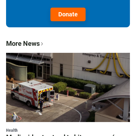
Donate
More News
Health