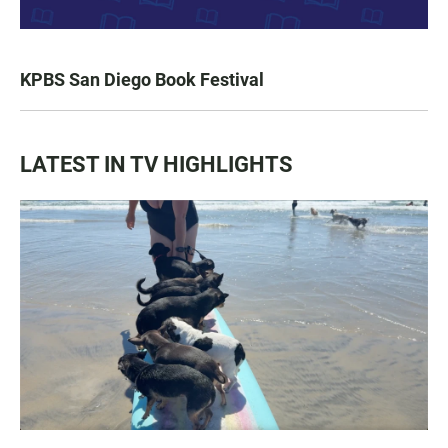
KPBS San Diego Book Festival
LATEST IN TV HIGHLIGHTS