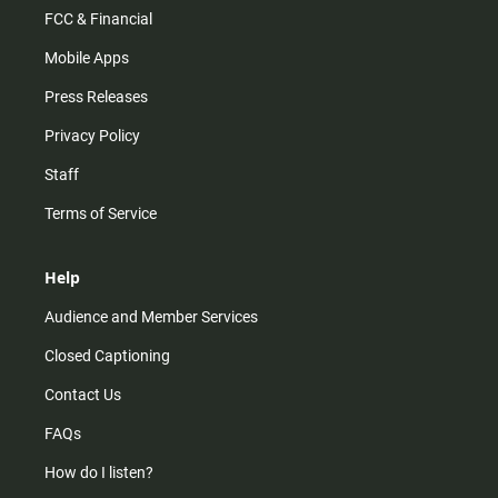
FCC & Financial
Mobile Apps
Press Releases
Privacy Policy
Staff
Terms of Service
Help
Audience and Member Services
Closed Captioning
Contact Us
FAQs
How do I listen?