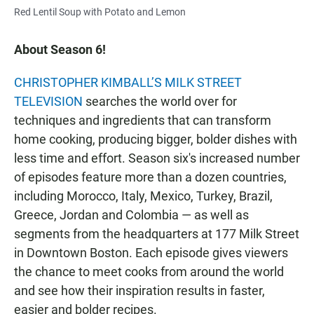
Red Lentil Soup with Potato and Lemon
About Season 6!
CHRISTOPHER KIMBALL’S MILK STREET
TELEVISION
searches the world over for
techniques and ingredients that can transform
home cooking, producing bigger, bolder dishes with
less time and effort. Season six's increased number
of episodes feature more than a dozen countries,
including Morocco, Italy, Mexico, Turkey, Brazil,
Greece, Jordan and Colombia — as well as
segments from the headquarters at 177 Milk Street
in Downtown Boston. Each episode gives viewers
the chance to meet cooks from around the world
and see how their inspiration results in faster,
easier and bolder recipes.