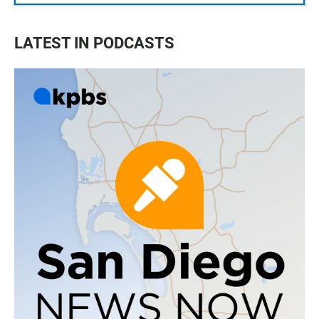
LATEST IN PODCASTS