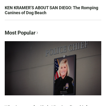
KEN KRAMER’S ABOUT SAN DIEGO: The Romping
Canines of Dog Beach
Most Popular