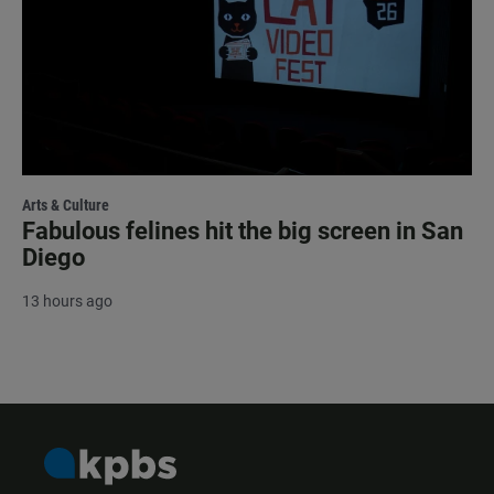
Arts & Culture
Fabulous felines hit the big screen in San
Diego
13 hours ago