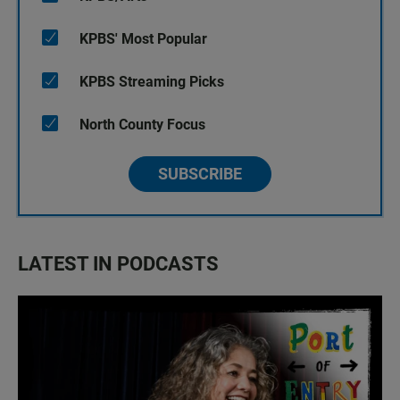
KPBS' Most Popular
KPBS Streaming Picks
North County Focus
SUBSCRIBE
LATEST IN PODCASTS