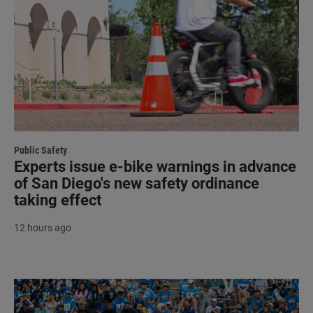
Public Safety
Experts issue e-bike warnings in advance
of San Diego's new safety ordinance
taking effect
12 hours ago