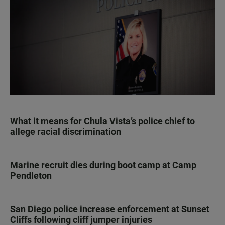
What it means for Chula Vista’s police chief to
allege racial discrimination
Marine recruit dies during boot camp at Camp
Pendleton
San Diego police increase enforcement at Sunset
Cliffs following cliff jumper injuries