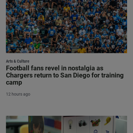
Arts & Culture
Football fans revel in nostalgia as
Chargers return to San Diego for training
camp
12 hours ago