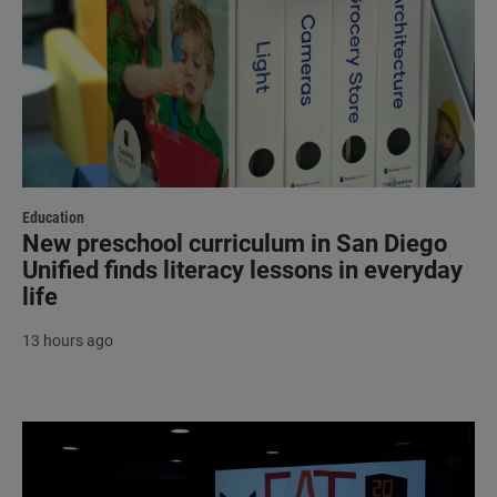
Education
New preschool curriculum in San Diego
Unified finds literacy lessons in everyday
life
13 hours ago