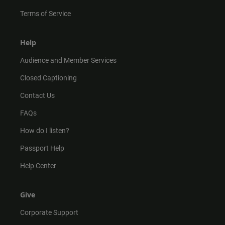
Terms of Service
Help
Audience and Member Services
Closed Captioning
Contact Us
FAQs
How do I listen?
Passport Help
Help Center
Give
Corporate Support