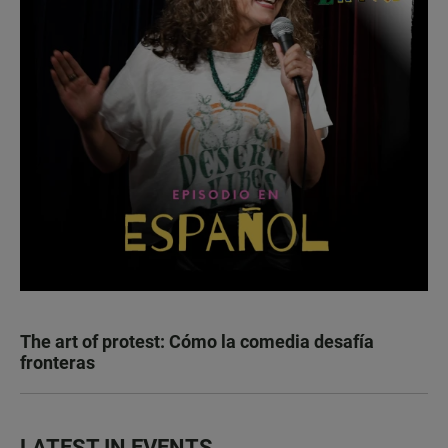
The art of protest: Cómo la comedia desafía
fronteras
LATEST IN EVENTS