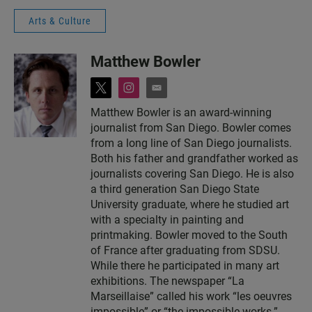
Arts & Culture
Matthew Bowler
t
i
e
w
n
m
Matthew Bowler is an award-winning
i
s
a
journalist from San Diego. Bowler comes
t
t
i
t
a
l
from a long line of San Diego journalists.
e
g
Both his father and grandfather worked as
r
r
journalists covering San Diego. He is also
a
a third generation San Diego State
m
University graduate, where he studied art
with a specialty in painting and
printmaking. Bowler moved to the South
of France after graduating from SDSU.
While there he participated in many art
exhibitions. The newspaper “La
Marseillaise” called his work “les oeuvres
impossible” or “the impossible works.”