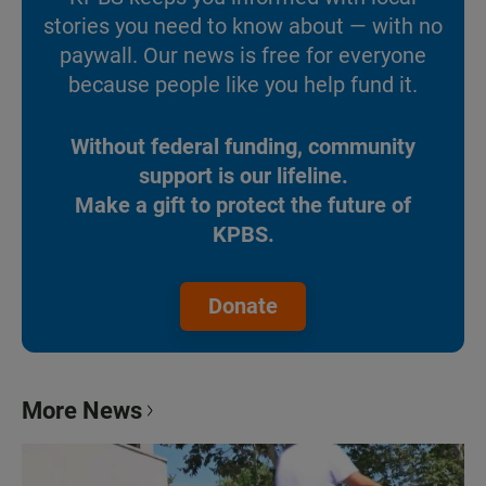
stories you need to know about — with no
paywall. Our news is free for everyone
because people like you help fund it.
Without federal funding, community
support is our lifeline.
Make a gift to protect the future of
KPBS.
Donate
More News