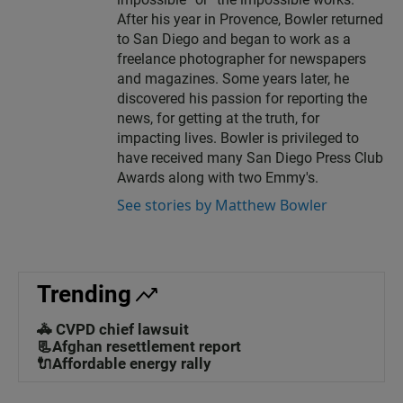
After his year in Provence, Bowler returned
to San Diego and began to work as a
freelance photographer for newspapers
and magazines. Some years later, he
discovered his passion for reporting the
news, for getting at the truth, for
impacting lives. Bowler is privileged to
have received many San Diego Press Club
Awards along with two Emmy's.
See stories by Matthew Bowler
Trending
🚓 CVPD chief lawsuit
📃Afghan resettlement report
🔌Affordable energy rally