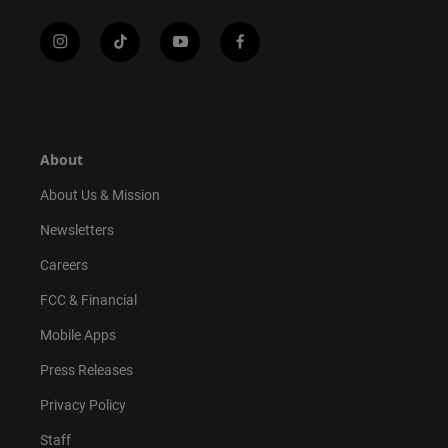
i
t
y
f
n
i
o
a
s
k
u
c
t
t
t
e
a
o
u
b
g
k
b
o
r
e
o
About
a
k
m
About Us & Mission
Newsletters
Careers
FCC & Financial
Mobile Apps
Press Releases
Privacy Policy
Staff