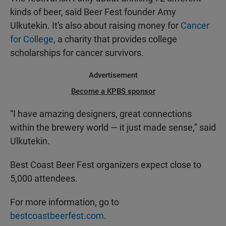
kinds of beer, said Beer Fest founder Amy
Ulkutekin. It's also about raising money for
Cancer
for College
, a charity that provides college
scholarships for cancer survivors.
Advertisement
Become a KPBS sponsor
“I have amazing designers, great connections
within the brewery world — it just made sense,” said
Ulkutekin.
Best Coast Beer Fest organizers expect close to
5,000 attendees.
For more information, go to
bestcoastbeerfest.com
.