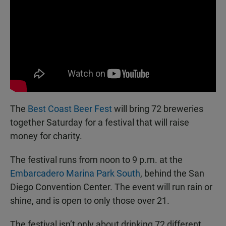
The
Best Coast Beer Fest
will bring 72 breweries
together Saturday for a festival that will raise
money for charity.
The festival runs from noon to 9 p.m. at the
Embarcadero Marina Park South
, behind the San
Diego Convention Center. The event will run rain or
shine, and is open to only those over 21.
The festival isn’t only about drinking 72 different