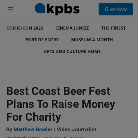
S
Give Now
e
M
a
e
r
n
c
COMIC-CON 2026
u
CINEMA JUNKIE
THE FINEST
h
PORT OF ENTRY
MUSEUM A MONTH
u
e
ARTS AND CULTURE HOME
r
y
Best Coast Beer Fest
Plans To Raise Money
For Charity
By
Matthew Bowler
/ Video Journalist