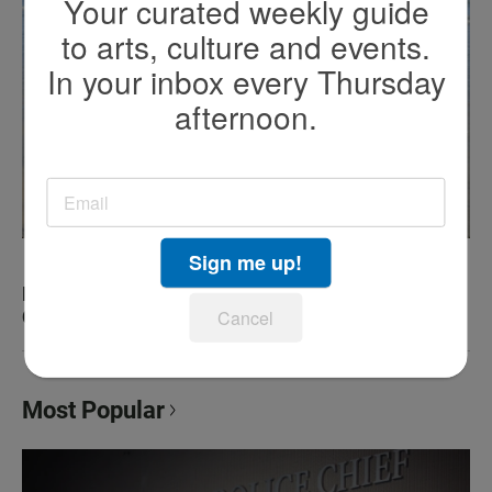
Your curated weekly guide
to arts, culture and events.
In your inbox every Thursday
afternoon.
Sign me up!
KEN KRAMER’S ABOUT SAN DIEGO: The Romping
Canines of Dog Beach
Cancel
Most Popular