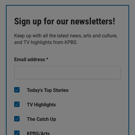
Sign up for our newsletters!
Keep up with all the latest news, arts and culture,
and TV highlights from KPBS.
Email address
*
Today's Top Stories
TV Highlights
The Catch Up
KPBS/Arts