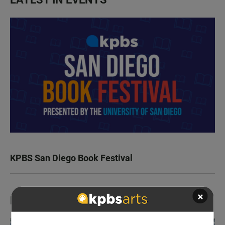
KPBS San Diego Book Festival
×
LATEST IN TV HIGHLIGHTS