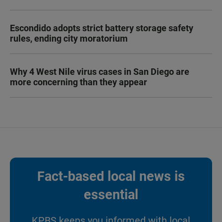
Escondido adopts strict battery storage safety
rules, ending city moratorium
Why 4 West Nile virus cases in San Diego are
more concerning than they appear
Fact-based local news is
essential
KPBS keeps you informed with local