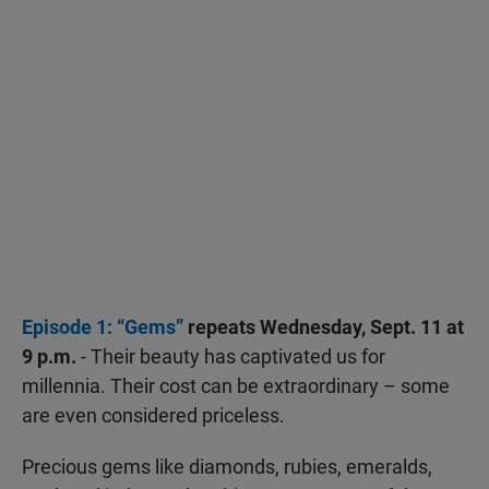
Episode 1: “Gems”
repeats Wednesday, Sept. 11 at
9 p.m.
- Their beauty has captivated us for
millennia. Their cost can be extraordinary – some
are even considered priceless.
Precious gems like diamonds, rubies, emeralds,