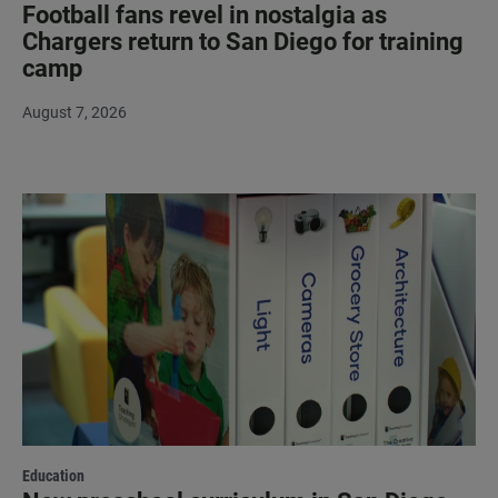
Football fans revel in nostalgia as
Chargers return to San Diego for training
camp
August 7, 2026
Education