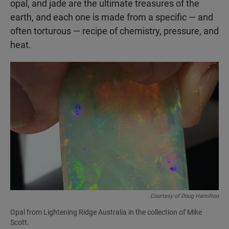
opal, and jade are the ultimate treasures of the
earth, and each one is made from a specific — and
often torturous — recipe of chemistry, pressure, and
heat.
Courtesy of Doug Hamilton
Opal from Lightening Ridge Australia in the collection of Mike
Scott.