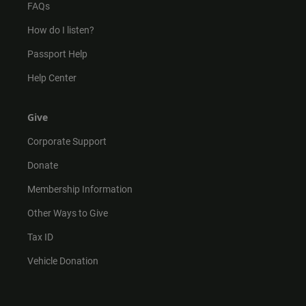
FAQs
How do I listen?
Passport Help
Help Center
Give
Corporate Support
Donate
Membership Information
Other Ways to Give
Tax ID
Vehicle Donation