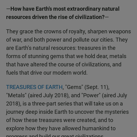
—
How have Earth’s most extraordinary natural
resources driven the rise of civilization?
—
They grace the crowns of royalty, sharpen weapons
of war, and both power and pollute our cities. They
are Earth’s natural resources: treasures in the
forms of stunning gems that we hold dear, metals
that have altered the course of civilizations, and
fuels that drive our modern world.
TREASURES OF EARTH
, "Gems" (Sept. 11),
"Metals" (aired July 2018), and "Power" (aired July
2018), is a three-part series that will take us on a
journey deep inside Earth to uncover the mysteries
of how these treasures were created, and to
explore how they have allowed humankind to
progress and build our great civilizations.