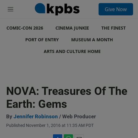
S
Give Now
e
M
a
e
r
n
c
COMIC-CON 2026
u
CINEMA JUNKIE
THE FINEST
h
PORT OF ENTRY
MUSEUM A MONTH
u
e
ARTS AND CULTURE HOME
r
y
NOVA: Treasures Of The
Earth: Gems
By
Jennifer Robinson
/ Web Producer
Published November 1, 2016 at 11:35 AM PDT