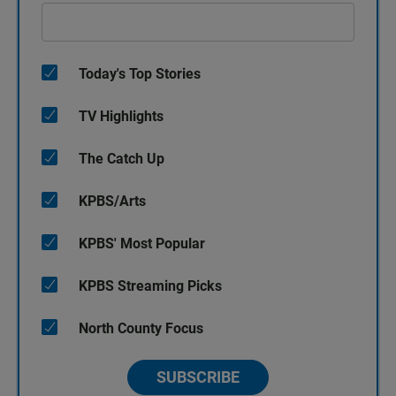
Today's Top Stories
TV Highlights
The Catch Up
KPBS/Arts
KPBS' Most Popular
KPBS Streaming Picks
North County Focus
SUBSCRIBE