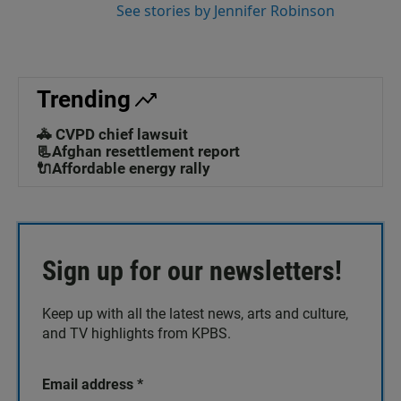
See stories by Jennifer Robinson
Trending
🚓 CVPD chief lawsuit
📃Afghan resettlement report
🔌Affordable energy rally
Sign up for our newsletters!
Keep up with all the latest news, arts and culture,
and TV highlights from KPBS.
Email address
*