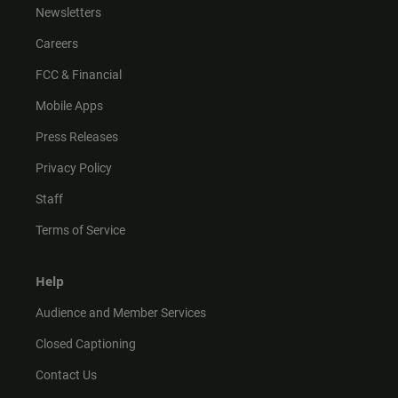
Newsletters
Careers
FCC & Financial
Mobile Apps
Press Releases
Privacy Policy
Staff
Terms of Service
Help
Audience and Member Services
Closed Captioning
Contact Us