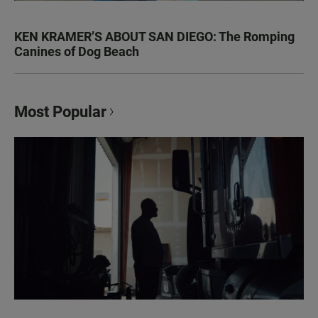
KEN KRAMER’S ABOUT SAN DIEGO: The Romping
Canines of Dog Beach
Most Popular