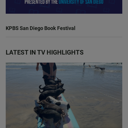
KPBS San Diego Book Festival
LATEST IN TV HIGHLIGHTS