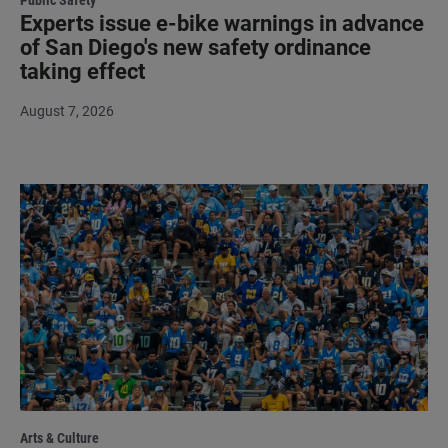
Experts issue e-bike warnings in advance
of San Diego's new safety ordinance
taking effect
August 7, 2026
Arts & Culture