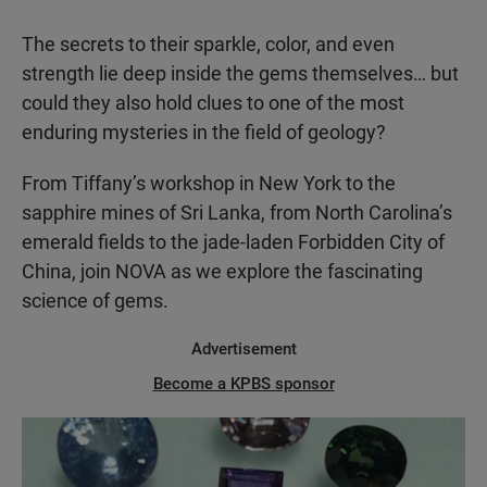
The secrets to their sparkle, color, and even
strength lie deep inside the gems themselves… but
could they also hold clues to one of the most
enduring mysteries in the field of geology?
From Tiffany’s workshop in New York to the
sapphire mines of Sri Lanka, from North Carolina’s
emerald fields to the jade-laden Forbidden City of
China, join NOVA as we explore the fascinating
science of gems.
Advertisement
Become a KPBS sponsor