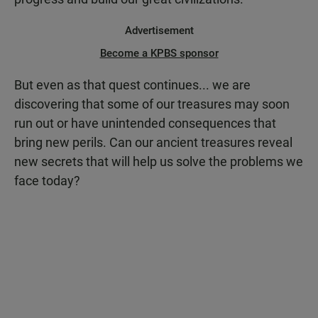
Advertisement
Become a KPBS sponsor
But even as that quest continues... we are
discovering that some of our treasures may soon
run out or have unintended consequences that
bring new perils. Can our ancient treasures reveal
new secrets that will help us solve the problems we
face today?