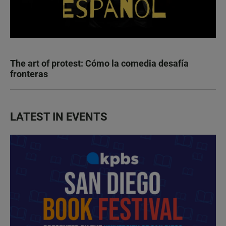
The art of protest: Cómo la comedia desafía
fronteras
LATEST IN EVENTS