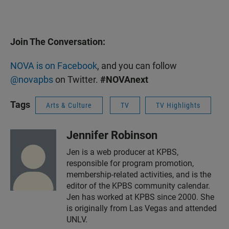
Join The Conversation:
NOVA is on Facebook
, and you can follow
@novapbs
on Twitter.
#NOVAnext
Tags
Arts & Culture
TV
TV Highlights
Jennifer Robinson
Jen is a web producer at KPBS,
responsible for program promotion,
membership-related activities, and is the
editor of the KPBS community calendar.
Jen has worked at KPBS since 2000. She
is originally from Las Vegas and attended
UNLV.