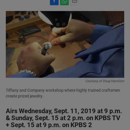
F
W
E
a
h
m
c
a
a
e
t
i
b
s
l
o
A
o
p
k
p
Courtesy of Doug Hamilton
Tiffany and Company workshop where highly trained craftsmen
create prized jewelry.
Airs Wednesday, Sept. 11, 2019 at 9 p.m.
& Sunday, Sept. 15 at 2 p.m. on KPBS TV
+ Sept. 15 at 9 p.m. on KPBS 2