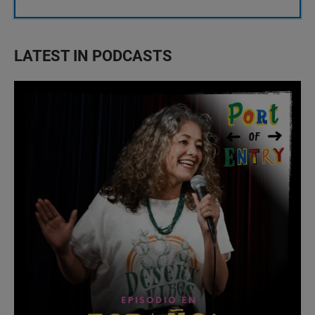
LATEST IN PODCASTS