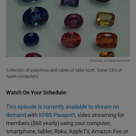
Courtesy of Doug Hamilton
Collection of sapphires and rubies of Mike Scott, fomer CEO of
Apple computers.
Watch On Your Schedule:
This episode is currently available to stream on
demand
with
KPBS Passport
, video streaming for
members ($60 yearly) using your computer,
smartphone, tablet, Roku, AppleTV, Amazon Fire or