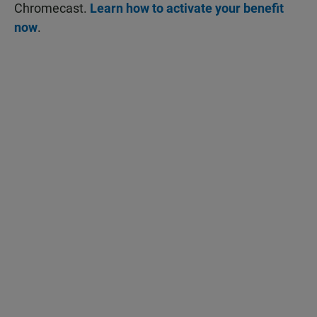
Chromecast.
Learn how to activate your benefit
now
.