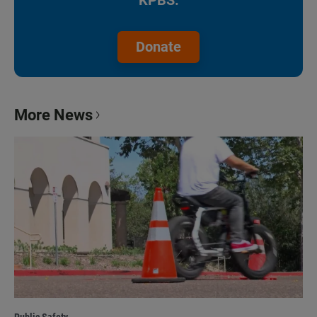
KPBS.
Donate
More News
Public Safety