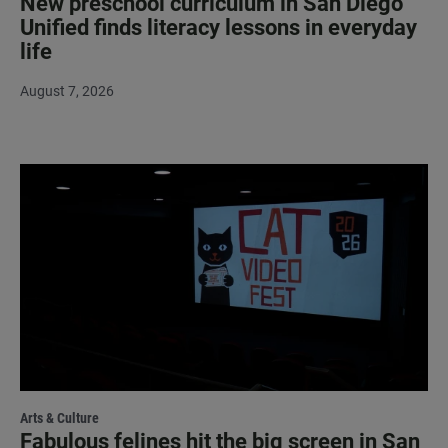
New preschool curriculum in San Diego
Unified finds literacy lessons in everyday
life
August 7, 2026
Arts & Culture
Fabulous felines hit the big screen in San