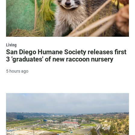
Living
San Diego Humane Society releases first
3 'graduates' of new raccoon nursery
5 hours ago