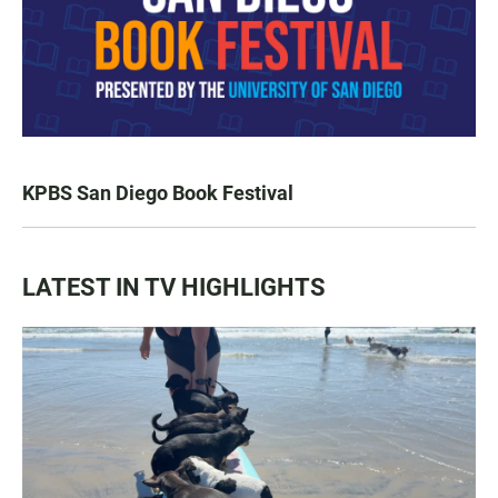
KPBS San Diego Book Festival
LATEST IN TV HIGHLIGHTS