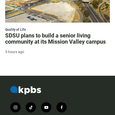
Quality of Life
SDSU plans to build a senior living
community at its Mission Valley campus
5 hours ago
i
t
y
f
n
i
o
a