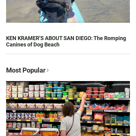
KEN KRAMER’S ABOUT SAN DIEGO: The Romping
Canines of Dog Beach
Most Popular