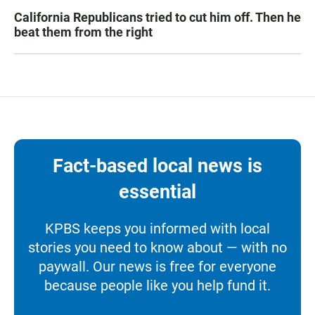
California Republicans tried to cut him off. Then he
beat them from the right
Fact-based local news is
essential
KPBS keeps you informed with local
stories you need to know about — with no
paywall. Our news is free for everyone
because people like you help fund it.