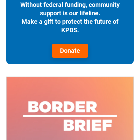
Without federal funding, community
support is our lifeline.
Make a gift to protect the future of
KPBS.
Donate