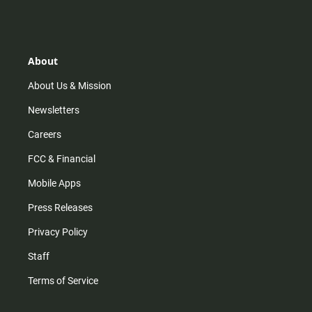
s
k
u
c
t
t
t
e
a
o
u
b
g
k
b
o
r
e
o
About
a
k
m
About Us & Mission
Newsletters
Careers
FCC & Financial
Mobile Apps
Press Releases
Privacy Policy
Staff
Terms of Service