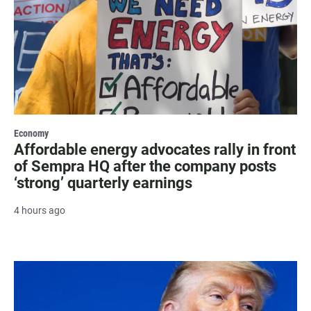
Economy
Affordable energy advocates rally in front
of Sempra HQ after the company posts
‘strong’ quarterly earnings
4 hours ago