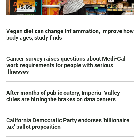
Vegan diet can change inflammation, improve how
body ages, study finds
Cancer survey raises questions about Medi-Cal
work requirements for people with serious
illnesses
After months of public outcry, Imperial Valley
cities are hitting the brakes on data centers
California Democratic Party endorses 'billionaire
tax' ballot proposition