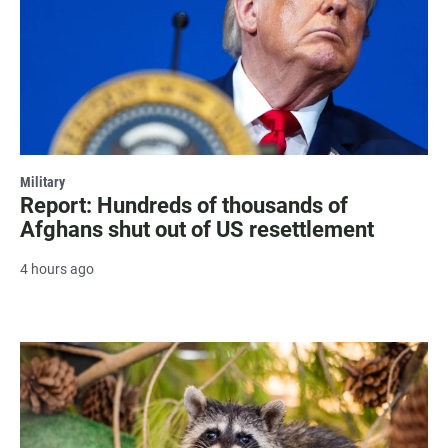
Military
Report: Hundreds of thousands of
Afghans shut out of US resettlement
4 hours ago