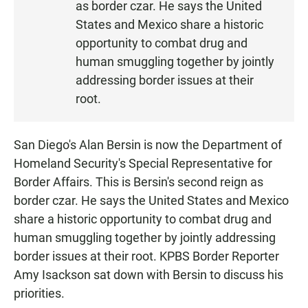
as border czar. He says the United
States and Mexico share a historic
opportunity to combat drug and
human smuggling together by jointly
addressing border issues at their
root.
San Diego's Alan Bersin is now the Department of
Homeland Security's Special Representative for
Border Affairs. This is Bersin's second reign as
border czar. He says the United States and Mexico
share a historic opportunity to combat drug and
human smuggling together by jointly addressing
border issues at their root. KPBS Border Reporter
Amy Isackson sat down with Bersin to discuss his
priorities.