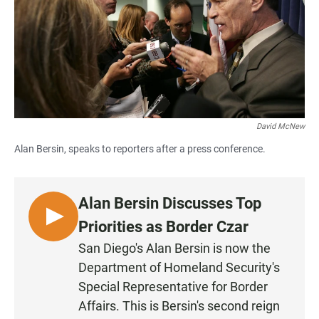
o
A
o
p
k
p
David McNew
Alan Bersin, speaks to reporters after a press conference.
Alan Bersin Discusses Top
L
Priorities as Border Czar
I
San Diego's Alan Bersin is now the
S
Department of Homeland Security's
T
Special Representative for Border
E
Affairs. This is Bersin's second reign
N