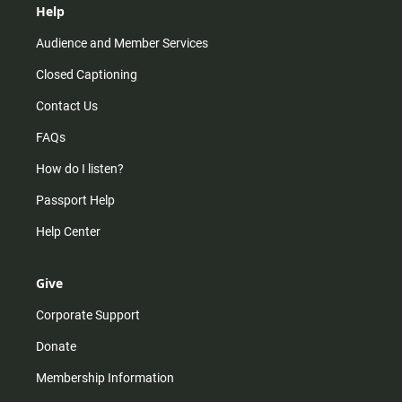
Help
Audience and Member Services
Closed Captioning
Contact Us
FAQs
How do I listen?
Passport Help
Help Center
Give
Corporate Support
Donate
Membership Information