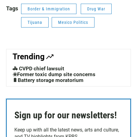
Tags
Border & Immigration
Drug War
Tijuana
Mexico Politics
Trending
🚓 CVPD chief lawsuit
☣️Former toxic dump site concerns
🔋Battery storage moratorium
Sign up for our newsletters!
Keep up with all the latest news, arts and culture,
and TV highlights from KPBS.