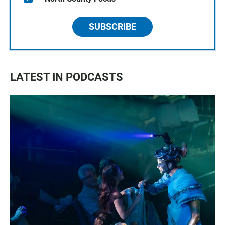
SUBSCRIBE
LATEST IN PODCASTS