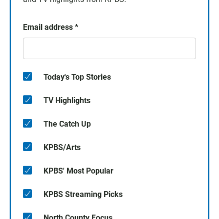
Email address
*
Today's Top Stories
TV Highlights
The Catch Up
KPBS/Arts
KPBS' Most Popular
KPBS Streaming Picks
North County Focus