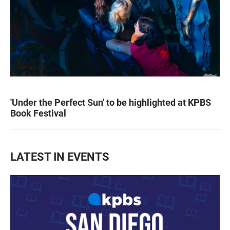
'Under the Perfect Sun' to be highlighted at KPBS
Book Festival
LATEST IN EVENTS