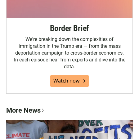
Border Brief
We're breaking down the complexities of
immigration in the Trump era — from the mass
deportation campaign to cross-border economics.
In each episode hear from experts and dive into the
data.
Watch now →
More News