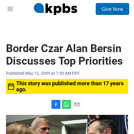
S
Give Now
e
M
a
e
r
n
c
u
h
u
Border Czar Alan Bersin
e
r
Discusses Top Priorities
y
Published May 12, 2009 at 7:30 AM PDT
This story was published more than 17 years
ago.
F
W
E
a
h
m
c
a
a
e
t
i
b
s
l