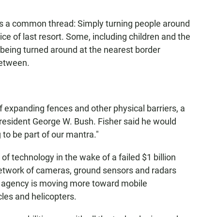
is a common thread: Simply turning people around
oice of last resort. Some, including children and the
 by being turned around at the nearest border
between.
expanding fences and other physical barriers, a
President George W. Bush. Fisher said he would
g to be part of our mantra."
f technology in the wake of a failed $1 billion
etwork of cameras, ground sensors and radars
he agency is moving more toward mobile
cles and helicopters.