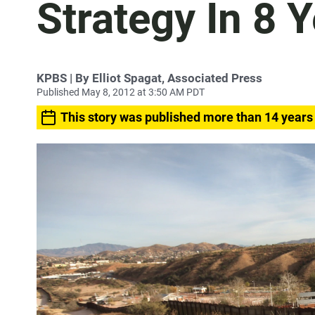
Strategy In 8 
KPBS | By Elliot Spagat, Associated Press
Published May 8, 2012 at 3:50 AM PDT
This story was published more than 14 years