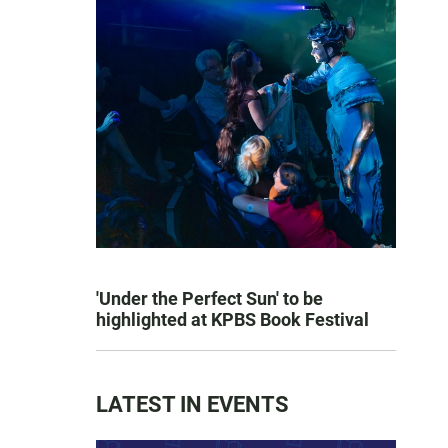
'Under the Perfect Sun' to be
highlighted at KPBS Book Festival
LATEST IN EVENTS