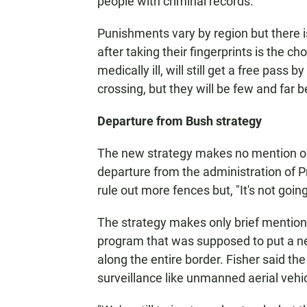
people with criminal records.
Punishments vary by region but there 
after taking their fingerprints is the ch
medically ill, will still get a free pass
crossing, but they will be few and far 
Departure from Bush strategy
The new strategy makes no mention of 
departure from the administration of 
rule out more fences but, "It's not goin
The strategy makes only brief mention o
program that was supposed to put a n
along the entire border. Fisher said t
surveillance like unmanned aerial vehi