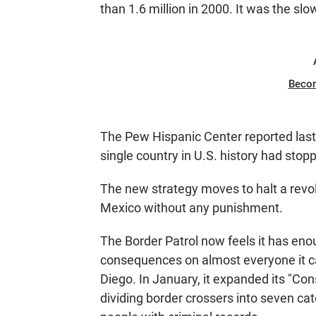
than 1.6 million in 2000. It was the sl
Beco
The Pew Hispanic Center reported last
single country in U.S. history had sto
The new strategy moves to halt a revol
Mexico without any punishment.
The Border Patrol now feels it has eno
consequences on almost everyone it ca
Diego. In January, it expanded its "Co
dividing border crossers into seven cat