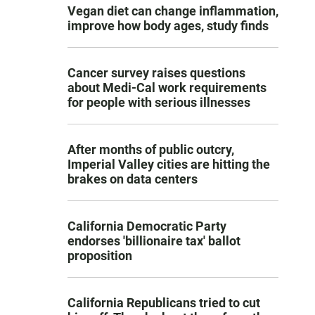
Vegan diet can change inflammation,
improve how body ages, study finds
Cancer survey raises questions
about Medi-Cal work requirements
for people with serious illnesses
After months of public outcry,
Imperial Valley cities are hitting the
brakes on data centers
California Democratic Party
endorses 'billionaire tax' ballot
proposition
California Republicans tried to cut