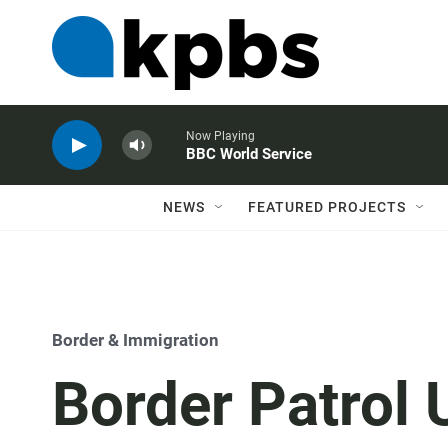
Now Playing
BBC World Service
NEWS
FEATURED PROJECTS
Border & Immigration
Border Patrol 