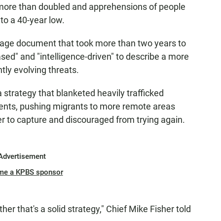
 more than doubled and apprehensions of people
to a 40-year low.
page document that took more than two years to
sed" and "intelligence-driven" to describe a more
ly evolving threats.
a strategy that blanketed heavily trafficked
agents, pushing migrants to more remote areas
 to capture and discouraged from trying again.
Advertisement
me a KPBS sponsor
ther that's a solid strategy," Chief Mike Fisher told