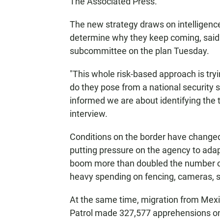
The Associated Press.
The new strategy draws on intelligence 
determine why they keep coming, said
subcommittee on the plan Tuesday.
"This whole risk-based approach is tryi
do they pose from a national security
informed we are about identifying the th
interview.
Conditions on the border have changed 
putting pressure on the agency to ada
boom more than doubled the number o
heavy spending on fencing, cameras, 
At the same time, migration from Mexic
Patrol made 327,577 apprehensions on