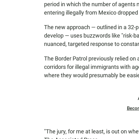
period in which the number of agents
entering illegally from Mexico dropped 
The new approach — outlined in a 32-
develop — uses buzzwords like "risk-ba
nuanced, targeted response to constant
The Border Patrol previously relied on 
corridors for illegal immigrants with 
where they would presumably be easier
Beco
"The jury, for me at least, is out on whe