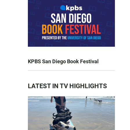
KPBS San Diego Book Festival
LATEST IN TV HIGHLIGHTS