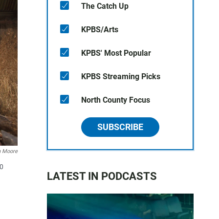
The Catch Up
KPBS/Arts
KPBS' Most Popular
KPBS Streaming Picks
North County Focus
SUBSCRIBE
n Moore
10
LATEST IN PODCASTS