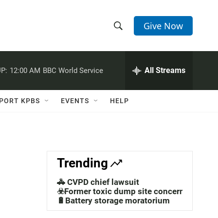
Give Now
S
S
e
h
a
r
All Streams
P:
12:00 AM
BBC World Service
o
c
h
w
Q
PORT KPBS
EVENTS
HELP
u
S
e
r
e
y
a
Trending
r
🚓 CVPD chief lawsuit
c
☣️Former toxic dump site concerns
🔋Battery storage moratorium
h