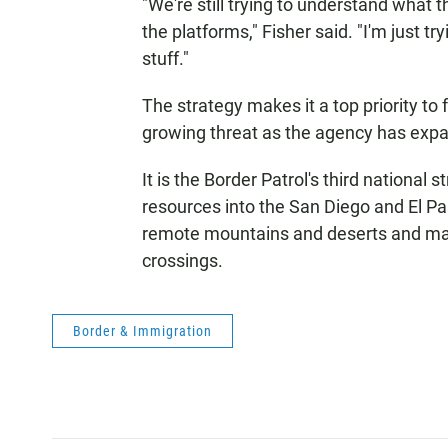
"We're still trying to understand what t
the platforms," Fisher said. "I'm just try
stuff."
The strategy makes it a top priority to
growing threat as the agency has exp
It is the Border Patrol's third nationa
resources into the San Diego and El Pa
remote mountains and deserts and made 
crossings.
Border & Immigration