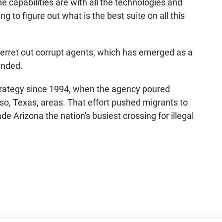
he capabilities are with all the technologies and
ing to figure out what is the best suite on all this
 ferret out corrupt agents, which has emerged as a
anded.
l strategy since 1994, when the agency poured
so, Texas, areas. That effort pushed migrants to
Arizona the nation's busiest crossing for illegal