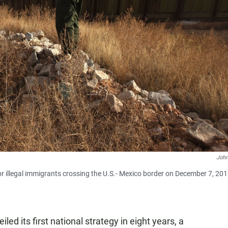
Joh
or illegal immigrants crossing the U.S.- Mexico border on December 7, 20
ed its first national strategy in eight years, a