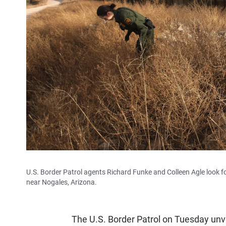
U.S. Border Patrol agents Richard Funke and Colleen Agle look f
near Nogales, Arizona.
The U.S. Border Patrol on Tuesday unveil