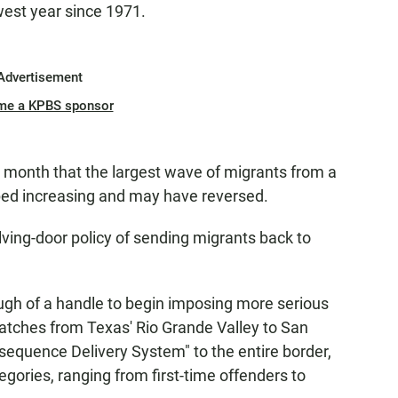
owest year since 1971.
Advertisement
me a KPBS sponsor
 month that the largest wave of migrants from a
pped increasing and may have reversed.
ving-door policy of sending migrants back to
ugh of a handle to begin imposing more serious
tches from Texas' Rio Grande Valley to San
nsequence Delivery System" to the entire border,
egories, ranging from first-time offenders to