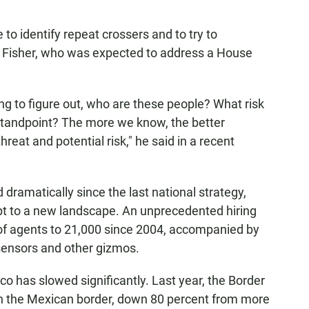
to identify repeat crossers and to try to
 Fisher, who was expected to address a House
ng to figure out, who are these people? What risk
 standpoint? The more we know, the better
reat and potential risk," he said in a recent
dramatically since the last national strategy,
pt to a new landscape. An unprecedented hiring
f agents to 21,000 since 2004, accompanied by
sensors and other gizmos.
o has slowed significantly. Last year, the Border
 the Mexican border, down 80 percent from more