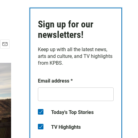
Sign up for our
newsletters!
Keep up with all the latest news,
E
arts and culture, and TV highlights
m
a
from KPBS.
i
l
Email address
*
Today's Top Stories
TV Highlights