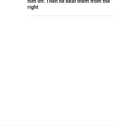
him off. Then he beat them from the
right