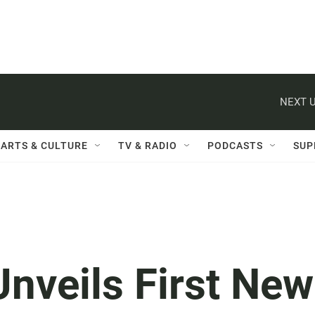
NEXT U
ARTS & CULTURE
TV & RADIO
PODCASTS
SUP
Unveils First New