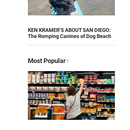
KEN KRAMER’S ABOUT SAN DIEGO:
The Romping Canines of Dog Beach
Most Popular