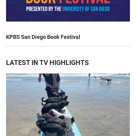
KPBS San Diego Book Festival
LATEST IN TV HIGHLIGHTS