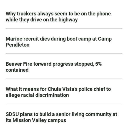
Why truckers always seem to be on the phone
while they drive on the highway
Marine recruit dies during boot camp at Camp
Pendleton
Beaver Fire forward progress stopped, 5%
contained
What it means for Chula Vista’s police chief to
allege racial discrimination
SDSU plans to build a senior living community at
its Mission Valley campus