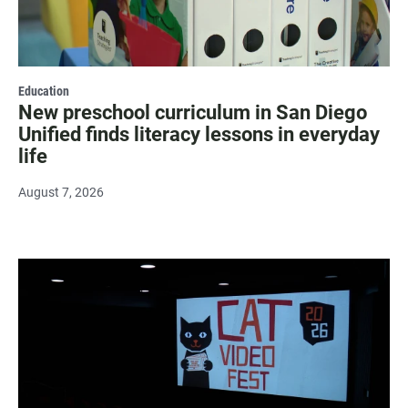
Education
New preschool curriculum in San Diego
Unified finds literacy lessons in everyday
life
August 7, 2026