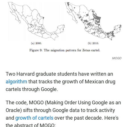
e
t
i
b
s
l
o
A
o
p
k
p
MOGO
Two Harvard graduate students have written an
algorithm
that tracks the growth of Mexican drug
cartels through Google.
The code, MOGO (Making Order Using Google as an
Oracle) sifts through Google data to track activity
and
growth of cartels
over the past decade. Here's
the abstract of MOGO: