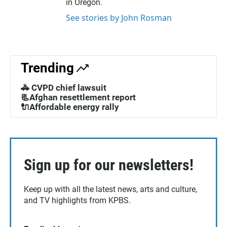
in Oregon.
See stories by John Rosman
Trending
🚓 CVPD chief lawsuit
📃Afghan resettlement report
🔌Affordable energy rally
Sign up for our newsletters!
Keep up with all the latest news, arts and culture,
and TV highlights from KPBS.