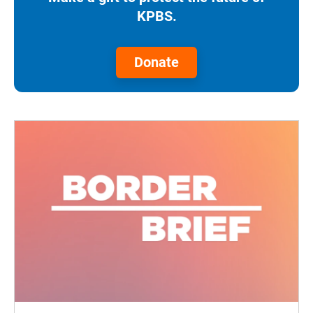
KPBS.
Donate