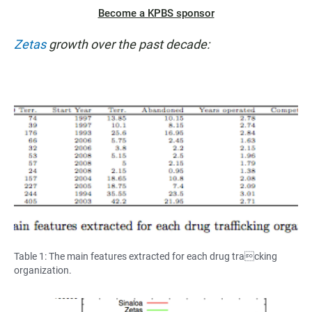
Become a KPBS sponsor
Zetas
growth over the past decade:
Table 1: The main features extracted for each drug tracking
organization.