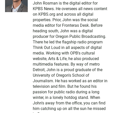
w
John Rosman is the digital editor for
i
KPBS News. He oversees all news content
t
t
on KPBS.org and across all digital
e
properties. Prior, John was the social
r
media editor for Fronteras Desk. Before
heading south, John was a digital
producer for Oregon Public Broadcasting.
There he led the flagship radio program
Think Out Loud in all aspects of digital
media. Working with OPB's cultural
website, Arts & Life, he also produced
multimedia features. By way of metro
Detroit, John is a proud graduate of the
University of Oregon's School of
Journalism. He has worked as an editor in
television and film. But he found his
passion for public radio during a long
winter, in a lonely hotdog stand. When
John's away from the office, you can find
him catching up on all the sun he missed