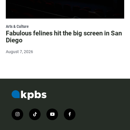
Arts & Culture
Fabulous felines hit the big screen in San
Diego
August 7, 2026
i
t
y
f
n
i
o
a
s
k
u
c