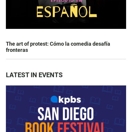
The art of protest: Cómo la comedia desafía
fronteras
LATEST IN EVENTS