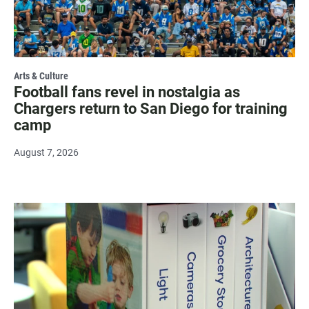
Arts & Culture
Football fans revel in nostalgia as
Chargers return to San Diego for training
camp
August 7, 2026