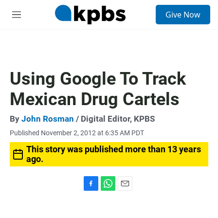
S
Give Now
e
M
a
e
r
n
c
u
h
u
Using Google To Track
e
r
Mexican Drug Cartels
y
By
John Rosman
/ Digital Editor, KPBS
Published November 2, 2012 at 6:35 AM PDT
This story was published more than 13 years
ago.
F
W
E
a
h
m
c
a
a