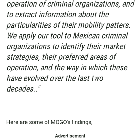
operation of criminal organizations, and
to extract information about the
particularities of their mobility patters.
We apply our tool to Mexican criminal
organizations to identify their market
strategies, their preferred areas of
operation, and the way in which these
have evolved over the last two
decades.."
Here are some of MOGO's findings,
Advertisement