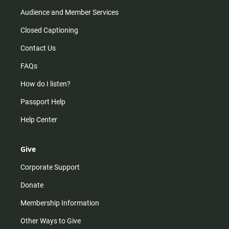
Audience and Member Services
Closed Captioning
Contact Us
FAQs
How do I listen?
Passport Help
Help Center
Give
Corporate Support
Donate
Membership Information
Other Ways to Give