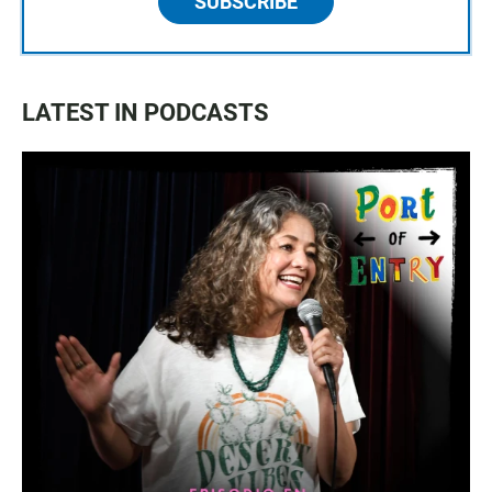
SUBSCRIBE
LATEST IN PODCASTS