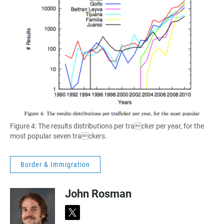
Figure 4: The results distributions per tracker per year, for the
most popular seven trackers.
Border & Immigration
John Rosman
t