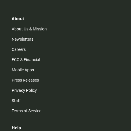
t
t
t
e
a
o
u
b
g
k
b
o
r
e
o
About
a
k
m
About Us & Mission
Newsletters
Careers
FCC & Financial
Mobile Apps
Press Releases
Privacy Policy
Staff
Terms of Service
Help