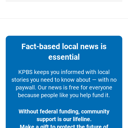
Fact-based local news is
essential
KPBS keeps you informed with local
stories you need to know about — with no
paywall. Our news is free for everyone
because people like you help fund it.
Without federal funding, community
support is our lifeline.
Make a gift to protect the future of