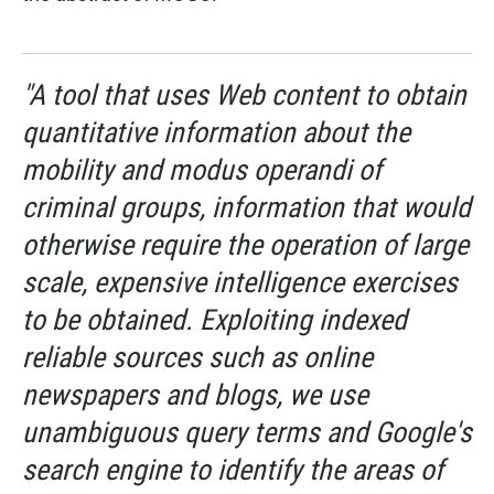
"A tool that uses Web content to obtain
quantitative information about the
mobility and modus operandi of
criminal groups, information that would
otherwise require the operation of large
scale, expensive intelligence exercises
to be obtained. Exploiting indexed
reliable sources such as online
newspapers and blogs, we use
unambiguous query terms and Google's
search engine to identify the areas of