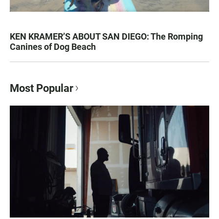
KEN KRAMER’S ABOUT SAN DIEGO: The Romping
Canines of Dog Beach
Most Popular