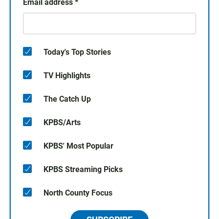
Email address
*
Today's Top Stories
TV Highlights
The Catch Up
KPBS/Arts
KPBS' Most Popular
KPBS Streaming Picks
North County Focus