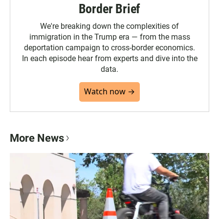
Border Brief
We're breaking down the complexities of
immigration in the Trump era — from the mass
deportation campaign to cross-border economics.
In each episode hear from experts and dive into the
data.
Watch now →
More News