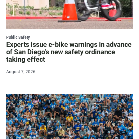
Public Safety
Experts issue e-bike warnings in advance
of San Diego's new safety ordinance
taking effect
August 7, 2026