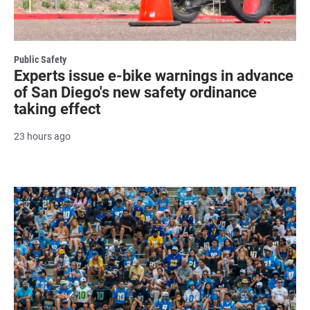
Public Safety
Experts issue e-bike warnings in advance
of San Diego's new safety ordinance
taking effect
23 hours ago