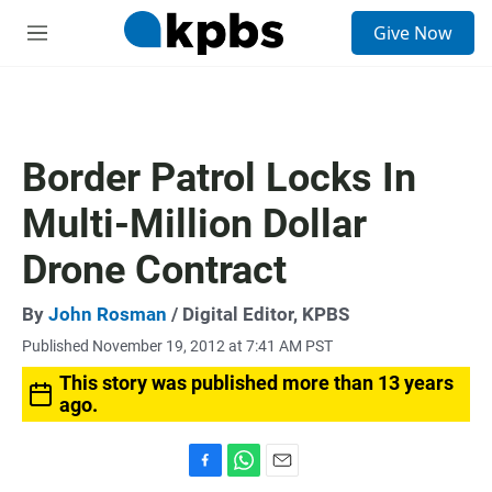
S
Give Now
e
M
a
e
r
n
c
u
h
u
Border Patrol Locks In
e
r
Multi-Million Dollar
y
Drone Contract
By
John Rosman
/ Digital Editor, KPBS
Published November 19, 2012 at 7:41 AM PST
This story was published more than 13 years
ago.
F
W
E