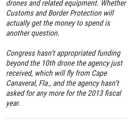
drones and related equipment. Whether
Customs and Border Protection will
actually get the money to spend is
another question.
Congress hasn’t appropriated funding
beyond the 10th drone the agency just
received, which will fly from Cape
Canaveral, Fla., and the agency hasn’t
asked for any more for the 2013 fiscal
year.