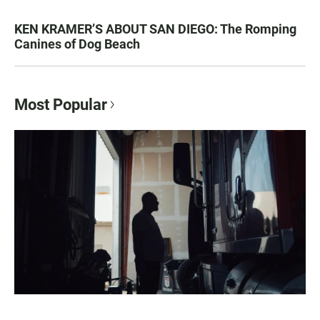
KEN KRAMER’S ABOUT SAN DIEGO: The Romping
Canines of Dog Beach
Most Popular