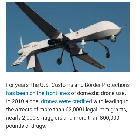
a
h
m
c
a
a
e
t
i
b
s
l
o
A
o
p
k
p
For years, the U.S. Customs and Border Protections
has been on the front lines
of domestic drone use.
In 2010 alone,
drones were credited
with leading to
the arrests of more than 62,000 illegal immigrants,
nearly 2,000 smugglers and more than 800,000
pounds of drugs.