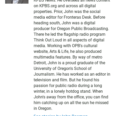
KPBS News. He oversees all news content
t
t
on KPBS.org and across all digital
e
properties. Prior, John was the social
r
media editor for Fronteras Desk. Before
heading south, John was a digital
producer for Oregon Public Broadcasting.
There he led the flagship radio program
Think Out Loud in all aspects of digital
media. Working with OPB's cultural
website, Arts & Life, he also produced
multimedia features. By way of metro
Detroit, John is a proud graduate of the
University of Oregon's School of
Journalism. He has worked as an editor in
television and film. But he found his
passion for public radio during a long
winter, in a lonely hotdog stand. When
John's away from the office, you can find
him catching up on all the sun he missed
in Oregon.