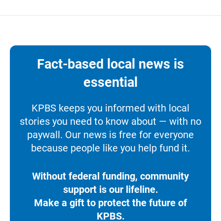
Fact-based local news is
essential
KPBS keeps you informed with local
stories you need to know about — with no
paywall. Our news is free for everyone
because people like you help fund it.
Without federal funding, community
support is our lifeline.
Make a gift to protect the future of
KPBS.