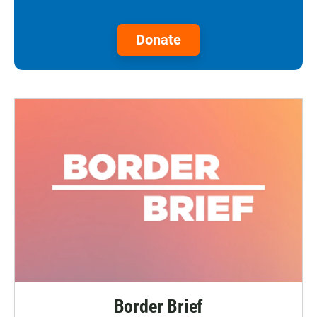
Donate
Border Brief