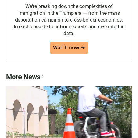
We're breaking down the complexities of
immigration in the Trump era — from the mass
deportation campaign to cross-border economics.
In each episode hear from experts and dive into the
data.
Watch now →
More News