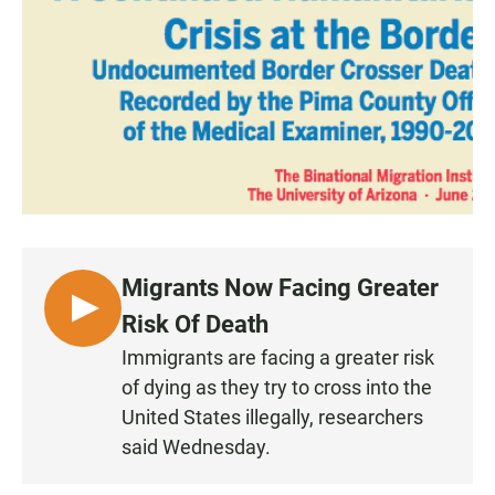
e
t
i
b
s
l
o
A
o
p
k
p
Migrants Now Facing Greater
L
Risk Of Death
I
Immigrants are facing a greater risk
S
of dying as they try to cross into the
T
United States illegally, researchers
E
said Wednesday.
N