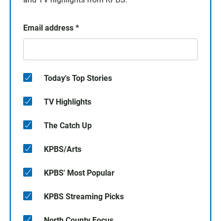
Email address
*
Today's Top Stories
TV Highlights
The Catch Up
KPBS/Arts
KPBS' Most Popular
KPBS Streaming Picks
North County Focus