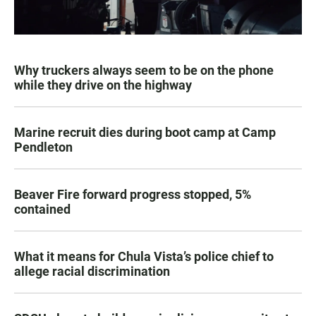
Why truckers always seem to be on the phone
while they drive on the highway
Marine recruit dies during boot camp at Camp
Pendleton
Beaver Fire forward progress stopped, 5%
contained
What it means for Chula Vista’s police chief to
allege racial discrimination