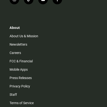
i
t
y
f
n
i
o
a
s
k
u
c
t
t
t
e
a
o
u
b
g
k
b
o
r
e
o
About
a
k
m
About Us & Mission
Newsletters
Careers
FCC & Financial
Mobile Apps
Press Releases
Privacy Policy
Staff
Terms of Service