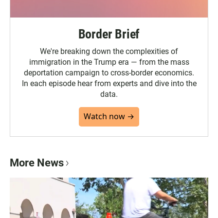
Border Brief
We're breaking down the complexities of
immigration in the Trump era — from the mass
deportation campaign to cross-border economics.
In each episode hear from experts and dive into the
data.
Watch now →
More News