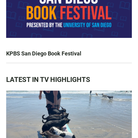
KPBS San Diego Book Festival
LATEST IN TV HIGHLIGHTS