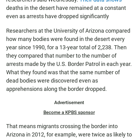
deaths in the desert have remained at a constant
even as arrests have dropped significantly
Researchers at the University of Arizona compared
how many bodies were found in the desert every
year since 1990, for a 13-year total of 2,238. Then
they compared that number to the number of
arrests made by the U.S. Border Patrol in each year.
What they found was that the same number of
dead bodies were discovered even as
apprehensions along the border dropped.
Advertisement
Become a KPBS sponsor
That means migrants crossing the border into
Arizona in 2012, for example, were twice as likely to