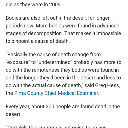
die as they were in 2009.
Bodies are also left out in the desert for longer
periods now. More bodies were found in advanced
stages of decomposition. That makes it impossible
to pinpoint a cause of death.
"Basically the cause of death change from
"exposure" to "undetermined" probably has more to
do with the remoteness they bodies were found in
and the longer they’d been in the desert and less to
do with the actual cause of death," said Greg Hess,
the
Pima County Chief Medical Examiner
.
Every year, about 200 people are found dead in the
desert.
"Certainly this summer is not going to be any