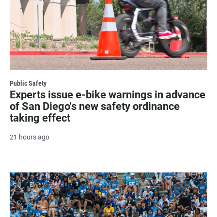
Public Safety
Experts issue e-bike warnings in advance
of San Diego's new safety ordinance
taking effect
21 hours ago