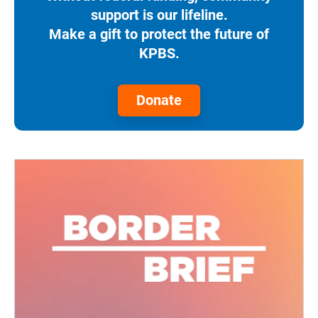
support is our lifeline.
Make a gift to protect the future of
KPBS.
Donate