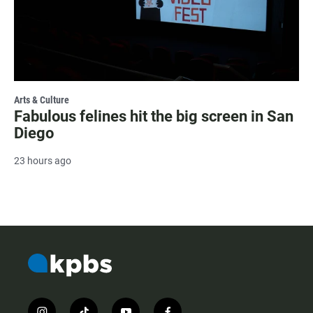
Arts & Culture
Fabulous felines hit the big screen in San
Diego
23 hours ago