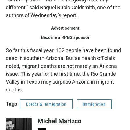
different," said Raquel Rubio Goldsmith, one of the
authors of Wednesday’s report.
Advertisement
Become a KPBS sponsor
So far this fiscal year, 102 people have been found
dead in southern Arizona. But as health officials
noted, migrant deaths are not merely an Arizona
issue. This year for the first time, the Rio Grande
Valley in Texas may surpass Arizona in migrant
deaths.
Tags
Border & Immigration
Immigration
Michel Marizco