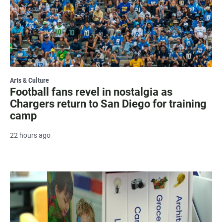
Arts & Culture
Football fans revel in nostalgia as
Chargers return to San Diego for training
camp
22 hours ago