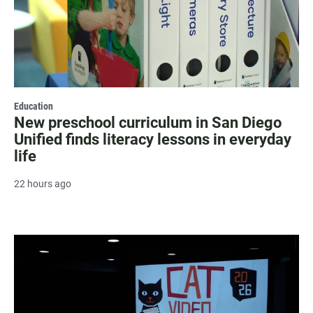
Education
New preschool curriculum in San Diego
Unified finds literacy lessons in everyday
life
22 hours ago