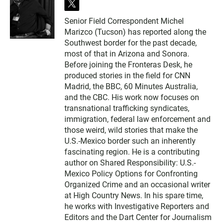
t
w
Senior Field Correspondent Michel
i
Marizco (Tucson) has reported along the
t
t
Southwest border for the past decade,
e
most of that in Arizona and Sonora.
r
Before joining the Fronteras Desk, he
produced stories in the field for CNN
Madrid, the BBC, 60 Minutes Australia,
and the CBC. His work now focuses on
transnational trafficking syndicates,
immigration, federal law enforcement and
those weird, wild stories that make the
U.S.-Mexico border such an inherently
fascinating region. He is a contributing
author on Shared Responsibility: U.S.-
Mexico Policy Options for Confronting
Organized Crime and an occasional writer
at High Country News. In his spare time,
he works with Investigative Reporters and
Editors and the Dart Center for Journalism