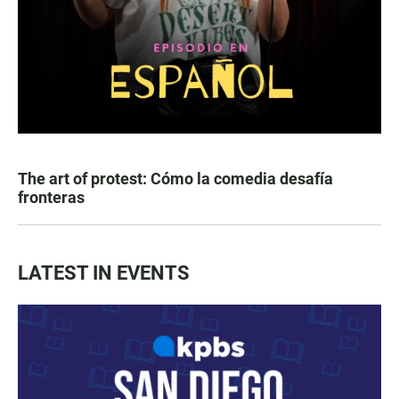
The art of protest: Cómo la comedia desafía
fronteras
LATEST IN EVENTS