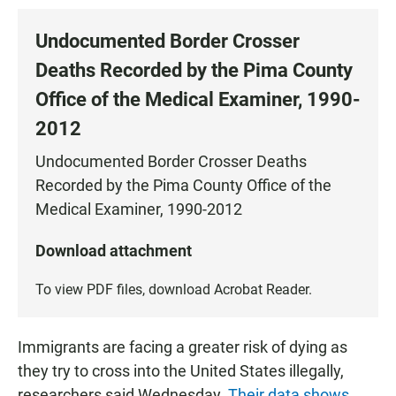
Undocumented Border Crosser
Deaths Recorded by the Pima County
Office of the Medical Examiner, 1990-
2012
Undocumented Border Crosser Deaths
Recorded by the Pima County Office of the
Medical Examiner, 1990-2012
Download attachment
To view PDF files, download
Acrobat Reader
.
Immigrants are facing a greater risk of dying as
they try to cross into the United States illegally,
researchers said Wednesday.
Their data shows