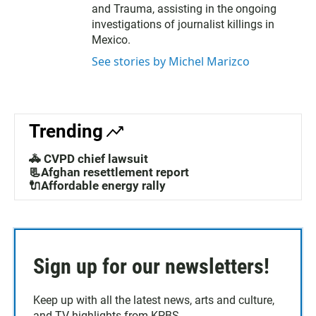
and Trauma, assisting in the ongoing
investigations of journalist killings in
Mexico.
See stories by Michel Marizco
Trending
🚓 CVPD chief lawsuit
📃Afghan resettlement report
🔌Affordable energy rally
Sign up for our newsletters!
Keep up with all the latest news, arts and culture,
and TV highlights from KPBS.