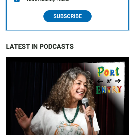
SUBSCRIBE
LATEST IN PODCASTS