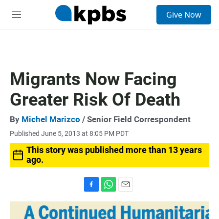
S
Give Now
e
M
a
e
r
n
c
u
h
u
Migrants Now Facing
e
r
Greater Risk Of Death
y
By
Michel Marizco
/ Senior Field Correspondent
Published June 5, 2013 at 8:05 PM PDT
This story was published more than 13 years
ago.
F
W
E
a
h
m
c
a
a