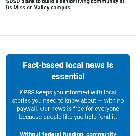
SDSU plans to build a senior living community at
its Mission Valley campus
Fact-based local news is
essential
KPBS keeps you informed with local
stories you need to know about — with no
paywall. Our news is free for everyone
because people like you help fund it.
Without federal funding, community