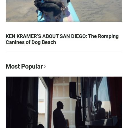
KEN KRAMER’S ABOUT SAN DIEGO: The Romping
Canines of Dog Beach
Most Popular