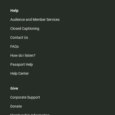
Help
Audience and Member Services
Closed Captioning
Contact Us
FAQs
How do I listen?
Passport Help
Help Center
Give
Corporate Support
Donate