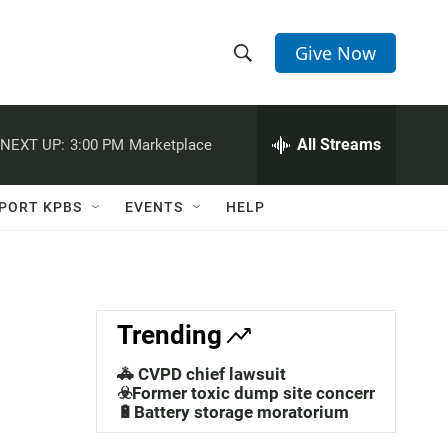
Give Now
S
S
e
h
a
r
All Streams
NEXT UP:
3:00 PM
Marketplace
o
c
h
w
Q
PORT KPBS
EVENTS
HELP
u
S
e
r
e
y
a
Trending
r
🚓 CVPD chief lawsuit
c
☣️Former toxic dump site concerns
🔋Battery storage moratorium
h