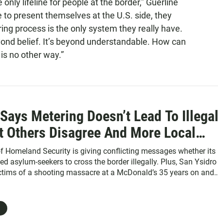
 only lifeline for people at the border,” Guerline
 to present themselves at the U.S. side, they
ng process is the only system they really have.
eyond belief. It’s beyond understandable. How can
is no other way.”
ays Metering Doesn’t Lead To Illega
t Others Disagree And More Local
 Homeland Security is giving conflicting messages whether its
ed asylum-seekers to cross the border illegally. Plus, San Ysidro
ctims of a shooting massacre at a McDonald’s 35 years on and
ack mourns the loss of two horses after a ‘freak collision.’ Also
podcast: learn how San Diego scientists are using wave machi
ch.