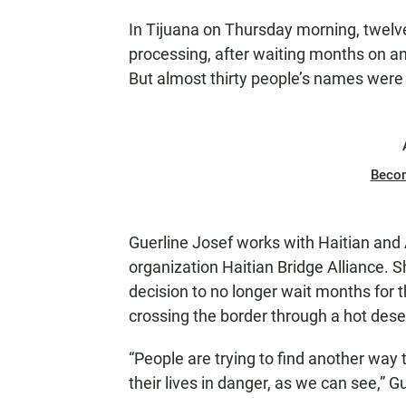
In Tijuana on Thursday morning, twelve
processing, after waiting months on an 
But almost thirty people’s names were
Beco
Guerline Josef works with Haitian and 
organization Haitian Bridge Alliance. 
decision to no longer wait months for t
crossing the border through a hot desert
“People are trying to find another way
their lives in danger, as we can see,” G