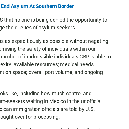
 End Asylum At Southern Border
 that no one is being denied the opportunity to
ge the queues of asylum-seekers.
as expeditiously as possible without negating
mising the safety of individuals within our
number of inadmissible individuals CBP is able to
xity; available resources; medical needs;
ntion space; overall port volume; and ongoing
oks like, including how much control and
um-seekers waiting in Mexico in the unofficial
xican immigration officials are told by U.S.
ought over for processing.