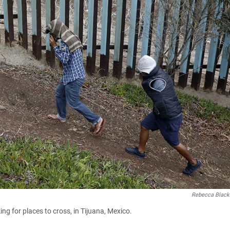
Rebecca Black
ng for places to cross, in Tijuana, Mexico.