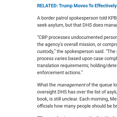
RELATED: Trump Moves To Effectively
A border patrol spokesperson told KPBS
seek asylum, but that DHS does mana
“CBP processes undocumented persons 
the agency's overall mission, or compro
custody,” the spokesperson said. “The 
process varies based upon case comple
translation requirements; holding/dete
enforcement actions.”
What the
management
of the queue lo
oversight DHS has over the list of asyl
book, is still unclear. Each morning, Me
officials how many people should be br