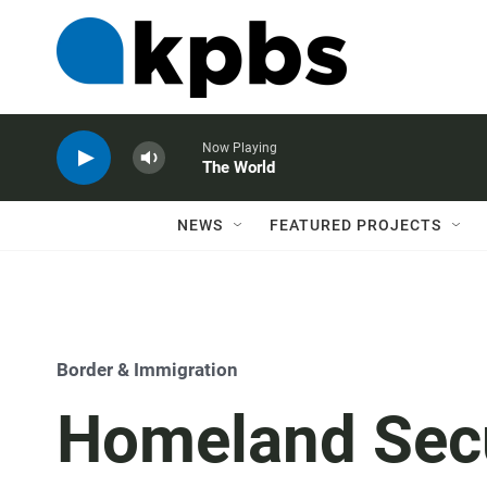
Now Playing
The World
NEWS
FEATURED PROJECTS
Border & Immigration
Homeland Secu