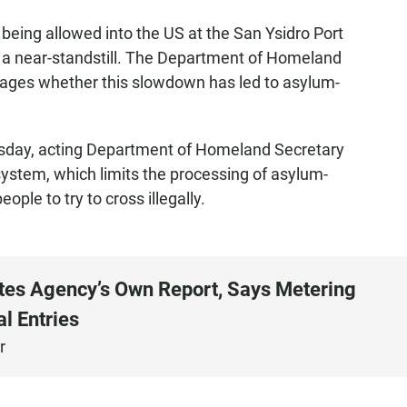
being allowed into the US at the San Ysidro Port
o a near-standstill. The Department of Homeland
ssages whether this slowdown has led to asylum-
ursday, acting Department of Homeland Secretary
ystem, which limits the processing of asylum-
eople to try to cross illegally.
tes Agency’s Own Report, Says Metering
al Entries
r