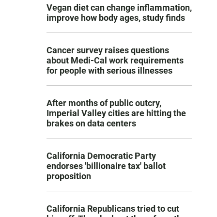
Vegan diet can change inflammation,
improve how body ages, study finds
Cancer survey raises questions
about Medi-Cal work requirements
for people with serious illnesses
After months of public outcry,
Imperial Valley cities are hitting the
brakes on data centers
California Democratic Party
endorses 'billionaire tax' ballot
proposition
California Republicans tried to cut