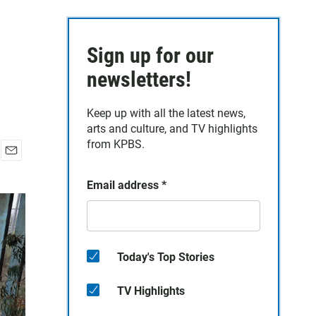
Sign up for our
newsletters!
Keep up with all the latest news,
arts and culture, and TV highlights
from KPBS.
E
m
Email address
*
a
i
l
Today's Top Stories
TV Highlights