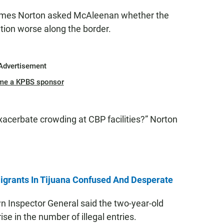
lmes Norton asked McAleenan whether the
tion worse along the border.
Advertisement
me a KPBS sponsor
 exacerbate crowding at CBP facilities?” Norton
grants In Tijuana Confused And Desperate
 Inspector General said the two-year-old
rise in the number of illegal entries.