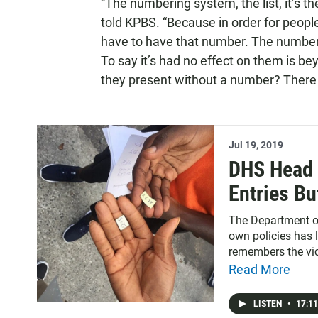
“The numbering system, the list, it’s the
told KPBS. “Because in order for people
have to have that number. The numberi
To say it’s had no effect on them is b
they present without a number? There 
Jul 19, 2019
DHS Head S
Entries Bu
News
The Department of
own policies has l
remembers the vi
the Del Mar Racetr
Read More
ahead on today’s 
for climate resear
LISTEN
•
17:11