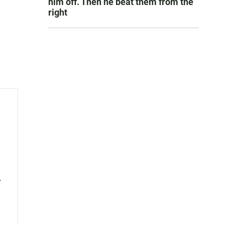
him off. Then he beat them from the
right
l
nes