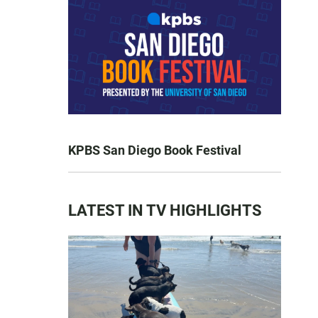
KPBS San Diego Book Festival
LATEST IN TV HIGHLIGHTS