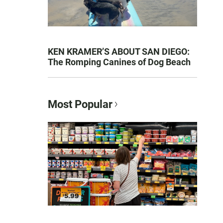
KEN KRAMER’S ABOUT SAN DIEGO:
The Romping Canines of Dog Beach
Most Popular