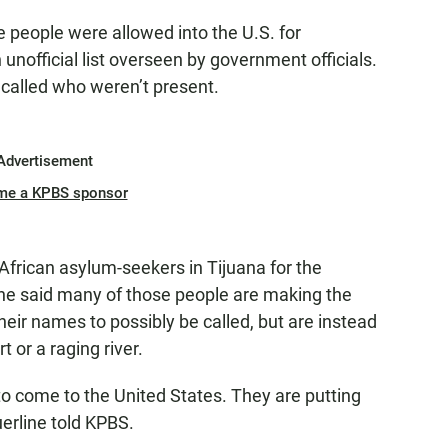
 people were allowed into the U.S. for
unofficial list overseen by government officials.
 called who weren’t present.
Advertisement
me a KPBS sponsor
African asylum-seekers in Tijuana for the
She said many of those people are making the
heir names to possibly be called, but are instead
 or a raging river.
 to come to the United States. They are putting
uerline told KPBS.