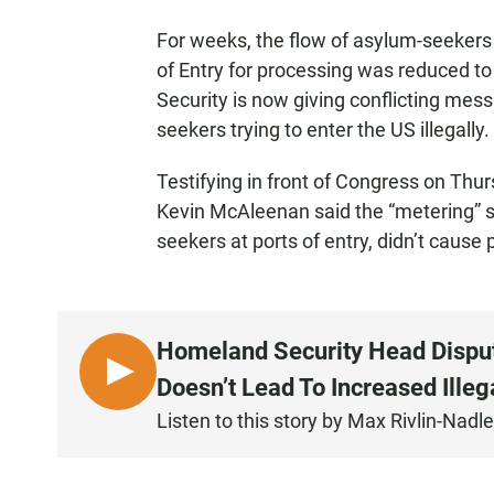
For weeks, the flow of asylum-seekers 
of Entry for processing was reduced t
Security is now giving conflicting me
seekers trying to enter the US illegally.
Testifying in front of Congress on Th
Kevin McAleenan said the “metering” s
seekers at ports of entry, didn’t cause p
Homeland Security Head Dispu
L
Doesn’t Lead To Increased Illeg
I
Listen to this story by Max Rivlin-Nadle
S
T
E