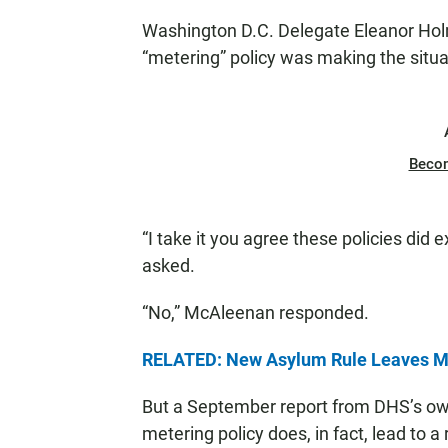
N
Washington D.C. Delegate Eleanor Ho
“metering” policy was making the situa
Beco
“I take it you agree these policies did
asked.
“No,” McAleenan responded.
RELATED: New Asylum Rule Leaves Mi
But a September report from DHS’s own
metering policy does, in fact, lead to a 