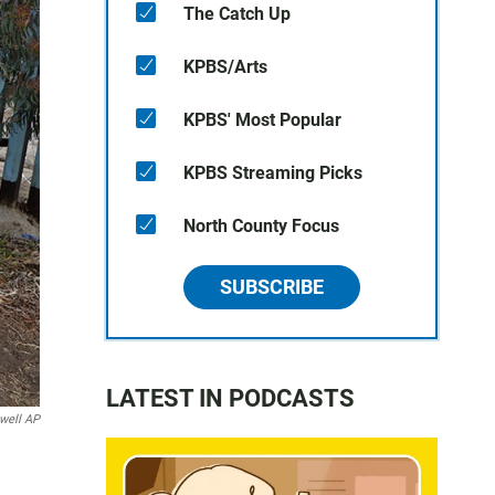
The Catch Up
KPBS/Arts
KPBS' Most Popular
KPBS Streaming Picks
North County Focus
SUBSCRIBE
LATEST IN PODCASTS
well AP