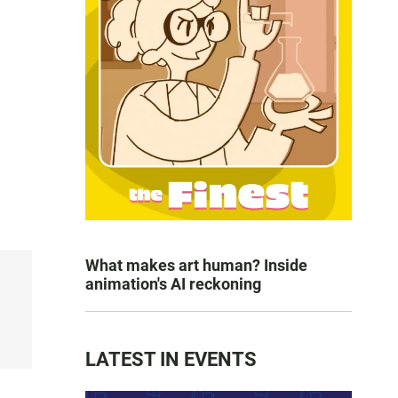
What makes art human? Inside
animation's AI reckoning
LATEST IN EVENTS