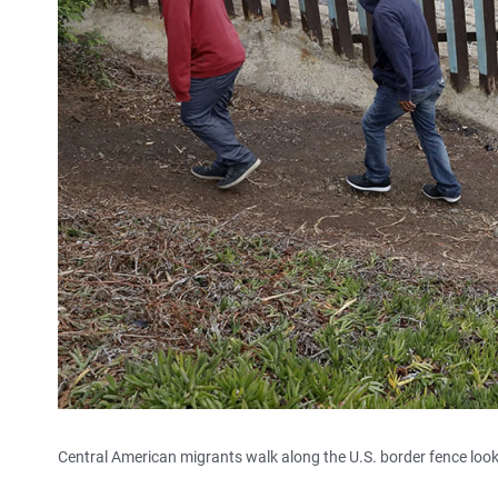
Central American migrants walk along the U.S. border fence looki