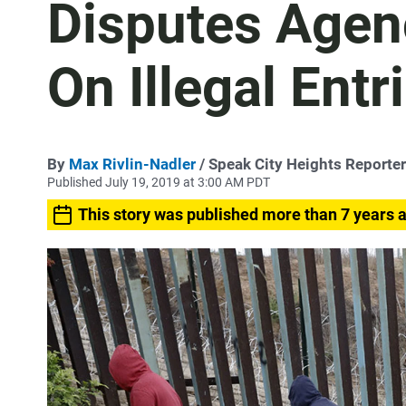
Disputes Agen
On Illegal Entr
By
Max Rivlin-Nadler
/ Speak City Heights Reporter
Published July 19, 2019 at 3:00 AM PDT
This story was published more than 7 years 