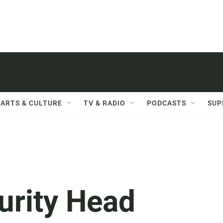
ARTS & CULTURE
TV & RADIO
PODCASTS
SUP
rity Head