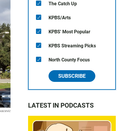
The Catch Up
KPBS/Arts
KPBS' Most Popular
KPBS Streaming Picks
North County Focus
SUBSCRIBE
LATEST IN PODCASTS
vacevic