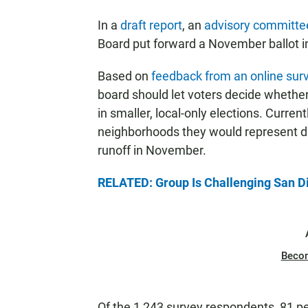
In a
draft report
, an
advisory committe
Board put forward a November ballot in
Based on
feedback from an online sur
board should let voters decide whether
in smaller, local-only elections. Curren
neighborhoods they would represent du
runoff in November.
RELATED: Group Is Challenging San Die
Beco
Of the 1,243 survey respondents, 81 pe