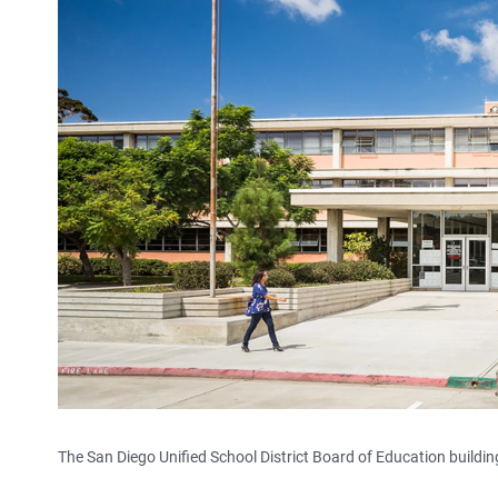
The San Diego Unified School District Board of Education building