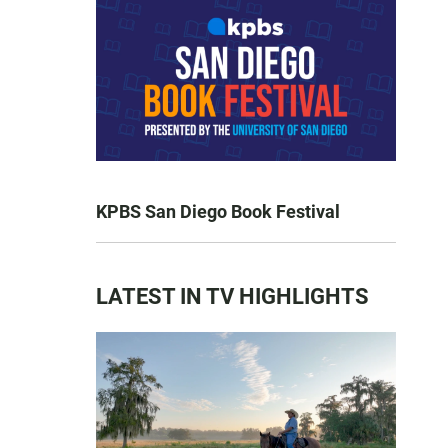
KPBS San Diego Book Festival
LATEST IN TV HIGHLIGHTS