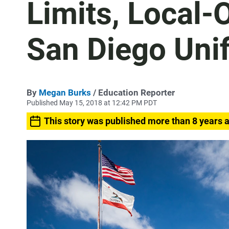
Limits, Local-
San Diego Unif
By
Megan Burks
/ Education Reporter
Published May 15, 2018 at 12:42 PM PDT
This story was published more than 8 years 