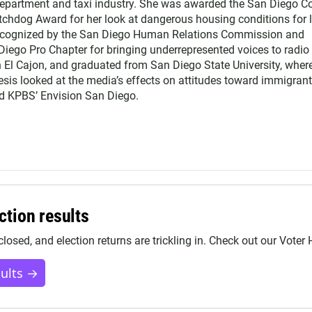
Department and taxi industry. She was awarded the San Diego C
chdog Award for her look at dangerous housing conditions for 
ecognized by the San Diego Human Relations Commission and
Diego Pro Chapter for bringing underrepresented voices to radio
n El Cajon, and graduated from San Diego State University, wher
esis looked at the media’s effects on attitudes toward immigrant
nd KPBS’ Envision San Diego.
ction results
closed, and election returns are trickling in. Check out our Voter
sults →