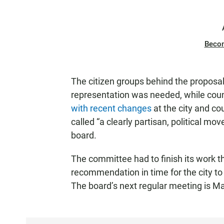
Beco
The citizen groups behind the propos
representation was needed, while coun
with recent changes
at the city and co
called “a clearly partisan, political 
board.
The committee had to finish its work t
recommendation in time for the city to 
The board’s next regular meeting is M