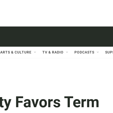
ARTS & CULTURE
TV & RADIO
PODCASTS
SUP
ty Favors Term