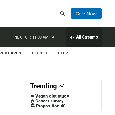
Give Now
S
S
e
h
a
r
All Streams
NEXT UP:
11:00 AM
1A
o
c
h
w
Q
PORT KPBS
EVENTS
HELP
u
S
e
r
e
y
a
Trending
r
🥕 Vegan diet study
c
🩺 Cancer survey
🏛️ Proposition 40
h