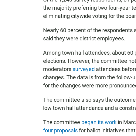
the majority preferring two four-year t
eliminating citywide voting for the posi
Nearly 60 percent of the respondents sa
said they were district employees.
Among town hall attendees, about 60 pe
elections. However, the committee note
moderators
surveyed
attendees before
changes. The data is from the follow-u
for the changes were more pronounced 
The committee also says the outcomes
low town hall attendance and a constra
The committee
began its work
in Marc
four proposals
for ballot initiatives th