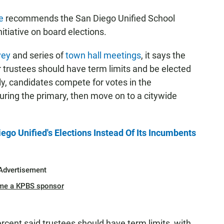
e
recommends the San Diego Unified School
itiative on board elections.
vey
and series of
town hall meetings
, it says the
 trustees should have term limits and be elected
tly, candidates compete for votes in the
ring the primary, then move on to a citywide
go Unified's Elections Instead Of Its Incumbents
Advertisement
me a KPBS sponsor
rcent said trustees should have term limits, with