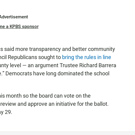
Advertisement
me a KPBS sponsor
als said more transparency and better community
cil Republicans sought to
bring the rules in line
unty level — an argument Trustee Richard Barrera
move.” Democrats have long dominated the school
his month so the board can vote on the
review and approve an initiative for the ballot.
ay 29.