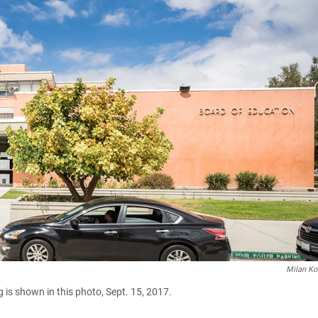
Milan Ko
 is shown in this photo, Sept. 15, 2017.