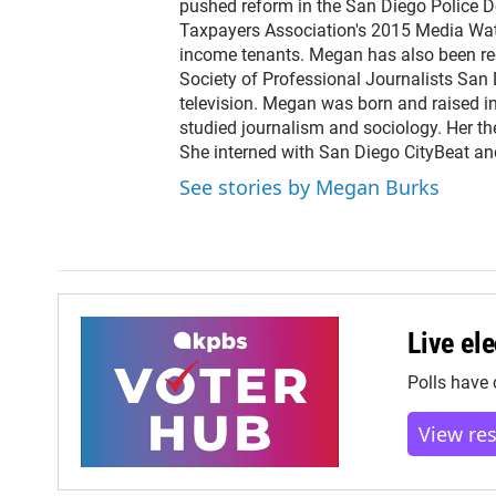
pushed reform in the San Diego Police 
r
Taxpayers Association's 2015 Media Wat
income tenants. Megan has also been r
Society of Professional Journalists San 
television. Megan was born and raised i
studied journalism and sociology. Her th
She interned with San Diego CityBeat a
See stories by Megan Burks
Live ele
Polls have 
View re