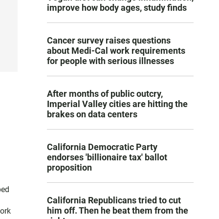
improve how body ages, study finds
Cancer survey raises questions
about Medi-Cal work requirements
for people with serious illnesses
After months of public outcry,
Imperial Valley cities are hitting the
brakes on data centers
California Democratic Party
endorses 'billionaire tax' ballot
proposition
ped
California Republicans tried to cut
him off. Then he beat them from the
ork