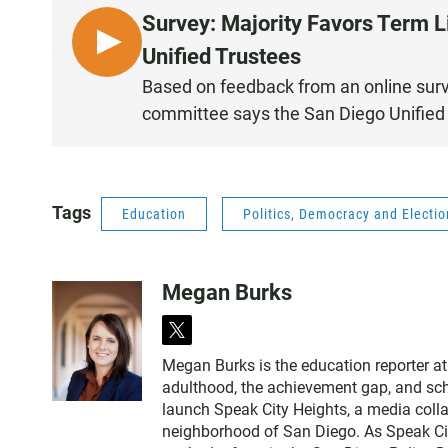
Survey: Majority Favors Term L
L
Unified Trustees
I
Based on feedback from an online surv
S
committee says the San Diego Unified 
T
E
N
Tags
Education
Politics, Democracy and Electi
Megan Burks
t
w
Megan Burks is the education reporter at
i
adulthood, the achievement gap, and sch
t
launch Speak City Heights, a media colla
t
neighborhood of San Diego. As Speak Ci
e