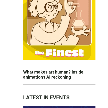
What makes art human? Inside
animation's AI reckoning
LATEST IN EVENTS