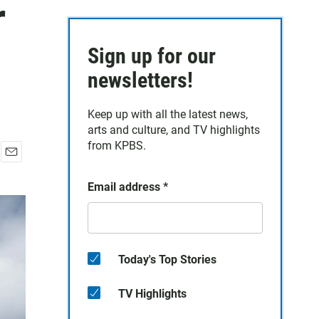
r
Sign up for our
newsletters!
Keep up with all the latest news,
arts and culture, and TV highlights
from KPBS.
E
m
Email address
*
a
i
l
Today's Top Stories
TV Highlights