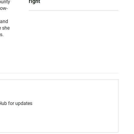
right
ounty
low-
 and
e she
s.
 Hub for updates