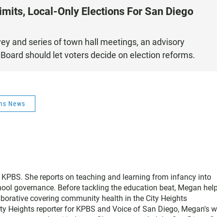
imits, Local-Only Elections For San Diego
ey and series of town hall meetings, an advisory
Board should let voters decide on election reforms.
ons News
 KPBS. She reports on teaching and learning from infancy into
ool governance. Before tackling the education beat, Megan hel
borative covering community health in the City Heights
ty Heights reporter for KPBS and Voice of San Diego, Megan's w