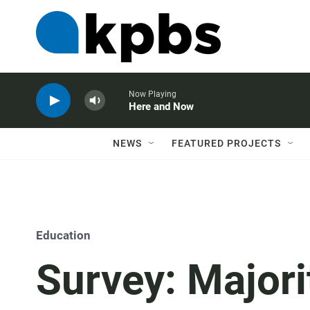
Now Playing
Here and Now
NEWS
FEATURED PROJECTS
Education
Survey: Majori