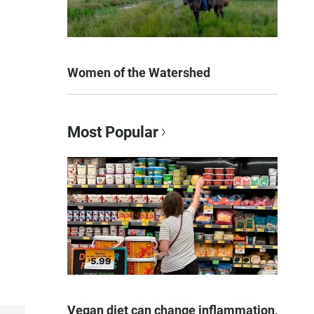
Women of the Watershed
Most Popular
Vegan diet can change inflammation,