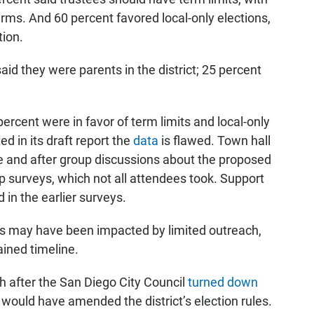
erms. And 60 percent favored local-only elections,
tion.
id they were parents in the district; 25 percent
rcent were in favor of term limits and local-only
d in its draft report the
data
is flawed. Town hall
 and after group discussions about the proposed
p surveys, which not all attendees took. Support
in the earlier surveys.
 may have been impacted by limited outreach,
ined timeline.
h after the San Diego City Council
turned down
at would have amended the district’s election rules.