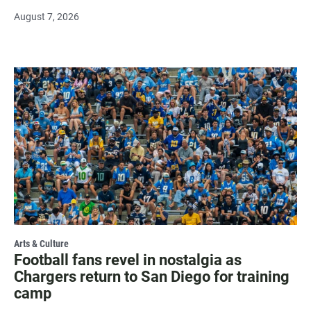
August 7, 2026
Arts & Culture
Football fans revel in nostalgia as
Chargers return to San Diego for training
camp