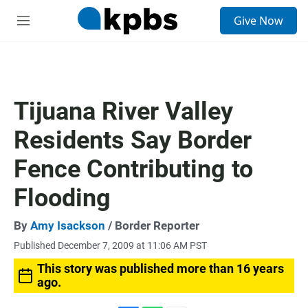
S
Give Now
e
M
a
e
r
n
c
u
h
u
Tijuana River Valley
e
r
Residents Say Border
y
Fence Contributing to
Flooding
By
Amy Isackson
/ Border Reporter
Published December 7, 2009 at 11:06 AM PST
This story was published more than 16 years
ago.