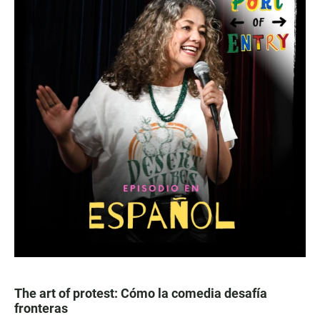
The art of protest: Cómo la comedia desafía
fronteras