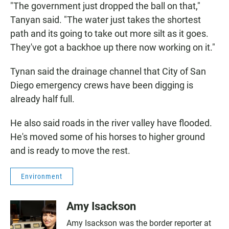
"The government just dropped the ball on that,"
Tanyan said. "The water just takes the shortest
path and its going to take out more silt as it goes.
They've got a backhoe up there now working on it."
Tynan said the drainage channel that City of San
Diego emergency crews have been digging is
already half full.
He also said roads in the river valley have flooded.
He's moved some of his horses to higher ground
and is ready to move the rest.
Environment
Amy Isackson
Amy Isackson was the border reporter at