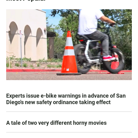
Experts issue e-bike warnings in advance of San
Diego's new safety ordinance taking effect
A tale of two very different horny movies