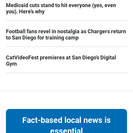
Medicaid cuts stand to hit everyone (yes, even
you). Here’s why
Football fans revel in nostalgia as Chargers return
to San Diego for training camp
CatVideoFest premieres at San Diego's Digital
Gym
Fact-based local news is
essential