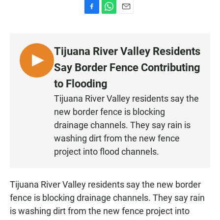
F
W
E
a
h
m
c
a
a
e
t
i
Tijuana River Valley Residents
b
s
l
o
A
L
Say Border Fence Contributing
o
p
I
k
p
to Flooding
S
Tijuana River Valley residents say the
T
new border fence is blocking
E
N
drainage channels. They say rain is
washing dirt from the new fence
project into flood channels.
Tijuana River Valley residents say the new border
fence is blocking drainage channels. They say rain
is washing dirt from the new fence project into