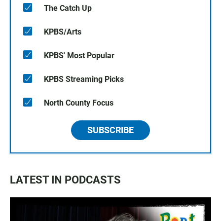
The Catch Up
KPBS/Arts
KPBS' Most Popular
KPBS Streaming Picks
North County Focus
SUBSCRIBE
LATEST IN PODCASTS