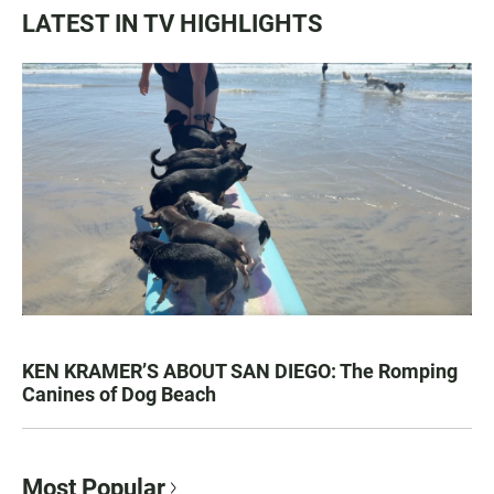
LATEST IN TV HIGHLIGHTS
KEN KRAMER’S ABOUT SAN DIEGO: The Romping
Canines of Dog Beach
Most Popular