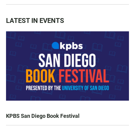
LATEST IN EVENTS
KPBS San Diego Book Festival