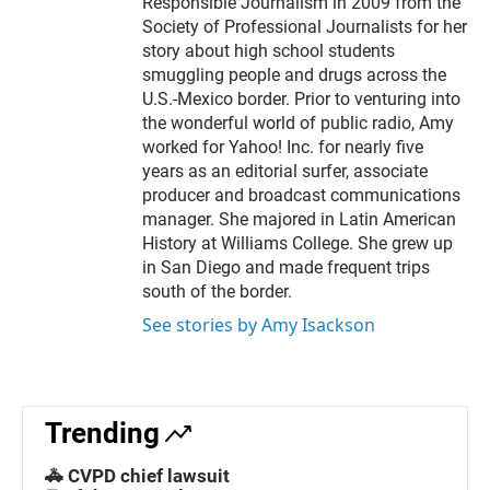
Responsible Journalism in 2009 from the
Society of Professional Journalists for her
story about high school students
smuggling people and drugs across the
U.S.-Mexico border. Prior to venturing into
the wonderful world of public radio, Amy
worked for Yahoo! Inc. for nearly five
years as an editorial surfer, associate
producer and broadcast communications
manager. She majored in Latin American
History at Williams College. She grew up
in San Diego and made frequent trips
south of the border.
See stories by Amy Isackson
Trending
🚓 CVPD chief lawsuit