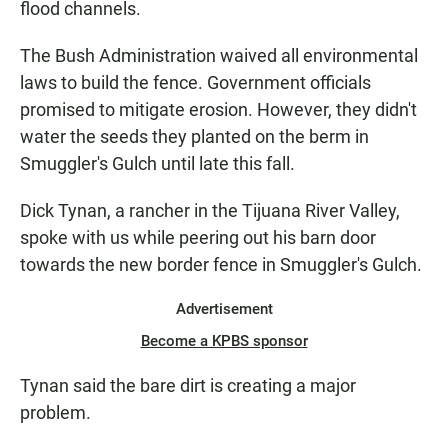
flood channels.
The Bush Administration waived all environmental
laws to build the fence. Government officials
promised to mitigate erosion. However, they didn't
water the seeds they planted on the berm in
Smuggler's Gulch until late this fall.
Dick Tynan, a rancher in the Tijuana River Valley,
spoke with us while peering out his barn door
towards the new border fence in Smuggler's Gulch.
Advertisement
Become a KPBS sponsor
Tynan said the bare dirt is creating a major
problem.