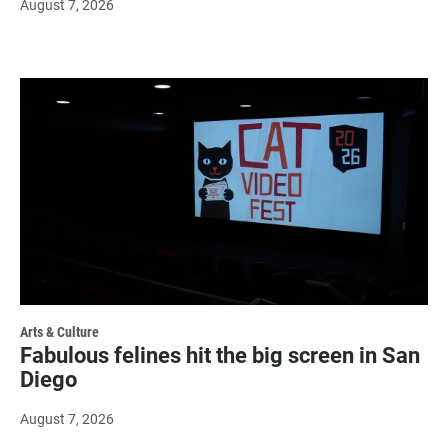
August 7, 2026
Arts & Culture
Fabulous felines hit the big screen in San
Diego
August 7, 2026