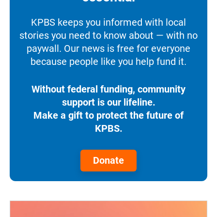
KPBS keeps you informed with local
stories you need to know about — with no
paywall. Our news is free for everyone
because people like you help fund it.
Without federal funding, community
support is our lifeline.
Make a gift to protect the future of
KPBS.
Donate