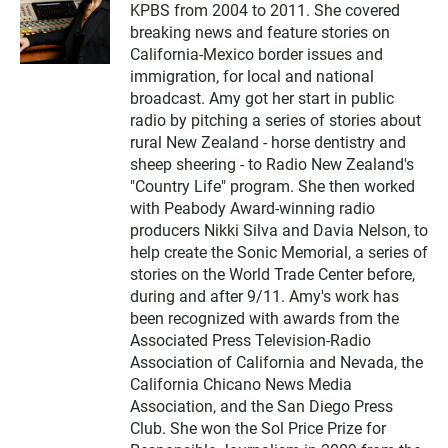
KPBS from 2004 to 2011. She covered
breaking news and feature stories on
California-Mexico border issues and
immigration, for local and national
broadcast. Amy got her start in public
radio by pitching a series of stories about
rural New Zealand - horse dentistry and
sheep sheering - to Radio New Zealand's
"Country Life" program. She then worked
with Peabody Award-winning radio
producers Nikki Silva and Davia Nelson, to
help create the Sonic Memorial, a series of
stories on the World Trade Center before,
during and after 9/11. Amy's work has
been recognized with awards from the
Associated Press Television-Radio
Association of California and Nevada, the
California Chicano News Media
Association, and the San Diego Press
Club. She won the Sol Price Prize for