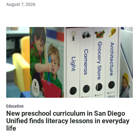
August 7, 2026
Education
New preschool curriculum in San Diego
Unified finds literacy lessons in everyday
life