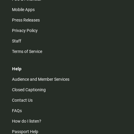
Mobile Apps
Press Releases
Privacy Policy
Staff
Terms of Service
Help
Audience and Member Services
Closed Captioning
Contact Us
FAQs
How do I listen?
Passport Help