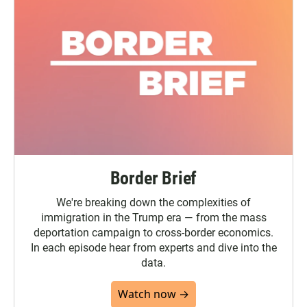
Border Brief
We're breaking down the complexities of
immigration in the Trump era — from the mass
deportation campaign to cross-border economics.
In each episode hear from experts and dive into the
data.
Watch now →