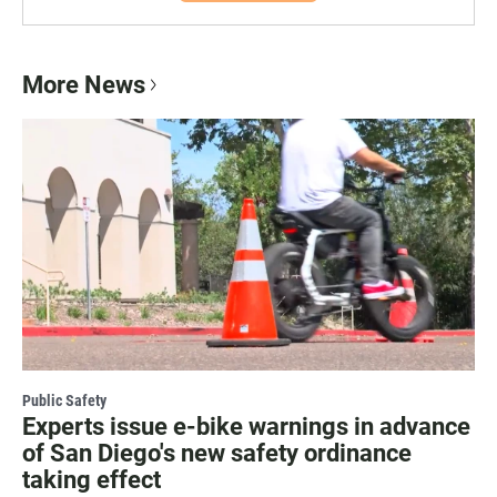
More News
Public Safety
Experts issue e-bike warnings in advance
of San Diego's new safety ordinance
taking effect