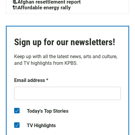
📃Afghan resettlement report
🔌Affordable energy rally
Sign up for our newsletters!
Keep up with all the latest news, arts and culture,
and TV highlights from KPBS.
Email address
*
Today's Top Stories
TV Highlights