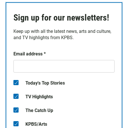
Sign up for our newsletters!
Keep up with all the latest news, arts and culture,
and TV highlights from KPBS.
Email address
*
Today's Top Stories
TV Highlights
The Catch Up
KPBS/Arts