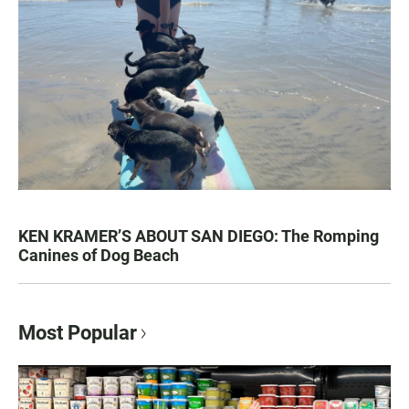
KEN KRAMER’S ABOUT SAN DIEGO: The Romping
Canines of Dog Beach
Most Popular