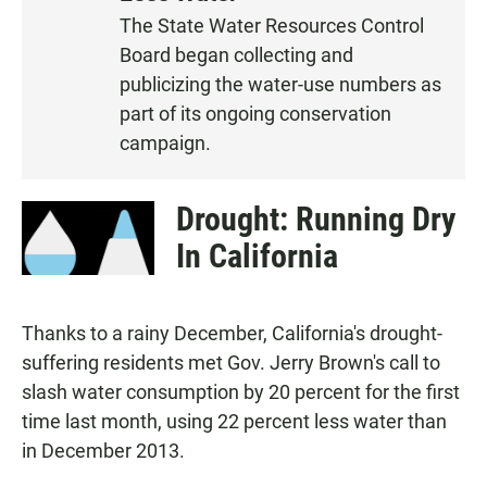
S
The State Water Resources Control
T
Board began collecting and
E
N
publicizing the water-use numbers as
part of its ongoing conservation
campaign.
Drought: Running Dry
In California
Thanks to a rainy December, California's drought-
suffering residents met Gov. Jerry Brown's call to
slash water consumption by 20 percent for the first
time last month, using 22 percent less water than
in December 2013.