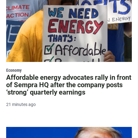
Economy
Affordable energy advocates rally in front
of Sempra HQ after the company posts
‘strong’ quarterly earnings
21 minutes ago