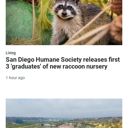
Living
San Diego Humane Society releases first
3 'graduates' of new raccoon nursery
1 hour ago