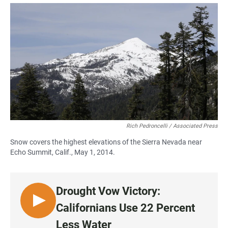
a
h
m
c
a
a
e
t
i
b
s
l
o
A
o
p
k
p
Rich Pedroncelli / Associated Press
Snow covers the highest elevations of the Sierra Nevada near
Echo Summit, Calif., May 1, 2014.
Drought Vow Victory:
L
Californians Use 22 Percent
I
Less Water