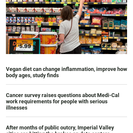
Vegan diet can change inflammation, improve how
body ages, study finds
Cancer survey raises questions about Medi-Cal
work requirements for people with serious
illnesses
After months of public outcry, Imperial Valley