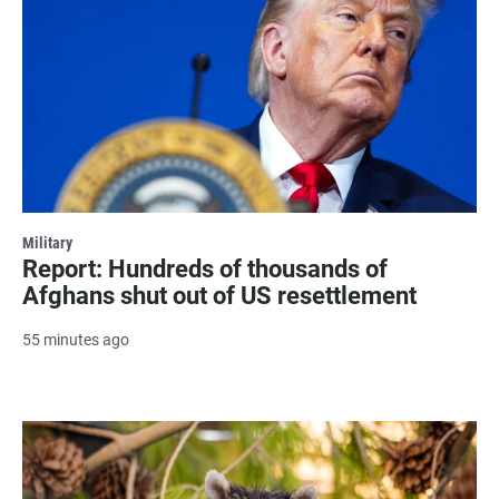
Military
Report: Hundreds of thousands of
Afghans shut out of US resettlement
55 minutes ago