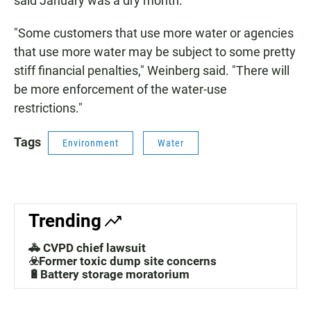
said January was a dry month.
"Some customers that use more water or agencies
that use more water may be subject to some pretty
stiff financial penalties," Weinberg said. "There will
be more enforcement of the water-use
restrictions."
Tags
Environment
Water
Trending
🚓 CVPD chief lawsuit
☣️Former toxic dump site concerns
🔋Battery storage moratorium