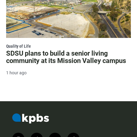
Quality of Life
SDSU plans to build a senior living
community at its Mission Valley campus
1 hour ago