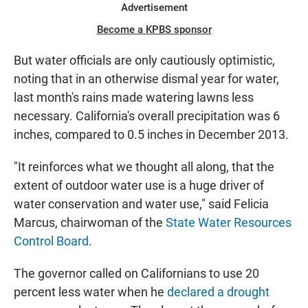
Advertisement
Become a KPBS sponsor
But water officials are only cautiously optimistic,
noting that in an otherwise dismal year for water,
last month's rains made watering lawns less
necessary. California's overall precipitation was 6
inches, compared to 0.5 inches in December 2013.
"It reinforces what we thought all along, that the
extent of outdoor water use is a huge driver of
water conservation and water use," said Felicia
Marcus, chairwoman of the
State Water Resources
Control Board
.
The governor called on Californians to use 20
percent less water when he
declared a drought