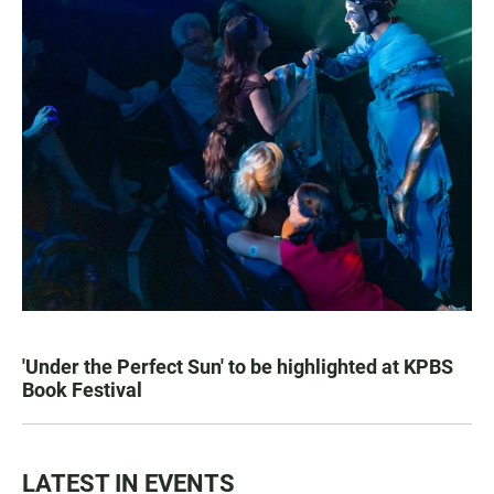
'Under the Perfect Sun' to be highlighted at KPBS
Book Festival
LATEST IN EVENTS