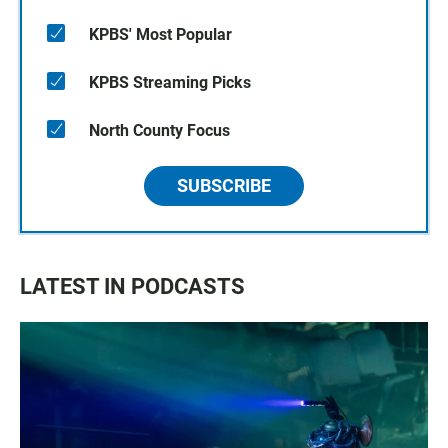
KPBS' Most Popular
KPBS Streaming Picks
North County Focus
SUBSCRIBE
LATEST IN PODCASTS