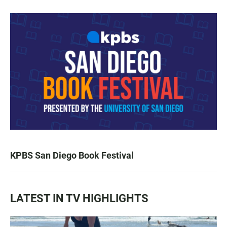
KPBS San Diego Book Festival
LATEST IN TV HIGHLIGHTS