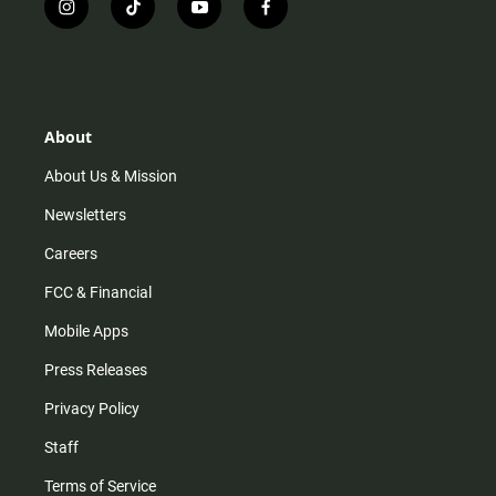
i
t
y
f
n
i
o
a
s
k
u
c
t
t
t
e
a
o
u
b
g
k
b
o
r
e
o
About
a
k
m
About Us & Mission
Newsletters
Careers
FCC & Financial
Mobile Apps
Press Releases
Privacy Policy
Staff
Terms of Service