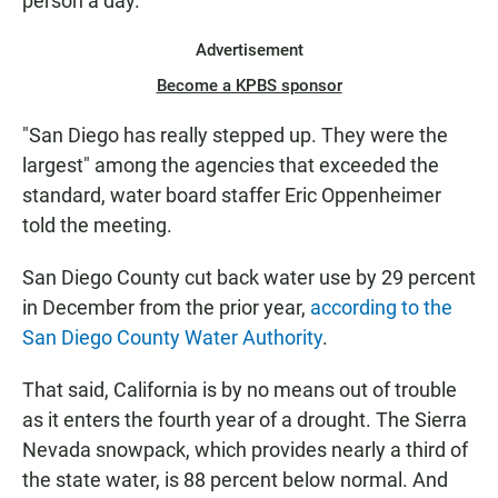
person a day.
Advertisement
Become a KPBS sponsor
"San Diego has really stepped up. They were the
largest" among the agencies that exceeded the
standard, water board staffer Eric Oppenheimer
told the meeting.
San Diego County cut back water use by 29 percent
in December from the prior year,
according to the
San Diego County Water Authority
.
That said, California is by no means out of trouble
as it enters the fourth year of a drought. The Sierra
Nevada snowpack, which provides nearly a third of
the state water, is 88 percent below normal. And