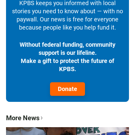
KPBS keeps you informed with local
stories you need to know about — with no
paywall. Our news is free for everyone
because people like you help fund it.
Without federal funding, community
support is our lifeline.
Make a gift to protect the future of
KPBS.
Donate
More News