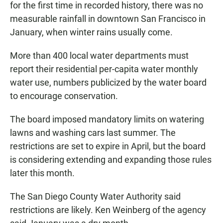
for the first time in recorded history, there was no
measurable rainfall in downtown San Francisco in
January, when winter rains usually come.
More than 400 local water departments must
report their residential per-capita water monthly
water use, numbers publicized by the water board
to encourage conservation.
The board imposed mandatory limits on watering
lawns and washing cars last summer. The
restrictions are set to expire in April, but the board
is considering extending and expanding those rules
later this month.
The San Diego County Water Authority said
restrictions are likely. Ken Weinberg of the agency