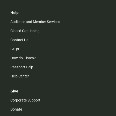
Help
Audience and Member Services
Closed Captioning
Contact Us
FAQs
How do I listen?
Passport Help
Help Center
Give
Corporate Support
Donate