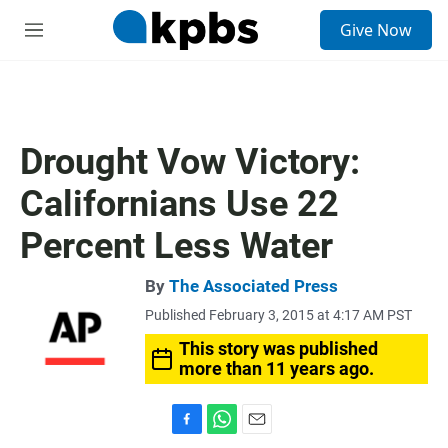
S
Give Now
e
M
a
e
r
n
c
u
h
u
Drought Vow Victory:
e
r
Californians Use 22
y
Percent Less Water
By
The Associated Press
Published February 3, 2015 at 4:17 AM PST
This story was published
more than 11 years ago.
F
W
E