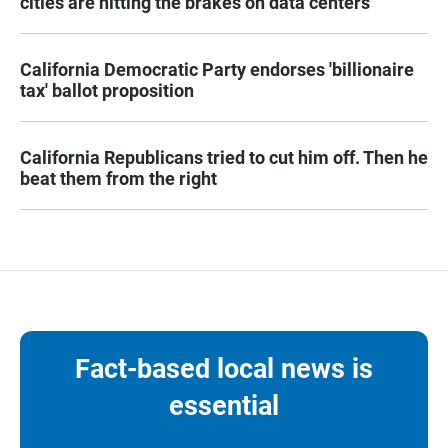
cities are hitting the brakes on data centers
California Democratic Party endorses 'billionaire
tax' ballot proposition
California Republicans tried to cut him off. Then he
beat them from the right
Fact-based local news is
essential