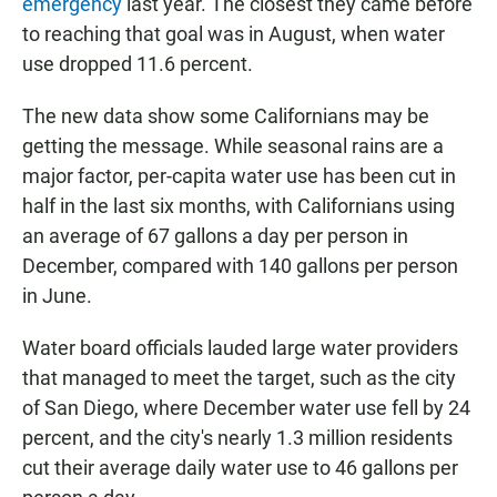
emergency
last year. The closest they came before
to reaching that goal was in August, when water
use dropped 11.6 percent.
The new data show some Californians may be
getting the message. While seasonal rains are a
major factor, per-capita water use has been cut in
half in the last six months, with Californians using
an average of 67 gallons a day per person in
December, compared with 140 gallons per person
in June.
Water board officials lauded large water providers
that managed to meet the target, such as the city
of San Diego, where December water use fell by 24
percent, and the city's nearly 1.3 million residents
cut their average daily water use to 46 gallons per