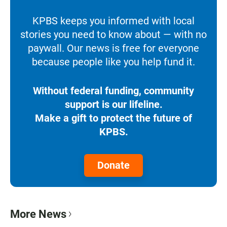
KPBS keeps you informed with local
stories you need to know about — with no
paywall. Our news is free for everyone
because people like you help fund it.
Without federal funding, community
support is our lifeline.
Make a gift to protect the future of
KPBS.
Donate
More News