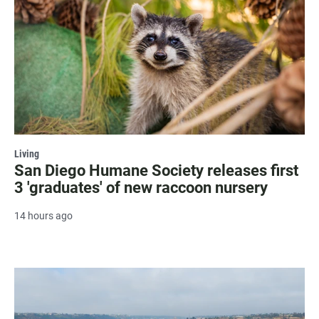
Living
San Diego Humane Society releases first
3 'graduates' of new raccoon nursery
14 hours ago