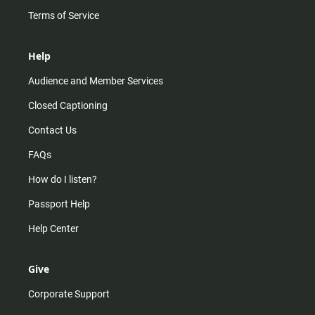
Terms of Service
Help
Audience and Member Services
Closed Captioning
Contact Us
FAQs
How do I listen?
Passport Help
Help Center
Give
Corporate Support