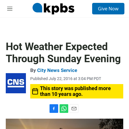
S
Give Now
e
M
a
e
r
n
c
u
h
u
Hot Weather Expected
e
r
Through Sunday Evening
y
By
City News Service
Published July 22, 2016 at 3:04 PM PDT
This story was published more
than 10 years ago.
F
W
E
a
h
m
c
a
a