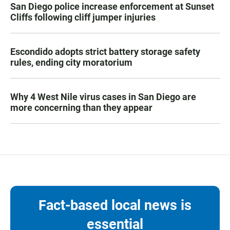
San Diego police increase enforcement at Sunset
Cliffs following cliff jumper injuries
Escondido adopts strict battery storage safety
rules, ending city moratorium
Why 4 West Nile virus cases in San Diego are
more concerning than they appear
Fact-based local news is
essential