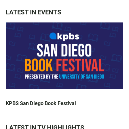
LATEST IN EVENTS
KPBS San Diego Book Festival
LATEST IN TV HIGHLIGHTS