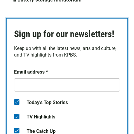
Sign up for our newsletters!
Keep up with all the latest news, arts and culture,
and TV highlights from KPBS.
Email address
*
Today's Top Stories
TV Highlights
The Catch Up