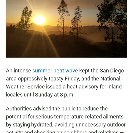
e
t
i
b
s
l
o
A
o
p
k
p
An intense
summer heat wave
kept the San Diego
area oppressively toasty Friday, and the National
Weather Service issued a heat advisory for inland
locales until Sunday at 8 p.m.
Authorities advised the public to reduce the
potential for serious temperature-related ailments
by staying hydrated, avoiding unnecessary outdoor
activity and checking on neighbors and relatives —