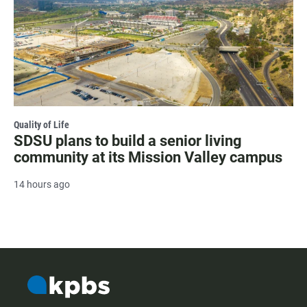
Quality of Life
SDSU plans to build a senior living
community at its Mission Valley campus
14 hours ago