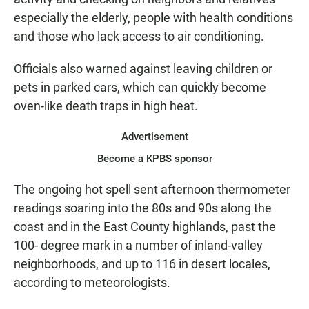
especially the elderly, people with health conditions
and those who lack access to air conditioning.
Officials also warned against leaving children or
pets in parked cars, which can quickly become
oven-like death traps in high heat.
Advertisement
Become a KPBS sponsor
The ongoing hot spell sent afternoon thermometer
readings soaring into the 80s and 90s along the
coast and in the East County highlands, past the
100- degree mark in a number of inland-valley
neighborhoods, and up to 116 in desert locales,
according to meteorologists.