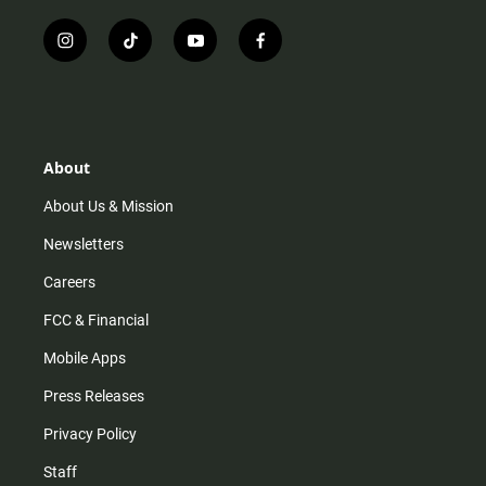
i
t
y
f
n
i
o
a
s
k
u
c
t
t
t
e
a
o
u
b
g
k
b
o
r
e
o
About
a
k
m
About Us & Mission
Newsletters
Careers
FCC & Financial
Mobile Apps
Press Releases
Privacy Policy
Staff