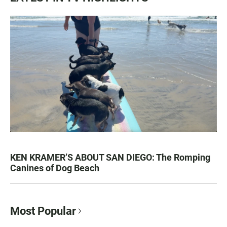
KEN KRAMER’S ABOUT SAN DIEGO: The Romping
Canines of Dog Beach
Most Popular