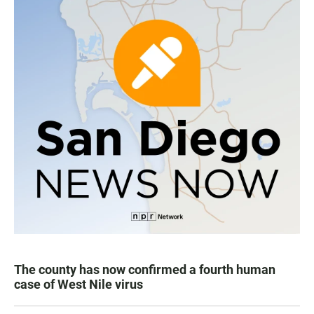
The county has now confirmed a fourth human
case of West Nile virus