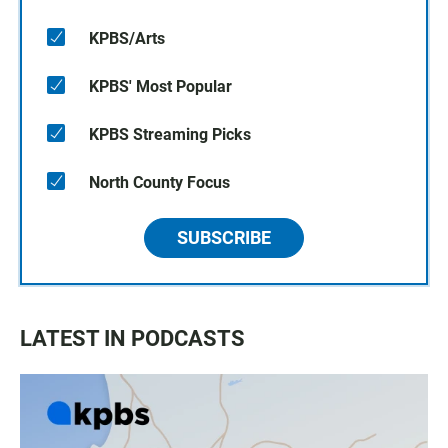
KPBS/Arts
KPBS' Most Popular
KPBS Streaming Picks
North County Focus
SUBSCRIBE
LATEST IN PODCASTS