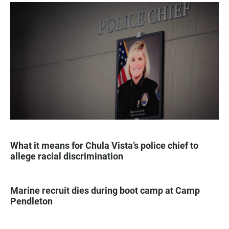
What it means for Chula Vista’s police chief to
allege racial discrimination
Marine recruit dies during boot camp at Camp
Pendleton