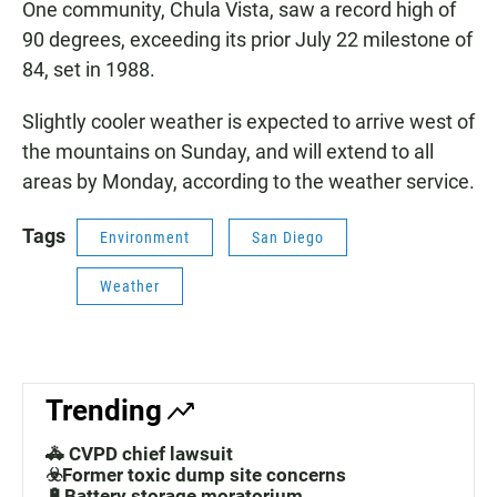
One community, Chula Vista, saw a record high of
90 degrees, exceeding its prior July 22 milestone of
84, set in 1988.
Slightly cooler weather is expected to arrive west of
the mountains on Sunday, and will extend to all
areas by Monday, according to the weather service.
Tags
Environment
San Diego
Weather
Trending
🚓 CVPD chief lawsuit
☣️Former toxic dump site concerns
🔋Battery storage moratorium