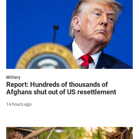
Military
Report: Hundreds of thousands of
Afghans shut out of US resettlement
14 hours ago