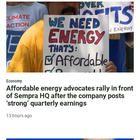
Economy
Affordable energy advocates rally in front
of Sempra HQ after the company posts
‘strong’ quarterly earnings
13 hours ago