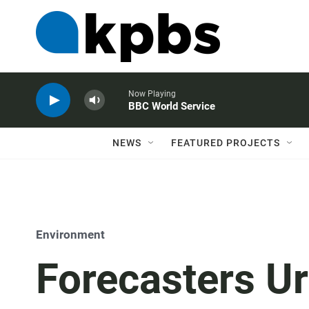
Now Playing
BBC World Service
NEWS
FEATURED PROJECTS
Environment
Forecasters Ur