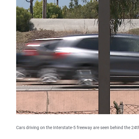
Cars driving on the Interstate-5 freeway are seen behind the 24th 