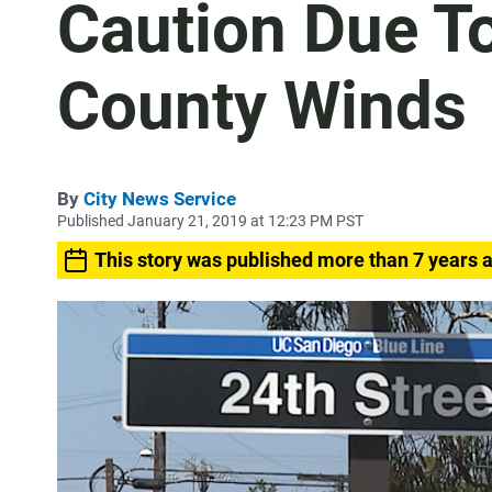
Caution Due T
County Winds
By
City News Service
Published January 21, 2019 at 12:23 PM PST
This story was published more than 7 years 