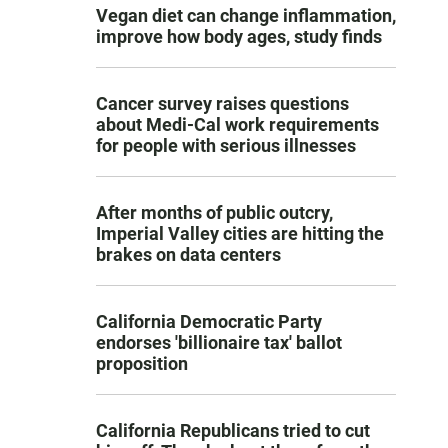
Vegan diet can change inflammation,
improve how body ages, study finds
Cancer survey raises questions
about Medi-Cal work requirements
for people with serious illnesses
After months of public outcry,
Imperial Valley cities are hitting the
brakes on data centers
California Democratic Party
endorses 'billionaire tax' ballot
proposition
California Republicans tried to cut