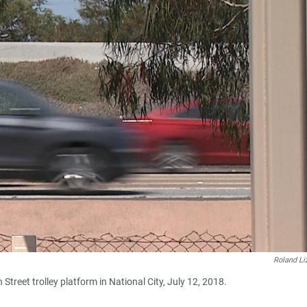
Roland Li
Street trolley platform in National City, July 12, 2018.