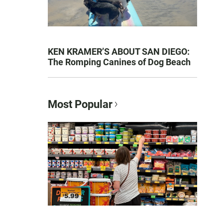
KEN KRAMER’S ABOUT SAN DIEGO:
The Romping Canines of Dog Beach
Most Popular