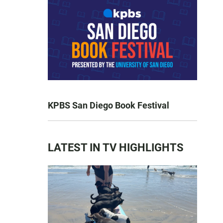
KPBS San Diego Book Festival
LATEST IN TV HIGHLIGHTS