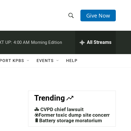
Give Now
S
S
e
h
a
r
All Streams
XT UP:
4:00 AM
Morning Edition
o
c
h
w
Q
PORT KPBS
EVENTS
HELP
u
S
e
r
e
y
a
Trending
r
🚓 CVPD chief lawsuit
c
☣️Former toxic dump site concerns
🔋Battery storage moratorium
h