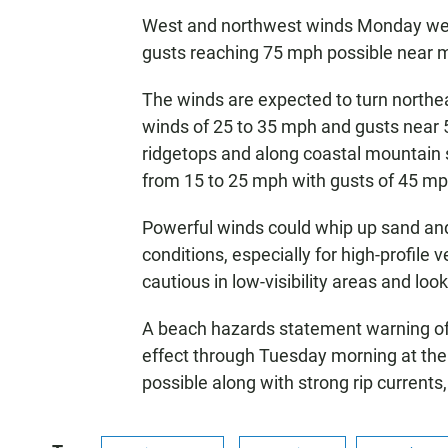
West and northwest winds Monday wer
gusts reaching 75 mph possible near m
The winds are expected to turn northe
winds of 25 to 35 mph and gusts near
ridgetops and along coastal mountain s
from 15 to 25 mph with gusts of 45 mp
Powerful winds could whip up sand and
conditions, especially for high-profile 
cautious in low-visibility areas and lo
A beach hazards statement warning of m
effect through Tuesday morning at the
possible along with strong rip currents,