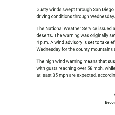
Gusty winds swept through San Diego 
driving conditions through Wednesday
The National Weather Service issued a
deserts. The warning was originally set
4 p.m. A wind advisory is set to take e
Wednesday for the county mountains a
The high wind warning means that sust
with gusts reaching over 58 mph, while
at least 35 mph are expected, accordi
Beco