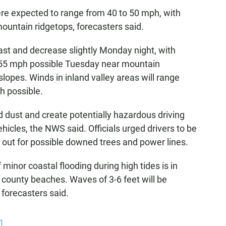
e expected to range from 40 to 50 mph, with
ountain ridgetops, forecasters said.
ast and decrease slightly Monday night, with
 55 mph possible Tuesday near mountain
lopes. Winds in inland valley areas will range
h possible.
 dust and create potentially hazardous driving
vehicles, the NWS said. Officials urged drivers to be
ok out for possible downed trees and power lines.
inor coastal flooding during high tides is in
 county beaches. Waves of 3-6 feet will be
 forecasters said.