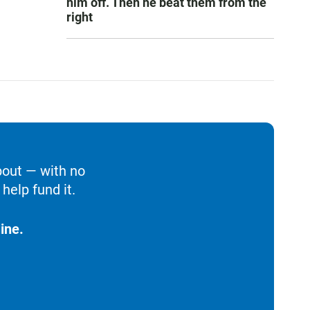
him off. Then he beat them from the
right
bout — with no
help fund it.
ine.