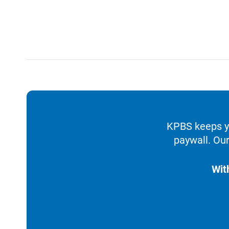
KPBS keeps yo
paywall. Our
Wit