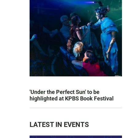
'Under the Perfect Sun' to be
highlighted at KPBS Book Festival
LATEST IN EVENTS