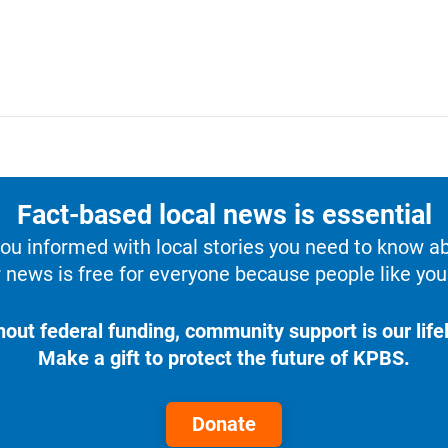
Fact-based local news is essential
u informed with local stories you need to know a
 news is free for everyone because people like you 
hout federal funding, community support is our lifel
Make a gift to protect the future of KPBS.
Donate