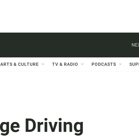
NE
ARTS & CULTURE
TV & RADIO
PODCASTS
SUP
ge Driving