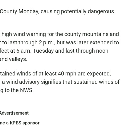
County Monday, causing potentially dangerous
.
 high wind warning for the county mountains and
 to last through 2 p.m., but was later extended to
ffect at 6 a.m. Tuesday and last through noon
nd valleys.
ained winds of at least 40 mph are expected,
 a wind advisory signifies that sustained winds of
ng to the NWS.
Advertisement
me a KPBS sponsor