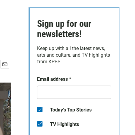
Sign up for our
newsletters!
Keep up with all the latest news,
arts and culture, and TV highlights
from KPBS.
E
m
Email address
*
a
i
l
Today's Top Stories
TV Highlights