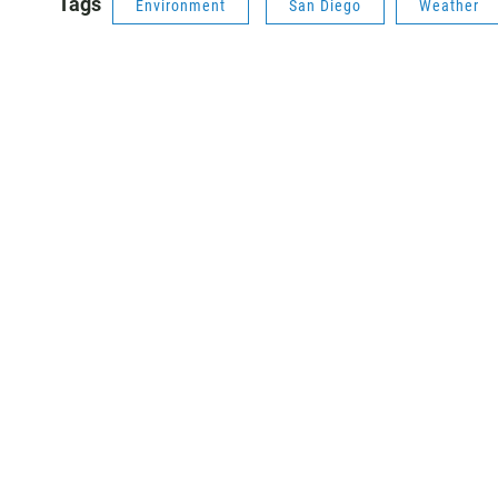
Tags
Environment
San Diego
Weather