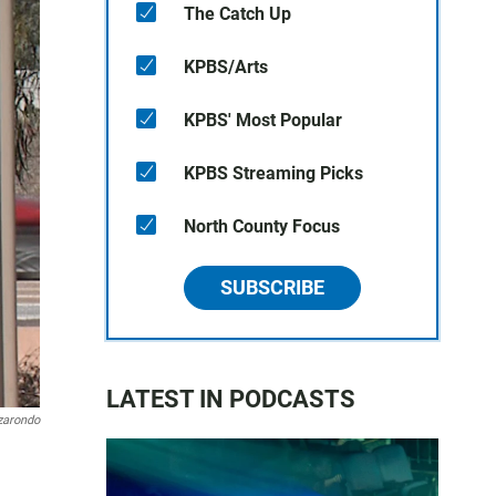
The Catch Up
KPBS/Arts
KPBS' Most Popular
KPBS Streaming Picks
North County Focus
SUBSCRIBE
LATEST IN PODCASTS
zarondo