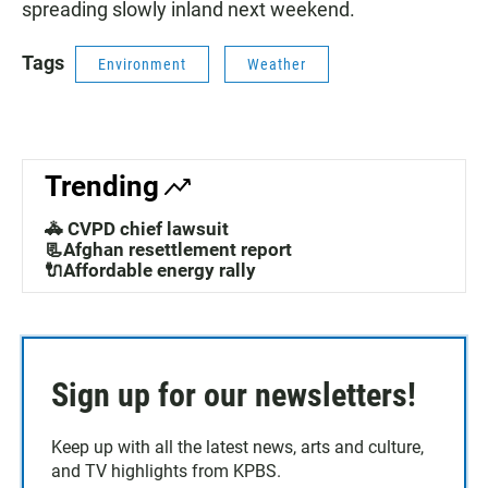
spreading slowly inland next weekend.
Tags
Environment
Weather
Trending
🚓 CVPD chief lawsuit
📃Afghan resettlement report
🔌Affordable energy rally
Sign up for our newsletters!
Keep up with all the latest news, arts and culture,
and TV highlights from KPBS.