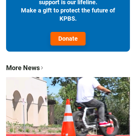
support is our lifeline.
Make a gift to protect the future of
KPBS.
Donate
More News