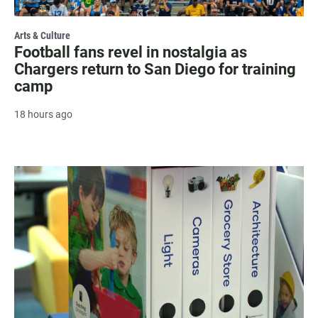
Arts & Culture
Football fans revel in nostalgia as
Chargers return to San Diego for training
camp
18 hours ago