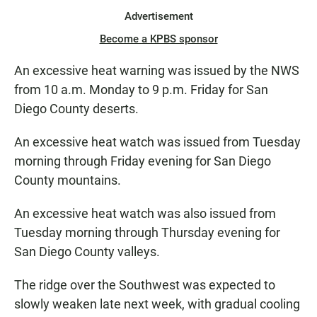
Advertisement
Become a KPBS sponsor
An excessive heat warning was issued by the NWS
from 10 a.m. Monday to 9 p.m. Friday for San
Diego County deserts.
An excessive heat watch was issued from Tuesday
morning through Friday evening for San Diego
County mountains.
An excessive heat watch was also issued from
Tuesday morning through Thursday evening for
San Diego County valleys.
The ridge over the Southwest was expected to
slowly weaken late next week, with gradual cooling