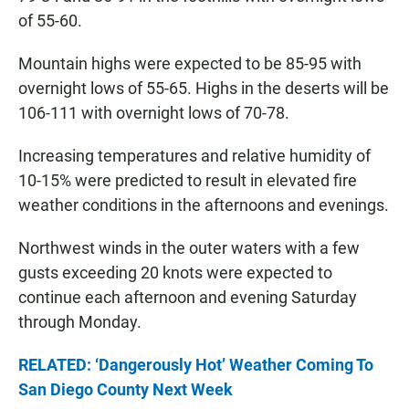
of 55-60.
Mountain highs were expected to be 85-95 with
overnight lows of 55-65. Highs in the deserts will be
106-111 with overnight lows of 70-78.
Increasing temperatures and relative humidity of
10-15% were predicted to result in elevated fire
weather conditions in the afternoons and evenings.
Northwest winds in the outer waters with a few
gusts exceeding 20 knots were expected to
continue each afternoon and evening Saturday
through Monday.
RELATED: ‘Dangerously Hot’ Weather Coming To
San Diego County Next Week