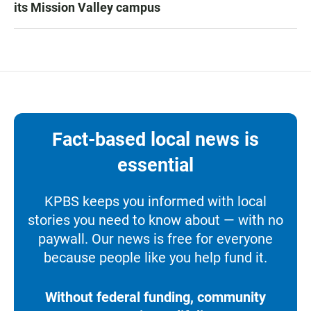
its Mission Valley campus
Fact-based local news is
essential
KPBS keeps you informed with local
stories you need to know about — with no
paywall. Our news is free for everyone
because people like you help fund it.
Without federal funding, community