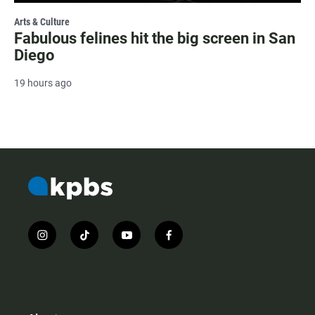
Arts & Culture
Fabulous felines hit the big screen in San
Diego
19 hours ago
i
t
y
f
n
i
o
a
s
k
u
c
t
t
t
e
a
o
u
b
g
k
b
o