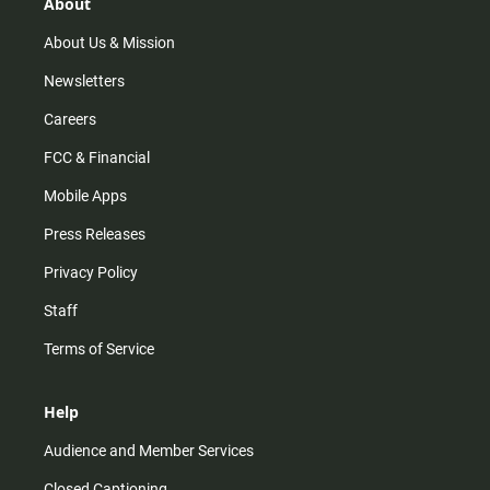
r
e
o
About
a
k
m
About Us & Mission
Newsletters
Careers
FCC & Financial
Mobile Apps
Press Releases
Privacy Policy
Staff
Terms of Service
Help
Audience and Member Services
Closed Captioning