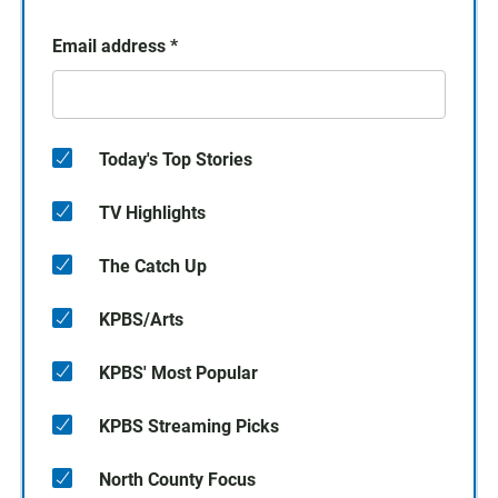
Email address
*
Today's Top Stories
TV Highlights
The Catch Up
KPBS/Arts
KPBS' Most Popular
KPBS Streaming Picks
North County Focus