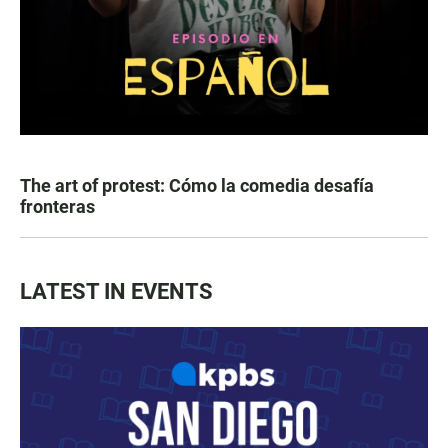
The art of protest: Cómo la comedia desafía
fronteras
LATEST IN EVENTS