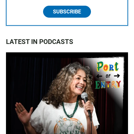
SUBSCRIBE
LATEST IN PODCASTS