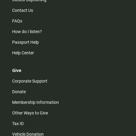
Contact Us
FAQs
How do I listen?
Passport Help
Help Center
Give
Corporate Support
Donate
Membership Information
Other Ways to Give
Tax ID
Vehicle Donation