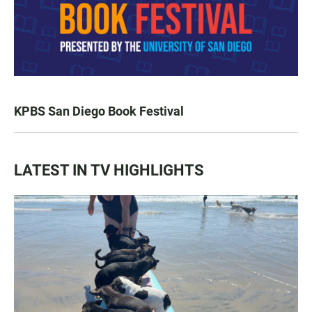
KPBS San Diego Book Festival
LATEST IN TV HIGHLIGHTS