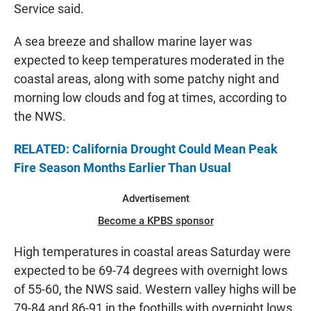
Service said.
A sea breeze and shallow marine layer was
expected to keep temperatures moderated in the
coastal areas, along with some patchy night and
morning low clouds and fog at times, according to
the NWS.
RELATED: California Drought Could Mean Peak
Fire Season Months Earlier Than Usual
Advertisement
Become a KPBS sponsor
High temperatures in coastal areas Saturday were
expected to be 69-74 degrees with overnight lows
of 55-60, the NWS said. Western valley highs will be
79-84 and 86-91 in the foothills with overnight lows