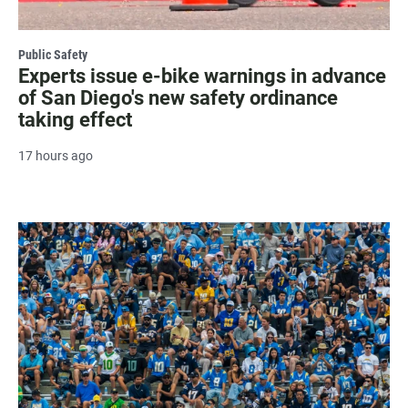
Public Safety
Experts issue e-bike warnings in advance
of San Diego's new safety ordinance
taking effect
17 hours ago