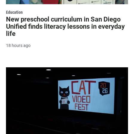
Education
New preschool curriculum in San Diego
Unified finds literacy lessons in everyday
life
18 hours ago