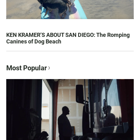
KEN KRAMER’S ABOUT SAN DIEGO: The Romping
Canines of Dog Beach
Most Popular