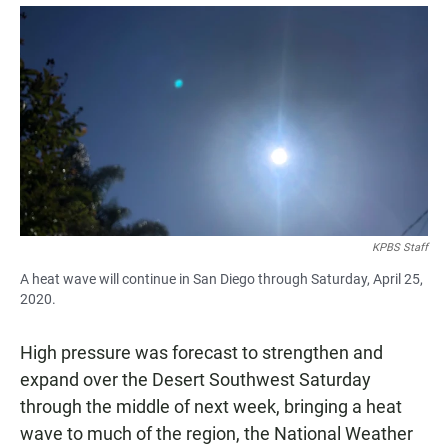
a
h
m
c
a
a
e
t
i
b
s
l
o
A
o
p
k
p
KPBS Staff
A heat wave will continue in San Diego through Saturday, April 25,
2020.
High pressure was forecast to strengthen and
expand over the Desert Southwest Saturday
through the middle of next week, bringing a heat
wave to much of the region, the National Weather