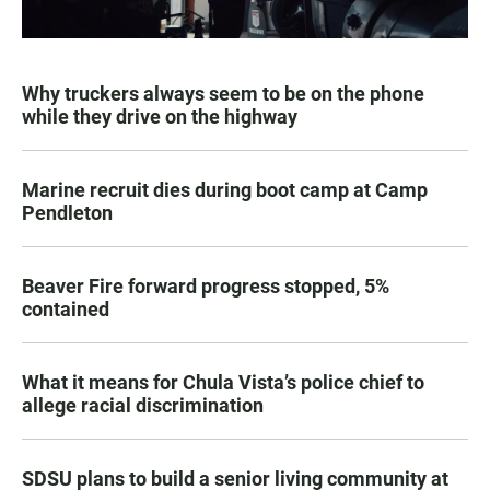
Why truckers always seem to be on the phone
while they drive on the highway
Marine recruit dies during boot camp at Camp
Pendleton
Beaver Fire forward progress stopped, 5%
contained
What it means for Chula Vista’s police chief to
allege racial discrimination
SDSU plans to build a senior living community at