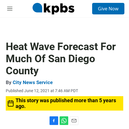
S
Give Now
e
M
a
e
r
n
c
u
h
u
Heat Wave Forecast For
e
r
Much Of San Diego
y
County
By
City News Service
Published June 12, 2021 at 7:46 AM PDT
This story was published more than 5 years
ago.
F
W
E