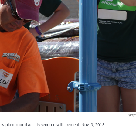
Tarry
ew playground as it is secured with cement, Nov. 9, 2013.