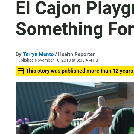
El Cajon Play
Something For
By
Tarryn Mento
/ Health Reporter
Published November 10, 2013 at 3:00 AM PST
This story was published more than 12 years