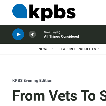
Now Playing
All Things Considered
NEWS
FEATURED PROJECTS
KPBS Evening Edition
From Vets To 