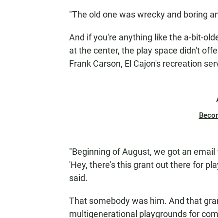
"The old one was wrecky and boring and
And if you're anything like the a-bit-old
at the center, the play space didn't off
Frank Carson, El Cajon's recreation se
Beco
"Beginning of August, we got an email
'Hey, there's this grant out there for 
said.
That somebody was him. And that gra
multigenerational playgrounds for com