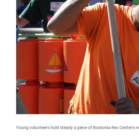
Young volunteers hold steady a piece of Bostonia Rec Center's n