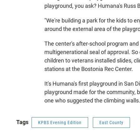
playground, you ask? Humana's Russ B
"We're building a park for the kids to e
around the external area of the playgro
The center's after-school program an
multigenerational seal of approval. So
children to veterans installed slides, 
stations at the Bostonia Rec Center.
It's Humana's first playground in San 
playground made for the community, b
one who suggested the climbing walls
Tags
KPBS Evening Edition
East County