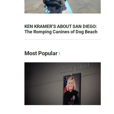
KEN KRAMER’S ABOUT SAN DIEGO:
The Romping Canines of Dog Beach
Most Popular