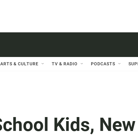
ARTS & CULTURE
TV & RADIO
PODCASTS
SUP
School Kids, New