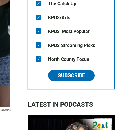
The Catch Up
KPBS/Arts
KPBS' Most Popular
KPBS Streaming Picks
North County Focus
SUBSCRIBE
LATEST IN PODCASTS
n Mento