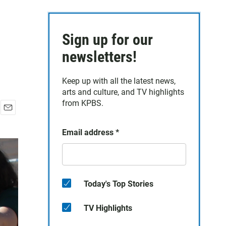
Sign up for our
newsletters!
Keep up with all the latest news,
arts and culture, and TV highlights
from KPBS.
E
m
Email address
*
a
i
l
Today's Top Stories
TV Highlights