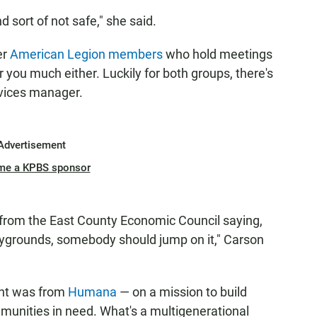
 sort of not safe," she said.
er
American Legion members
who hold meetings
er you much either. Luckily for both groups, there's
rvices manager.
Advertisement
me a KPBS sponsor
 from the East County Economic Council saying,
playgrounds, somebody should jump on it," Carson
nt was from
Humana
— on a mission to build
munities in need. What's a multigenerational