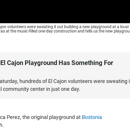
jon volunteers were sweating it out building a new playground at a local
s at the music-filled one-day construction and tells us the new playgro
 El Cajon Playground Has Something For
aturday, hundreds of El Cajon volunteers were sweating i
al community center in just one day.
eca Perez, the original playground at
Bostonia
h.