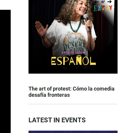
The art of protest: Cómo la comedia
desafía fronteras
LATEST IN EVENTS