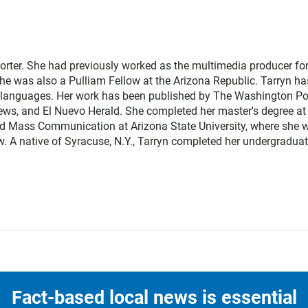
orter. She had previously worked as the multimedia producer fo
e was also a Pulliam Fellow at the Arizona Republic. Tarryn ha
o languages. Her work has been published by The Washington Po
 News, and El Nuevo Herald. She completed her master's degree at
nd Mass Communication at Arizona State University, where she 
 A native of Syracuse, N.Y., Tarryn completed her undergradua
Fact-based local news is essential