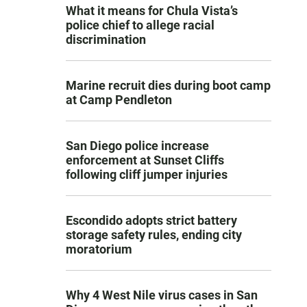
What it means for Chula Vista’s
police chief to allege racial
discrimination
Marine recruit dies during boot camp
at Camp Pendleton
San Diego police increase
enforcement at Sunset Cliffs
following cliff jumper injuries
Escondido adopts strict battery
storage safety rules, ending city
moratorium
Why 4 West Nile virus cases in San