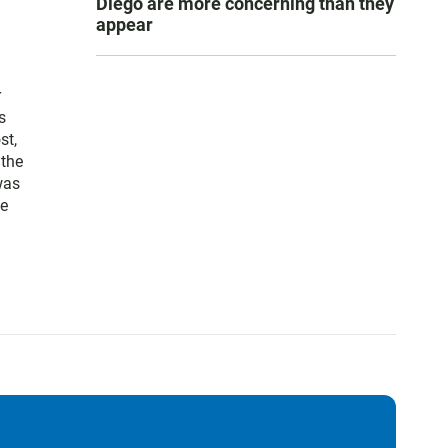
Diego are more concerning than they
appear
r
s
st,
 the
was
te