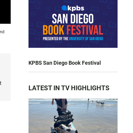
und
KPBS San Diego Book Festival
t
LATEST IN TV HIGHLIGHTS