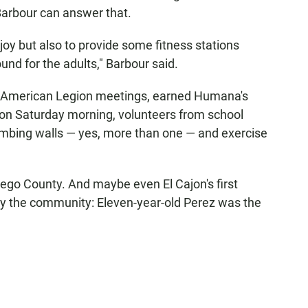
arbour can answer that.
njoy but also to provide some fitness stations
und for the adults," Barbour said.
d American Legion meetings, earned Humana's
 on Saturday morning, volunteers from school
climbing walls — yes, more than one — and exercise
Diego County. And maybe even El Cajon's first
y the community: Eleven-year-old Perez was the
.