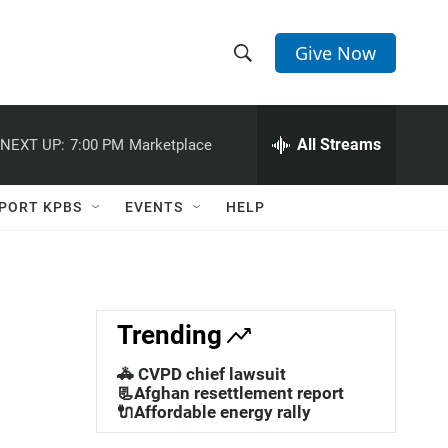
Give Now
S
S
e
h
a
r
All Streams
NEXT UP:
7:00 PM
Marketplace
o
c
h
w
Q
PORT KPBS
EVENTS
HELP
u
S
e
r
e
y
a
Trending
r
🚓 CVPD chief lawsuit
c
📃Afghan resettlement report
🔌Affordable energy rally
h