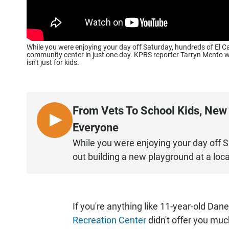
While you were enjoying your day off Saturday, hundreds of El Ca
community center in just one day. KPBS reporter Tarryn Mento wa
isn't just for kids.
From Vets To School Kids, New
L
Everyone
I
While you were enjoying your day off S
S
out building a new playground at a loc
T
E
N
If you're anything like 11-year-old Dan
Recreation Center
didn't offer you muc