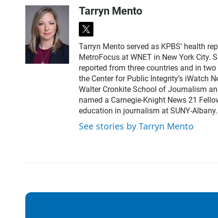
Tarryn Mento
t
w
Tarryn Mento served as KPBS' health rep
i
MetroFocus at WNET in New York City. Sh
t
reported from three countries and in tw
t
the Center for Public Integrity’s iWatch
e
Walter Cronkite School of Journalism a
r
named a Carnegie-Knight News 21 Fellow.
education in journalism at SUNY-Albany.
See stories by Tarryn Mento