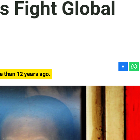
s Fight Global
F
W
e than 12 years ago.
a
h
c
a
e
t
b
s
o
A
o
p
k
p