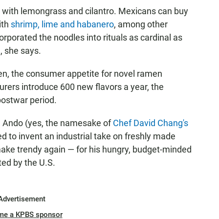
d with lemongrass and cilantro. Mexicans can buy
ith
shrimp, lime and habanero
, among other
porated the noodles into rituals as cardinal as
, she says.
men, the consumer appetite for novel ramen
rers introduce 600 new flavors a year, the
 postwar period.
 Ando (yes, the namesake of
Chef David Chang's
d to invent an industrial take on freshly made
ake trendy again — for his hungry, budget-minded
ed by the U.S.
Advertisement
me a KPBS sponsor