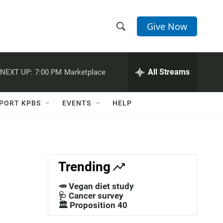
Give Now
S
S
e
h
a
r
All Streams
NEXT UP:
7:00 PM
Marketplace
o
c
h
w
Q
PORT KPBS
EVENTS
HELP
u
S
e
r
e
y
a
Trending
r
🥕 Vegan diet study
c
🩺 Cancer survey
🏛️ Proposition 40
h