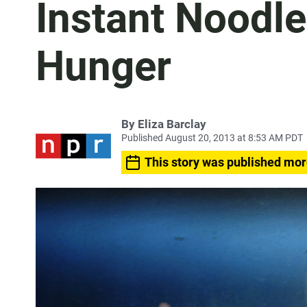
Instant Noodle
Hunger
By
Eliza Barclay
Published August 20, 2013 at 8:53 AM PDT
This story was published mor