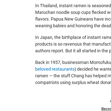
In Thailand, instant ramen is seasone
Maruchan noodle soup cups flecked w
flavors. Papua New Guineans have incor
weaning babies and honoring the dead
In Japan, the birthplace of instant ra
products is so ravenous that manufactu
authors report. But it all started in the
Back in 1957, businessman Momofuku
beloved restaurants
) decided he wante
ramen — the stuff Chang has helped m
compatriots using surplus wheat donat
Beco