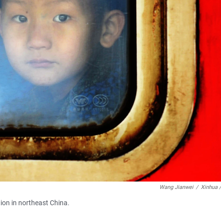
Wang Jianwei
/
Xinhua 
tion in northeast China.