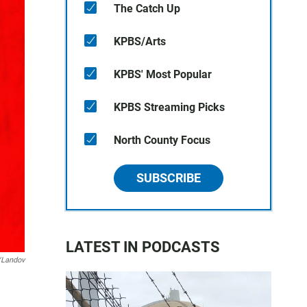
The Catch Up
KPBS/Arts
KPBS' Most Popular
KPBS Streaming Picks
North County Focus
SUBSCRIBE
LATEST IN PODCASTS
/Landov