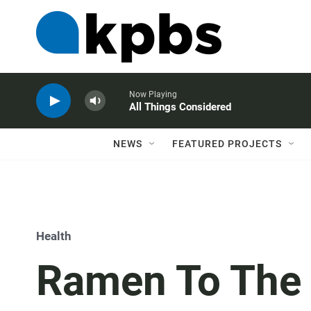
Now Playing
All Things Considered
NEWS
FEATURED PROJECTS
Health
Ramen To The