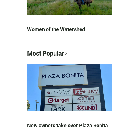
Women of the Watershed
Most Popular
New owners take over Plaza Bonita