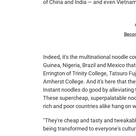
of China and India — and even Vietnam
Beco
Indeed, it's the multinational noodle 
Guinea, Nigeria, Brazil and Mexico that
Errington of Trinity College, Tatsuro F
Amherst College. And it's here that th
Instant noodles do good by alleviating 
These supercheap, superpalatable nood
rich and poor countries alike hang on 
"They're cheap and tasty and tweakable
being transformed to everyone's cultura