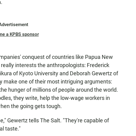
.
Advertisement
me a KPBS sponsor
companies' conquest of countries like Papua New
 really interests the anthropologists: Frederick
ujikura of Kyoto University and Deborah Gewertz of
ey make one of their most intriguing arguments:
the hunger of millions of people around the world.
les, they write, help the low-wage workers in
when the going gets tough.
," Gewertz tells The Salt. "They're capable of
l taste."