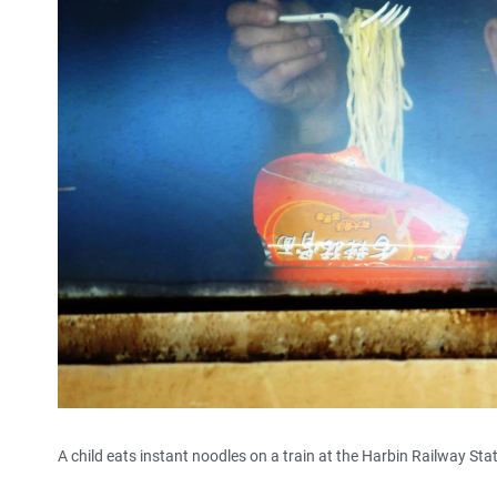
A child eats instant noodles on a train at the Harbin Railway Sta