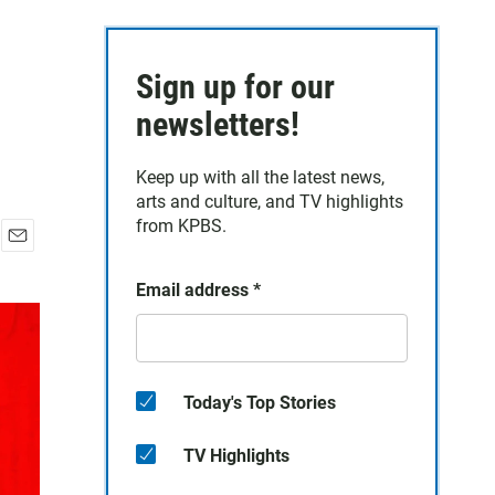
Sign up for our
newsletters!
Keep up with all the latest news,
arts and culture, and TV highlights
from KPBS.
E
m
Email address
*
a
i
l
Today's Top Stories
TV Highlights