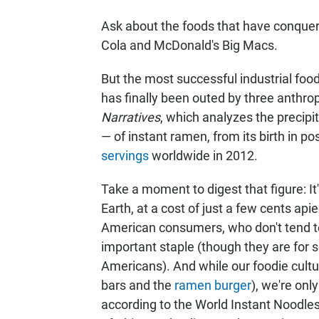
Ask about the foods that have conquere
Cola and McDonald's Big Macs.
But the most successful industrial food
has finally been outed by three anthrop
Narratives
, which analyzes the precipit
— of instant ramen, from its birth in po
servings
worldwide in 2012.
Take a moment to digest that figure: It
Earth, at a cost of just a few cents api
American consumers, who don't tend to 
important staple (though they are for
Americans). And while our foodie cultu
bars and the
ramen burger
), we're onl
according to the World Instant Noodle