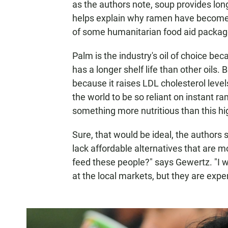
as the authors note, soup provides long
helps explain why ramen have become a
of some humanitarian food aid packag
Palm is the industry's oil of choice beca
has a longer shelf life than other oils. B
because it raises LDL cholesterol level
the world to be so reliant on instant 
something more nutritious than this hi
Sure, that would be ideal, the authors sa
lack affordable alternatives that are 
feed these people?" says Gewertz. "I w
at the local markets, but they are expe