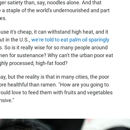
er satiety than, say, noodles alone. And that
 staple of the world's undernourished and part
es.
use it's cheap, it can withstand high heat, and it
ut in the U.S.,
we're told to eat palm oil sparingly
s. So is it really wise for so many people around
ramen for sustenance? Why can't the urban poor eat
ghly processed, high-fat food?
y, but the reality is that in many cities, the poor
more healthful than ramen. "How are you going to
ould love to feed them with fruits and vegetables
nsive."