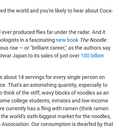
d the world and you're likely to hear about Coca-
 ever produced flies far under the radar. And it
ologists in a fascinating
new book
The Noodle
ous rise — or "brilliant career," as the authors say
stwar Japan to its sales of just over
100 billion
's about 14 servings for every single person on
ece. That's an astonishing quantity, especially to
think of the stiff, wavy blocks of noodles as an
 some college students, inmates and low-income
re currently has a fling with ramen (think ramen
y the world's sixth-biggest market for the noodles,
s Association. Our consumption is dwarfed by that