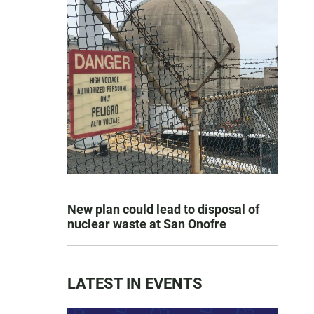
New plan could lead to disposal of
nuclear waste at San Onofre
LATEST IN EVENTS