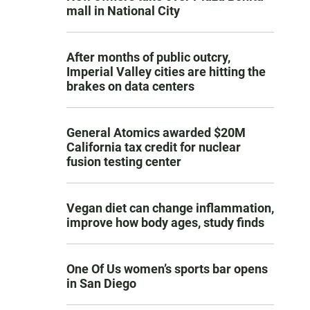
mall in National City
After months of public outcry,
Imperial Valley cities are hitting the
brakes on data centers
General Atomics awarded $20M
California tax credit for nuclear
fusion testing center
Vegan diet can change inflammation,
improve how body ages, study finds
One Of Us women’s sports bar opens
in San Diego