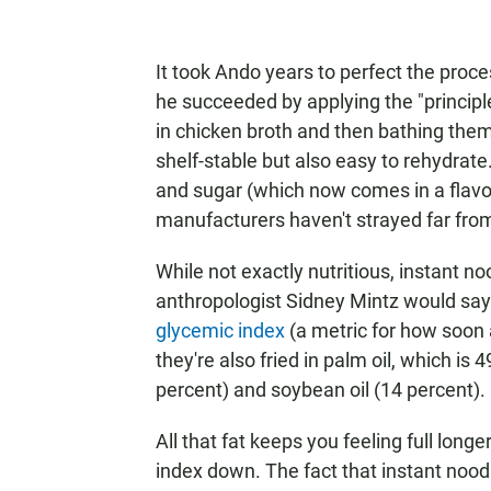
It took Ando years to perfect the proce
he succeeded by applying the "princip
in chicken broth and then bathing them
shelf-stable but also easy to rehydrat
and sugar (which now comes in a flavor 
manufacturers haven't strayed far from 
While not exactly nutritious, instant noo
anthropologist Sidney Mintz would say
glycemic index
(a metric for how soon a
they're also fried in palm oil, which is
percent) and soybean oil (14 percent).
All that fat keeps you feeling full long
index down. The fact that instant noo