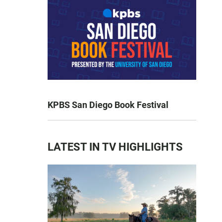
KPBS San Diego Book Festival
LATEST IN TV HIGHLIGHTS