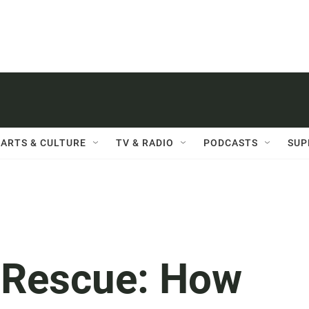
ARTS & CULTURE
TV & RADIO
PODCASTS
SUP
 Rescue: How