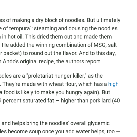
ss of making a dry block of noodles. But ultimately
le of tempura": steaming and dousing the noodles
 in hot oil. This dried them out and made them
e. He added the winning combination of MSG, salt
packet) to round out the flavor. And to this day,
Ando's original recipe, the authors report..
dles are a "proletariat hunger killer," as the
. They're made with wheat flour, which has a
high
 food is likely to make you hungry again). But
 49 percent saturated fat — higher than pork lard (40
er and helps bring the noodles' overall glycemic
dles become soup once you add water helps, too —