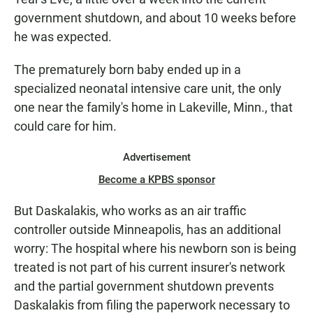
government shutdown, and about 10 weeks before
he was expected.
The prematurely born baby ended up in a
specialized neonatal intensive care unit, the only
one near the family's home in Lakeville, Minn., that
could care for him.
Advertisement
Become a KPBS sponsor
But Daskalakis, who works as an air traffic
controller outside Minneapolis, has an additional
worry: The hospital where his newborn son is being
treated is not part of his current insurer's network
and the partial government shutdown prevents
Daskalakis from filing the paperwork necessary to