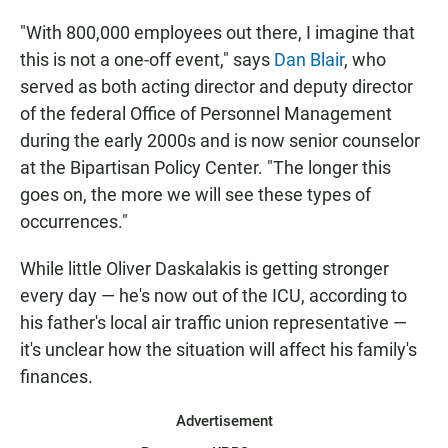
"With 800,000 employees out there, I imagine that
this is not a one-off event," says
Dan Blair
, who
served as both acting director and deputy director
of the federal Office of Personnel Management
during the early 2000s and is now senior counselor
at the Bipartisan Policy Center. "The longer this
goes on, the more we will see these types of
occurrences."
While little Oliver Daskalakis is getting stronger
every day — he's now out of the ICU, according to
his father's local air traffic union representative —
it's unclear how the situation will affect his family's
finances.
Advertisement