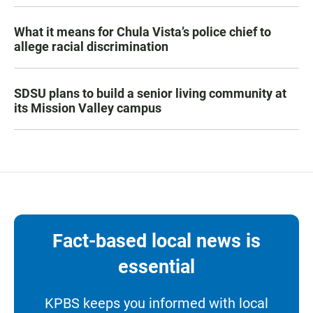
What it means for Chula Vista’s police chief to
allege racial discrimination
SDSU plans to build a senior living community at
its Mission Valley campus
Fact-based local news is
essential
KPBS keeps you informed with local