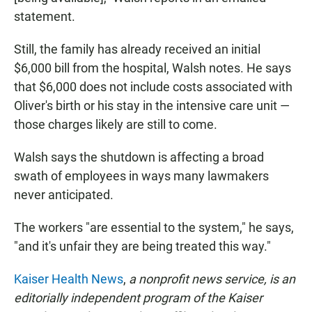
statement.
Still, the family has already received an initial
$6,000 bill from the hospital, Walsh notes. He says
that $6,000 does not include costs associated with
Oliver's birth or his stay in the intensive care unit —
those charges likely are still to come.
Walsh says the shutdown is affecting a broad
swath of employees in ways many lawmakers
never anticipated.
The workers "are essential to the system," he says,
"and it's unfair they are being treated this way."
Kaiser Health News
,
a nonprofit news service, is an
editorially independent program of the Kaiser