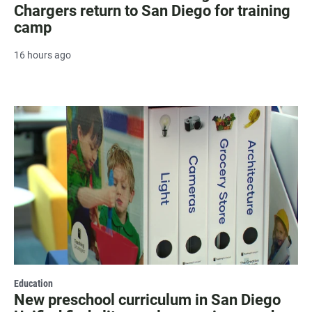
Chargers return to San Diego for training
camp
16 hours ago
Education
New preschool curriculum in San Diego