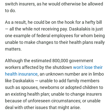
switch insurers, as he would otherwise be allowed
to do.
As a result, he could be on the hook for a hefty bill
— all the while not receiving pay. Daskalakis is just
one example of federal employees for whom being
unable to make changes to their health plans really
matters.
Although the estimated 800,000 government
workers affected by the shutdown
won't lose their
health insurance
, an unknown number are in limbo
like Daskalakis — unable to add family members
such as spouses, newborns or adopted children to
an existing health plan; unable to change insurers
because of unforeseen circumstances; or unable
deal with other issues that might arise.