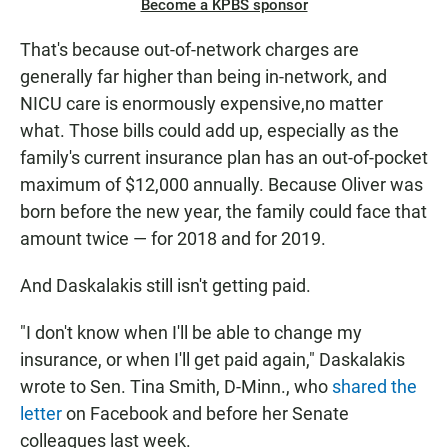
Become a KPBS sponsor
That's because out-of-network charges are
generally far higher than being in-network, and
NICU care is enormously expensive,no matter
what. Those bills could add up, especially as the
family's current insurance plan has an out-of-pocket
maximum of $12,000 annually. Because Oliver was
born before the new year, the family could face that
amount twice — for 2018 and for 2019.
And Daskalakis still isn't getting paid.
"I don't know when I'll be able to change my
insurance, or when I'll get paid again," Daskalakis
wrote to Sen. Tina Smith, D-Minn., who
shared the
letter
on Facebook and before her Senate
colleagues last week.