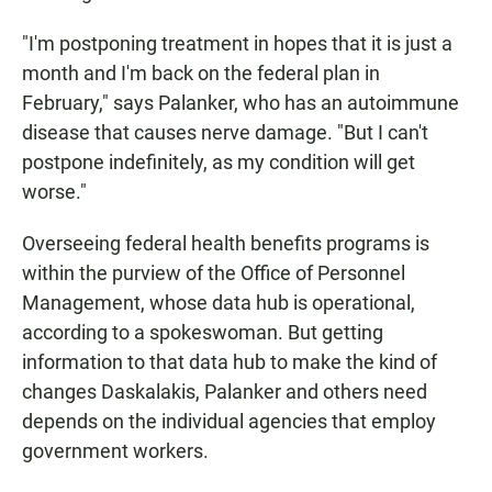
"I'm postponing treatment in hopes that it is just a
month and I'm back on the federal plan in
February," says Palanker, who has an autoimmune
disease that causes nerve damage. "But I can't
postpone indefinitely, as my condition will get
worse."
Overseeing federal health benefits programs is
within the purview of the Office of Personnel
Management, whose data hub is operational,
according to a spokeswoman. But getting
information to that data hub to make the kind of
changes Daskalakis, Palanker and others need
depends on the individual agencies that employ
government workers.