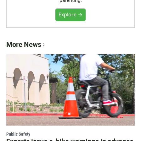
"parenting."
Explore →
More News
Public Safety