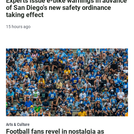
Experts issue e-bike warnings in advance
of San Diego's new safety ordinance
taking effect
15 hours ago
Arts & Culture
Football fans revel in nostalgia as