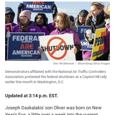
a
h
m
c
a
a
e
t
i
b
s
l
o
A
o
p
k
p
Alex Wroblewski
/
Bloomberg/Getty Images
Demonstrators affiliated with the National Air Traffic Controllers
Association protested the federal shutdown at a Capitol Hill rally
earlier this month in Washington, D.C.
Updated at 3:14 p.m. EST.
Joseph Daskalakis' son Oliver was born on New
Year's Eve, a little over a week into the current