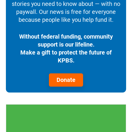
stories you need to know about — with no
paywall. Our news is free for everyone
because people like you help fund it.
Without federal funding, community
support is our lifeline.
Make a gift to protect the future of
KPBS.
Donate