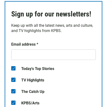
Sign up for our newsletters!
Keep up with all the latest news, arts and culture,
and TV highlights from KPBS.
Email address
*
Today's Top Stories
TV Highlights
The Catch Up
KPBS/Arts