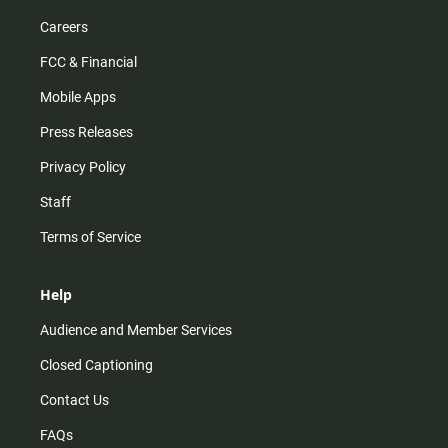
Careers
FCC & Financial
Mobile Apps
Press Releases
Privacy Policy
Staff
Terms of Service
Help
Audience and Member Services
Closed Captioning
Contact Us
FAQs