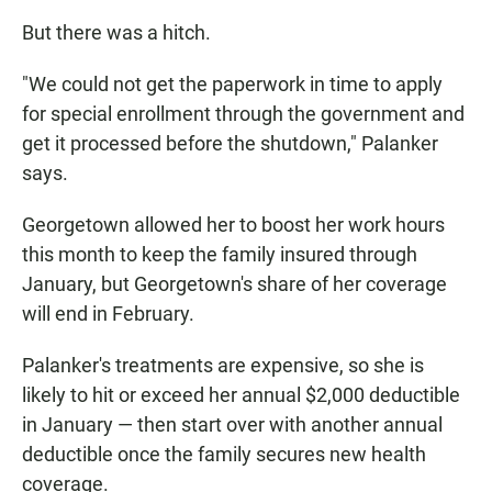
But there was a hitch.
"We could not get the paperwork in time to apply
for special enrollment through the government and
get it processed before the shutdown," Palanker
says.
Georgetown allowed her to boost her work hours
this month to keep the family insured through
January, but Georgetown's share of her coverage
will end in February.
Palanker's treatments are expensive, so she is
likely to hit or exceed her annual $2,000 deductible
in January — then start over with another annual
deductible once the family secures new health
coverage.