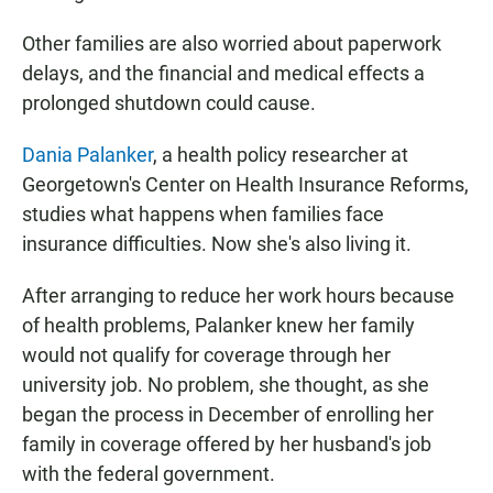
Other families are also worried about paperwork
delays, and the financial and medical effects a
prolonged shutdown could cause.
Dania Palanker
, a health policy researcher at
Georgetown's Center on Health Insurance Reforms,
studies what happens when families face
insurance difficulties. Now she's also living it.
After arranging to reduce her work hours because
of health problems, Palanker knew her family
would not qualify for coverage through her
university job. No problem, she thought, as she
began the process in December of enrolling her
family in coverage offered by her husband's job
with the federal government.