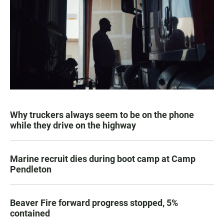
Why truckers always seem to be on the phone
while they drive on the highway
Marine recruit dies during boot camp at Camp
Pendleton
Beaver Fire forward progress stopped, 5%
contained