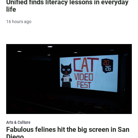
Unified finds literacy lessons in everyday
life
16 hours ago
Arts & Culture
Fabulous felines hit the big screen in San
Diego