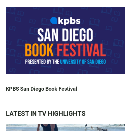
KPBS San Diego Book Festival
LATEST IN TV HIGHLIGHTS