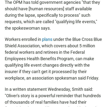
The OPM has told government agencies "that they
should have [human resources] staff available
during the lapse, specifically to process" such
requests, which are called "qualifying life events,"
the spokeswoman says.
Workers enrolled in
plans
under the Blue Cross Blue
Shield Association, which covers about 5 million
federal workers and retirees in the Federal
Employees Health Benefits Program, can make
qualifying life event changes directly with the
insurer if they can't get it processed by their
workplace, an association spokesman said Friday.
In a written statement Wednesday, Smith said:
"Oliver's story is a powerful reminder that hundreds
of thousands of real families have had their