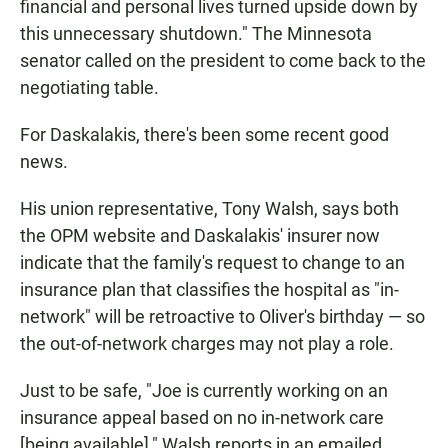
financial and personal lives turned upside down by
this unnecessary shutdown." The Minnesota
senator called on
the president to come back to the
negotiating table.
For Daskalakis, there's been some recent good
news.
His union representative, Tony Walsh, says both
the OPM website and Daskalakis' insurer now
indicate that the family's request to change to an
insurance plan that classifies the hospital as "in-
network" will be retroactive to Oliver's birthday — so
the out-of-network charges may not play a role.
Just to be safe, "Joe is currently working on an
insurance appeal based on no in-network care
[being available]," Walsh reports in an emailed