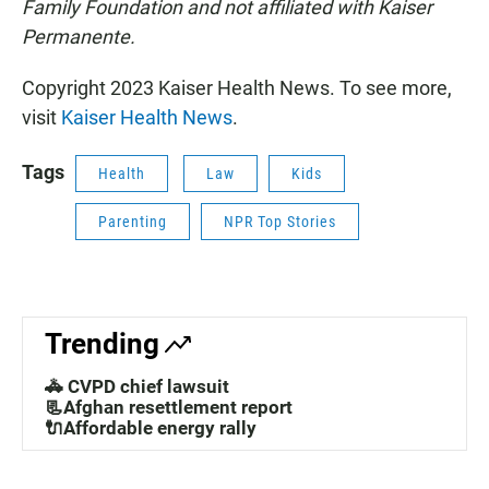
Family Foundation and not affiliated with Kaiser
Permanente.
Copyright 2023 Kaiser Health News. To see more,
visit
Kaiser Health News
.
Tags
Health
Law
Kids
Parenting
NPR Top Stories
Trending
🚓 CVPD chief lawsuit
📃Afghan resettlement report
🔌Affordable energy rally