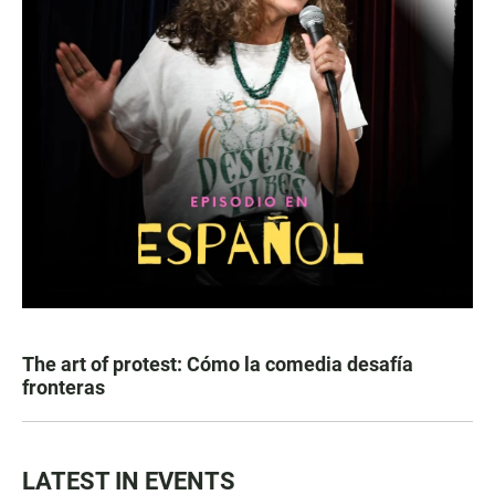
The art of protest: Cómo la comedia desafía
fronteras
LATEST IN EVENTS