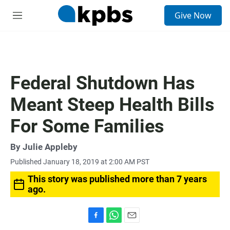
S
Give Now
e
M
a
e
r
n
c
u
h
u
Federal Shutdown Has
e
r
Meant Steep Health Bills
y
For Some Families
By
Julie Appleby
Published January 18, 2019 at 2:00 AM PST
This story was published more than 7 years
ago.
F
W
E