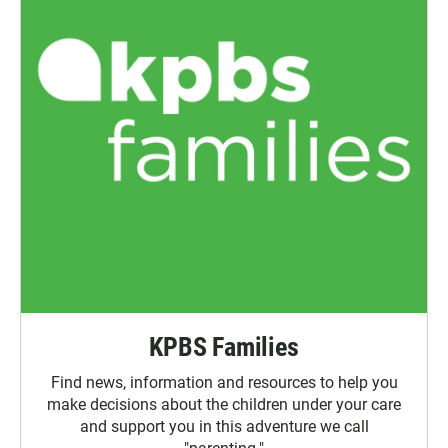
KPBS Families
Find news, information and resources to help you
make decisions about the children under your care
and support you in this adventure we call