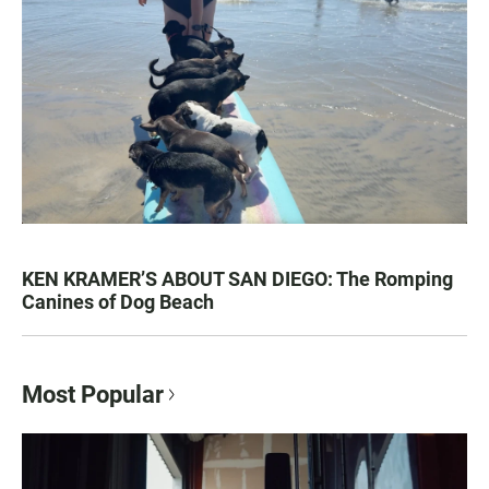
KEN KRAMER’S ABOUT SAN DIEGO: The Romping
Canines of Dog Beach
Most Popular