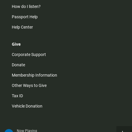
How do I listen?
Passport Help
Help Center
Give
Corporate Support
Donate
Membership Information
Other Ways to Give
Tax ID
Vehicle Donation
Now Playing