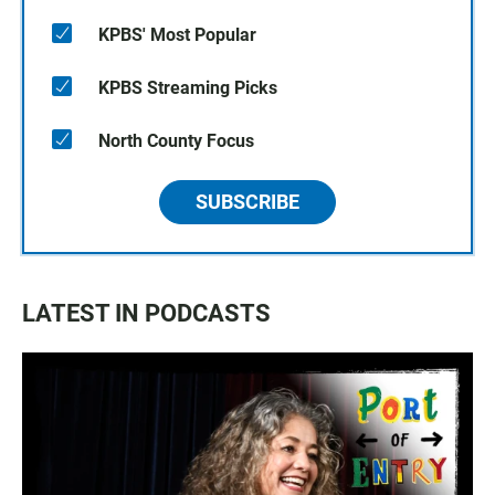
KPBS' Most Popular
KPBS Streaming Picks
North County Focus
SUBSCRIBE
LATEST IN PODCASTS