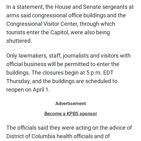
In a statement, the House and Senate sergeants at
arms said congressional office buildings and the
Congressional Visitor Center, through which
tourists enter the Capitol, were also being
shuttered.
Only lawmakers, staff, journalists and visitors with
official business will be permitted to enter the
buildings. The closures begin at 5 p.m. EDT
Thursday, and the buildings are scheduled to
reopen on April 1.
Advertisement
Become a KPBS sponsor
The officials said they were acting on the advice of
District of Columbia health officials and of