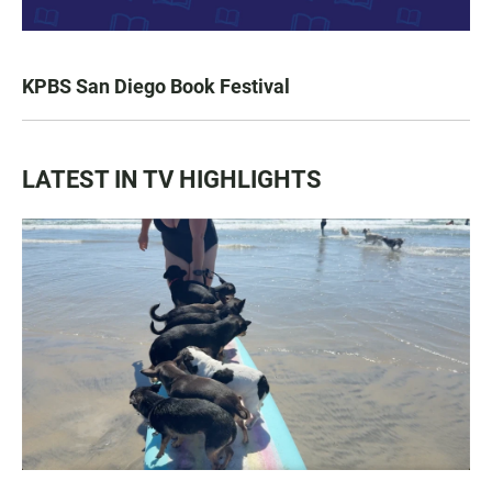
KPBS San Diego Book Festival
LATEST IN TV HIGHLIGHTS