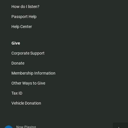
How do I listen?
Passport Help
Help Center
Give
Corporate Support
Donate
Membership Information
Other Ways to Give
Tax ID
Vehicle Donation
Now Playing