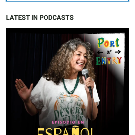
LATEST IN PODCASTS