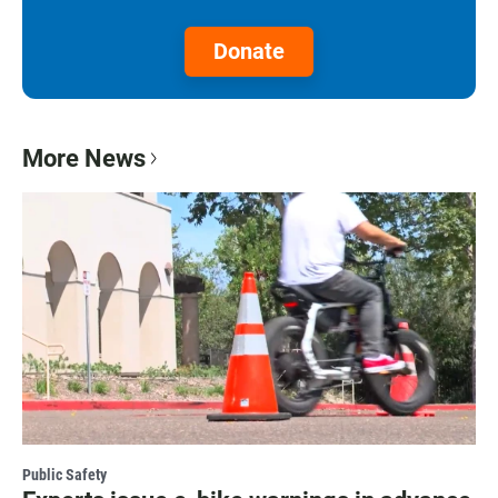
Donate
More News
Public Safety