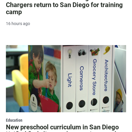
Chargers return to San Diego for training
camp
16 hours ago
Education
New preschool curriculum in San Diego