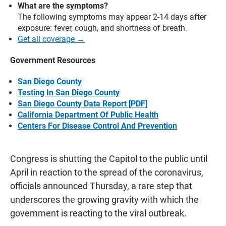
What are the symptoms?
The following symptoms may appear 2-14 days after
exposure: fever, cough, and shortness of breath.
Get all coverage →
Government Resources
San Diego County
Testing In San Diego County
San Diego County Data Report [PDF]
California Department Of Public Health
Centers For Disease Control And Prevention
Congress is shutting the Capitol to the public until
April in reaction to the spread of the coronavirus,
officials announced Thursday, a rare step that
underscores the growing gravity with which the
government is reacting to the viral outbreak.