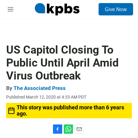
S
Give Now
e
M
a
e
r
n
c
u
h
u
US Capitol Closing To
e
r
Public Until April Amid
y
Virus Outbreak
By
The Associated Press
Published March 12, 2020 at 4:33 AM PDT
This story was published more than 6 years
ago.
F
W
E