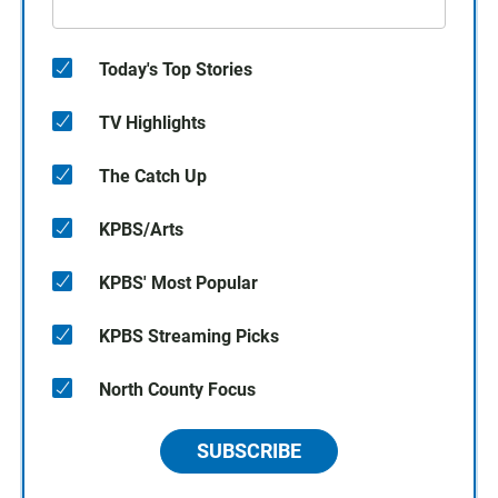
Today's Top Stories
TV Highlights
The Catch Up
KPBS/Arts
KPBS' Most Popular
KPBS Streaming Picks
North County Focus
SUBSCRIBE