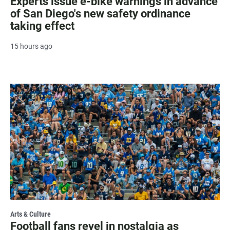
Experts issue e-bike warnings in advance
of San Diego's new safety ordinance
taking effect
15 hours ago
Arts & Culture
Football fans revel in nostalgia as