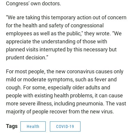
Congress' own doctors.
“We are taking this temporary action out of concern
for the health and safety of congressional
employees as well as the public," they wrote. “We
appreciate the understanding of those with
planned visits interrupted by this necessary but
prudent decision.”
For most people, the new coronavirus causes only
mild or moderate symptoms, such as fever and
cough. For some, especially older adults and
people with existing health problems, it can cause
more severe illness, including pneumonia. The vast
majority of people recover from the new virus.
Tags
Health
COVID-19