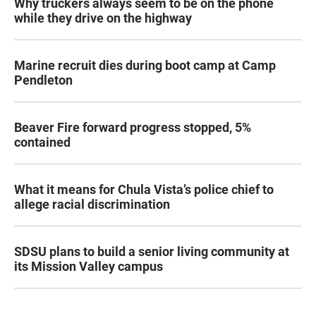
Why truckers always seem to be on the phone
while they drive on the highway
Marine recruit dies during boot camp at Camp
Pendleton
Beaver Fire forward progress stopped, 5%
contained
What it means for Chula Vista’s police chief to
allege racial discrimination
SDSU plans to build a senior living community at
its Mission Valley campus