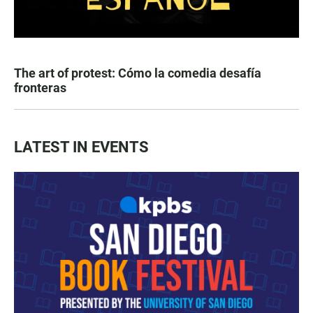
The art of protest: Cómo la comedia desafía
fronteras
LATEST IN EVENTS