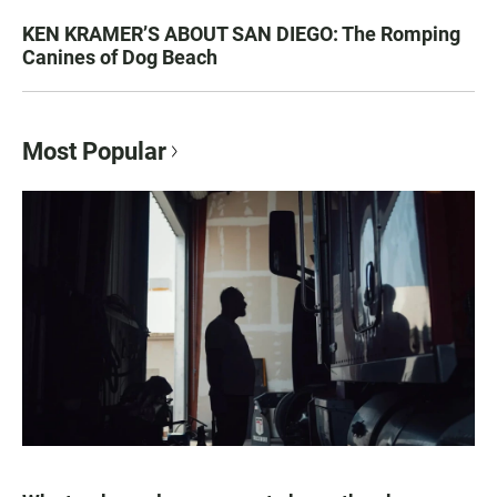
KEN KRAMER’S ABOUT SAN DIEGO: The Romping
Canines of Dog Beach
Most Popular