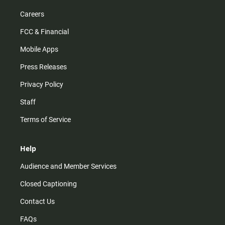
Careers
FCC & Financial
Mobile Apps
Press Releases
Privacy Policy
Staff
Terms of Service
Help
Audience and Member Services
Closed Captioning
Contact Us
FAQs