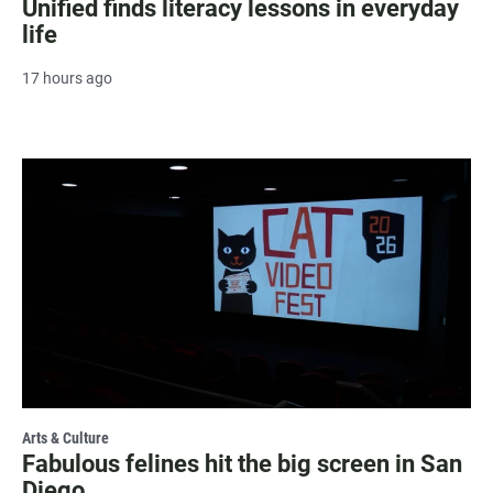
Unified finds literacy lessons in everyday
life
17 hours ago
Arts & Culture
Fabulous felines hit the big screen in San
Diego