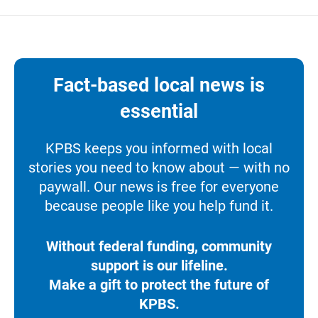
Fact-based local news is
essential
KPBS keeps you informed with local
stories you need to know about — with no
paywall. Our news is free for everyone
because people like you help fund it.
Without federal funding, community
support is our lifeline.
Make a gift to protect the future of
KPBS.