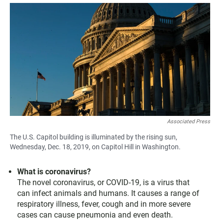
a
h
m
c
a
a
e
t
i
b
s
l
o
A
o
p
k
p
Associated Press
The U.S. Capitol building is illuminated by the rising sun,
Wednesday, Dec. 18, 2019, on Capitol Hill in Washington.
What is coronavirus?
The novel coronavirus, or COVID-19, is a virus that
can infect animals and humans. It causes a range of
respiratory illness, fever, cough and in more severe
cases can cause pneumonia and even death.