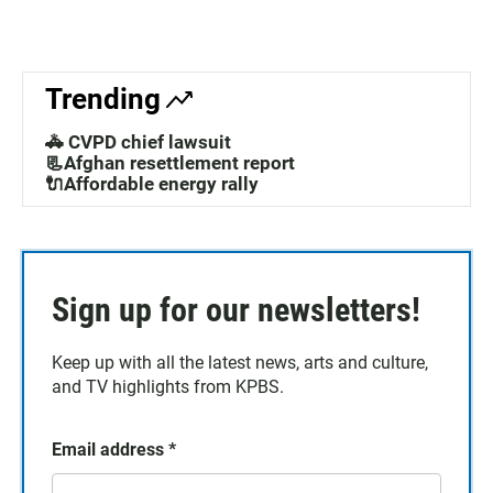
Trending
🚓 CVPD chief lawsuit
📃Afghan resettlement report
🔌Affordable energy rally
Sign up for our newsletters!
Keep up with all the latest news, arts and culture,
and TV highlights from KPBS.
Email address
*