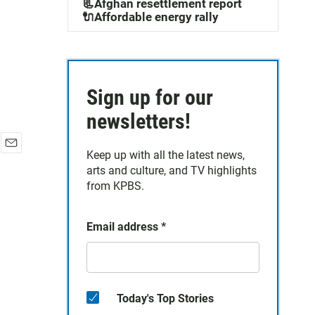
📃Afghan resettlement report
🔌Affordable energy rally
Sign up for our
newsletters!
Keep up with all the latest news,
E
arts and culture, and TV highlights
m
a
from KPBS.
i
l
Email address
*
Today's Top Stories