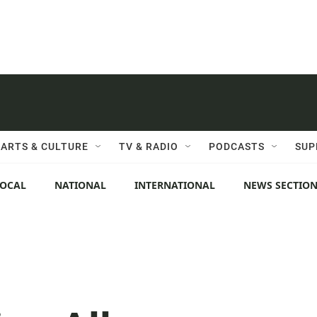
ARTS & CULTURE
TV & RADIO
PODCASTS
SUP
LOCAL
NATIONAL
INTERNATIONAL
NEWS SECTIO