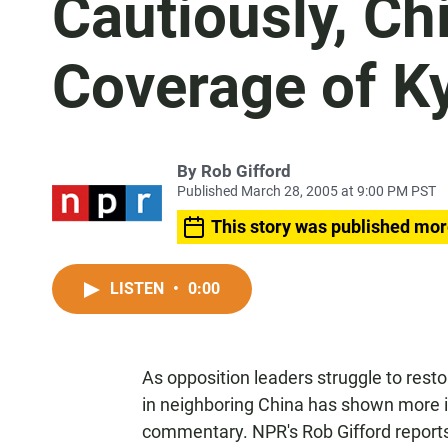
Cautiously, Ch
Coverage of K
By
Rob Gifford
Published March 28, 2005 at 9:00 PM PST
This story was published mor
LISTEN
•
0:00
As opposition leaders struggle to resto
in neighboring China has shown more 
commentary. NPR's Rob Gifford report