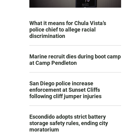
What it means for Chula Vista’s
police chief to allege racial
discrimination
Marine recruit dies during boot camp
at Camp Pendleton
San Diego police increase
enforcement at Sunset Cliffs
following cliff jumper injuries
Escondido adopts strict battery
storage safety rules, ending city
moratorium