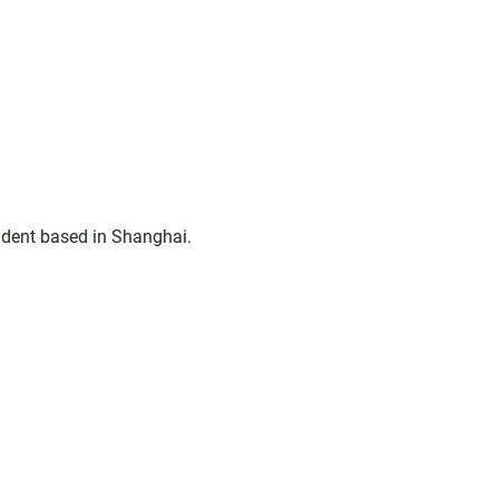
ndent based in Shanghai.