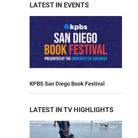
LATEST IN EVENTS
KPBS San Diego Book Festival
LATEST IN TV HIGHLIGHTS