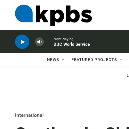
Now Playing
BBC World Service
NEWS
FEATURED PROJECTS
International