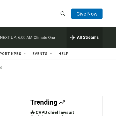
Give Now
S
S
e
h
a
r
All Streams
NEXT UP:
6:00 AM
Climate One
o
c
h
w
Q
PORT KPBS
EVENTS
HELP
u
S
e
r
NS
e
y
a
r
c
Trending
h
🚓 CVPD chief lawsuit