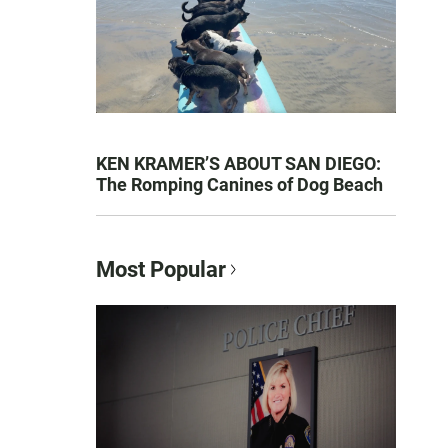
KEN KRAMER’S ABOUT SAN DIEGO:
The Romping Canines of Dog Beach
Most Popular