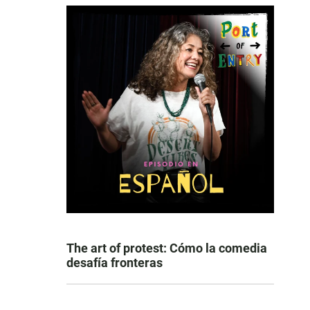
The art of protest: Cómo la comedia
desafía fronteras