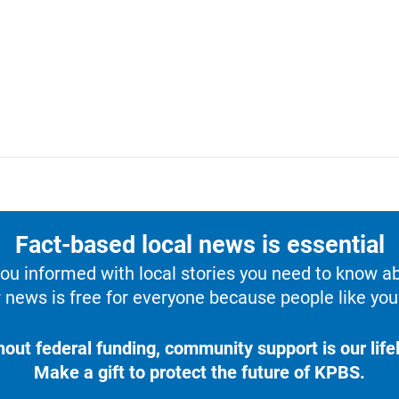
Fact-based local news is essential
u informed with local stories you need to know a
 news is free for everyone because people like you 
hout federal funding, community support is our lifel
Make a gift to protect the future of KPBS.