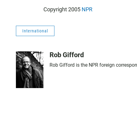
Copyright 2005
NPR
International
Rob Gifford
Rob Gifford is the NPR foreign correspo