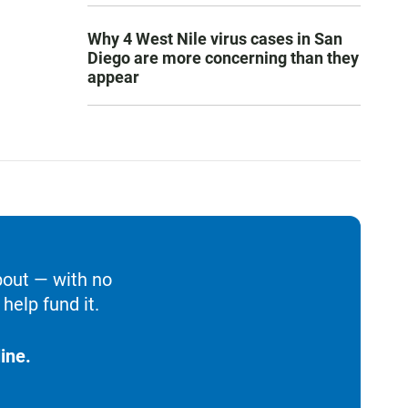
Why 4 West Nile virus cases in San
Diego are more concerning than they
appear
bout — with no
help fund it.
ine.