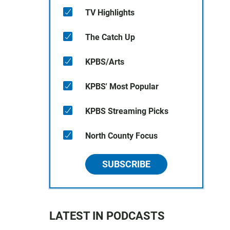
TV Highlights
The Catch Up
KPBS/Arts
KPBS' Most Popular
KPBS Streaming Picks
North County Focus
SUBSCRIBE
LATEST IN PODCASTS