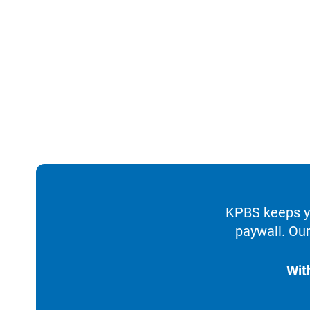
KPBS keeps yo
paywall. Our
Wit