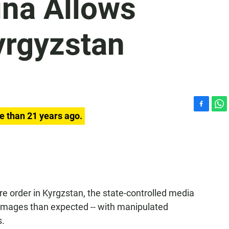
ina Allows
yrgyzstan
F
W
e than 21 years ago.
a
h
c
a
e
t
b
s
o
A
o
p
k
p
re order in Kyrgzstan, the state-controlled media
images than expected -- with manipulated
s.