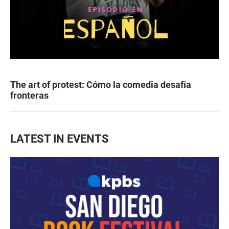
The art of protest: Cómo la comedia desafía
fronteras
LATEST IN EVENTS