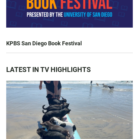
KPBS San Diego Book Festival
LATEST IN TV HIGHLIGHTS