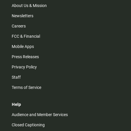
m
About Us & Mission
Newsletters
Careers
FCC & Financial
Mobile Apps
Press Releases
Privacy Policy
Staff
Terms of Service
Help
Audience and Member Services
Closed Captioning