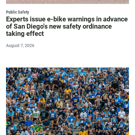
Public Safety
Experts issue e-bike warnings in advance
of San Diego's new safety ordinance
taking effect
August 7, 2026