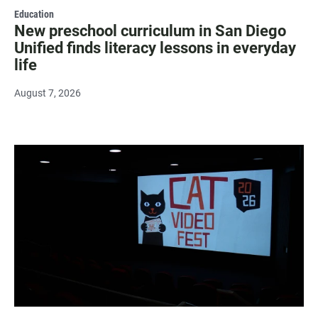
Education
New preschool curriculum in San Diego
Unified finds literacy lessons in everyday
life
August 7, 2026