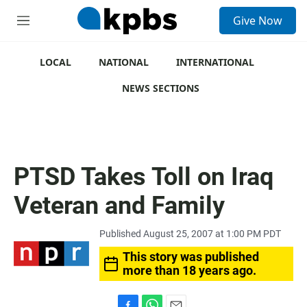
S
Give Now
e
M
a
e
r
n
c
u
LOCAL
NATIONAL
INTERNATIONAL
h
NEWS SECTIONS
u
e
r
y
PTSD Takes Toll on Iraq
Veteran and Family
Published August 25, 2007 at 1:00 PM PDT
This story was published
more than 18 years ago.