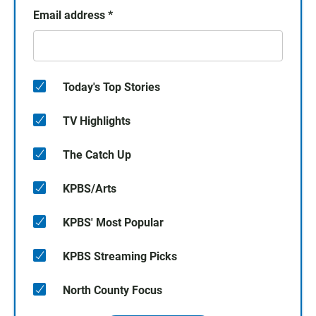
Email address
*
Today's Top Stories
TV Highlights
The Catch Up
KPBS/Arts
KPBS' Most Popular
KPBS Streaming Picks
North County Focus