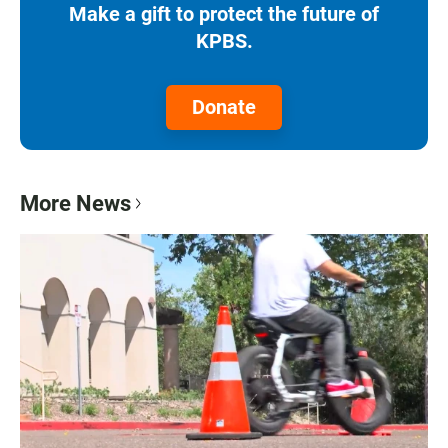
Make a gift to protect the future of
KPBS.
Donate
More News