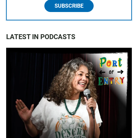
SUBSCRIBE
LATEST IN PODCASTS