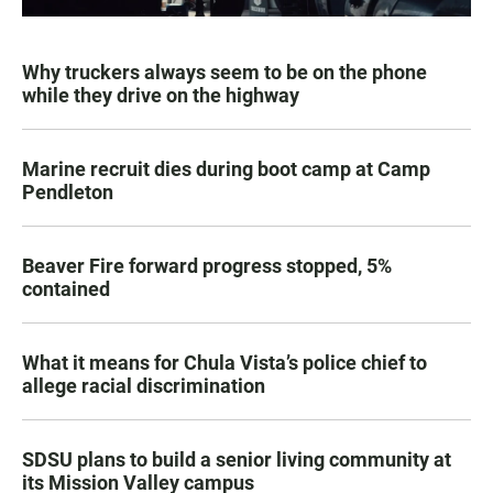
Why truckers always seem to be on the phone
while they drive on the highway
Marine recruit dies during boot camp at Camp
Pendleton
Beaver Fire forward progress stopped, 5%
contained
What it means for Chula Vista’s police chief to
allege racial discrimination
SDSU plans to build a senior living community at
its Mission Valley campus