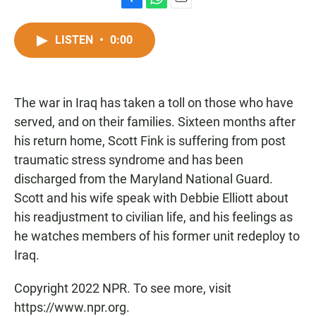
F
W
E
a
h
m
c
a
a
LISTEN
•
0:00
e
t
i
b
s
l
o
A
o
p
The war in Iraq has taken a toll on those who have
k
p
served, and on their families. Sixteen months after
his return home, Scott Fink is suffering from post
traumatic stress syndrome and has been
discharged from the Maryland National Guard.
Scott and his wife speak with Debbie Elliott about
his readjustment to civilian life, and his feelings as
he watches members of his former unit redeploy to
Iraq.
Copyright 2022 NPR. To see more, visit
https://www.npr.org.