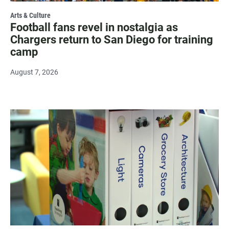
Arts & Culture
Football fans revel in nostalgia as
Chargers return to San Diego for training
camp
August 7, 2026