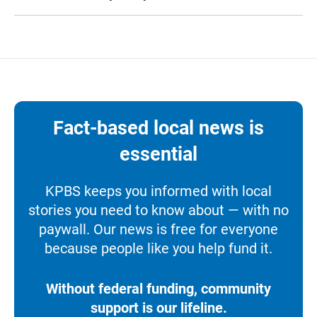
Fact-based local news is
essential
KPBS keeps you informed with local
stories you need to know about — with no
paywall. Our news is free for everyone
because people like you help fund it.
Without federal funding, community
support is our lifeline.