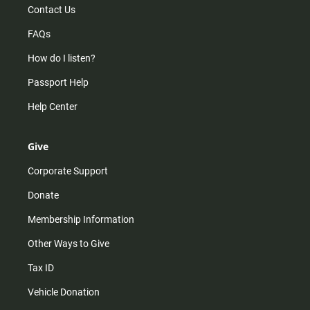
Contact Us
FAQs
How do I listen?
Passport Help
Help Center
Give
Corporate Support
Donate
Membership Information
Other Ways to Give
Tax ID
Vehicle Donation