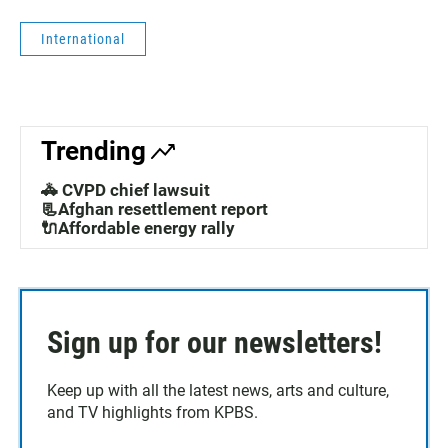
International
Trending
🚓 CVPD chief lawsuit
📃Afghan resettlement report
🔌Affordable energy rally
Sign up for our newsletters!
Keep up with all the latest news, arts and culture,
and TV highlights from KPBS.