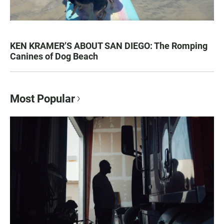
KEN KRAMER’S ABOUT SAN DIEGO: The Romping
Canines of Dog Beach
Most Popular