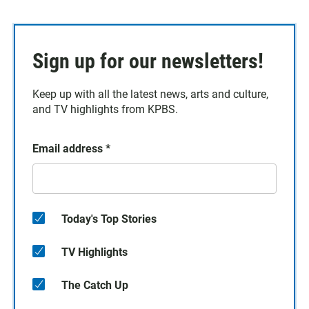
Sign up for our newsletters!
Keep up with all the latest news, arts and culture,
and TV highlights from KPBS.
Email address
*
Today's Top Stories
TV Highlights
The Catch Up