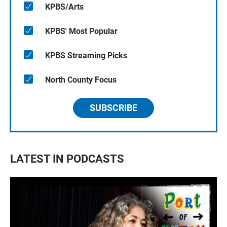
KPBS/Arts
KPBS' Most Popular
KPBS Streaming Picks
North County Focus
SUBSCRIBE
LATEST IN PODCASTS