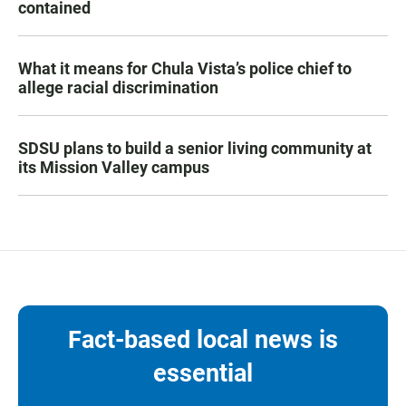
contained
What it means for Chula Vista’s police chief to
allege racial discrimination
SDSU plans to build a senior living community at
its Mission Valley campus
Fact-based local news is
essential