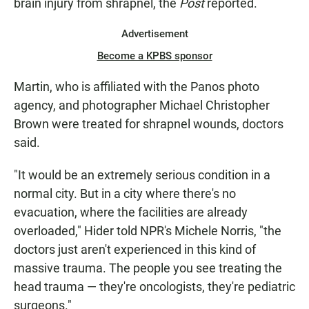
brain injury from shrapnel, the
Post
reported.
Advertisement
Become a KPBS sponsor
Martin, who is affiliated with the Panos photo
agency, and photographer Michael Christopher
Brown were treated for shrapnel wounds, doctors
said.
"It would be an extremely serious condition in a
normal city. But in a city where there's no
evacuation, where the facilities are already
overloaded," Hider told NPR's Michele Norris, "the
doctors just aren't experienced in this kind of
massive trauma. The people you see treating the
head trauma — they're oncologists, they're pediatric
surgeons."