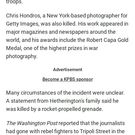
troops.
Chris Hondros, a New York-based photographer for
Getty Images, was also killed. His work appeared in
major magazines and newspapers around the
world, and his awards include the Robert Capa Gold
Medal, one of the highest prizes in war
photography.
Advertisement
Become a KPBS sponsor
Many circumstances of the incident were unclear.
A statement from Hetherington's family said he
was killed by a rocket-propelled grenade.
The Washington Post
reported that the journalists
had gone with rebel fighters to Tripoli Street in the