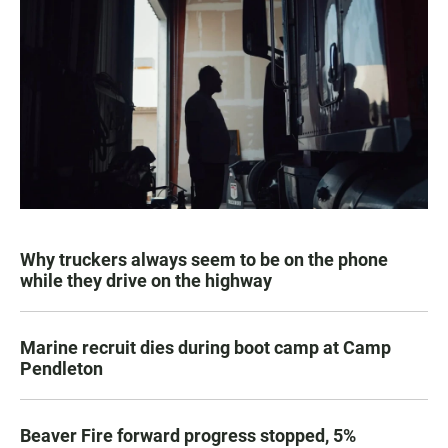
Why truckers always seem to be on the phone
while they drive on the highway
Marine recruit dies during boot camp at Camp
Pendleton
Beaver Fire forward progress stopped, 5%