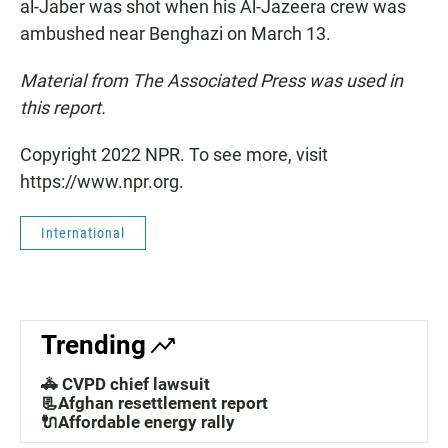
al-Jaber was shot when his Al-Jazeera crew was
ambushed near Benghazi on March 13.
Material from The Associated Press was used in
this report.
Copyright 2022 NPR. To see more, visit
https://www.npr.org.
International
Trending
🚓 CVPD chief lawsuit
📃Afghan resettlement report
🔌Affordable energy rally