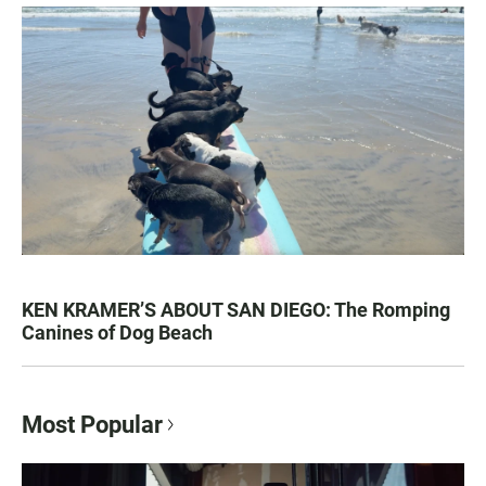
KEN KRAMER’S ABOUT SAN DIEGO: The Romping
Canines of Dog Beach
Most Popular