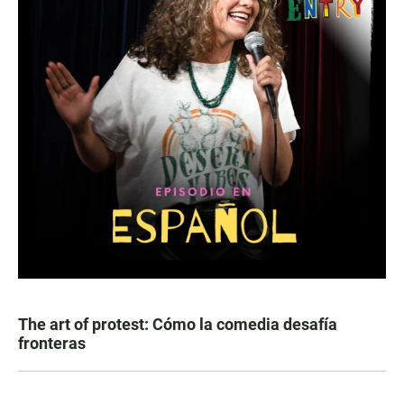
The art of protest: Cómo la comedia desafía
fronteras