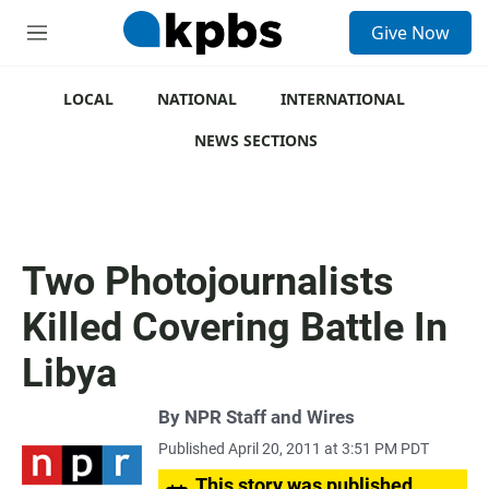
S
Give Now
e
M
a
e
r
n
c
u
LOCAL
NATIONAL
INTERNATIONAL
h
NEWS SECTIONS
u
e
r
y
Two Photojournalists
Killed Covering Battle In
Libya
By
NPR Staff and Wires
Published April 20, 2011 at 3:51 PM PDT
This story was published