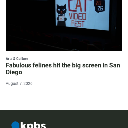
Arts & Culture
Fabulous felines hit the big screen in San
Diego
August 7, 2026