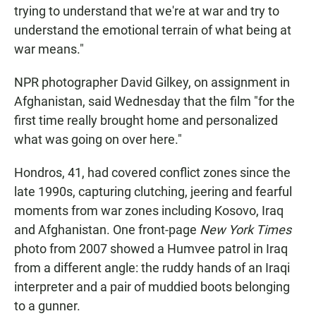
trying to understand that we're at war and try to
understand the emotional terrain of what being at
war means."
NPR photographer David Gilkey, on assignment in
Afghanistan, said Wednesday that the film "for the
first time really brought home and personalized
what was going on over here."
Hondros, 41, had covered conflict zones since the
late 1990s, capturing clutching, jeering and fearful
moments from war zones including Kosovo, Iraq
and Afghanistan. One front-page
New York Times
photo from 2007 showed a Humvee patrol in Iraq
from a different angle: the ruddy hands of an Iraqi
interpreter and a pair of muddied boots belonging
to a gunner.