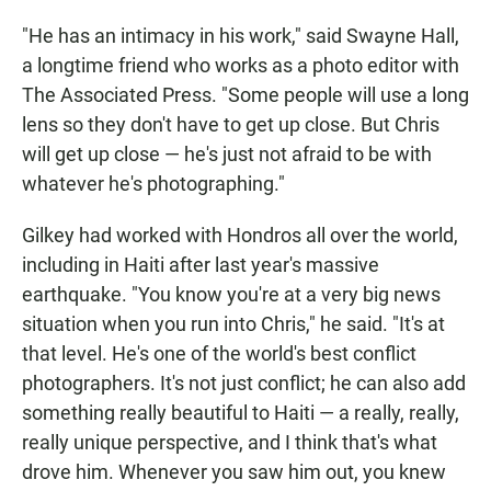
"He has an intimacy in his work," said Swayne Hall,
a longtime friend who works as a photo editor with
The Associated Press. "Some people will use a long
lens so they don't have to get up close. But Chris
will get up close — he's just not afraid to be with
whatever he's photographing."
Gilkey had worked with Hondros all over the world,
including in Haiti after last year's massive
earthquake. "You know you're at a very big news
situation when you run into Chris," he said. "It's at
that level. He's one of the world's best conflict
photographers. It's not just conflict; he can also add
something really beautiful to Haiti — a really, really,
really unique perspective, and I think that's what
drove him. Whenever you saw him out, you knew