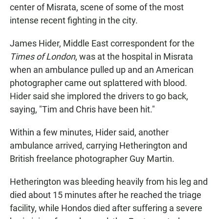
center of Misrata, scene of some of the most
intense recent fighting in the city.
James Hider, Middle East correspondent for the
Times of London
, was at the hospital in Misrata
when an ambulance pulled up and an American
photographer came out splattered with blood.
Hider said she implored the drivers to go back,
saying, "Tim and Chris have been hit."
Within a few minutes, Hider said, another
ambulance arrived, carrying Hetherington and
British freelance photographer Guy Martin.
Hetherington was bleeding heavily from his leg and
died about 15 minutes after he reached the triage
facility, while Hondos died after suffering a severe