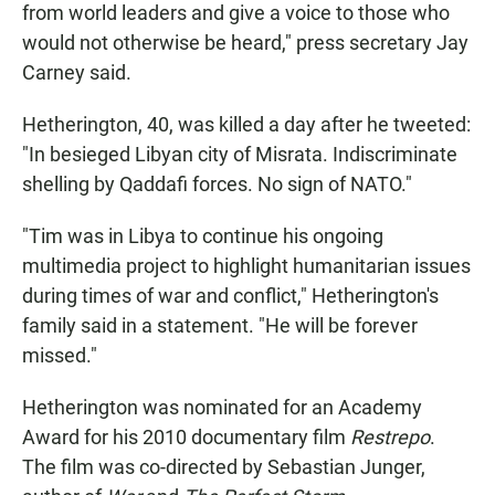
from world leaders and give a voice to those who
would not otherwise be heard," press secretary Jay
Carney said.
Hetherington, 40, was killed a day after he tweeted:
"In besieged Libyan city of Misrata. Indiscriminate
shelling by Qaddafi forces. No sign of NATO."
"Tim was in Libya to continue his ongoing
multimedia project to highlight humanitarian issues
during times of war and conflict," Hetherington's
family said in a statement. "He will be forever
missed."
Hetherington was nominated for an Academy
Award for his 2010 documentary film
Restrepo
.
The film was co-directed by Sebastian Junger,