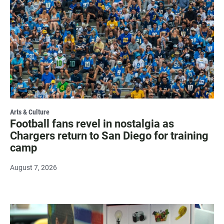
Arts & Culture
Football fans revel in nostalgia as
Chargers return to San Diego for training
camp
August 7, 2026