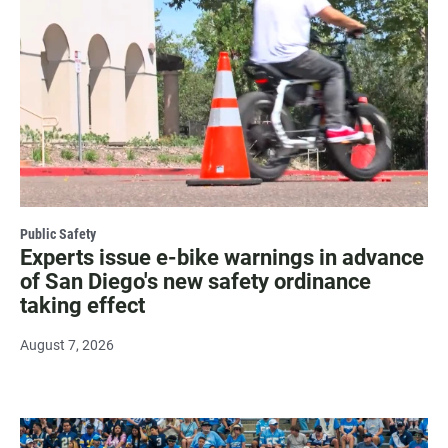
Public Safety
Experts issue e-bike warnings in advance
of San Diego's new safety ordinance
taking effect
August 7, 2026