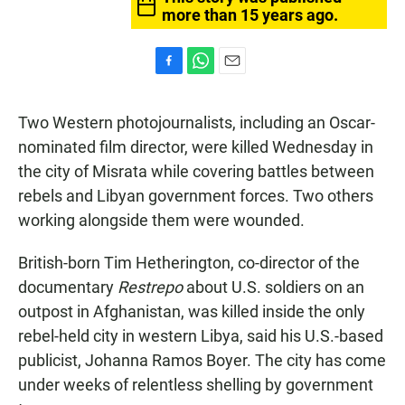
more than 15 years ago.
F
W
E
a
h
m
c
a
a
Two Western photojournalists, including an Oscar-
e
t
i
b
s
l
nominated film director, were killed Wednesday in
o
A
the city of Misrata while covering battles between
o
p
k
p
rebels and Libyan government forces. Two others
working alongside them were wounded.
British-born Tim Hetherington, co-director of the
documentary
Restrepo
about U.S. soldiers on an
outpost in Afghanistan, was killed inside the only
rebel-held city in western Libya, said his U.S.-based
publicist, Johanna Ramos Boyer. The city has come
under weeks of relentless shelling by government