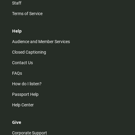
Staff
Terms of Service
Help
Audience and Member Services
Closed Captioning
Contact Us
FAQs
How do I listen?
Passport Help
Help Center
Give
Corporate Support