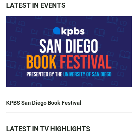
LATEST IN EVENTS
KPBS San Diego Book Festival
LATEST IN TV HIGHLIGHTS