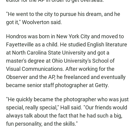
"He went to the city to pursue his dream, and he
got it," Woolverton said.
Hondros was born in New York City and moved to
Fayetteville as a child. He studied English literature
at North Carolina State University and got a
master's degree at Ohio University's School of
Visual Communications. After working for the
Observer and the AP, he freelanced and eventually
became senior staff photographer at Getty.
"He quickly became the photographer who was just
special, really special," Hall said. "Our friends would
always talk about the fact that he had such a big,
fun personality, and the skills."