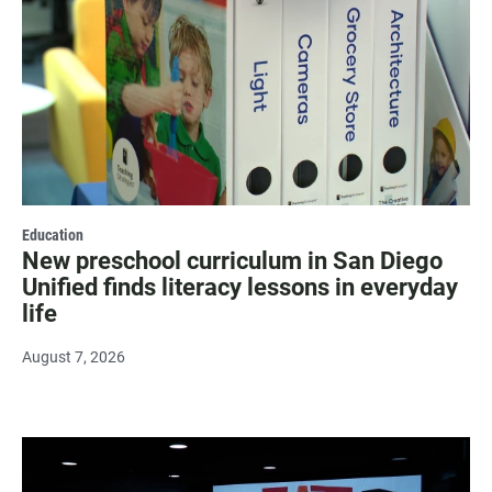
Education
New preschool curriculum in San Diego
Unified finds literacy lessons in everyday
life
August 7, 2026