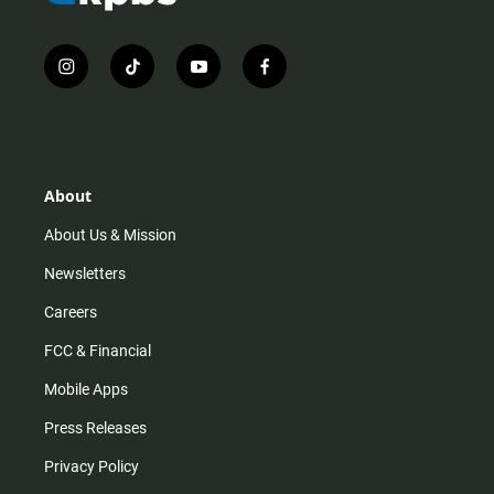
i
t
y
f
n
i
o
a
s
k
u
c
t
t
t
e
a
o
u
b
g
k
b
o
r
e
o
About
a
k
m
About Us & Mission
Newsletters
Careers
FCC & Financial
Mobile Apps
Press Releases
Privacy Policy