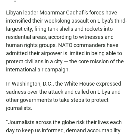
Libyan leader Moammar Gadhafi's forces have
intensified their weekslong assault on Libya's third-
largest city, firing tank shells and rockets into
residential areas, according to witnesses and
human rights groups. NATO commanders have
admitted their airpower is limited in being able to
protect civilians in a city — the core mission of the
international air campaign.
In Washington, D.C., the White House expressed
sadness over the attack and called on Libya and
other governments to take steps to protect
journalists.
"Journalists across the globe risk their lives each
day to keep us informed, demand accountability