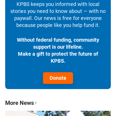
KPBS keeps you informed with local
stories you need to know about — with no
paywall. Our news is free for everyone
because people like you help fund it.
Without federal funding, community
support is our lifeline.
Make a gift to protect the future of
KPBS.
Donate
More News