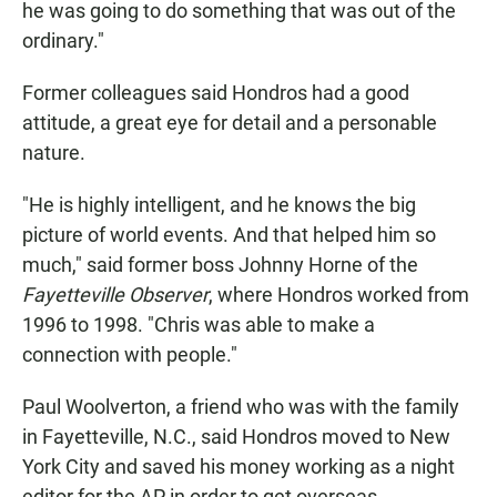
he was going to do something that was out of the
ordinary."
Former colleagues said Hondros had a good
attitude, a great eye for detail and a personable
nature.
"He is highly intelligent, and he knows the big
picture of world events. And that helped him so
much," said former boss Johnny Horne of the
Fayetteville Observer
, where Hondros worked from
1996 to 1998. "Chris was able to make a
connection with people."
Paul Woolverton, a friend who was with the family
in Fayetteville, N.C., said Hondros moved to New
York City and saved his money working as a night
editor for the AP in order to get overseas.