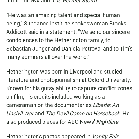
author of
War
and
The Perfect Storm
.
"He was an amazing talent and special human
being," Sundance Institute spokeswoman Brooks
Addicott said in a statement. "We send our sincere
condolences to the Hetherington family, to
Sebastian Junger and Daniela Petrova, and to Tim's
many admirers all over the world."
Hetherington was born in Liverpool and studied
literature and photojournalism at Oxford University.
Known for his gutsy ability to capture conflict zones
on film, his credits included working as a
cameraman on the documentaries
Liberia: An
Uncivil War
and
The Devil Came on Horseback
. He
also produced pieces for ABC News'
Nightline.
Hetherington's photos appeared in
Vanity Fair