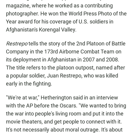
magazine, where he worked as a contributing
photographer. He won the World Press Photo of the
Year award for his coverage of U.S. soldiers in
Afghanistan's Korengal Valley.
Restrepo
tells the story of the 2nd Platoon of Battle
Company in the 173rd Airborne Combat Team on
its deployment in Afghanistan in 2007 and 2008.
The title refers to the platoon outpost, named after
a popular soldier, Juan Restrepo, who was killed
early in the fighting.
"We're at war," Hetherington said in an interview
with the AP before the Oscars. "We wanted to bring
the war into people's living room and put it into the
movie theaters, and get people to connect with it.
It's not necessarily about moral outrage. It's about