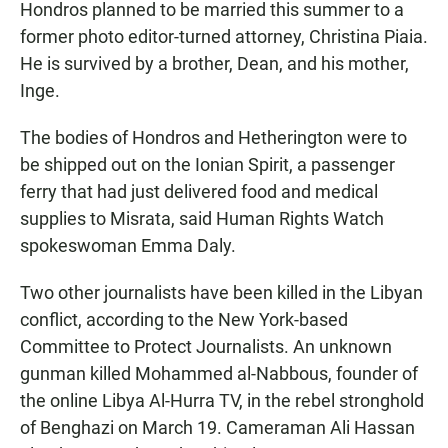
Hondros planned to be married this summer to a
former photo editor-turned attorney, Christina Piaia.
He is survived by a brother, Dean, and his mother,
Inge.
The bodies of Hondros and Hetherington were to
be shipped out on the Ionian Spirit, a passenger
ferry that had just delivered food and medical
supplies to Misrata, said Human Rights Watch
spokeswoman Emma Daly.
Two other journalists have been killed in the Libyan
conflict, according to the New York-based
Committee to Protect Journalists. An unknown
gunman killed Mohammed al-Nabbous, founder of
the online Libya Al-Hurra TV, in the rebel stronghold
of Benghazi on March 19. Cameraman Ali Hassan