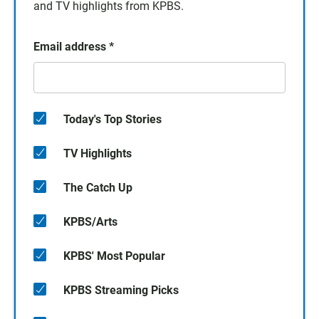
and TV highlights from KPBS.
Email address
*
Today's Top Stories
TV Highlights
The Catch Up
KPBS/Arts
KPBS' Most Popular
KPBS Streaming Picks