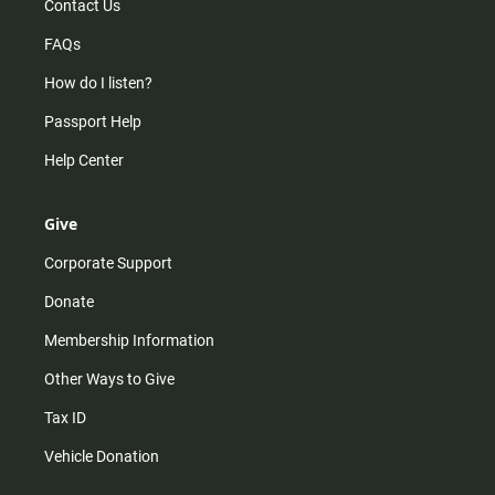
Contact Us
FAQs
How do I listen?
Passport Help
Help Center
Give
Corporate Support
Donate
Membership Information
Other Ways to Give
Tax ID
Vehicle Donation