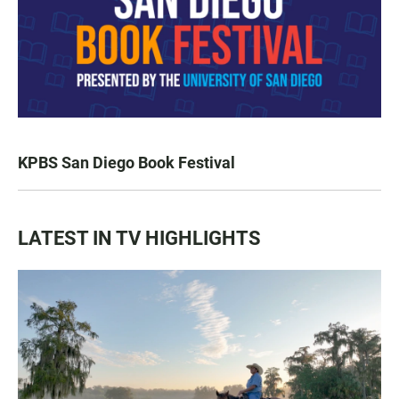
KPBS San Diego Book Festival
LATEST IN TV HIGHLIGHTS