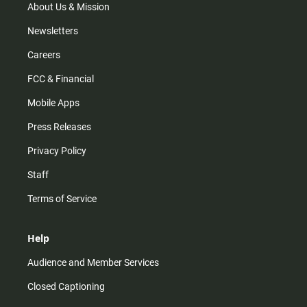
m
About Us & Mission
Newsletters
Careers
FCC & Financial
Mobile Apps
Press Releases
Privacy Policy
Staff
Terms of Service
Help
Audience and Member Services
Closed Captioning