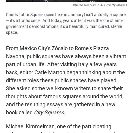
Khaled Desouki
/
AFP/Getty Images
Cairo's Tahrir Square (seen here in January) isn't actually a square
— it's a traffic circle. And today, years after it was the site of anti-
government demonstrations, it's a beautifully manicured, sterile
space.
From Mexico City's Zócalo to Rome's Piazza
Navona, public squares have always been a vibrant
part of urban life. After visiting Italy a few years
back, editor Catie Marron began thinking about the
different roles these public spaces have played.
She asked some well-known writers to share their
thoughts about famous squares around the world,
and the resulting essays are gathered in a new
book called
City Squares
.
Michael Kimmelman, one of the participating