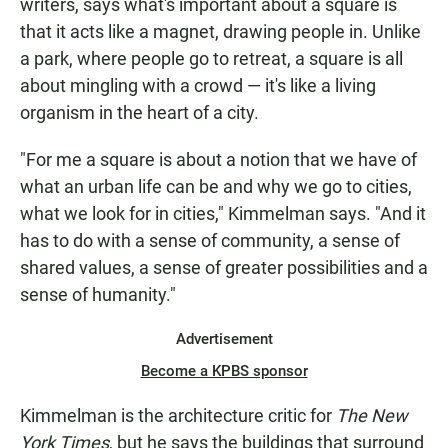
writers, says what's important about a square is
that it acts like a magnet, drawing people in. Unlike
a park, where people go to retreat, a square is all
about mingling with a crowd — it's like a living
organism in the heart of a city.
"For me a square is about a notion that we have of
what an urban life can be and why we go to cities,
what we look for in cities," Kimmelman says. "And it
has to do with a sense of community, a sense of
shared values, a sense of greater possibilities and a
sense of humanity."
Advertisement
Become a KPBS sponsor
Kimmelman is the architecture critic for
The New
York Times
, but he says the buildings that surround