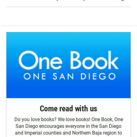
Come read with us
Do you love books? We love books! One Book, One
San Diego encourages everyone in the San Diego
and Imperial counties and Northern Baja region to