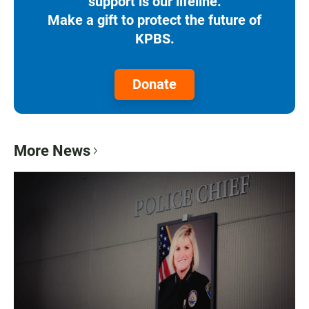
support is our lifeline.
Make a gift to protect the future of
KPBS.
Donate
More News