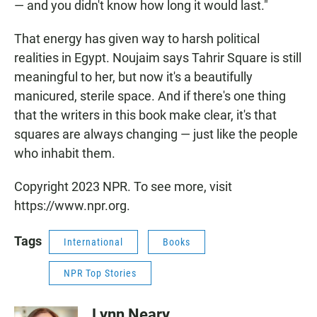
— and you didn't know how long it would last."
That energy has given way to harsh political
realities in Egypt. Noujaim says Tahrir Square is still
meaningful to her, but now it's a beautifully
manicured, sterile space. And if there's one thing
that the writers in this book make clear, it's that
squares are always changing — just like the people
who inhabit them.
Copyright 2023 NPR. To see more, visit
https://www.npr.org.
Tags
International
Books
NPR Top Stories
Lynn Neary