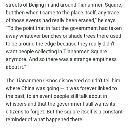
streets of Beijing in and around Tiananmen Square,
but then when I came to the place itself, any trace
of those events had really been erased," he says.
"To the point that in fact the government had taken
away whatever benches or shade trees there used
to be around the edge because they really didn't
want people collecting in Tiananmen Square
anymore. And so there was a strange emptiness
about it."
The Tiananmen Osnos discovered couldn't tell him
where China was going — it was forever linked to
the past, to an event people still talk about in
whispers and that the government still wants its
citizens to forget. But the square itself is a constant
reminder of what happened there.