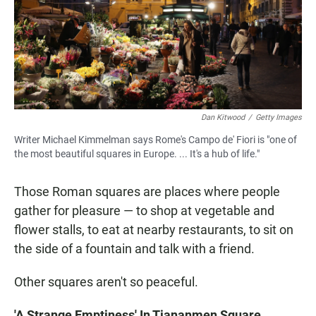
Dan Kitwood
/
Getty Images
Writer Michael Kimmelman says Rome's Campo de' Fiori is "one of
the most beautiful squares in Europe. ... It's a hub of life."
Those Roman squares are places where people
gather for pleasure — to shop at vegetable and
flower stalls, to eat at nearby restaurants, to sit on
the side of a fountain and talk with a friend.
Other squares aren't so peaceful.
'A Strange Emptiness' In Tiananmen Square