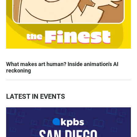
What makes art human? Inside animation's AI
reckoning
LATEST IN EVENTS