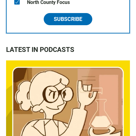
North County Focus
SUBSCRIBE
LATEST IN PODCASTS