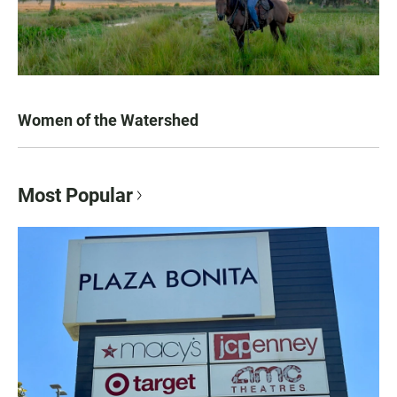
Women of the Watershed
Most Popular