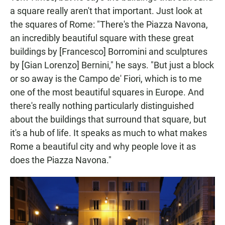
a square really aren't that important. Just look at
the squares of Rome:
"There's the Piazza Navona,
an incredibly beautiful square with these great
buildings by [Francesco] Borromini and sculptures
by [Gian Lorenzo] Bernini," he says. "But just a block
or so away is the Campo de' Fiori, which is to me
one of the most beautiful squares in Europe. And
there's really nothing particularly distinguished
about the buildings that surround that square, but
it's a hub of life. It speaks as much to what makes
Rome a beautiful city and why people love it as
does the Piazza Navona."