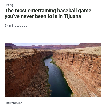
Living
The most entertaining baseball game
you’ve never been to is in Tijuana
54 minutes ago
Environment