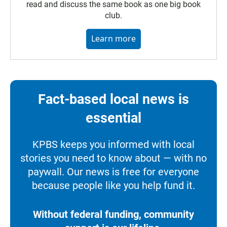
read and discuss the same book as one big book
club.
Learn more
Fact-based local news is
essential
KPBS keeps you informed with local
stories you need to know about — with no
paywall. Our news is free for everyone
because people like you help fund it.
Without federal funding, community