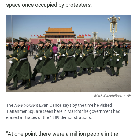
space once occupied by protesters.
Mark Schiefelbein
/
AP
The
New Yorker
's Evan Osnos says by the time he visited
Tiananmen Square (seen here in March) the government had
erased all traces of the 1989 demonstrations.
"At one point there were a million people in the