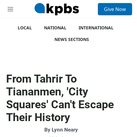
S
Give Now
e
M
a
e
r
n
c
u
LOCAL
NATIONAL
INTERNATIONAL
h
NEWS SECTIONS
u
e
r
y
From Tahrir To
Tiananmen, 'City
Squares' Can't Escape
Their History
By
Lynn Neary