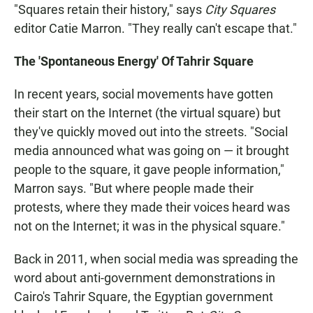
"Squares retain their history," says
City Squares
editor Catie Marron. "They really can't escape that."
The 'Spontaneous Energy' Of Tahrir Square
In recent years, social movements have gotten
their start on the Internet (the virtual square) but
they've quickly moved out into the streets.
"Social
media announced what was going on — it brought
people to the square, it gave people information,"
Marron says. "But where people made their
protests, where they made their voices heard was
not on the Internet; it was in the physical square."
Back in 2011, when social media was spreading the
word about anti-government demonstrations in
Cairo's Tahrir Square, the Egyptian government