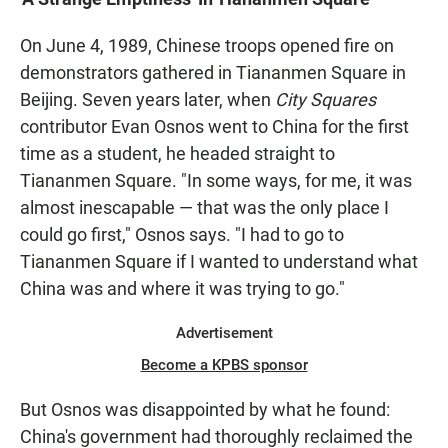
On June 4, 1989, Chinese troops opened fire on
demonstrators gathered in Tiananmen Square in
Beijing. Seven years later, when
City Squares
contributor Evan Osnos went to China for the first
time as a student, he headed straight to
Tiananmen Square. "In some ways, for me, it was
almost inescapable — that was the only place I
could go first," Osnos says. "I had to go to
Tiananmen Square if I wanted to understand what
China was and where it was trying to go."
Advertisement
Become a KPBS sponsor
But Osnos was disappointed by what he found:
China's government had thoroughly reclaimed the