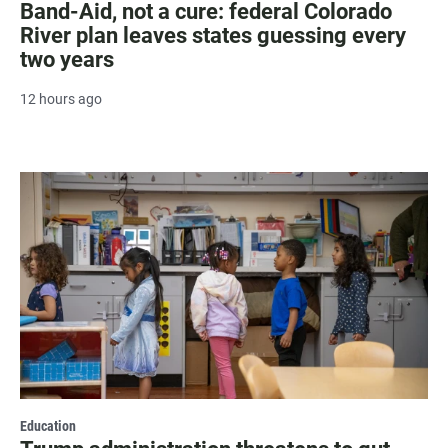
Band-Aid, not a cure: federal Colorado
River plan leaves states guessing every
two years
12 hours ago
Education