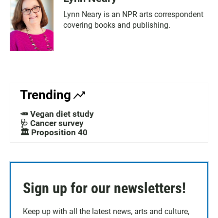
Lynn Neary is an NPR arts correspondent
covering books and publishing.
Trending
🥕 Vegan diet study
🩺 Cancer survey
🏛️ Proposition 40
Sign up for our newsletters!
Keep up with all the latest news, arts and culture,