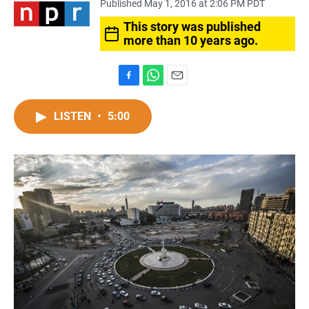
Published May 1, 2016 at 2:06 PM PDT
This story was published
more than 10 years ago.
F
W
E
a
h
m
c
a
a
LISTEN
•
5:00
e
t
i
b
s
l
o
A
o
p
k
p