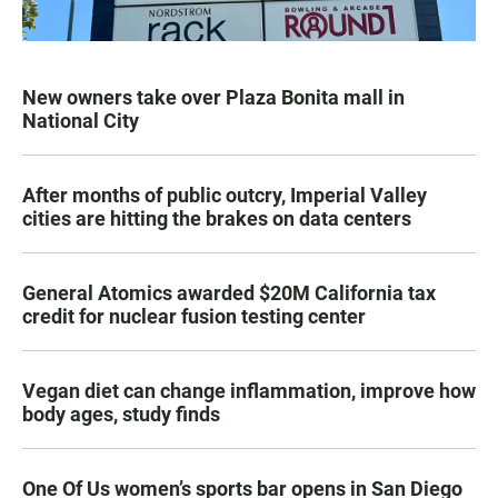
New owners take over Plaza Bonita mall in
National City
After months of public outcry, Imperial Valley
cities are hitting the brakes on data centers
General Atomics awarded $20M California tax
credit for nuclear fusion testing center
Vegan diet can change inflammation, improve how
body ages, study finds
One Of Us women’s sports bar opens in San Diego