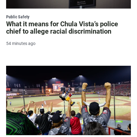
Public Safety
What it means for Chula Vista’s police
chief to allege racial discrimination
54 minutes ago