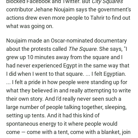
blocked Facebook and Twitter. But
City Squares
contributor Jehane Noujaim says the government's
actions drew even more people to Tahrir to find out
what was going on.
Noujaim made an Oscar-nominated documentary
about the protests called
The Square
. She says, "I
grew up 10 minutes away from the square and I
had never experienced Egypt in the same way that
I did when I went to that square. ...
I felt Egyptian.
... I felt a pride in how people were standing up for
what they believed in and really attempting to write
their own story. And I'd really never seen such a
large number of people talking together, sleeping,
setting up tents. And it had this kind of
spontaneous energy to it where people would
come — come with a tent, come with a blanket, join