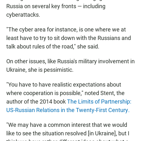
Russia on several key fronts — including
cyberattacks.
"The cyber area for instance, is one where we at
least have to try to sit down with the Russians and
talk about rules of the road," she said.
On other issues, like Russia's military involvement in
Ukraine, she is pessimistic.
"You have to have realistic expectations about
where cooperation is possible," noted Stent, the
author of the 2014 book
The Limits of Partnership:
US-Russian Relations in the Twenty-First Century
.
"We may have a common interest that we would
like to see the situation resolved [in Ukraine], but I