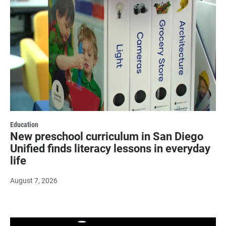
Education
New preschool curriculum in San Diego
Unified finds literacy lessons in everyday
life
August 7, 2026