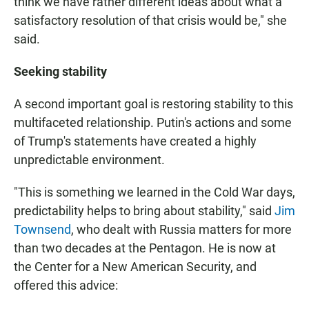
think we have rather different ideas about what a
satisfactory resolution of that crisis would be," she
said.
Seeking stability
A second important goal is restoring stability to this
multifaceted relationship. Putin's actions and some
of Trump's statements have created a highly
unpredictable environment.
"This is something we learned in the Cold War days,
predictability helps to bring about stability," said
Jim
Townsend
, who dealt with Russia matters for more
than two decades at the Pentagon. He is now at
the Center for a New American Security, and
offered this advice: