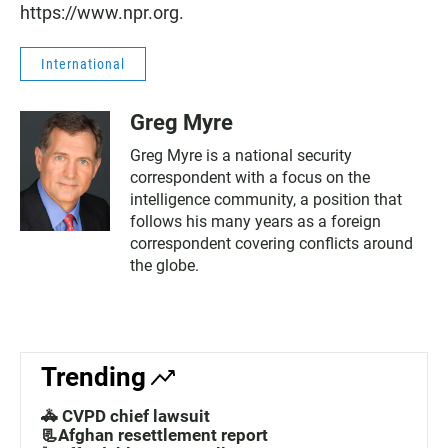
https://www.npr.org.
International
Greg Myre
Greg Myre is a national security
correspondent with a focus on the
intelligence community, a position that
follows his many years as a foreign
correspondent covering conflicts around
the globe.
Trending
🚓 CVPD chief lawsuit
📃Afghan resettlement report