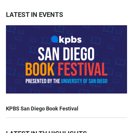
LATEST IN EVENTS
KPBS San Diego Book Festival