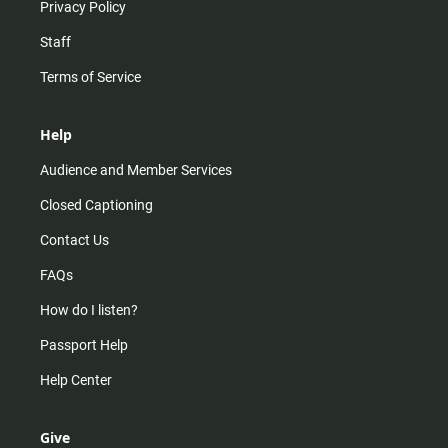
Privacy Policy
Staff
Terms of Service
Help
Audience and Member Services
Closed Captioning
Contact Us
FAQs
How do I listen?
Passport Help
Help Center
Give