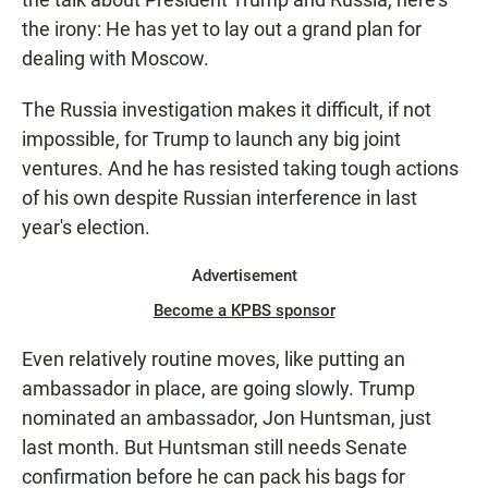
the irony: He has yet to lay out a grand plan for
dealing with Moscow.
The Russia investigation makes it difficult, if not
impossible, for Trump to launch any big joint
ventures. And he has resisted taking tough actions
of his own despite Russian interference in last
year's election.
Advertisement
Become a KPBS sponsor
Even relatively routine moves, like putting an
ambassador in place, are going slowly. Trump
nominated an ambassador, Jon Huntsman, just
last month. But Huntsman still needs Senate
confirmation before he can pack his bags for