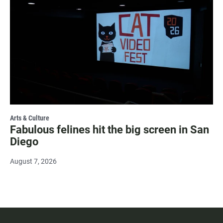
Arts & Culture
Fabulous felines hit the big screen in San
Diego
August 7, 2026