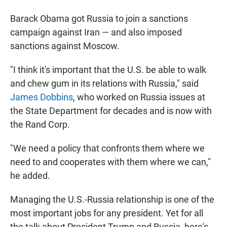
Barack Obama got Russia to join a sanctions
campaign against Iran — and also imposed
sanctions against Moscow.
"I think it's important that the U.S. be able to walk
and chew gum in its relations with Russia," said
James Dobbins
, who worked on Russia issues at
the State Department for decades and is now with
the Rand Corp.
"We need a policy that confronts them where we
need to and cooperates with them where we can,"
he added.
Managing the U.S.-Russia relationship is one of the
most important jobs for any president. Yet for all
the talk about President Trump and Russia, here's