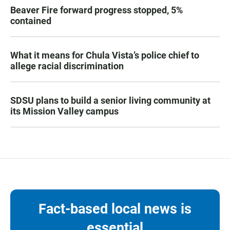
Beaver Fire forward progress stopped, 5%
contained
What it means for Chula Vista’s police chief to
allege racial discrimination
SDSU plans to build a senior living community at
its Mission Valley campus
Fact-based local news is
essential