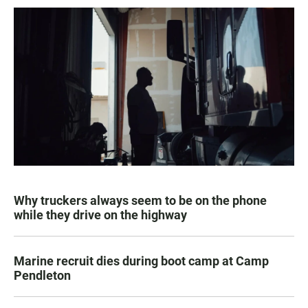
Why truckers always seem to be on the phone
while they drive on the highway
Marine recruit dies during boot camp at Camp
Pendleton