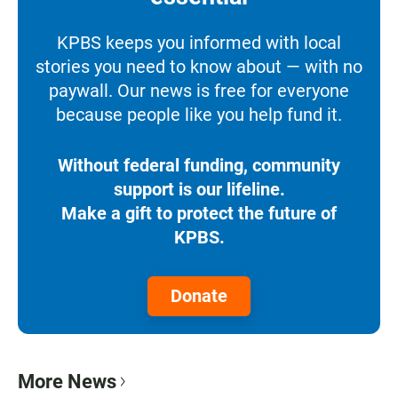
KPBS keeps you informed with local
stories you need to know about — with no
paywall. Our news is free for everyone
because people like you help fund it.
Without federal funding, community
support is our lifeline.
Make a gift to protect the future of
KPBS.
Donate
More News