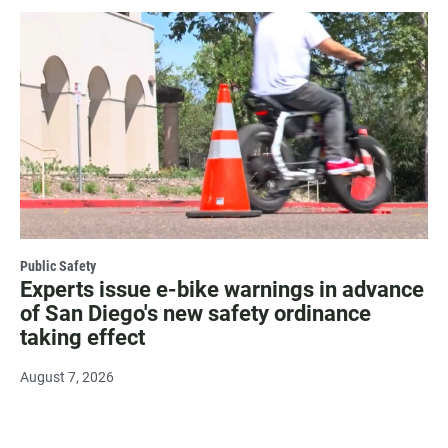
Public Safety
Experts issue e-bike warnings in advance
of San Diego's new safety ordinance
taking effect
August 7, 2026