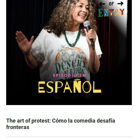
The art of protest: Cómo la comedia desafía
fronteras