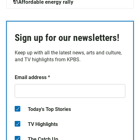
🔌Affordable energy rally
Sign up for our newsletters!
Keep up with all the latest news, arts and culture,
and TV highlights from KPBS.
Email address
*
Today's Top Stories
TV Highlights
The Catch Up