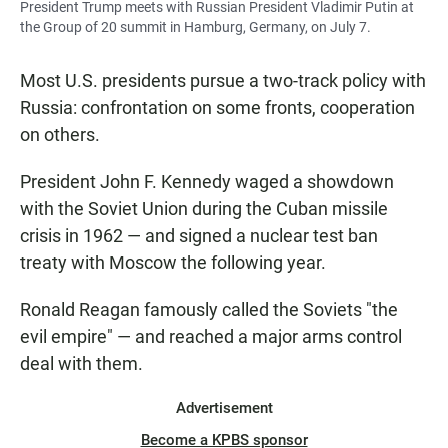
President Trump meets with Russian President Vladimir Putin at
the Group of 20 summit in Hamburg, Germany, on July 7.
Most U.S. presidents pursue a two-track policy with
Russia: confrontation on some fronts, cooperation
on others.
President John F. Kennedy waged a showdown
with the Soviet Union during the Cuban missile
crisis in 1962 — and signed a nuclear test ban
treaty with Moscow the following year.
Ronald Reagan famously called the Soviets "the
evil empire" — and reached a major arms control
deal with them.
Advertisement
Become a KPBS sponsor