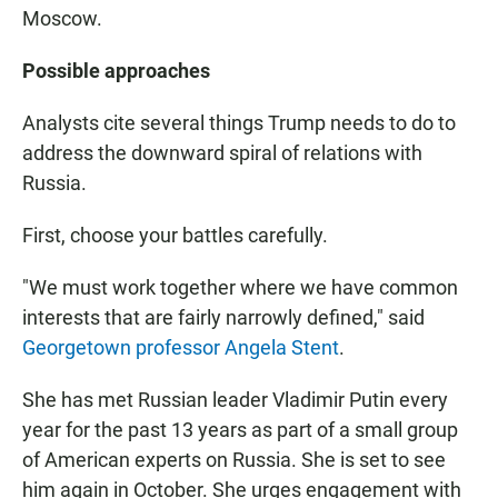
Moscow.
Possible approaches
Analysts cite several things Trump needs to do to
address the downward spiral of relations with
Russia.
First, choose your battles carefully.
"We must work together where we have common
interests that are fairly narrowly defined," said
Georgetown professor Angela Stent
.
She has met Russian leader Vladimir Putin every
year for the past 13 years as part of a small group
of American experts on Russia. She is set to see
him again in October. She urges engagement with