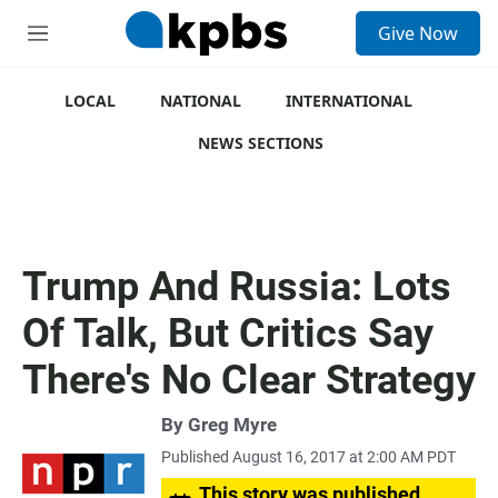
S
Give Now
e
M
a
e
r
n
c
u
LOCAL
NATIONAL
INTERNATIONAL
h
NEWS SECTIONS
u
e
r
y
Trump And Russia: Lots
Of Talk, But Critics Say
There's No Clear Strategy
By
Greg Myre
Published August 16, 2017 at 2:00 AM PDT
This story was published