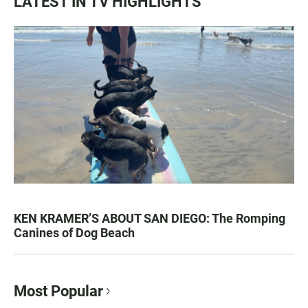
LATEST IN TV HIGHLIGHTS
KEN KRAMER’S ABOUT SAN DIEGO: The Romping
Canines of Dog Beach
Most Popular