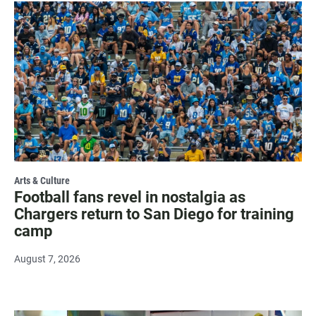
Arts & Culture
Football fans revel in nostalgia as
Chargers return to San Diego for training
camp
August 7, 2026