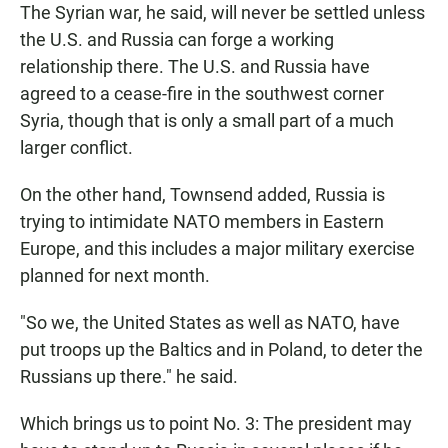
The Syrian war, he said, will never be settled unless
the U.S. and Russia can forge a working
relationship there. The U.S. and Russia have
agreed to a cease-fire in the southwest corner
Syria, though that is only a small part of a much
larger conflict.
On the other hand, Townsend added, Russia is
trying to intimidate NATO members in Eastern
Europe, and this includes a major military exercise
planned for next month.
"So we, the United States as well as NATO, have
put troops up the Baltics and in Poland, to deter the
Russians up there." he said.
Which brings us to point No. 3: The president may