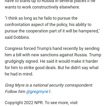
have to stand up to Russia in several places if he
wants to work constructively elsewhere.
"I think as long as he fails to pursue the
confrontation aspect of the policy, his ability to
pursue the cooperation part of it will be hampered,"
said Dobbins.
Congress forced Trump's hand recently by sending
him a bill with new sanctions against Russia. Trump
grudgingly signed. He said it would make it harder
for him to strike good deals. But he didn't say what
he had in mind.
Greg Myre is a national security correspondent.
Follow him
@gregmyre1
.
Copyright 2022 NPR. To see more, visit