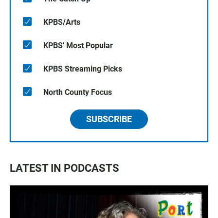
KPBS/Arts
KPBS' Most Popular
KPBS Streaming Picks
North County Focus
SUBSCRIBE
LATEST IN PODCASTS