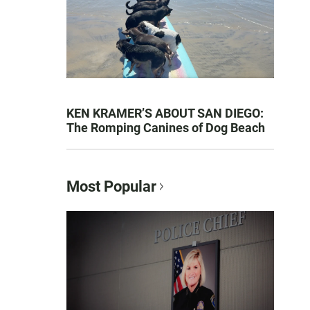
KEN KRAMER’S ABOUT SAN DIEGO:
The Romping Canines of Dog Beach
Most Popular