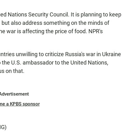
ted Nations Security Council. It is planning to keep
ne but also address something on the minds of
e war is affecting the price of food. NPR's
es unwilling to criticize Russia's war in Ukraine
So the U.S. ambassador to the United Nations,
s on that.
Advertisement
me a KPBS sponsor
NG)