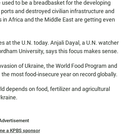
ed to be a breadbasket for the developing
 ports and destroyed civilian infrastructure and
s in Africa and the Middle East are getting even
es at the U.N. today. Anjali Dayal, a U.N. watcher
Fordham University, says this focus makes sense.
nvasion of Ukraine, the World Food Program and
e the most food-insecure year on record globally.
depends on food, fertilizer and agricultural
kraine.
Advertisement
me a KPBS sponsor