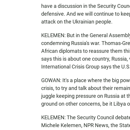
have a discussion in the Security Counci
defensive. And we will continue to keep
attack on the Ukrainian people.
KELEMEN: But in the General Assembly
condemning Russia's war. Thomas-Greenf
African diplomats to reassure them thi
says this is about one country, Russia,
International Crisis Group says the U.S
GOWAN: It's a place where the big pow
crisis, to try and talk about their rema
juggle keeping pressure on Russia at 
ground on other concerns, be it Libya 
KELEMEN: The Security Council debate o
Michele Kelemen, NPR News, the Stat