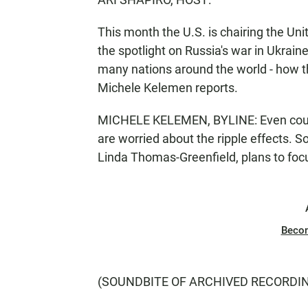
This month the U.S. is chairing the Uni
the spotlight on Russia's war in Ukrai
many nations around the world - how th
Michele Kelemen reports.
MICHELE KELEMEN, BYLINE: Even countri
are worried about the ripple effects. 
Linda Thomas-Greenfield, plans to focu
Beco
(SOUNDBITE OF ARCHIVED RECORDI