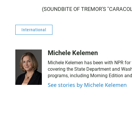
(SOUNDBITE OF TREMOR'S "CARACOL") 
International
Michele Kelemen
Michele Kelemen has been with NPR for 
covering the State Department and Washi
programs, including Morning Edition and
See stories by Michele Kelemen