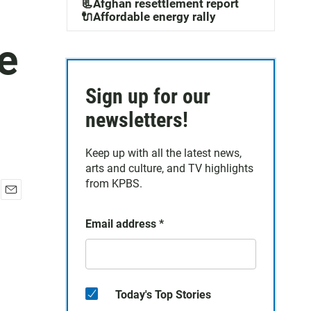
📃Afghan resettlement report
🔌Affordable energy rally
e
Sign up for our
newsletters!
Keep up with all the latest news,
arts and culture, and TV highlights
from KPBS.
E
m
Email address
*
a
i
l
Today's Top Stories