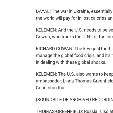
DAYAL: The war in Ukraine, essentially -
the world will pay for in lost calories an
KELEMEN: And the U.S. needs to be se
Gowan, who tracks the U.N. for the Inte
RICHARD GOWAN: The key goal for the U.
manage the global food crisis, and it's
in dealing with these global shocks.
KELEMEN: The U.S. also wants to keep 
ambassador, Linda Thomas-Greenfield,
Council on that.
(SOUNDBITE OF ARCHIVED RECORDI
THOMAS-GREENFIELD: Russia is isolate