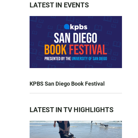
LATEST IN EVENTS
KPBS San Diego Book Festival
LATEST IN TV HIGHLIGHTS