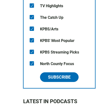
TV Highlights
The Catch Up
KPBS/Arts
KPBS' Most Popular
KPBS Streaming Picks
North County Focus
SUBSCRIBE
LATEST IN PODCASTS