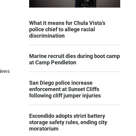
What it means for Chula Vista’s
police chief to allege racial
discrimination
Marine recruit dies during boot camp
at Camp Pendleton
 News
San Diego police increase
enforcement at Sunset Cliffs
following cliff jumper injuries
Escondido adopts strict battery
storage safety rules, ending city
moratorium