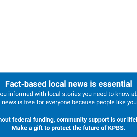
Fact-based local news is essential
u informed with local stories you need to know a
 news is free for everyone because people like you 
hout federal funding, community support is our lifel
Make a gift to protect the future of KPBS.