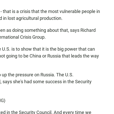
 that is a crisis that the most vulnerable people in
d in lost agricultural production.
en as doing something about that, says Richard
rnational Crisis Group.
S. is to show that it is the big power that can
 not going to be China or Russia that leads the way
up the pressure on Russia. The U.S.
 says she's had some success in the Security
NG)
d in the Security Council. And every time we