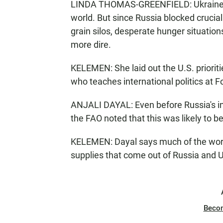
LINDA THOMAS-GREENFIELD: Ukraine us
world. But since Russia blocked crucial
grain silos, desperate hunger situation
more dire.
KELEMEN: She laid out the U.S. prioriti
who teaches international politics at 
ANJALI DAYAL: Even before Russia's i
the FAO noted that this was likely to b
KELEMEN: Dayal says much of the world 
supplies that come out of Russia and U
Beco