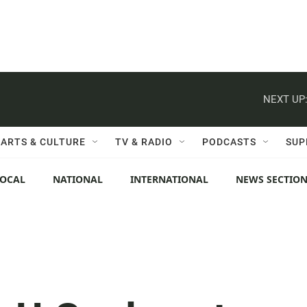
NEXT UP
ARTS & CULTURE
TV & RADIO
PODCASTS
SUP
LOCAL
NATIONAL
INTERNATIONAL
NEWS SECTIO