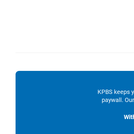
KPBS keeps yo
paywall. Our
Wit