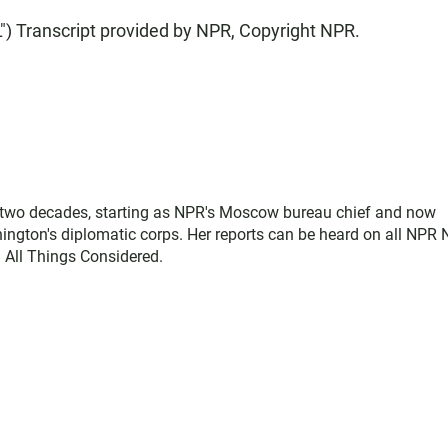
Transcript provided by NPR, Copyright NPR.
two decades, starting as NPR's Moscow bureau chief and now
ngton's diplomatic corps. Her reports can be heard on all NPR
 All Things Considered.