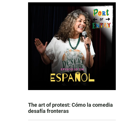
The art of protest: Cómo la comedia
desafía fronteras