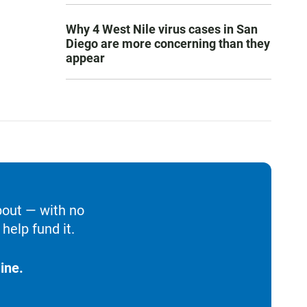
Why 4 West Nile virus cases in San
Diego are more concerning than they
appear
bout — with no
help fund it.
ine.