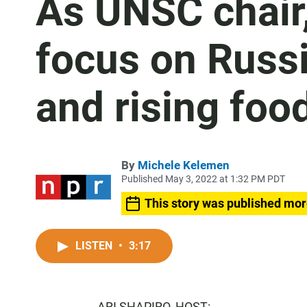
As UNSC chair,
focus on Russi
and rising foo
By
Michele Kelemen
Published May 3, 2022 at 1:32 PM PDT
This story was published mor
LISTEN
•
3:17
ARI SHAPIRO, HOST: