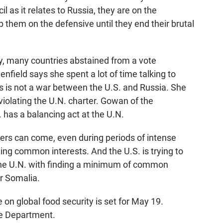
l as it relates to Russia, they are on the
 them on the defensive until they end their brutal
, many countries abstained from a vote
ield says she spent a lot of time talking to
s is not a war between the U.S. and Russia. She
 violating the U.N. charter. Gowan of the
. has a balancing act at the U.N.
ers can come, even during periods of intense
ining common interests. And the U.S. is trying to
the U.N. with finding a minimum of common
or Somalia.
n global food security is set for May 19.
e Department.