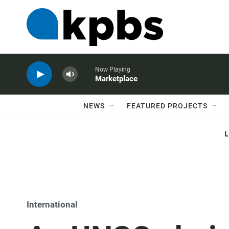
Now Playing
Marketplace
NEWS
FEATURED PROJECTS
International