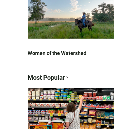
Women of the Watershed
Most Popular