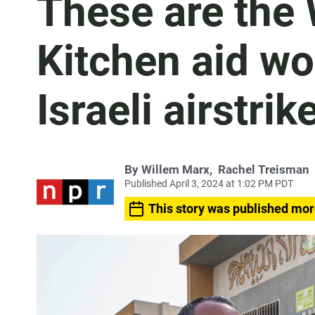
These are the 
Kitchen aid wo
Israeli airstrik
By
Willem Marx
,
Rachel Treisman
Published April 3, 2024 at 1:02 PM PDT
This story was published mor