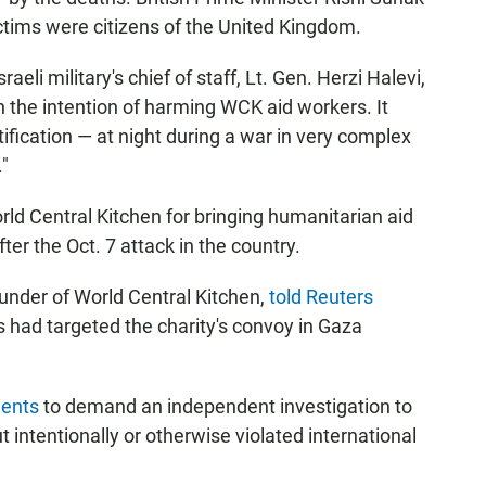
ictims were citizens of the United Kingdom.
eli military's chief of staff, Lt. Gen. Herzi Halevi,
th the intention of harming WCK aid workers. It
ification — at night during a war in very complex
."
ld Central Kitchen for bringing humanitarian aid
fter the Oct. 7 attack in the country.
under of World Central Kitchen,
told Reuters
 had targeted the charity's convoy in Gaza
ments
to demand an independent investigation to
t intentionally or otherwise violated international