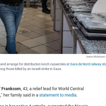
Ioana Moldovan 
nd arrange for distribution lunch casseroles
at Gara de Nord railway st
g those killed by an Israeli strike in Gaza.
" Frankcom
, 43, a relief lead for World Central
" her family said in a
statement to media
.