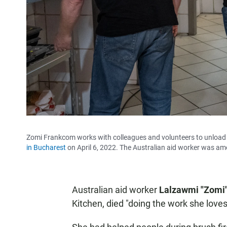
Zomi Frankcom works with colleagues and volunteers to unload a
in Bucharest
on April 6, 2022. The Australian aid worker was amon
Australian aid worker
Lalzawmi "Zomi
Kitchen, died "doing the work she loves,