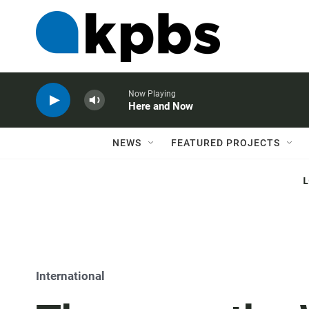
Now Playing
Here and Now
NEWS
FEATURED PROJECTS
International