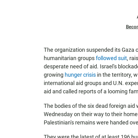
Beco
The organization suspended its Gaza o
humanitarian groups
followed suit
, ra
desperate need of aid. Israel's blocka
growing
hunger crisis
in the territory,
international aid groups and U.N. expert
aid and called reports of a looming fam
The bodies of the six dead foreign aid
Wednesday on their way to their home
Palestinian's remains were handed over 
They were the latest of at least 196 hum