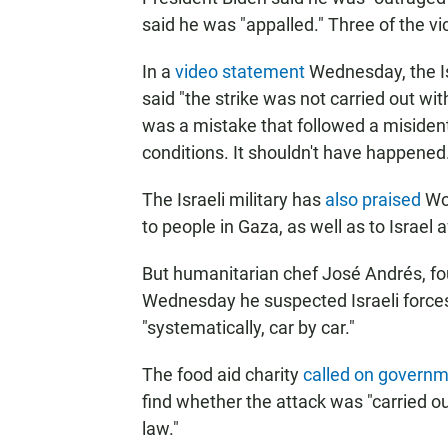
said he was "appalled." Three of the v
In a
video statement
Wednesday, the Isra
said "the strike was not carried out wi
was a mistake that followed a misident
conditions. It shouldn't have happened
The Israeli military has
also praised
Wor
to people in Gaza, as well as to Israel a
But humanitarian chef José Andrés, fo
Wednesday he suspected Israeli forces
"systematically, car by car."
The food aid charity
called on govern
find whether the attack was "carried ou
law."