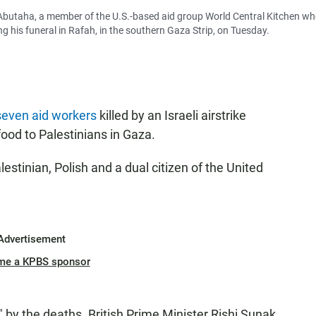
 Abutaha, a member of the U.S.-based aid group World Central Kitchen w
ring his funeral in Rafah, in the southern Gaza Strip, on Tuesday.
even aid workers
killed by an Israeli airstrike
food to Palestinians in Gaza.
lestinian, Polish and a dual citizen of the United
Advertisement
me a KPBS sponsor
 by the deaths. British Prime Minister Rishi Sunak