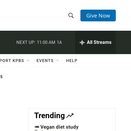
Give Now
S
S
e
h
a
r
All Streams
NEXT UP:
11:00 AM
1A
o
c
h
w
Q
PORT KPBS
EVENTS
HELP
u
S
e
r
NS
e
y
a
r
c
Trending
h
🥕 Vegan diet study