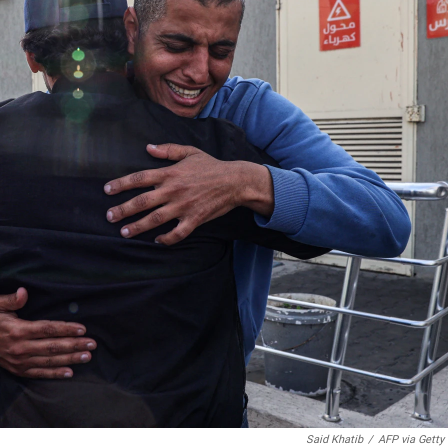
Said Khatib
/
AFP via Getty