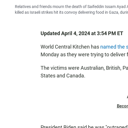
Relatives and friends mourn the death of Saifeddin Issam Ayad
killed as Israeli strikes hit its convoy delivering food in Gaza, du
Updated April 4, 2024 at 3:54 PM ET
World Central Kitchen has
named the s
Monday as they were trying to deliver 
The victims were Australian, British, Pa
States and Canada.
Beco
President Biden said he was "outraged"