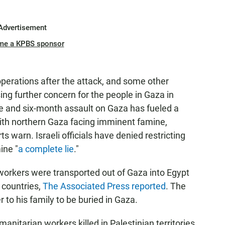
Advertisement
me a KPBS sponsor
perations after the attack, and some other
ising further concern for the people in Gaza in
de and six-month assault on Gaza has fueled a
 with northern Gaza facing imminent famine,
s warn. Israeli officials have denied restricting
ine "
a complete lie
."
 workers were transported out of Gaza into Egypt
 countries,
The Associated Press reported
. The
to his family to be buried in Gaza.
anitarian workers killed in Palestinian territories