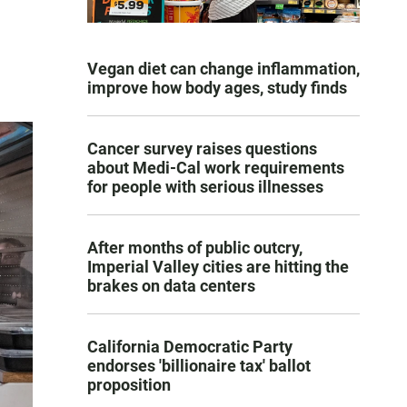
Vegan diet can change inflammation,
improve how body ages, study finds
Cancer survey raises questions
about Medi-Cal work requirements
for people with serious illnesses
After months of public outcry,
Imperial Valley cities are hitting the
brakes on data centers
California Democratic Party
endorses 'billionaire tax' ballot
proposition