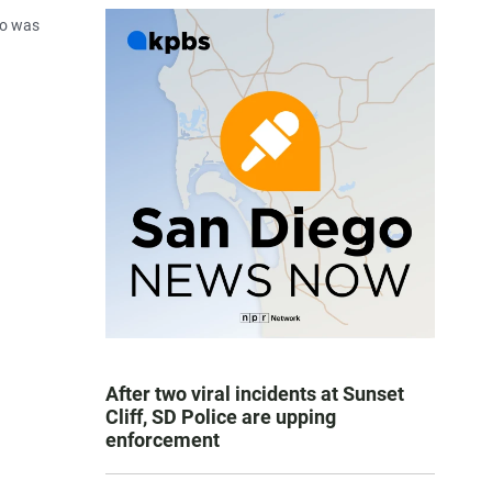
ho was
After two viral incidents at Sunset
Cliff, SD Police are upping
enforcement