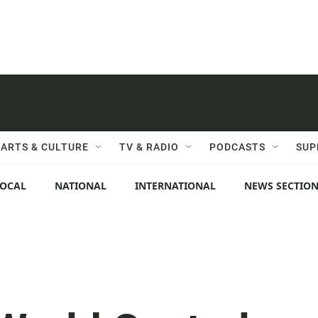
ARTS & CULTURE
TV & RADIO
PODCASTS
SUP
LOCAL
NATIONAL
INTERNATIONAL
NEWS SECTIO