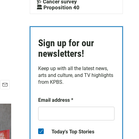
🩺 Cancer survey
🏛️ Proposition 40
Sign up for our
newsletters!
Keep up with all the latest news,
arts and culture, and TV highlights
from KPBS.
E
m
Email address
*
a
i
l
Today's Top Stories