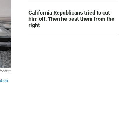
California Republicans tried to cut
him off. Then he beat them from the
right
for NPR
ation