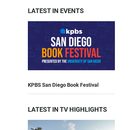
LATEST IN EVENTS
KPBS San Diego Book Festival
LATEST IN TV HIGHLIGHTS