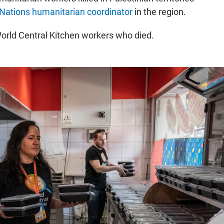
Nations humanitarian coordinator
in the region.
World Central Kitchen workers who died.