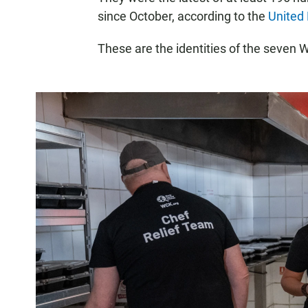
since October, according to the
United 
These are the identities of the seven 