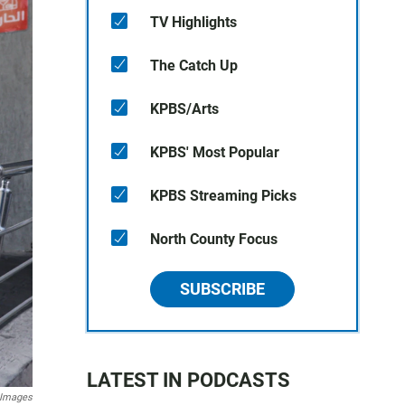
TV Highlights
The Catch Up
KPBS/Arts
KPBS' Most Popular
KPBS Streaming Picks
North County Focus
SUBSCRIBE
LATEST IN PODCASTS
 Images