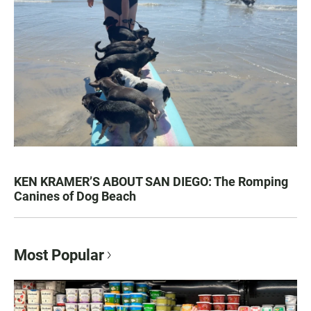
KEN KRAMER’S ABOUT SAN DIEGO: The Romping
Canines of Dog Beach
Most Popular