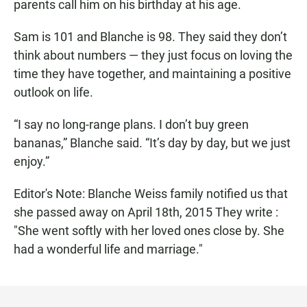
parents call him on his birthday at his age.
Sam is 101 and Blanche is 98. They said they don’t
think about numbers — they just focus on loving the
time they have together, and maintaining a positive
outlook on life.
“I say no long-range plans. I don’t buy green
bananas,” Blanche said. “It’s day by day, but we just
enjoy.”
Editor's Note: Blanche Weiss family notified us that
she passed away on April 18th, 2015 They write :
"She went softly with her loved ones close by. She
had a wonderful life and marriage."