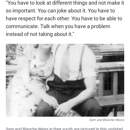
"You have to look at different things and not make it
so important. You can joke about it. You have to
have respect for each other. You have to be able to
communicate. Talk when you have a problem
instead of not taking about it."
Sam and Blanche Weiss
Sam and Blanche Weiss in their youth are pictured in this undated