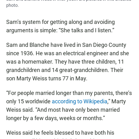
photo.
Sam’s system for getting along and avoiding
arguments is simple: “She talks and I listen.”
Sam and Blanche have lived in San Diego County
since 1936. He was an electrical engineer and she
was a homemaker. They have three children, 11
grandchildren and 14 great-grandchildren. Their
son Marty Weiss turns 77 in May.
“For people married longer than my parents, there’s
only 15 worldwide
according to Wikipedia
,” Marty
Weiss said. “And most have only been married
longer by a few days, weeks or months.”
Weiss said he feels blessed to have both his