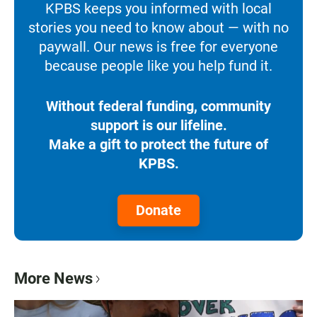
KPBS keeps you informed with local
stories you need to know about — with no
paywall. Our news is free for everyone
because people like you help fund it.
Without federal funding, community
support is our lifeline.
Make a gift to protect the future of
KPBS.
Donate
More News