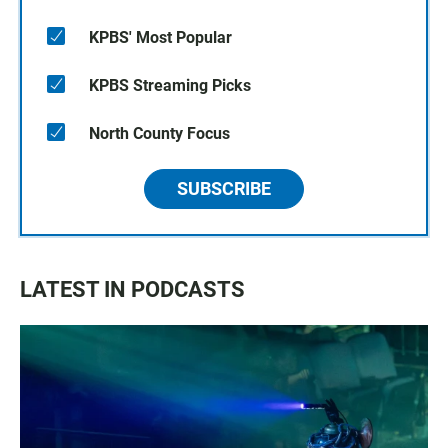
KPBS' Most Popular
KPBS Streaming Picks
North County Focus
SUBSCRIBE
LATEST IN PODCASTS