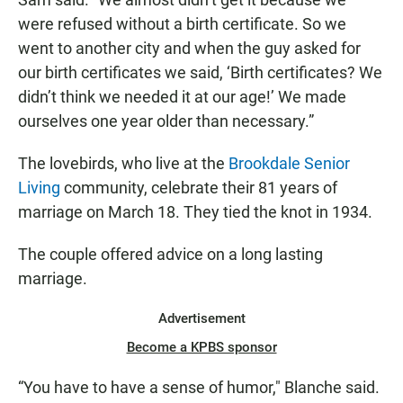
were refused without a birth certificate. So we
went to another city and when the guy asked for
our birth certificates we said, ‘Birth certificates? We
didn’t think we needed it at our age!’ We made
ourselves one year older than necessary.”
The lovebirds, who live at the
Brookdale Senior
Living
community, celebrate their 81 years of
marriage on March 18. They tied the knot in 1934.
The couple offered advice on a long lasting
marriage.
Advertisement
Become a KPBS sponsor
“You have to have a sense of humor," Blanche said.