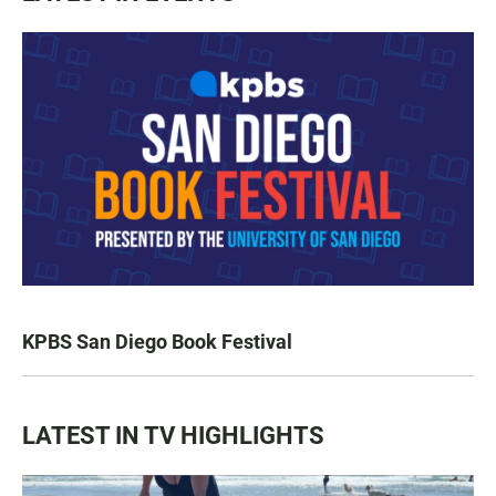
KPBS San Diego Book Festival
LATEST IN TV HIGHLIGHTS