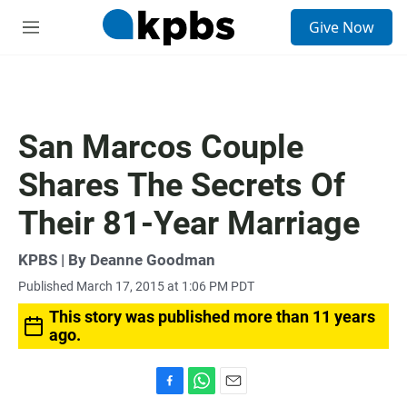
S
Give Now
e
M
a
e
r
n
c
u
h
u
San Marcos Couple
e
r
Shares The Secrets Of
y
Their 81-Year Marriage
KPBS | By Deanne Goodman
Published March 17, 2015 at 1:06 PM PDT
This story was published more than 11 years
ago.
F
W
E