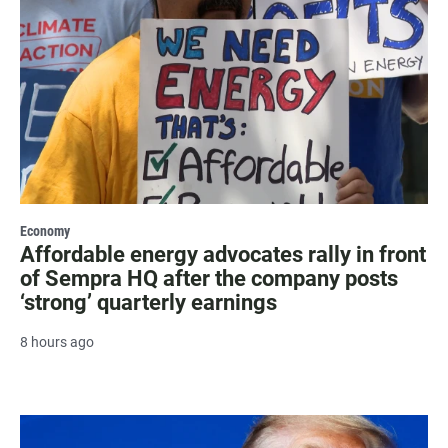
Economy
Affordable energy advocates rally in front
of Sempra HQ after the company posts
‘strong’ quarterly earnings
8 hours ago