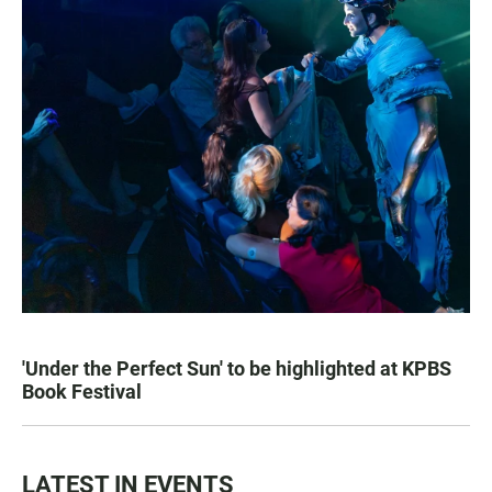
'Under the Perfect Sun' to be highlighted at KPBS
Book Festival
LATEST IN EVENTS