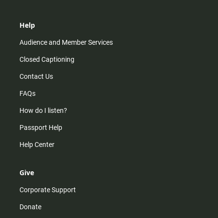
Help
Audience and Member Services
Closed Captioning
Contact Us
FAQs
How do I listen?
Passport Help
Help Center
Give
Corporate Support
Donate