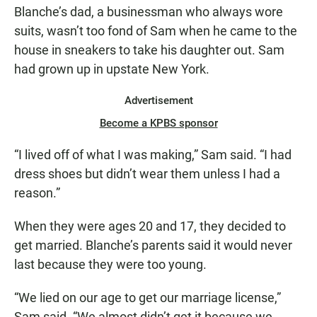
Blanche’s dad, a businessman who always wore
suits, wasn’t too fond of Sam when he came to the
house in sneakers to take his daughter out. Sam
had grown up in upstate New York.
Advertisement
Become a KPBS sponsor
“I lived off of what I was making,” Sam said. “I had
dress shoes but didn’t wear them unless I had a
reason.”
When they were ages 20 and 17, they decided to
get married. Blanche’s parents said it would never
last because they were too young.
“We lied on our age to get our marriage license,”
Sam said. “We almost didn’t get it because we