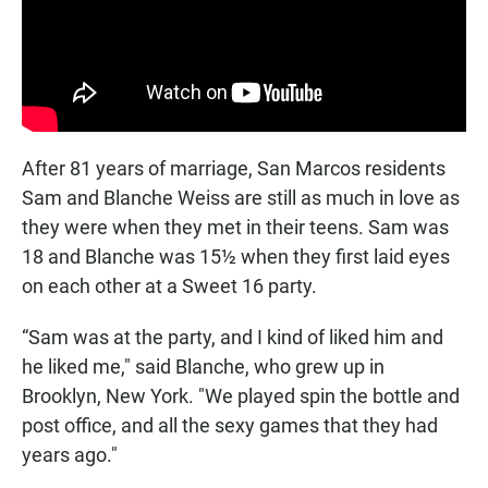
After 81 years of marriage, San Marcos residents
Sam and Blanche Weiss are still as much in love as
they were when they met in their teens. Sam was
18 and Blanche was 15½ when they first laid eyes
on each other at a Sweet 16 party.
“Sam was at the party, and I kind of liked him and
he liked me," said Blanche, who grew up in
Brooklyn, New York. "We played spin the bottle and
post office, and all the sexy games that they had
years ago."