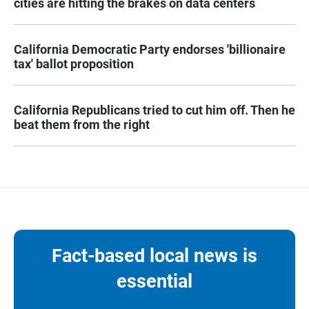
cities are hitting the brakes on data centers
California Democratic Party endorses 'billionaire
tax' ballot proposition
California Republicans tried to cut him off. Then he
beat them from the right
Fact-based local news is
essential