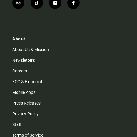
i
t
y
f
n
i
o
a
s
k
u
c
t
t
t
e
a
o
u
b
g
k
b
o
r
e
o
About
a
k
m
About Us & Mission
Newsletters
Careers
FCC & Financial
Mobile Apps
Press Releases
Privacy Policy
Staff
Terms of Service