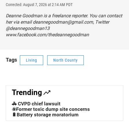
Corrected: August 7, 2026 at 2:14 AM PDT
Deanne Goodman is a freelance reporter. You can contact
her via email deannegoodman@gmail.com, Twitter
@deannegoodman13
www.facebook.com/thedeannegoodman
Tags
Living
North County
Trending
🚓 CVPD chief lawsuit
☣️Former toxic dump site concerns
🔋Battery storage moratorium