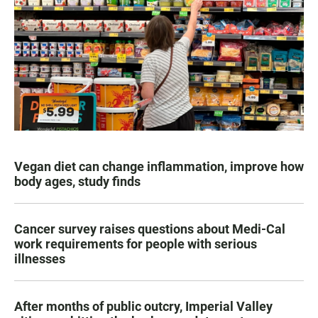
Vegan diet can change inflammation, improve how
body ages, study finds
Cancer survey raises questions about Medi-Cal
work requirements for people with serious
illnesses
After months of public outcry, Imperial Valley