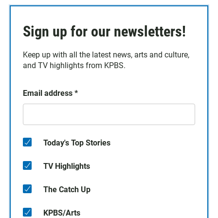
Sign up for our newsletters!
Keep up with all the latest news, arts and culture,
and TV highlights from KPBS.
Email address
*
Today's Top Stories
TV Highlights
The Catch Up
KPBS/Arts