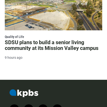
Quality of Life
SDSU plans to build a senior living
community at its Mission Valley campus
9 hours ago