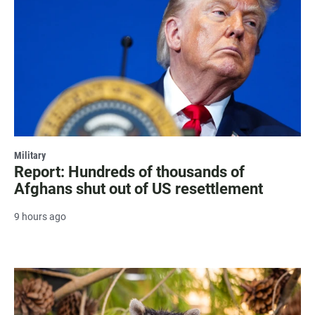
Military
Report: Hundreds of thousands of
Afghans shut out of US resettlement
9 hours ago