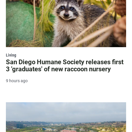
Living
San Diego Humane Society releases first
3 'graduates' of new raccoon nursery
9 hours ago