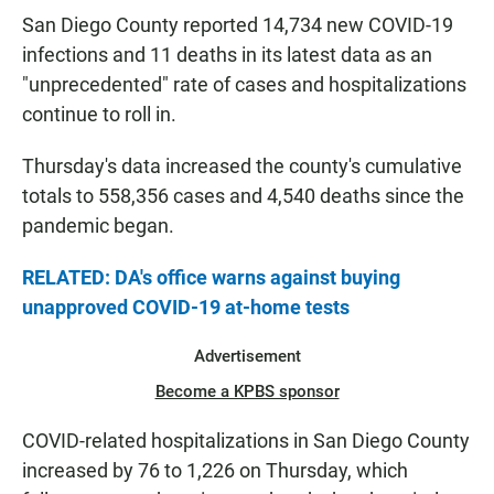
San Diego County reported 14,734 new COVID-19
infections and 11 deaths in its latest data as an
"unprecedented" rate of cases and hospitalizations
continue to roll in.
Thursday's data increased the county's cumulative
totals to 558,356 cases and 4,540 deaths since the
pandemic began.
RELATED: DA's office warns against buying
unapproved COVID-19 at-home tests
Advertisement
Become a KPBS sponsor
COVID-related hospitalizations in San Diego County
increased by 76 to 1,226 on Thursday, which