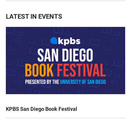
LATEST IN EVENTS
KPBS San Diego Book Festival