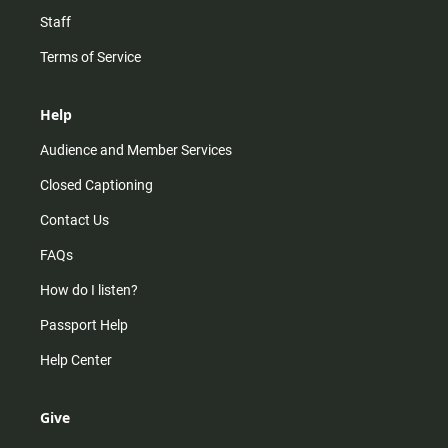
Staff
Terms of Service
Help
Audience and Member Services
Closed Captioning
Contact Us
FAQs
How do I listen?
Passport Help
Help Center
Give