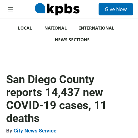
S
Give Now
e
M
a
e
r
n
c
u
LOCAL
NATIONAL
INTERNATIONAL
h
NEWS SECTIONS
u
e
r
y
San Diego County
reports 14,437 new
COVID-19 cases, 11
deaths
By
City News Service