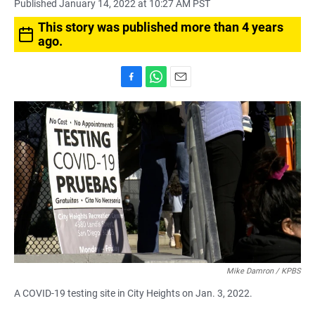
Published January 14, 2022 at 10:27 AM PST
This story was published more than 4 years
ago.
F
W
E
a
h
m
c
a
a
e
t
i
b
s
l
o
A
o
p
k
p
Mike Damron / KPBS
A COVID-19 testing site in City Heights on Jan. 3, 2022.