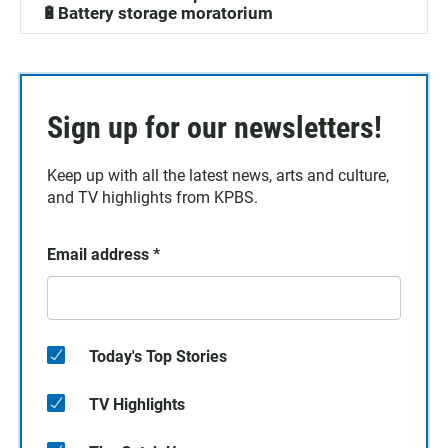
🔋Battery storage moratorium
Sign up for our newsletters!
Keep up with all the latest news, arts and culture,
and TV highlights from KPBS.
Email address
*
Today's Top Stories
TV Highlights