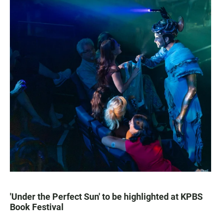
'Under the Perfect Sun' to be highlighted at KPBS
Book Festival