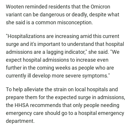
Wooten reminded residents that the Omicron
variant can be dangerous or deadly, despite what
she said is a common misconception.
"Hospitalizations are increasing amid this current
surge and it's important to understand that hospital
admissions are a lagging indicator," she said. "We
expect hospital admissions to increase even
further in the coming weeks as people who are
currently ill develop more severe symptoms."
To help alleviate the strain on local hospitals and
prepare them for the expected surge in admissions,
the HHSA recommends that only people needing
emergency care should go to a hospital emergency
department.