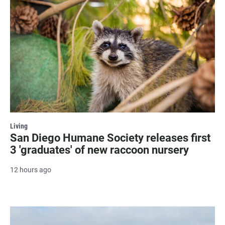
Living
San Diego Humane Society releases first
3 'graduates' of new raccoon nursery
12 hours ago