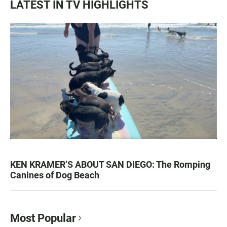
LATEST IN TV HIGHLIGHTS
KEN KRAMER’S ABOUT SAN DIEGO: The Romping
Canines of Dog Beach
Most Popular