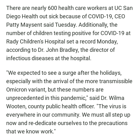
There are nearly 600 health care workers at UC San
Diego Health out sick because of COVID-19, CEO
Patty Maysent said Tuesday. Additionally, the
number of children testing positive for COVID-19 at
Rady Children's Hospital set a record Monday,
according to Dr. John Bradley, the director of
infectious diseases at the hospital.
"We expected to see a surge after the holidays,
especially with the arrival of the more transmissible
Omicron variant, but these numbers are
unprecedented in this pandemic," said Dr. Wilma
Wooten, county public health officer. "The virus is
everywhere in our community. We must all step up
now and re-dedicate ourselves to the precautions
that we know work."