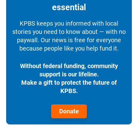
essential
KPBS keeps you informed with local
stories you need to know about — with no
paywall. Our news is free for everyone
because people like you help fund it.
Without federal funding, community
support is our lifeline.
Make a gift to protect the future of
KPBS.
Donate