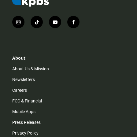
i
t
y
f
n
i
o
a
s
k
u
c
t
t
t
e
a
o
u
b
g
k
b
o
r
e
o
About
a
k
m
About Us & Mission
Newsletters
Careers
FCC & Financial
Mobile Apps
Press Releases
Privacy Policy