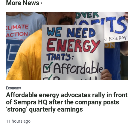
More News
Economy
Affordable energy advocates rally in front
of Sempra HQ after the company posts
‘strong’ quarterly earnings
11 hours ago