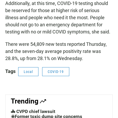
Additionally, at this time, COVID-19 testing should
be reserved for those at higher risk of serious
illness and people who need it the most. People
should not go to an emergency department for
testing with no or mild COVID symptoms, she said.
There were 54,809 new tests reported Thursday,
and the seven-day average positivity rate was
28.8%, up from 28.1% on Wednesday.
Tags
Local
COVID-19
Trending
🚓 CVPD chief lawsuit
☣️Former toxic dump site concerns