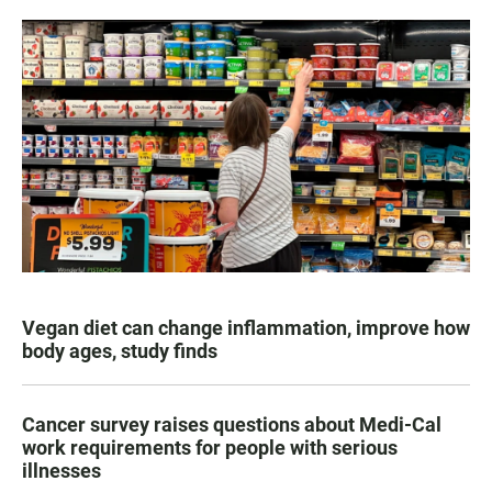
Vegan diet can change inflammation, improve how
body ages, study finds
Cancer survey raises questions about Medi-Cal
work requirements for people with serious
illnesses