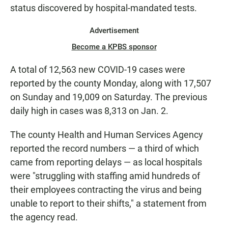
status discovered by hospital-mandated tests.
Advertisement
Become a KPBS sponsor
A total of 12,563 new COVID-19 cases were
reported by the county Monday, along with 17,507
on Sunday and 19,009 on Saturday. The previous
daily high in cases was 8,313 on Jan. 2.
The county Health and Human Services Agency
reported the record numbers — a third of which
came from reporting delays — as local hospitals
were "struggling with staffing amid hundreds of
their employees contracting the virus and being
unable to report to their shifts," a statement from
the agency read.