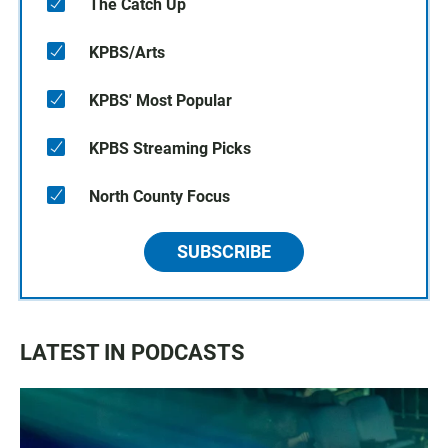
The Catch Up
KPBS/Arts
KPBS' Most Popular
KPBS Streaming Picks
North County Focus
SUBSCRIBE
LATEST IN PODCASTS