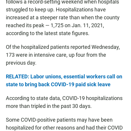
follows a record-setting weekend when hospitals
struggled to keep up. Hospitalizations have
increased at a steeper rate than when the county
reached its peak — 1,725 on Jan. 11, 2021,
according to the latest state figures.
Of the hospitalized patients reported Wednesday,
173 were in intensive care, up four from the
previous day.
RELATED: Labor unions, essential workers call on
state to bring back COVID-19 paid sick leave
According to state data, COVID-19 hospitalizations
more than tripled in the past 30 days.
Some COVID-positive patients may have been
hospitalized for other reasons and had their COVID