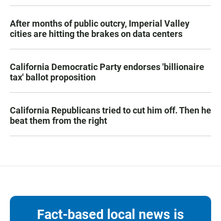
After months of public outcry, Imperial Valley
cities are hitting the brakes on data centers
California Democratic Party endorses 'billionaire
tax' ballot proposition
California Republicans tried to cut him off. Then he
beat them from the right
Fact-based local news is