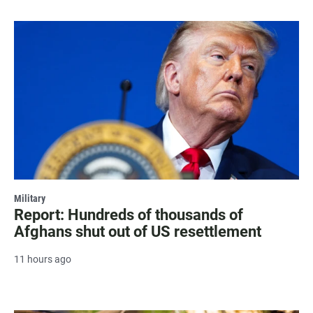
Military
Report: Hundreds of thousands of
Afghans shut out of US resettlement
11 hours ago