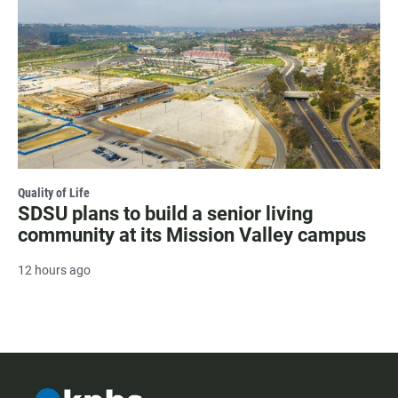
Quality of Life
SDSU plans to build a senior living
community at its Mission Valley campus
12 hours ago